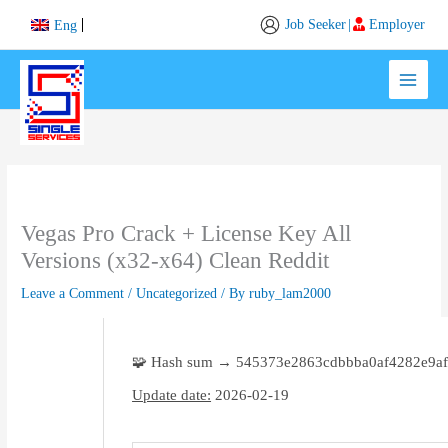
Skip
Job Seeker
|
Employer
Eng
to
content
Vegas Pro Crack + License Key All
Versions (x32-x64) Clean Reddit
Leave a Comment
/
Uncategorized
/ By
ruby_lam2000
🧩 Hash sum → 545373e2863cdbbba0af4282e9af
Update date:
2026-02-19