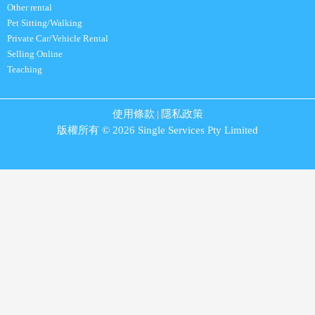
Other rental
Pet Sitting/Walking
Private Car/Vehicle Rental
Selling Online
Teaching
使用條款
隱私政策
|
版權所有 © 2026 Single Services Pty Limited