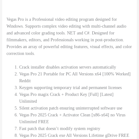
Vegas Pro is a Professional video editing program designed for
Windows. Supports complex video editing with multi-channel audio
and advanced color grading tools. NET and C#. Designed for
filmmakers, editors, and Professionals working in post-production.
Provides an array of powerful editing features, visual effects, and color
correction tools.
Crack installer disables activation servers automatically
Vegas Pro 21 Portable for PC All Versions x64 [100% Worked]
Reddit
Keygen supporting temporary trial and permanent licenses
Vegas Pro magix Crack + Product Key [Full] [Latest]
Unlimited
Silent activation patch ensuring uninterrupted software use
Vegas Pro 2025 Crack + Activator Clean [x86-x64] no Virus
Unlimited FREE
Fast patch that doesn’t modify system registry
Vegas Pro 2025 Crack exe All Versions Lifetime gDrive FREE