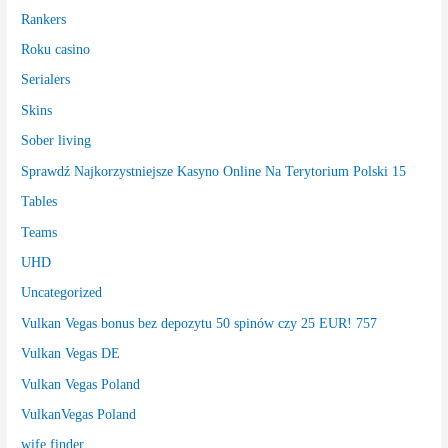
Rankers
Roku casino
Serialers
Skins
Sober living
Sprawdź Najkorzystniejsze Kasyno Online Na Terytorium Polski 15
Tables
Teams
UHD
Uncategorized
Vulkan Vegas bonus bez depozytu 50 spinów czy 25 EUR! 757
Vulkan Vegas DE
Vulkan Vegas Poland
VulkanVegas Poland
wife finder