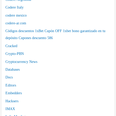
Codere Italy
codere mexico
codere-ar.com
Códigos descuentos 1xBet Cupón OFF 1xbet bono garantizado en tu
depósito Cupones descuento 586
Cracked
Crypto-PBN
Cryptocurrency News
Databases
Docs
Editors
Embedders
Hacksers
IMAX