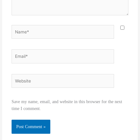
Name*
Email*
Website
Save my name, email, and website in this browser for the next
time I comment.