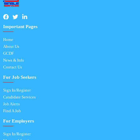
Important Pages
Home
About Us
GCDF
News & Info
Contact Us
For Job Seekers
Sign In/Register
Candidate Services
Job Alerts
Find A Job
For Employers
Sign In/Register