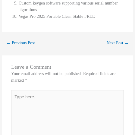
Custom keygen software supporting various serial number
algorithms
Vegas Pro 2025 Portable Clean Stable FREE
←
Previous Post
Next Post
→
Leave a Comment
Your email address will not be published.
Required fields are
marked
*
Type
here..