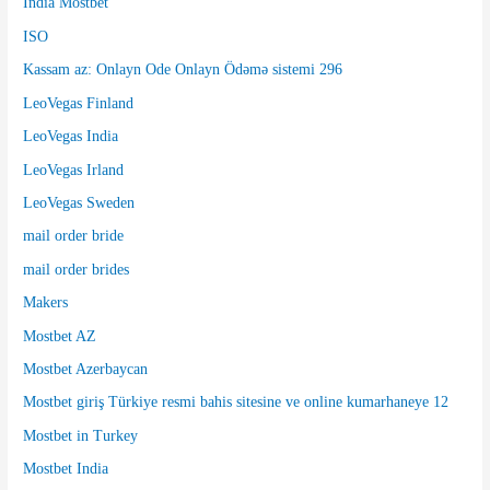
India Mostbet
ISO
Kassam az: Onlayn Ode Onlayn Ödəmə sistemi 296
LeoVegas Finland
LeoVegas India
LeoVegas Irland
LeoVegas Sweden
mail order bride
mail order brides
Makers
Mostbet AZ
Mostbet Azerbaycan
Mostbet giriş Türkiye resmi bahis sitesine ve online kumarhaneye 12
Mostbet in Turkey
Mostbet India