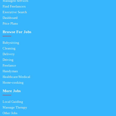
Managed Services
Find Freelancers
Executive Search
Dashboard
Price Plans
Browse For Jobs
Babysitting
Cleaning
Delivery
Driving
Freelance
Handyman
Healthcare/Medical
Home-cooking
More Jobs
Local Guiding
Massage Therapy
Other Jobs