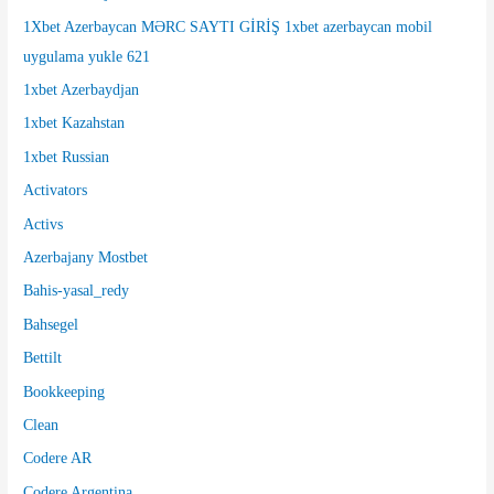
r
1Xbet Azerbaycan MƏRC SAYTI GİRİŞ 1xbet azerbaycan mobil
:
uygulama yukle 621
1xbet Azerbaydjan
1xbet Kazahstan
1xbet Russian
Activators
Activs
Azerbajany Mostbet
Bahis-yasal_redy
Bahsegel
Bettilt
Bookkeeping
Clean
Codere AR
Codere Argentina