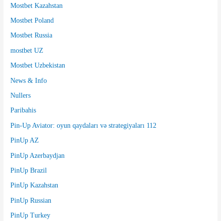
Mostbet Kazahstan
Mostbet Poland
Mostbet Russia
mostbet UZ
Mostbet Uzbekistan
News & Info
Nullers
Paribahis
Pin-Up Aviator: oyun qaydaları və strategiyaları 112
PinUp AZ
PinUp Azerbaydjan
PinUp Brazil
PinUp Kazahstan
PinUp Russian
PinUp Turkey