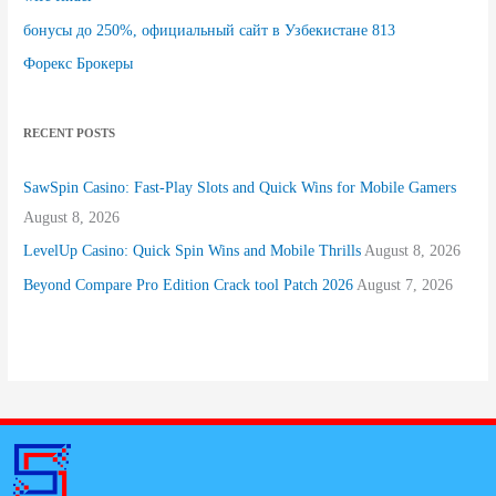
бонусы до 250%, официальный сайт в Узбекистане 813
Форекс Брокеры
RECENT POSTS
SawSpin Casino: Fast‑Play Slots and Quick Wins for Mobile Gamers
August 8, 2026
LevelUp Casino: Quick Spin Wins and Mobile Thrills
August 8, 2026
Beyond Compare Pro Edition Crack tool Patch 2026
August 7, 2026