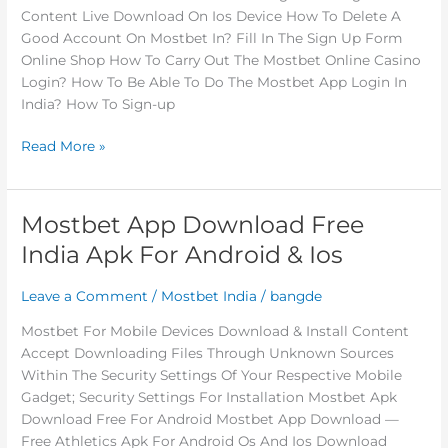
Content Live Download On Ios Device How To Delete A
Good Account On Mostbet In? Fill In The Sign Up Form
Online Shop How To Carry Out The Mostbet Online Casino
Login? How To Be Able To Do The Mostbet App Login In
India? How To Sign-up
Read More »
Mostbet App Download Free
Mostbet
App
India Apk For Android & Ios
Download
Free
Leave a Comment
/
Mostbet India
/
bangde
India
Apk
Mostbet For Mobile Devices Download & Install Content
For
Accept Downloading Files Through Unknown Sources
Android
Within The Security Settings Of Your Respective Mobile
&
Gadget; Security Settings For Installation Mostbet Apk
Ios
Download Free For Android Mostbet App Download —
Free Athletics Apk For Android Os And Ios Download