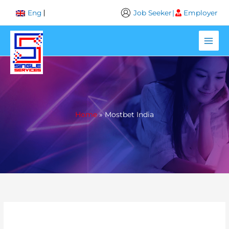
Skip
Job Seeker
|
Employer
Eng
to
content
Home
Mostbet India