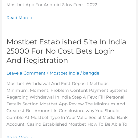
Mostbet App For Android & Ios Free – 2022
Read More »
Mostbet Established Site In India
Mostbet
Established
25000 For No Cost Bets Login
Site
And Registration
In
India
Leave a Comment
/
Mostbet India
/
bangde
25000
For
Mostbet Withdrawal And First Deposit Methods
No
Minimum, Moment, Problem Content Payment Systems
Cost
Regarding Withdrawal In India Step A Few: Fill Personal
Bets
Details Section Mostbet App Review The Minimum And
Login
Greatest Bet Amount In Conclusion…why You Should
And
Gamble At Mostbet Type In Your Valid Social Media Bank
Registration
Account; Casino Established Mostbet How To Be Able To
Read More »