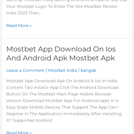
Your Mostbet Login To Enter The Site Mostbet Review
India 2023 Then,
Read More »
Mostbet App Download On Ios
Mostbet
App
And Android Apk Mostbet Apk
Download
On
Leave a Comment
/
Mostbet India
/
bangde
Ios
And
Mostbet App Download Apk On Android & Ios In India
Android
Content Tarz Aviator App Click The Android Download
Apk
Button On The Mostbet Main Page Mobile Browser
Mostbet
Version Download Mostbet App For Android (apk) In 4
Apk
Easy Steps Mobile Devices That Support The App Can I
Register In The Application Immediately After Installing
It? Supported Android
Read More »