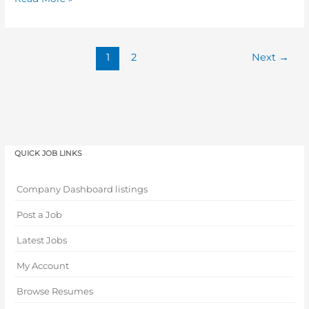
1
2
Next
→
QUICK JOB LINKS
Company Dashboard listings
Post a Job
Latest Jobs
My Account
Browse Resumes