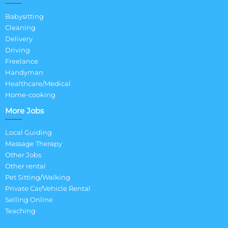
Babysitting
Cleaning
Delivery
Driving
Freelance
Handyman
Healthcare/Medical
Home-cooking
More Jobs
Local Guiding
Massage Therapy
Other Jobs
Other rental
Pet Sitting/Walking
Private Car/Vehicle Rental
Selling Online
Teaching