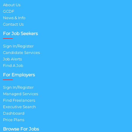
About Us
GCDF
News & Info
Contact Us
For Job Seekers
Sign In/Register
Candidate Services
Job Alerts
Find A Job
For Employers
Sign In/Register
Managed Services
Find Freelancers
Executive Search
Dashboard
Price Plans
Browse For Jobs