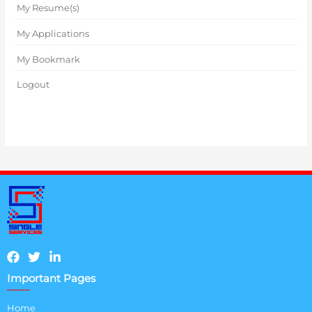
My Resume(s)
My Applications
My Bookmark
Logout
Important Pages
Home