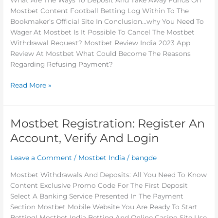
What Are The Ways To Deposit And Take Away Funds On
Verify
Mostbet Content Football Betting Log Within To The
And
Bookmaker’s Official Site In Conclusion…why You Need To
Login
Wager At Mostbet Is It Possible To Cancel The Mostbet
Withdrawal Request? Mostbet Review India 2023 App
Review At Mostbet What Could Become The Reasons
Regarding Refusing Payment?
Read More »
Mostbet Registration: Register An
Mostbet
Registration:
Account, Verify And Login
Register
An
Leave a Comment
/
Mostbet India
/
bangde
Account,
Verify
Mostbet Withdrawals And Deposits: All You Need To Know
And
Content Exclusive Promo Code For The First Deposit
Login
Select A Banking Service Presented In The Payment
Section Mostbet Mobile Website You Are Ready To Start
Betting! Mostbet India Betting And Online Casino Site Use