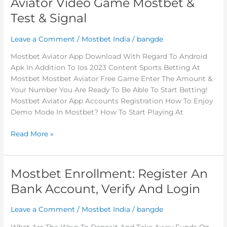
Aviator Video Game Mostbet &
Aviator
Video
Test & Signal
Game
Mostbet
Leave a Comment
/
Mostbet India
/
bangde
&
Test
Mostbet Aviator App Download With Regard To Android
&
Apk In Addition To Ios 2023 Content Sports Betting At
Signal
Mostbet Mostbet Aviator Free Game Enter The Amount &
Your Number You Are Ready To Be Able To Start Betting!
Mostbet Aviator App Accounts Registration How To Enjoy
Demo Mode In Mostbet? How To Start Playing At
Read More »
Mostbet Enrollment: Register An
Mostbet
Enrollment:
Bank Account, Verify And Login
Register
An
Leave a Comment
/
Mostbet India
/
bangde
Bank
Account,