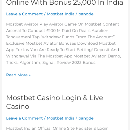
Online With Bonus 25,000 In India
Game
Play
Leave a Comment
/
Mostbet India
/
bangde
Online
With
Mostbet Aviator Play Aviator Game On Mostbet Content
Bonus
Arsenal To Conduct £100 M Raid On Real’s Aurelien
25,000
Tchouameni Tap “withdraw Funds From The Account”
In
Exclusive Mostbet Aviator Bonuses Download Mostbet
India
App For Ios You Are Ready To Start Betting! Deposit And
Withdrawal Via The Mostbet App Mostbet Aviator: Demo,
Tricks, Algorithm, Signal, Review 2023 Bonus
Read More »
Mostbet Casino Login & Live
Mostbet
Casino
Casino
Login
&
Leave a Comment
/
Mostbet India
/
bangde
Live
Casino
Mostbet Indian Official Online Site Register & Login