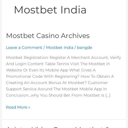
Mostbet India
Mostbet Casino Archives
Mostbet
Casino
Archives
Leave a Comment
/
Mostbet India
/
bangde
Mostbet Registration: Register A Merchant Account, Verify
And Login Content Table Tennis Visit The Mostbet In
Website Or Even Its Mobile App What Gives A
Promotional Code With Registering? How To Obtain A
Creating An Account Bonus At Mostbet? Customer
Support Service Around The Mostbet Mobile App In
Conclusion…why You Should Bet From Mostbet Is […]
Read More »