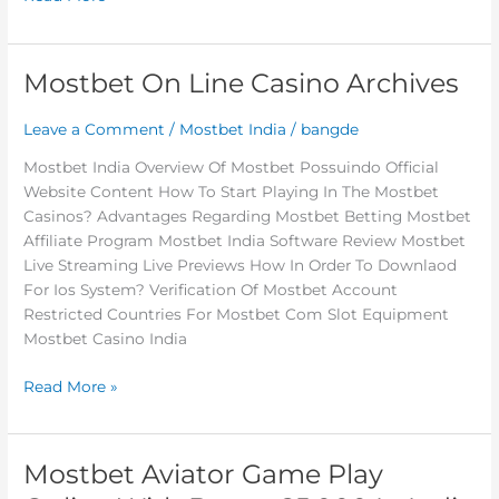
Mostbet On Line Casino Archives
Mostbet
On
Line
Leave a Comment
/
Mostbet India
/
bangde
Casino
Mostbet India Overview Of Mostbet Possuindo Official
Archives
Website Content How To Start Playing In The Mostbet
Casinos? Advantages Regarding Mostbet Betting Mostbet
Affiliate Program Mostbet India Software Review Mostbet
Live Streaming Live Previews How In Order To Downlaod
For Ios System? Verification Of Mostbet Account
Restricted Countries For Mostbet Com Slot Equipment
Mostbet Casino India
Read More »
Mostbet Aviator Game Play
Mostbet
Aviator