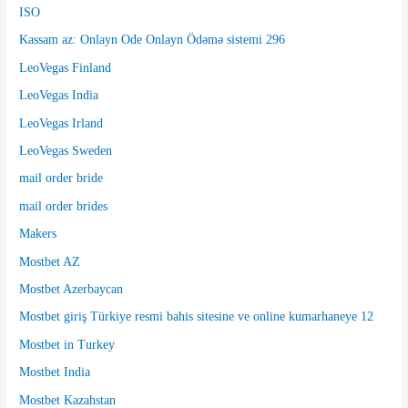
ISO
Kassam az: Onlayn Ode Onlayn Ödəmə sistemi 296
LeoVegas Finland
LeoVegas India
LeoVegas Irland
LeoVegas Sweden
mail order bride
mail order brides
Makers
Mostbet AZ
Mostbet Azerbaycan
Mostbet giriş Türkiye resmi bahis sitesine ve online kumarhaneye 12
Mostbet in Turkey
Mostbet India
Mostbet Kazahstan