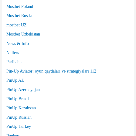
Mostbet Poland
Mostbet Russia
mostbet UZ
Mostbet Uzbekistan
News & Info
Nullers
Paribahis
Pin-Up Aviator: oyun qaydaları və strategiyaları 112
PinUp AZ
PinUp Azerbaydjan
PinUp Brazil
PinUp Kazahstan
PinUp Russian
PinUp Turkey
Rankers