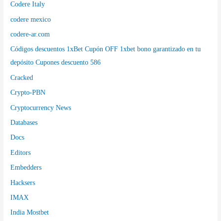
Codere Italy
codere mexico
codere-ar.com
Códigos descuentos 1xBet Cupón OFF 1xbet bono garantizado en tu
depósito Cupones descuento 586
Cracked
Crypto-PBN
Cryptocurrency News
Databases
Docs
Editors
Embedders
Hacksers
IMAX
India Mostbet