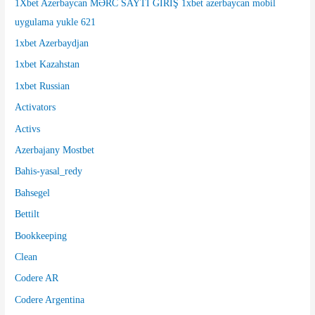
1Xbet Azerbaycan MƏRC SAYTI GİRİŞ 1xbet azerbaycan mobil
:
uygulama yukle 621
1xbet Azerbaydjan
1xbet Kazahstan
1xbet Russian
Activators
Activs
Azerbajany Mostbet
Bahis-yasal_redy
Bahsegel
Bettilt
Bookkeeping
Clean
Codere AR
Codere Argentina