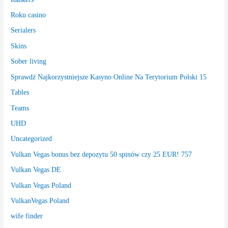
Roku casino
Serialers
Skins
Sober living
Sprawdź Najkorzystniejsze Kasyno Online Na Terytorium Polski 15
Tables
Teams
UHD
Uncategorized
Vulkan Vegas bonus bez depozytu 50 spinów czy 25 EUR! 757
Vulkan Vegas DE
Vulkan Vegas Poland
VulkanVegas Poland
wife finder