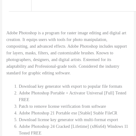
Adobe Photoshop is a program for raster image editing and digital art
creation. It equips users with tools for photo manipulation,
compositing, and advanced effects. Adobe Photoshop includes support
for layers, masks, filters, and customizable brushes. Known to
photographers, designers, and digital artists. Esteemed for its
adaptability and Professional-grade tools. Considered the industry
standard for graphic editing software.
Download key generator with export to popular file formats
Adobe Photoshop Portable + Activator Universal [Full] Tested
FREE
Patch to remove license verification from software
Adobe Photoshop 21 Portable exe [Stable] Stable FileCR
Download license key generator with multi-format export
Adobe Photoshop 24 Cracked [Lifetime] (x86x64) Windows 11
Tested FREE