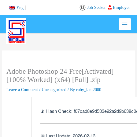
Skip
Job Seeker
|
Employer
Eng
to
content
Adobe Photoshop 24 Free[Activated]
[100% Worked] (x64) [Full] .zip
Leave a Comment
/
Uncategorized
/ By
ruby_lam2000
📡 Hash Check: f07cad8e9d533e92a2d9b638c0
📅 Last Update: 2026-02-13