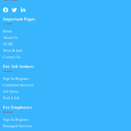
Important Pages
Home
About Us
GCDF
News & Info
Contact Us
For Job Seekers
Sign In/Register
Candidate Services
Job Alerts
Find A Job
For Employers
Sign In/Register
Managed Services