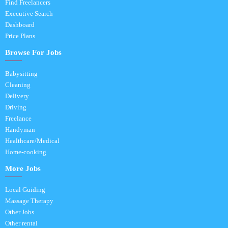
Find Freelancers
Executive Search
Dashboard
Price Plans
Browse For Jobs
Babysitting
Cleaning
Delivery
Driving
Freelance
Handyman
Healthcare/Medical
Home-cooking
More Jobs
Local Guiding
Massage Therapy
Other Jobs
Other rental