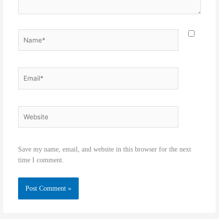
Name*
Email*
Website
Save my name, email, and website in this browser for the next
time I comment.