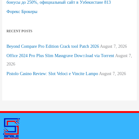
бонусы до 250%, официальный сайт в Узбекистане 813
Форекс Брокеры
RECENT POSTS
Beyond Compare Pro Edition Crack tool Patch 2026
August 7, 2026
Office 2024 Pro Plus Slim Massgrave Dow𝚗load via Torгent
August 7,
2026
Pistolo Casino Review: Slot Veloci e Vincite Lampo
August 7, 2026