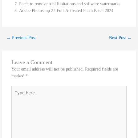
Patch to remove trial limitations and software watermarks
Adobe Photoshop 22 Full-Activated Patch Patch 2024
←
Previous Post
Next Post
→
Leave a Comment
Your email address will not be published.
Required fields are
marked
*
Type
here..