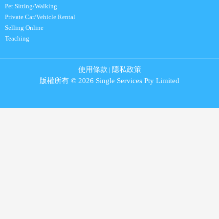
Pet Sitting/Walking
Private Car/Vehicle Rental
Selling Online
Teaching
使用條款
隱私政策
|
版權所有 © 2026 Single Services Pty Limited