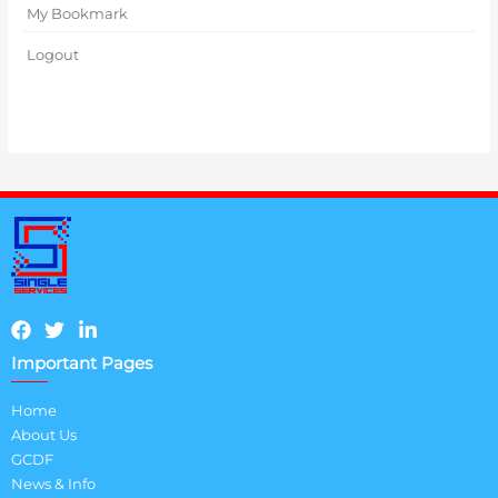
My Bookmark
Logout
Important Pages
Home
About Us
GCDF
News & Info