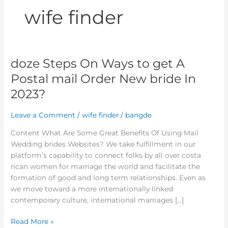
wife finder
doze Steps On Ways to get A
doze
Steps
Postal mail Order New bride In
On
2023?
Ways
to
Leave a Comment
/
wife finder
/
bangde
get
A
Content What Are Some Great Benefits Of Using Mail
Postal
Wedding brides Websites? We take fulfillment in our
mail
platform’s capability to connect folks by all over costa
Order
rican women for marriage the world and facilitate the
New
formation of good and long term relationships. Even as
bride
we move toward a more internationally linked
In
contemporary culture, international marriages […]
2023?
Read More »