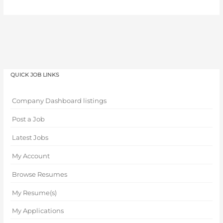
QUICK JOB LINKS
Company Dashboard listings
Post a Job
Latest Jobs
My Account
Browse Resumes
My Resume(s)
My Applications