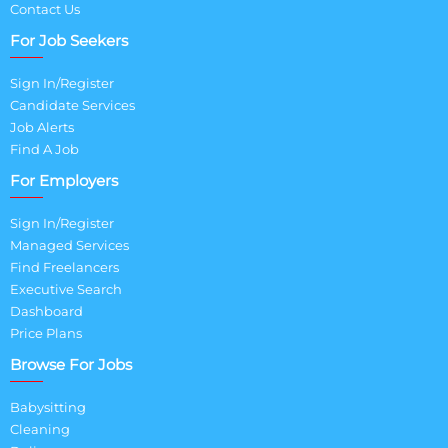
Contact Us
For Job Seekers
Sign In/Register
Candidate Services
Job Alerts
Find A Job
For Employers
Sign In/Register
Managed Services
Find Freelancers
Executive Search
Dashboard
Price Plans
Browse For Jobs
Babysitting
Cleaning