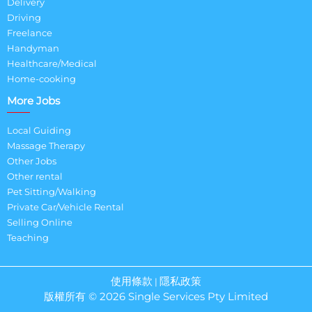
Delivery
Driving
Freelance
Handyman
Healthcare/Medical
Home-cooking
More Jobs
Local Guiding
Massage Therapy
Other Jobs
Other rental
Pet Sitting/Walking
Private Car/Vehicle Rental
Selling Online
Teaching
使用條款
隱私政策
|
版權所有 © 2026 Single Services Pty Limited