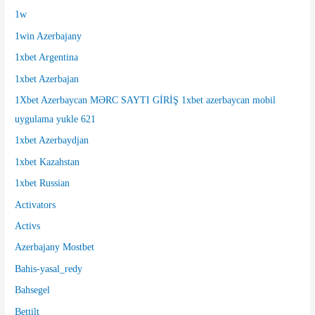
c
1w
h
1win Azerbajany
f
1xbet Argentina
o
1xbet Azerbajan
r
1Xbet Azerbaycan MƏRC SAYTI GİRİŞ 1xbet azerbaycan mobil
:
uygulama yukle 621
1xbet Azerbaydjan
1xbet Kazahstan
1xbet Russian
Activators
Activs
Azerbajany Mostbet
Bahis-yasal_redy
Bahsegel
Bettilt