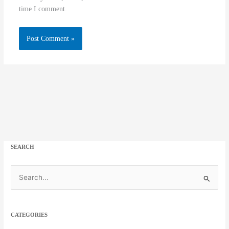
time I comment.
SEARCH
S
e
a
CATEGORIES
r