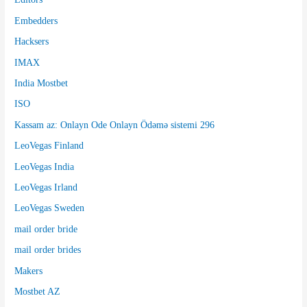
Embedders
Hacksers
IMAX
India Mostbet
ISO
Kassam az: Onlayn Ode Onlayn Ödəmə sistemi 296
LeoVegas Finland
LeoVegas India
LeoVegas Irland
LeoVegas Sweden
mail order bride
mail order brides
Makers
Mostbet AZ