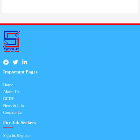
Important Pages
Home
About Us
GCDF
News & Info
Contact Us
For Job Seekers
Sign In/Register