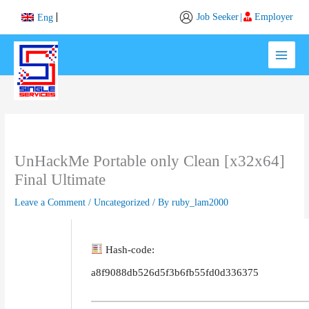
Skip
Job Seeker
|
Employer
Eng
to
content
UnHackMe Portable only Clean [x32x64]
Final Ultimate
Leave a Comment
/
Uncategorized
/ By
ruby_lam2000
Hash-code:
a8f9088db526d5f3b6fb55fd0d336375