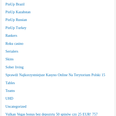
PinUp Brazil
PinUp Kazahstan
PinUp Russian
PinUp Turkey
Rankers
Roku casino
Serialers
Skins
Sober living
Sprawdź Najkorzystniejsze Kasyno Online Na Terytorium Polski 15
Tables
Teams
UHD
Uncategorized
Vulkan Vegas bonus bez depozytu 50 spinów czy 25 EUR! 757