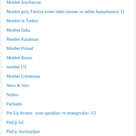
Mostbet Azerbaycan
Mostbet giriş Türkiye resmi bahis sitesine ve online kumarhaneye 12
Mostbet in Turkey
Mostbet India
Mostbet Kazahstan
Mostbet Poland
Mostbet Russia
mostbet UZ
Mostbet Uzbekistan
News & Info
Nullers
Paribahis
Pin-Up Aviator: oyun qaydaları və strategiyaları 112
PinUp AZ
PinUp Azerbaydjan