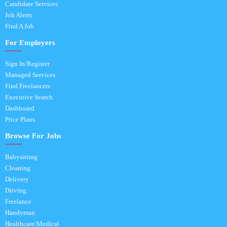
Candidate Services
Job Alerts
Find A Job
For Employers
Sign In/Register
Managed Services
Find Freelancers
Executive Search
Dashboard
Price Plans
Browse For Jobs
Babysitting
Cleaning
Delivery
Driving
Freelance
Handyman
Healthcare/Medical