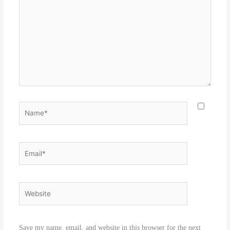
here..
Name*
Email*
Website
Save my name, email, and website in this browser for the next