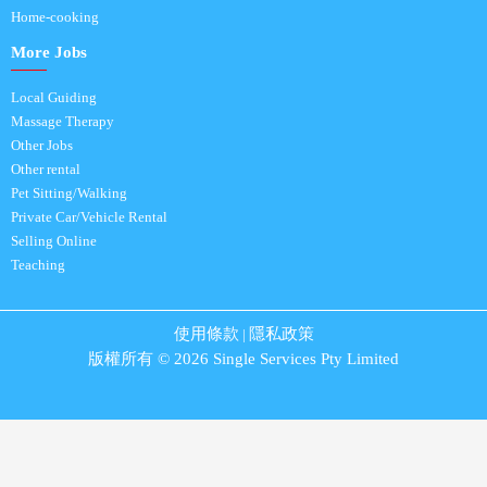
Home-cooking
More Jobs
Local Guiding
Massage Therapy
Other Jobs
Other rental
Pet Sitting/Walking
Private Car/Vehicle Rental
Selling Online
Teaching
使用條款
隱私政策
|
版權所有 © 2026 Single Services Pty Limited