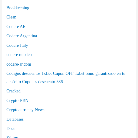
Bookkeeping
Clean
Codere AR
Codere Argentina
Codere Italy
codere mexico
codere-ar.com
Códigos descuentos 1xBet Cupón OFF 1xbet bono garantizado en tu
depósito Cupones descuento 586
Cracked
Crypto-PBN
Cryptocurrency News
Databases
Docs
Editors