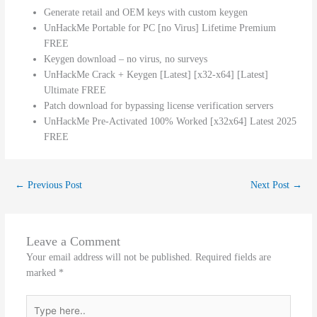
Generate retail and OEM keys with custom keygen
UnHackMe Portable for PC [no Virus] Lifetime Premium
FREE
Keygen download – no virus, no surveys
UnHackMe Crack + Keygen [Latest] [x32-x64] [Latest]
Ultimate FREE
Patch download for bypassing license verification servers
UnHackMe Pre-Activated 100% Worked [x32x64] Latest 2025
FREE
←
Previous Post
Next Post
→
Leave a Comment
Your email address will not be published.
Required fields are
marked
*
Type