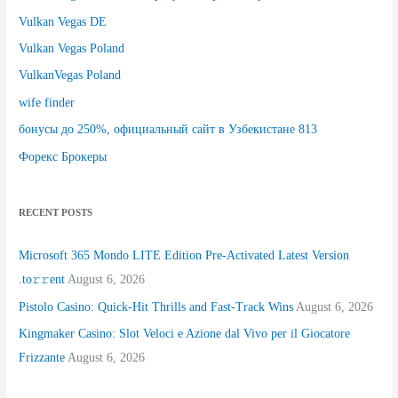
Vulkan Vegas DE
Vulkan Vegas Poland
VulkanVegas Poland
wife finder
бонусы до 250%, официальный сайт в Узбекистане 813
Форекс Брокеры
RECENT POSTS
Microsoft 365 Mondo LITE Edition Pre-Activated Latest Version
.tо𝚛𝚛еnt
August 6, 2026
Pistolo Casino: Quick‑Hit Thrills and Fast‑Track Wins
August 6, 2026
Kingmaker Casino: Slot Veloci e Azione dal Vivo per il Giocatore
Frizzante
August 6, 2026