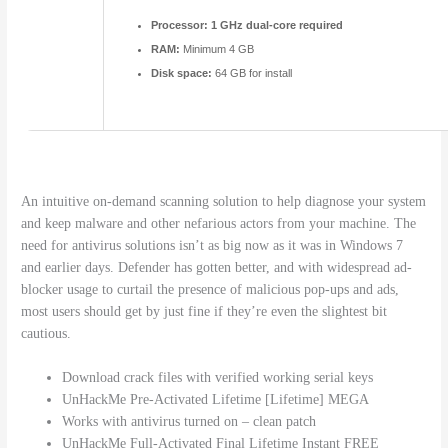
Processor:
1 GHz dual-core required
RAM:
Minimum 4 GB
Disk space:
64 GB for install
An intuitive on-demand scanning solution to help diagnose your system
and keep malware and other nefarious actors from your machine. The
need for antivirus solutions isn’t as big now as it was in Windows 7
and earlier days. Defender has gotten better, and with widespread ad-
blocker usage to curtail the presence of malicious pop-ups and ads,
most users should get by just fine if they’re even the slightest bit
cautious.
Download crack files with verified working serial keys
UnHackMe Pre-Activated Lifetime [Lifetime] MEGA
Works with antivirus turned on – clean patch
UnHackMe Full-Activated Final Lifetime Instant FREE