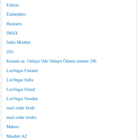
Editors
Embedders
Hacksers
IMAX
India Mostbet
ISO
Kassam az: Onlayn Ode Onlayn Ödəmə sistemi 296
LeoVegas Finland
LeoVegas India
LeoVegas Irland
LeoVegas Sweden
mail order bride
mail order brides
Makers
Mostbet AZ