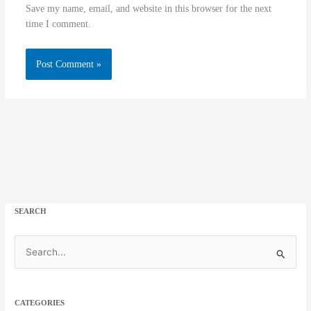
Save my name, email, and website in this browser for the next
time I comment.
SEARCH
S
e
a
CATEGORIES