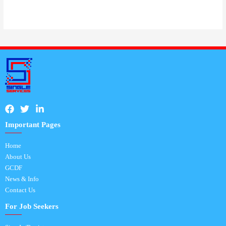
Important Pages
Home
About Us
GCDF
News & Info
Contact Us
For Job Seekers