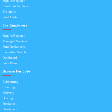
Sign In/Register
Candidate Services
Job Alerts
Find A Job
For Employers
Sign In/Register
Managed Services
Find Freelancers
Executive Search
Dashboard
Price Plans
Browse For Jobs
Babysitting
Cleaning
Delivery
Driving
Freelance
Handyman