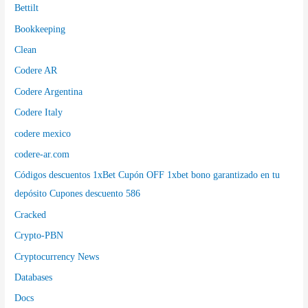
Bettilt
Bookkeeping
Clean
Codere AR
Codere Argentina
Codere Italy
codere mexico
codere-ar.com
Códigos descuentos 1xBet Cupón OFF 1xbet bono garantizado en tu
depósito Cupones descuento 586
Cracked
Crypto-PBN
Cryptocurrency News
Databases
Docs