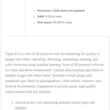
Processor:
1 GHz dual-core required
RAM:
4 GB for tools
Disk space:
64 GB for setup
Topaz AI is a suite of AI-powered tools for enhancing the quality of
images and videos: upscaling, denoising, sharpening, masking, and
color correction using machine learning. Suite of AI-powered software
for video and photo enhancement. Utilizes deep learning algorithms to
sharpen images and reduce noise. Available as both plugin and
standalone app. Ideal for photographers, video editors, restorers, and
archival Professionals. Engineered to provide quick, high-quality
improvements with few artifacts.
Activation key tool supporting multiple license types and
editions