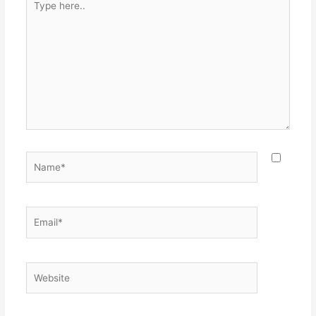
here..
Name*
Email*
Website