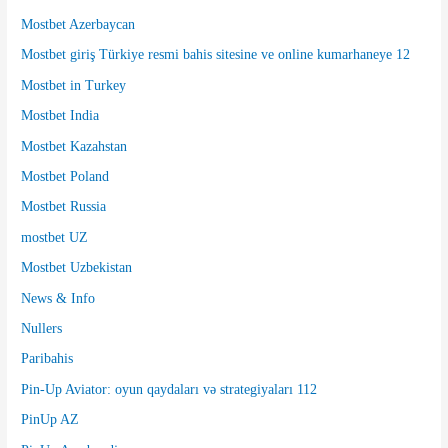
Mostbet Azerbaycan
Mostbet giriş Türkiye resmi bahis sitesine ve online kumarhaneye 12
Mostbet in Turkey
Mostbet India
Mostbet Kazahstan
Mostbet Poland
Mostbet Russia
mostbet UZ
Mostbet Uzbekistan
News & Info
Nullers
Paribahis
Pin-Up Aviator: oyun qaydaları və strategiyaları 112
PinUp AZ