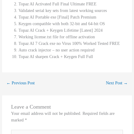
Topaz AI Activated Full Final Ultimate FREE
Validated serial key sets from latest working sources
Topaz AI Portable exe [Final] Patch Premium
Keygen compatible with both 32-bit and 64-bit OS
Topaz AI Crack + Keygen Lifetime [Latest] 2024
Working license.txt file for offline activation
Topaz AI 7 Crack exe no Virus 100% Worked Tested FREE
Auto crack injector – no user action required
Topaz AI sharpen Crack + Keygen Full Full
←
Previous Post
Next Post
→
Leave a Comment
Your email address will not be published.
Required fields are
marked
*
Type