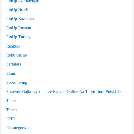
PinUp Azerbaydjan
PinUp Brazil
PinUp Kazahstan
PinUp Russian
PinUp Turkey
Rankers
Roku casino
Serialers
Skins
Sober living
Sprawdź Najkorzystniejsze Kasyno Online Na Terytorium Polski 15
Tables
Teams
UHD
Uncategorized