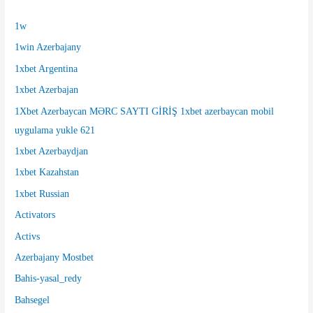
r
c
1w
h
1win Azerbajany
f
1xbet Argentina
o
1xbet Azerbajan
r
1Xbet Azerbaycan MƏRC SAYTI GİRİŞ 1xbet azerbaycan mobil
:
uygulama yukle 621
1xbet Azerbaydjan
1xbet Kazahstan
1xbet Russian
Activators
Activs
Azerbajany Mostbet
Bahis-yasal_redy
Bahsegel