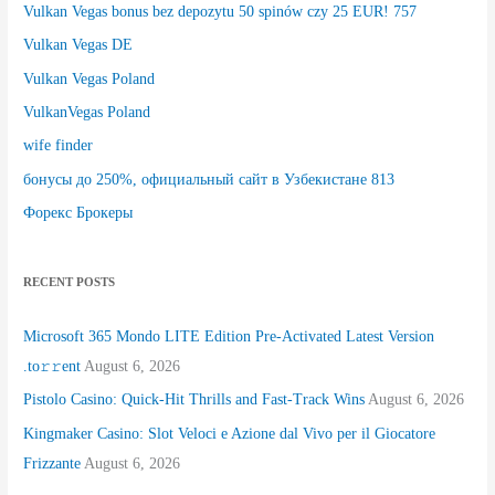
Vulkan Vegas bonus bez depozytu 50 spinów czy 25 EUR! 757
Vulkan Vegas DE
Vulkan Vegas Poland
VulkanVegas Poland
wife finder
бонусы до 250%, официальный сайт в Узбекистане 813
Форекс Брокеры
RECENT POSTS
Microsoft 365 Mondo LITE Edition Pre-Activated Latest Version
.tо𝚛𝚛еnt
August 6, 2026
Pistolo Casino: Quick‑Hit Thrills and Fast‑Track Wins
August 6, 2026
Kingmaker Casino: Slot Veloci e Azione dal Vivo per il Giocatore
Frizzante
August 6, 2026