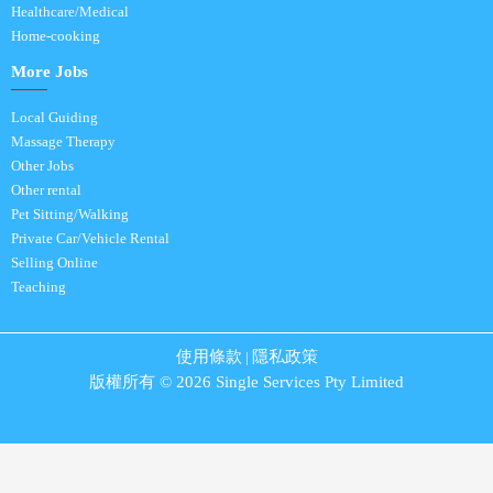
Healthcare/Medical
Home-cooking
More Jobs
Local Guiding
Massage Therapy
Other Jobs
Other rental
Pet Sitting/Walking
Private Car/Vehicle Rental
Selling Online
Teaching
使用條款
隱私政策
|
版權所有 © 2026 Single Services Pty Limited