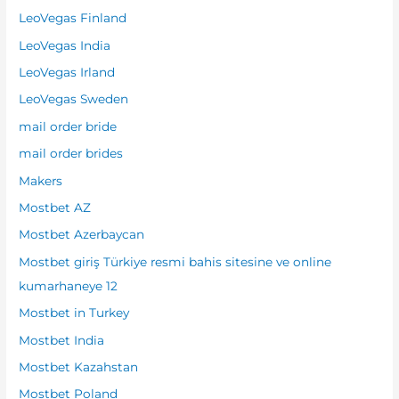
LeoVegas Finland
LeoVegas India
LeoVegas Irland
LeoVegas Sweden
mail order bride
mail order brides
Makers
Mostbet AZ
Mostbet Azerbaycan
Mostbet giriş Türkiye resmi bahis sitesine ve online
kumarhaneye 12
Mostbet in Turkey
Mostbet India
Mostbet Kazahstan
Mostbet Poland