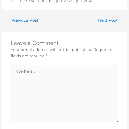
TransMac Portable [no Virus] [no Virus]
←
Previous Post
Next Post
→
Leave a Comment
Your email address will not be published.
Required
fields are marked
*
Type
here..