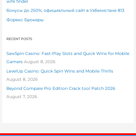
wife finder
бонусы до 250%, официальный сайт в Узбекистане 813
Форекс Брокеры
RECENT POSTS
SawSpin Casino: Fast‑Play Slots and Quick Wins for Mobile
Gamers
August 8, 2026
LevelUp Casino: Quick Spin Wins and Mobile Thrills
August 8, 2026
Beyond Compare Pro Edition Crack tool Patch 2026
August 7, 2026