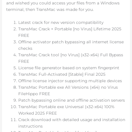
and wished you could access your files from a Windows
terminal, then TransMac was made for you.
Latest crack for new version compatibility
TransMac Crack + Portable [no Virus] Lifetime 2025
FREE
Offline activator patch bypassing all internet license
checks
TransMac Crack tool [no Virus] (x32-x64) Full Bypass
FREE
License file generator based on system fingerprint
TransMac Full-Activated [Stable] Final 2025
Offline license injector supporting multiple devices
TransMac Portable exe All Versions (x64) no Virus
FileHippo FREE
Patch bypassing online and offline activation servers
TransMac Portable exe Universal (x32-x64) 100%
Worked 2025 FREE
Crack download with detailed usage and installation
instructions