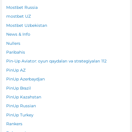
Mostbet Russia
mostbet UZ
Mostbet Uzbekistan
News & Info
Nullers
Paribahis
Pin-Up Aviator: oyun qaydaları və strategiyaları 112
PinUp AZ
PinUp Azerbaydjan
PinUp Brazil
PinUp Kazahstan
PinUp Russian
PinUp Turkey
Rankers