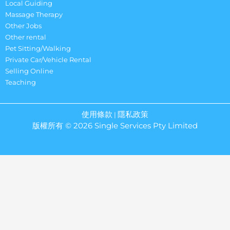
Local Guiding
Massage Therapy
Other Jobs
Other rental
Pet Sitting/Walking
Private Car/Vehicle Rental
Selling Online
Teaching
使用條款
隱私政策
|
版權所有 © 2026 Single Services Pty Limited