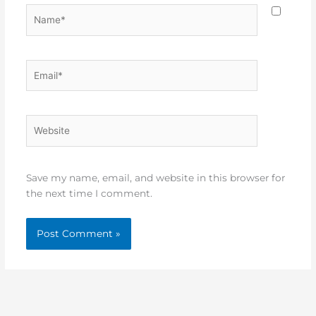
Name*
Email*
Website
Save my name, email, and website in this browser for
the next time I comment.