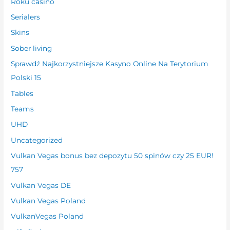
Roku casino
Serialers
Skins
Sober living
Sprawdź Najkorzystniejsze Kasyno Online Na Terytorium
Polski 15
Tables
Teams
UHD
Uncategorized
Vulkan Vegas bonus bez depozytu 50 spinów czy 25 EUR!
757
Vulkan Vegas DE
Vulkan Vegas Poland
VulkanVegas Poland