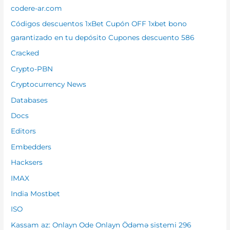
codere-ar.com
Códigos descuentos 1xBet Cupón OFF 1xbet bono
garantizado en tu depósito Cupones descuento 586
Cracked
Crypto-PBN
Cryptocurrency News
Databases
Docs
Editors
Embedders
Hacksers
IMAX
India Mostbet
ISO
Kassam az: Onlayn Ode Onlayn Ödəmə sistemi 296