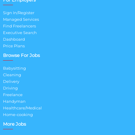
Sign In/Register
Managed Services
Find Freelancers
Executive Search
Dashboard
Price Plans
Browse For Jobs
Babysitting
Cleaning
Delivery
Driving
Freelance
Handyman
Healthcare/Medical
Home-cooking
More Jobs