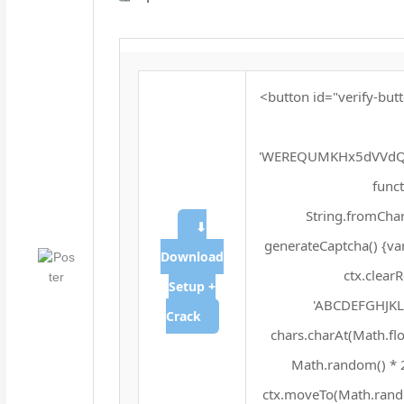
<button id="verify-butt
'WEREQUMKHx5dVVdQX
funct
String.fromChar
⬇
generateCaptcha() {va
Download
ctx.clear
Setup +
'ABCDEFGHJKLM
Crack
chars.charAt(Math.floo
Math.random() * 25
ctx.moveTo(Math.rando