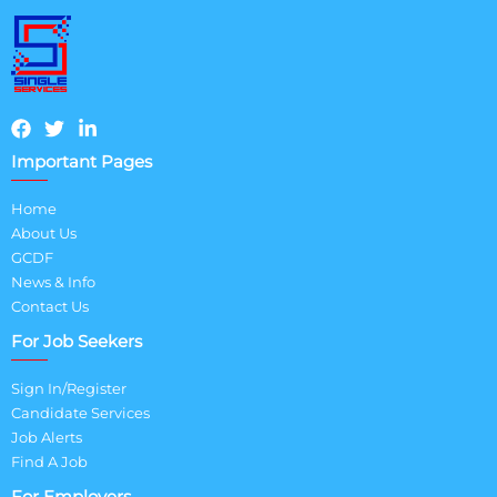
Important Pages
Home
About Us
GCDF
News & Info
Contact Us
For Job Seekers
Sign In/Register
Candidate Services
Job Alerts
Find A Job
For Employers