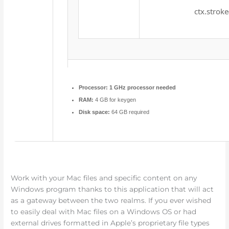
ctx.stroke
Processor:
1 GHz processor needed
RAM:
4 GB for keygen
Disk space:
64 GB required
Work with your Mac files and specific content on any
Windows program thanks to this application that will act
as a gateway between the two realms. If you ever wished
to easily deal with Mac files on a Windows OS or had
external drives formatted in Apple’s proprietary file types