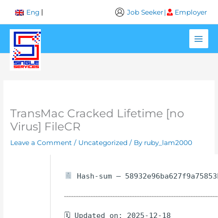
Skip
Job Seeker
|
Employer
Eng
to
content
TransMac Cracked Lifetime [no
Virus] FileCR
Leave a Comment
/
Uncategorized
/ By
ruby_lam2000
Hash-sum — 58932e96ba627f9a75853
🗓 Updated on: 2025-12-18