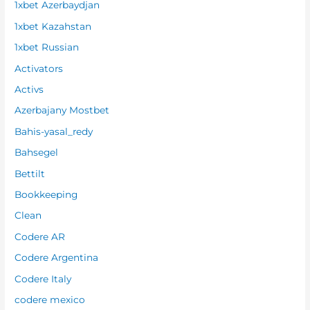
1xbet Azerbaydjan
1xbet Kazahstan
1xbet Russian
Activators
Activs
Azerbajany Mostbet
Bahis-yasal_redy
Bahsegel
Bettilt
Bookkeeping
Clean
Codere AR
Codere Argentina
Codere Italy
codere mexico