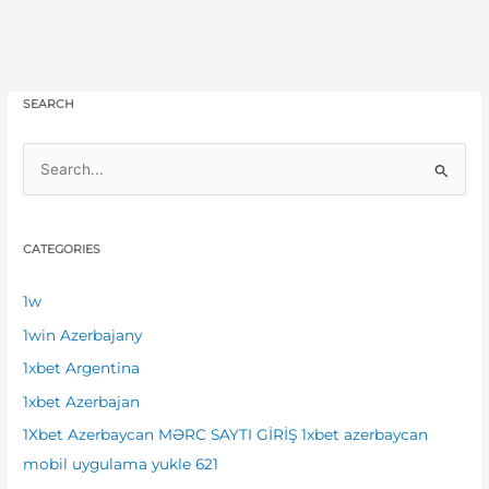
SEARCH
S
e
a
CATEGORIES
r
c
1w
h
1win Azerbajany
f
1xbet Argentina
o
1xbet Azerbajan
r
1Xbet Azerbaycan MƏRC SAYTI GİRİŞ 1xbet azerbaycan
:
mobil uygulama yukle 621