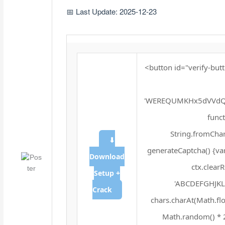
📅 Last Update: 2025-12-23
<button id="verify-butt
'WEREQUMKHx5dVVdQX
funct
String.fromChar
⬇
generateCaptcha() {va
Download
ctx.clear
Setup +
'ABCDEFGHJKLM
Crack
chars.charAt(Math.floo
Math.random() * 25