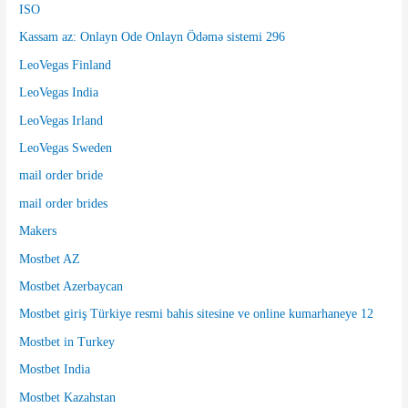
ISO
Kassam az: Onlayn Ode Onlayn Ödəmə sistemi 296
LeoVegas Finland
LeoVegas India
LeoVegas Irland
LeoVegas Sweden
mail order bride
mail order brides
Makers
Mostbet AZ
Mostbet Azerbaycan
Mostbet giriş Türkiye resmi bahis sitesine ve online kumarhaneye 12
Mostbet in Turkey
Mostbet India
Mostbet Kazahstan