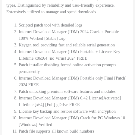
types. Distinguished by reliability and user-friendly experience.
Extensively utilized to manage and speed downloads.
Scripted patch tool with detailed logs
Internet Download Manager (IDM) 2024 Crack + Portable
100% Worked [Stable] .zip
Keygen tool providing fast and reliable serial generation
Internet Download Manager (IDM) Portable + License Key
Lifetime x86x64 [no Virus] 2024 FREE
Patch installer disabling forced online activation prompts
permanently
Internet Download Manager (IDM) Portable only Final [Patch]
2024 FREE
Patch unlocking premium software features and modules
Internet Download Manager (IDM) 6.42 License[Activated]
Lifetime [x64] [Full] gDrive FREE
License key backup and restore software with encryption
Internet Download Manager (IDM) Crack for PC Windows 10
[Windows] Verified
Patch file supports all known build numbers