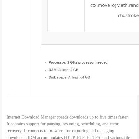
ctx.moveTo(Math.rando
ctx.stroke
Processor:
1 GHz processor needed
RAM:
At least 4 GB
Disk space:
At least 64 GB
Internet Download Manager speeds downloads up to five times faster.
It contains support for pausing, resuming, scheduling, and error
recovery. It connects to browsers for capturing and managing
downloads. IDM accommodates HTTP, FTP, HTTPS, and various file