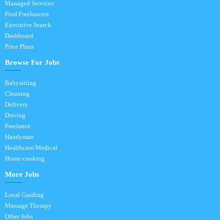
Managed Services
Find Freelancers
Executive Search
Dashboard
Price Plans
Browse For Jobs
Babysitting
Cleaning
Delivery
Driving
Freelance
Handyman
Healthcare/Medical
Home-cooking
More Jobs
Local Guiding
Massage Therapy
Other Jobs