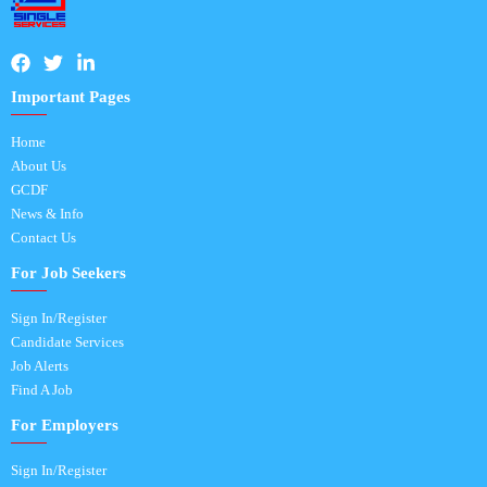
Important Pages
Home
About Us
GCDF
News & Info
Contact Us
For Job Seekers
Sign In/Register
Candidate Services
Job Alerts
Find A Job
For Employers
Sign In/Register