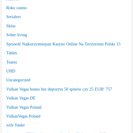
Roku casino
Serialers
Skins
Sober living
Sprawdź Najkorzystniejsze Kasyno Online Na Terytorium Polski 15
Tables
Teams
UHD
Uncategorized
Vulkan Vegas bonus bez depozytu 50 spinów czy 25 EUR! 757
Vulkan Vegas DE
Vulkan Vegas Poland
VulkanVegas Poland
wife finder