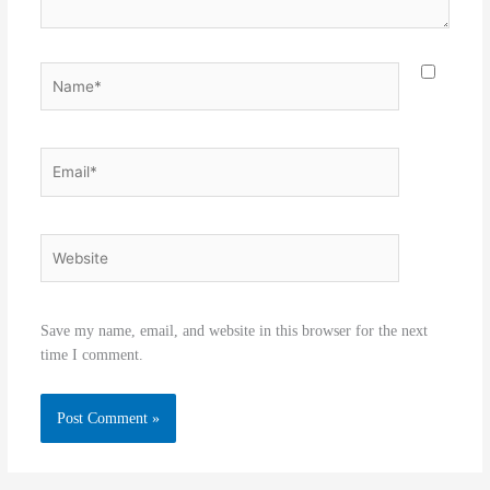
Name*
Email*
Website
Save my name, email, and website in this browser for the next
time I comment.