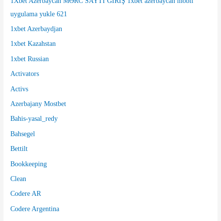
1Xbet Azerbaycan MƏRC SAYTI GİRİŞ 1xbet azerbaycan mobil
:
uygulama yukle 621
1xbet Azerbaydjan
1xbet Kazahstan
1xbet Russian
Activators
Activs
Azerbajany Mostbet
Bahis-yasal_redy
Bahsegel
Bettilt
Bookkeeping
Clean
Codere AR
Codere Argentina