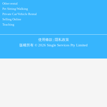
Other rental
Pet Sitting/Walking
Private Car/Vehicle Rental
Selling Online
Teaching
使用條款
隱私政策
|
版權所有 © 2026 Single Services Pty Limited