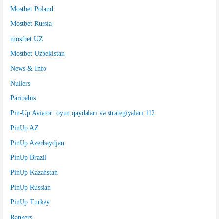
Mostbet Poland
Mostbet Russia
mostbet UZ
Mostbet Uzbekistan
News & Info
Nullers
Paribahis
Pin-Up Aviator: oyun qaydaları və strategiyaları 112
PinUp AZ
PinUp Azerbaydjan
PinUp Brazil
PinUp Kazahstan
PinUp Russian
PinUp Turkey
Rankers