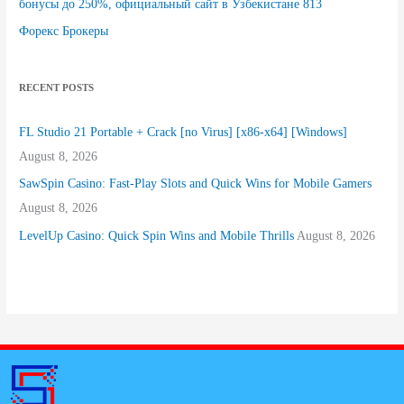
бонусы до 250%, официальный сайт в Узбекистане 813
Форекс Брокеры
RECENT POSTS
FL Studio 21 Portable + Crack [no Virus] [x86-x64] [Windows]
August 8, 2026
SawSpin Casino: Fast‑Play Slots and Quick Wins for Mobile Gamers
August 8, 2026
LevelUp Casino: Quick Spin Wins and Mobile Thrills
August 8, 2026