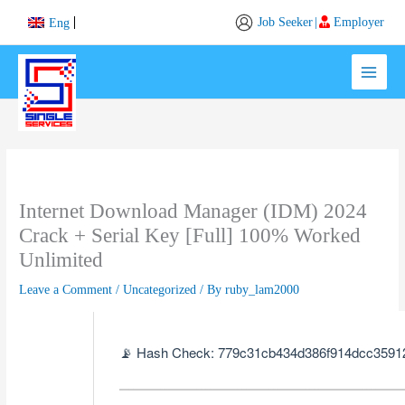
Skip
Job Seeker
|
Employer
Eng
to
content
Internet Download Manager (IDM) 2024
Crack + Serial Key [Full] 100% Worked
Unlimited
Leave a Comment
/
Uncategorized
/ By
ruby_lam2000
📡 Hash Check: 779c31cb434d386f914dcc3591