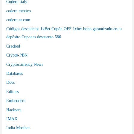
Codere Italy
codere mexico
codere-ar.com
Códigos descuentos 1xBet Cupón OFF 1xbet bono garantizado en tu
depósito Cupones descuento 586
Cracked
Crypto-PBN
Cryptocurrency News
Databases
Docs
Editors
Embedders
Hacksers
IMAX
India Mostbet