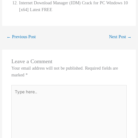
Internet Download Manager (IDM) Crack for PC Windows 10
[x64] Latest FREE
←
Previous Post
Next Post
→
Leave a Comment
Your email address will not be published.
Required fields are
marked
*
Type
here..