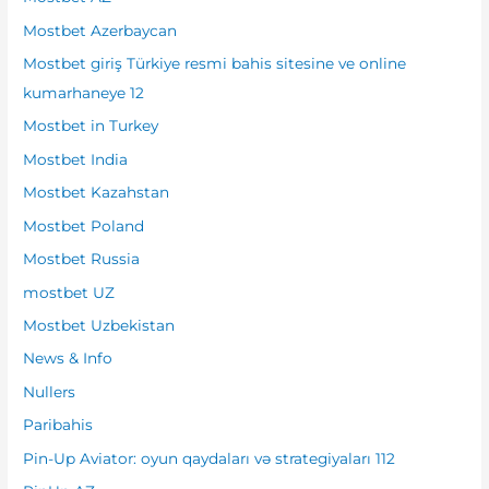
Mostbet Azerbaycan
Mostbet giriş Türkiye resmi bahis sitesine ve online
kumarhaneye 12
Mostbet in Turkey
Mostbet India
Mostbet Kazahstan
Mostbet Poland
Mostbet Russia
mostbet UZ
Mostbet Uzbekistan
News & Info
Nullers
Paribahis
Pin-Up Aviator: oyun qaydaları və strategiyaları 112