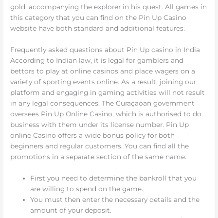
gold, accompanying the explorer in his quest. All games in
this category that you can find on the Pin Up Casino
website have both standard and additional features.
Frequently asked questions about Pin Up casino in India
According to Indian law, it is legal for gamblers and
bettors to play at online casinos and place wagers on a
variety of sporting events online. As a result, joining our
platform and engaging in gaming activities will not result
in any legal consequences. The Curaçaoan government
oversees Pin Up Online Casino, which is authorised to do
business with them under its license number. Pin Up
online Casino offers a wide bonus policy for both
beginners and regular customers. You can find all the
promotions in a separate section of the same name.
First you need to determine the bankroll that you
are willing to spend on the game.
You must then enter the necessary details and the
amount of your deposit.