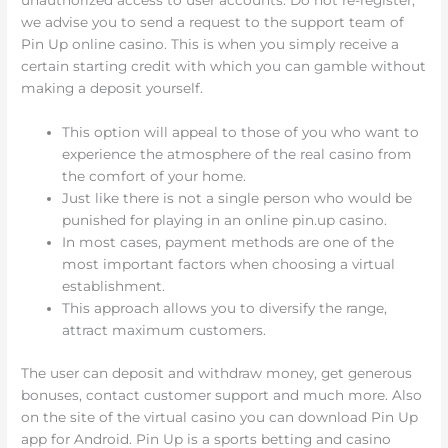
unauthorized access to user accounts. Do not re-register,
we advise you to send a request to the support team of
Pin Up online casino. This is when you simply receive a
certain starting credit with which you can gamble without
making a deposit yourself.
This option will appeal to those of you who want to
experience the atmosphere of the real casino from
the comfort of your home.
Just like there is not a single person who would be
punished for playing in an online pin.up casino.
In most cases, payment methods are one of the
most important factors when choosing a virtual
establishment.
This approach allows you to diversify the range,
attract maximum customers.
The user can deposit and withdraw money, get generous
bonuses, contact customer support and much more. Also
on the site of the virtual casino you can download Pin Up
app for Android. Pin Up is a sports betting and casino