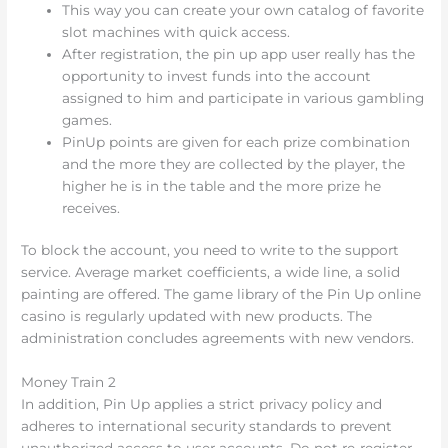
This way you can create your own catalog of favorite
slot machines with quick access.
After registration, the pin up app user really has the
opportunity to invest funds into the account
assigned to him and participate in various gambling
games.
PinUp points are given for each prize combination
and the more they are collected by the player, the
higher he is in the table and the more prize he
receives.
To block the account, you need to write to the support
service. Average market coefficients, a wide line, a solid
painting are offered. The game library of the Pin Up online
casino is regularly updated with new products. The
administration concludes agreements with new vendors.
Money Train 2
In addition, Pin Up applies a strict privacy policy and
adheres to international security standards to prevent