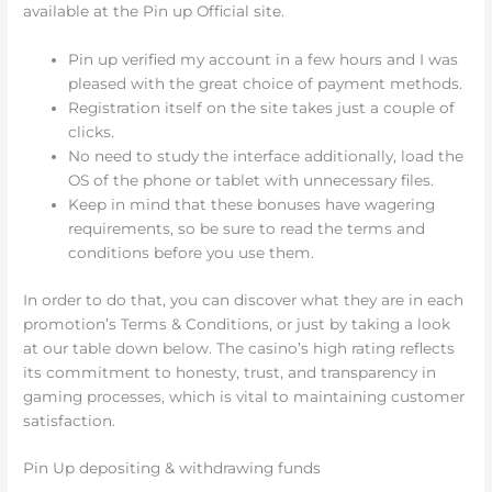
available at the Pin up Official site.
Pin up verified my account in a few hours and I was
pleased with the great choice of payment methods.
Registration itself on the site takes just a couple of
clicks.
No need to study the interface additionally, load the
OS of the phone or tablet with unnecessary files.
Keep in mind that these bonuses have wagering
requirements, so be sure to read the terms and
conditions before you use them.
In order to do that, you can discover what they are in each
promotion’s Terms & Conditions, or just by taking a look
at our table down below. The casino’s high rating reflects
its commitment to honesty, trust, and transparency in
gaming processes, which is vital to maintaining customer
satisfaction.
Pin Up depositing & withdrawing funds