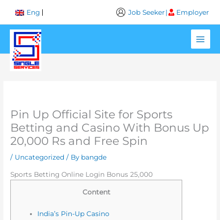
Skip
Job Seeker
|
Employer
Eng
to
content
Pin Up Official Site for Sports
Betting and Casino With Bonus Up
20,000 Rs and Free Spin
/
Uncategorized
/ By
bangde
Sports Betting Online Login Bonus 25,000
Content
India’s Pin-Up Casino