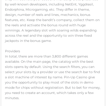
by well-known developers, including NetEnt, Yggdrasil,
Endorphina, Microgaming, etc. They differ in theme,
design, number of reels and lines, mechanics, bonus
features, etc. Keep the bandit’s company, collect them on
the reels and activate the bonus round with huge
winnings. A legendary slot with soaring wilds expanding
across the reel and the opportunity to win three fixed
jackpots in the bonus game.
Providers
In total, there are more than 3,800 different games
available. On the main page, the catalog with the best
slots opens by default. Using the search filters, you can
select your slots by a provider or use the search bar to find
a slot machine of interest by name. Pin-Up Casino give
you the opportunity to play most of the slots in demo
mode for chips without registration. But to bet for money,
you need to create an account, which takes only a few
minutes.