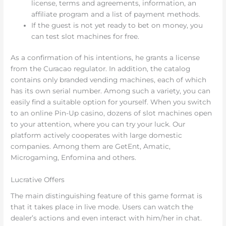
license, terms and agreements, information, an
affiliate program and a list of payment methods.
If the guest is not yet ready to bet on money, you
can test slot machines for free.
As a confirmation of his intentions, he grants a license
from the Curacao regulator. In addition, the catalog
contains only branded vending machines, each of which
has its own serial number. Among such a variety, you can
easily find a suitable option for yourself. When you switch
to an online Pin-Up casino, dozens of slot machines open
to your attention, where you can try your luck. Our
platform actively cooperates with large domestic
companies. Among them are GetEnt, Amatic,
Microgaming, Enfomina and others.
Lucrative Offers
The main distinguishing feature of this game format is
that it takes place in live mode. Users can watch the
dealer’s actions and even interact with him/her in chat.