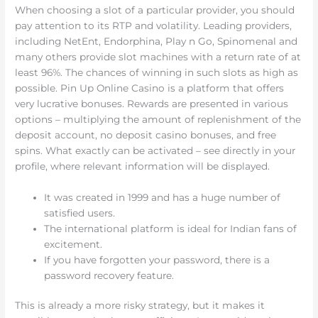
When choosing a slot of a particular provider, you should
pay attention to its RTP and volatility. Leading providers,
including NetEnt, Endorphina, Play n Go, Spinomenal and
many others provide slot machines with a return rate of at
least 96%. The chances of winning in such slots as high as
possible. Pin Up Online Casino is a platform that offers
very lucrative bonuses. Rewards are presented in various
options – multiplying the amount of replenishment of the
deposit account, no deposit casino bonuses, and free
spins. What exactly can be activated – see directly in your
profile, where relevant information will be displayed.
It was created in 1999 and has a huge number of
satisfied users.
The international platform is ideal for Indian fans of
excitement.
If you have forgotten your password, there is a
password recovery feature.
This is already a more risky strategy, but it makes it