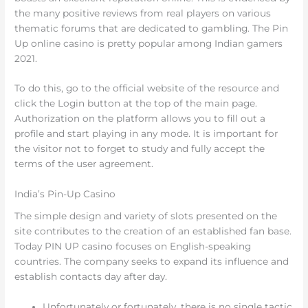
the many positive reviews from real players on various
thematic forums that are dedicated to gambling. The Pin
Up online casino is pretty popular among Indian gamers
2021.
To do this, go to the official website of the resource and
click the Login button at the top of the main page.
Authorization on the platform allows you to fill out a
profile and start playing in any mode. It is important for
the visitor not to forget to study and fully accept the
terms of the user agreement.
India’s Pin-Up Casino
The simple design and variety of slots presented on the
site contributes to the creation of an established fan base.
Today PIN UP casino focuses on English-speaking
countries. The company seeks to expand its influence and
establish contacts day after day.
Unfortunately or fortunately, there is no single tactic