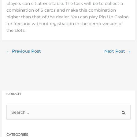
players can sit at one table. The task will be to collect a
combination of 5 cards and make this combination
higher than that of the dealer. You can play Pin Up Casino
for free and without registration in the demo version of
the slots.
←
Previous Post
Next Post
→
SEARCH
S
e
a
CATEGORIES