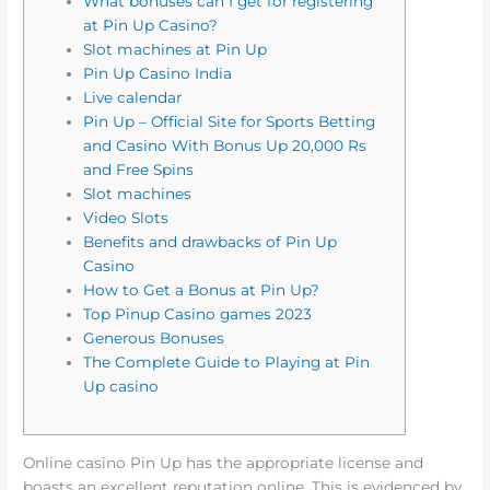
What bonuses can I get for registering
at Pin Up Casino?
Slot machines at Pin Up
Pin Up Casino India
Live calendar
Pin Up – Official Site for Sports Betting
and Casino With Bonus Up 20,000 Rs
and Free Spins
Slot machines
Video Slots
Benefits and drawbacks of Pin Up
Casino
How to Get a Bonus at Pin Up?
Top Pinup Casino games 2023
Generous Bonuses
The Complete Guide to Playing at Pin
Up casino
Online casino Pin Up has the appropriate license and
boasts an excellent reputation online. This is evidenced by