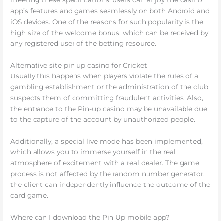
meeting these specifications, users can enjoy the casino
app’s features and games seamlessly on both Android and
iOS devices. One of the reasons for such popularity is the
high size of the welcome bonus, which can be received by
any registered user of the betting resource.
Alternative site pin up casino for Cricket
Usually this happens when players violate the rules of a
gambling establishment or the administration of the club
suspects them of committing fraudulent activities. Also,
the entrance to the Pin-up casino may be unavailable due
to the capture of the account by unauthorized people.
Additionally, a special live mode has been implemented,
which allows you to immerse yourself in the real
atmosphere of excitement with a real dealer. The game
process is not affected by the random number generator,
the client can independently influence the outcome of the
card game.
Where can I download the Pin Up mobile app?