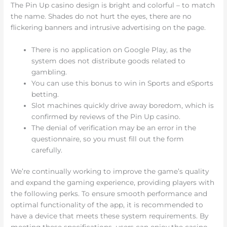
The Pin Up casino design is bright and colorful – to match
the name. Shades do not hurt the eyes, there are no
flickering banners and intrusive advertising on the page.
There is no application on Google Play, as the
system does not distribute goods related to
gambling.
You can use this bonus to win in Sports and eSports
betting.
Slot machines quickly drive away boredom, which is
confirmed by reviews of the Pin Up casino.
The denial of verification may be an error in the
questionnaire, so you must fill out the form
carefully.
We’re continually working to improve the game’s quality
and expand the gaming experience, providing players with
the following perks. To ensure smooth performance and
optimal functionality of the app, it is recommended to
have a device that meets these system requirements. By