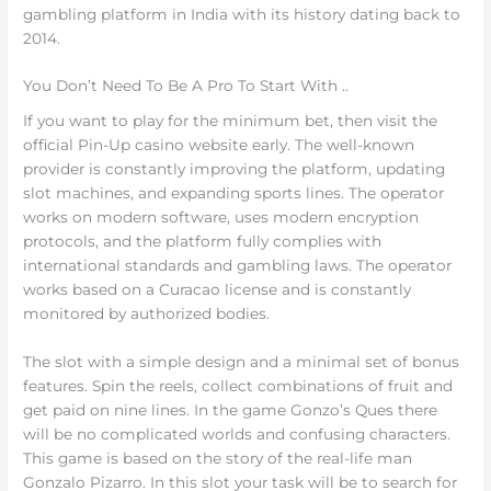
gambling platform in India with its history dating back to
2014.
You Don’t Need To Be A Pro To Start With ..
If you want to play for the minimum bet, then visit the
official Pin-Up casino website early. The well-known
provider is constantly improving the platform, updating
slot machines, and expanding sports lines. The operator
works on modern software, uses modern encryption
protocols, and the platform fully complies with
international standards and gambling laws. The operator
works based on a Curacao license and is constantly
monitored by authorized bodies.
The slot with a simple design and a minimal set of bonus
features. Spin the reels, collect combinations of fruit and
get paid on nine lines. In the game Gonzo’s Ques there
will be no complicated worlds and confusing characters.
This game is based on the story of the real-life man
Gonzalo Pizarro. In this slot your task will be to search for