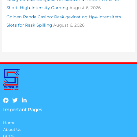
Short, High‑Intensity Gaming
August 6, 2026
Golden Panda Casino: Rask gevinst og Høy‑intensitets
Slots for Rask Spilling
August 6, 2026
Important Pages
Home
About Us
GCDF