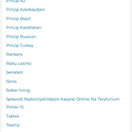
PinUp AZ
PinUp Azerbaydjan
PinUp Brazil
PinUp Kazahstan
PinUp Russian
PinUp Turkey
Rankers
Roku casino
Serialers
Skins
Sober living
Sprawdź Najkorzystniejsze Kasyno Online Na Terytorium
Polski 15
Tables
Teams