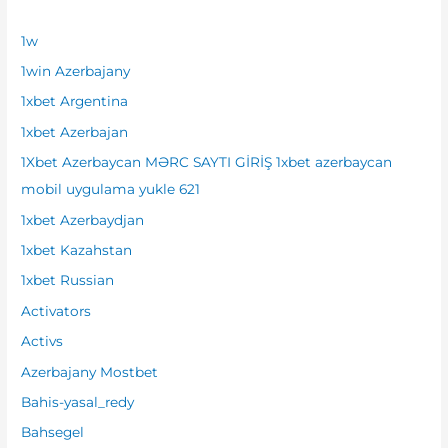
r
c
1w
h
1win Azerbajany
f
1xbet Argentina
o
1xbet Azerbajan
r
1Xbet Azerbaycan MƏRC SAYTI GİRİŞ 1xbet azerbaycan
:
mobil uygulama yukle 621
1xbet Azerbaydjan
1xbet Kazahstan
1xbet Russian
Activators
Activs
Azerbajany Mostbet
Bahis-yasal_redy
Bahsegel