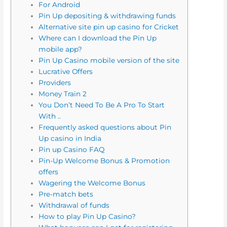
For Android
Pin Up depositing & withdrawing funds
Alternative site pin up casino for Cricket
Where can I download the Pin Up
mobile app?
Pin Up Casino mobile version of the site
Lucrative Offers
Providers
Money Train 2
You Don’t Need To Be A Pro To Start
With ..
Frequently asked questions about Pin
Up casino in India
Pin up Casino FAQ
Pin-Up Welcome Bonus & Promotion
offers
Wagering the Welcome Bonus
Pre-match bets
Withdrawal of funds
How to play Pin Up Casino?