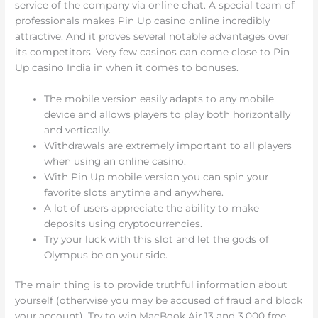
service of the company via online chat. A special team of
professionals makes Pin Up casino online incredibly
attractive. And it proves several notable advantages over
its competitors. Very few casinos can come close to Pin
Up casino India in when it comes to bonuses.
The mobile version easily adapts to any mobile
device and allows players to play both horizontally
and vertically.
Withdrawals are extremely important to all players
when using an online casino.
With Pin Up mobile version you can spin your
favorite slots anytime and anywhere.
A lot of users appreciate the ability to make
deposits using cryptocurrencies.
Try your luck with this slot and let the gods of
Olympus be on your side.
The main thing is to provide truthful information about
yourself (otherwise you may be accused of fraud and block
your account). Try to win MacBook Air 13 and 3,000 free