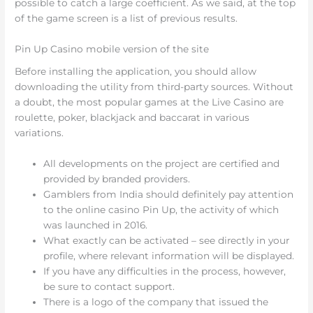
possible to catch a large coefficient. As we said, at the top
of the game screen is a list of previous results.
Pin Up Casino mobile version of the site
Before installing the application, you should allow
downloading the utility from third-party sources. Without
a doubt, the most popular games at the Live Casino are
roulette, poker, blackjack and baccarat in various
variations.
All developments on the project are certified and
provided by branded providers.
Gamblers from India should definitely pay attention
to the online casino Pin Up, the activity of which
was launched in 2016.
What exactly can be activated – see directly in your
profile, where relevant information will be displayed.
If you have any difficulties in the process, however,
be sure to contact support.
There is a logo of the company that issued the