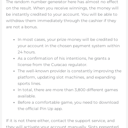
The random number generator here has almost no effect
on the result. When you receive winnings, the money will
be instantly credited to your account. You will be able to
withdraw them immediately through the cashier if they
are not a bonus.
In most cases, your prize money will be credited to
your account in the chosen payment system within
24 hours.
As a confirmation of his intentions, he grants a
license from the Curacao regulator.
The well-known provider is constantly improving the
platform, updating slot machines, and expanding
sports lines.
In total, there are more than 3,800 different games
available.
Before a comfortable game, you need to download
the official Pin Up app.
If it is not there either, contact the support service, and
they will activate your account manually. Slots presented