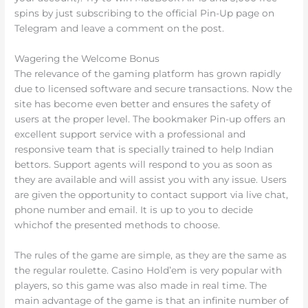
spins by just subscribing to the official Pin-Up page on
Telegram and leave a comment on the post.
Wagering the Welcome Bonus
The relevance of the gaming platform has grown rapidly
due to licensed software and secure transactions. Now the
site has become even better and ensures the safety of
users at the proper level. The bookmaker Pin-up offers an
excellent support service with a professional and
responsive team that is specially trained to help Indian
bettors. Support agents will respond to you as soon as
they are available and will assist you with any issue. Users
are given the opportunity to contact support via live chat,
phone number and email. It is up to you to decide
whichof the presented methods to choose.
The rules of the game are simple, as they are the same as
the regular roulette. Casino Hold’em is very popular with
players, so this game was also made in real time. The
main advantage of the game is that an infinite number of