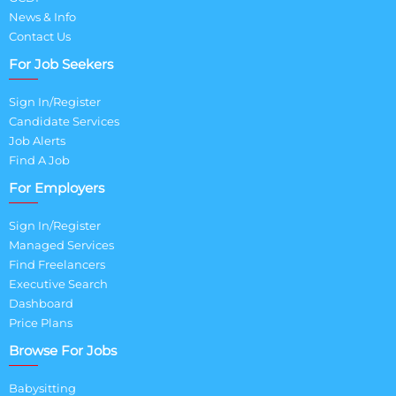
News & Info
Contact Us
For Job Seekers
Sign In/Register
Candidate Services
Job Alerts
Find A Job
For Employers
Sign In/Register
Managed Services
Find Freelancers
Executive Search
Dashboard
Price Plans
Browse For Jobs
Babysitting