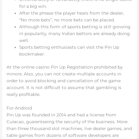
for a big win.
After the phrase the player hears from the dealer,
“No more bets”, no more bets can be placed.
Although this form of sports betting is still growing
in popularity, many Indian bettors are already doing
well.
Sports betting enthusiasts can visit the Pin Up
bookmaker.
At the online casino Pin Up Registration prohibited by
minors. Also, you can not create multiple accounts in
order to avoid blocking and cancellation of the game
account. It is not difficult to assume that gambling is
really profitable.
For Android
Pin Up was founded in 2014 and had a license from
Curacao, guaranteeing the security of the business. More
than three thousand slot machines, live dealer games, and
table games from dozens of software developers are