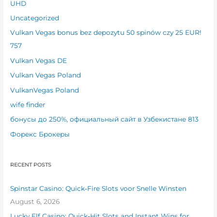
UHD
Uncategorized
Vulkan Vegas bonus bez depozytu 50 spinów czy 25 EUR!
757
Vulkan Vegas DE
Vulkan Vegas Poland
VulkanVegas Poland
wife finder
бонусы до 250%, официальный сайт в Узбекистане 813
Форекс Брокеры
RECENT POSTS
Spinstar Casino: Quick‑Fire Slots voor Snelle Winsten
August 6, 2026
Lucky Elf Casino: Quick‑Hit Slots and Instant Wins for