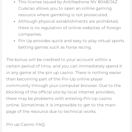
This license issued by Antillephone NV 8048/JAZ
Curacao allows you to open an online gaming
resource where gambling is not prosecuted.
Although physical establishments are prohibited,
there is no regulation of online websites of foreign
companies.
Pin Up provides quick and easy to play virtual sports
betting games such as horse racing.
The bonus will be credited to your account within a
certain period of time, and you can immediately spend it
in any game at the pin up casino. There is nothing easier
than becoming part of the Pin-Up online player
community through your computer browser. Due to the
blocking of the official site by local Internet providers,
there may be problems with entering Pin-Up casino
online. Sometimes it is impossible to get to the main
page of the resource due to technical works.
Pin up Casino FAQ