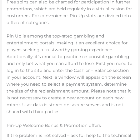
Free spins can also be charged for participation in further
promotions, which are held regularly in a virtual casino for
customers. For convenience, Pin-Up slots are divided into
different categories.
Pin Up is among the top-rated gambling and
entertainment portals, making it an excellent choice for
players seeking a trustworthy gaming experience.
Additionally, it’s crucial to practice responsible gambling
and only bet what you can afford to lose. First you need to
log in to the site and enter the Cashier – Balance section
in your account. Next, a window will appear on the screen
where you need to select a payment system, determine
the size of the replenishment amount. Please note that it
is not necessary to create a new account on each new
mirror. User data is stored on secure servers and is not
shared with third parties.
Pin-Up Welcome Bonus & Promotion offers
If the problem is not solved – ask for help to the technical