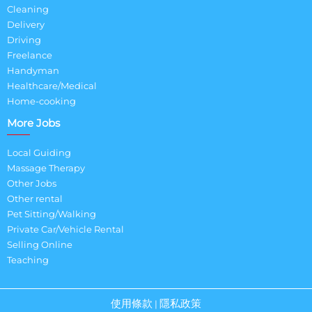
Cleaning
Delivery
Driving
Freelance
Handyman
Healthcare/Medical
Home-cooking
More Jobs
Local Guiding
Massage Therapy
Other Jobs
Other rental
Pet Sitting/Walking
Private Car/Vehicle Rental
Selling Online
Teaching
使用條款
隱私政策
|