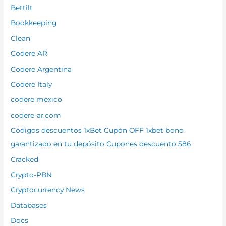
Bettilt
Bookkeeping
Clean
Codere AR
Codere Argentina
Codere Italy
codere mexico
codere-ar.com
Códigos descuentos 1xBet Cupón OFF 1xbet bono
garantizado en tu depósito Cupones descuento 586
Cracked
Crypto-PBN
Cryptocurrency News
Databases
Docs