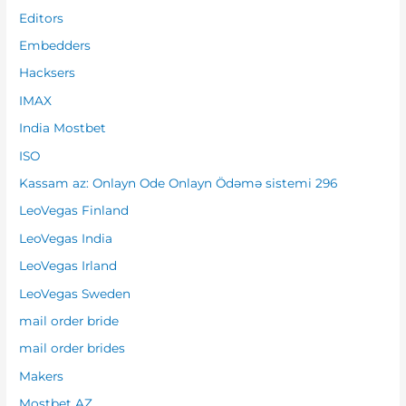
Editors
Embedders
Hacksers
IMAX
India Mostbet
ISO
Kassam az: Onlayn Ode Onlayn Ödəmə sistemi 296
LeoVegas Finland
LeoVegas India
LeoVegas Irland
LeoVegas Sweden
mail order bride
mail order brides
Makers
Mostbet AZ