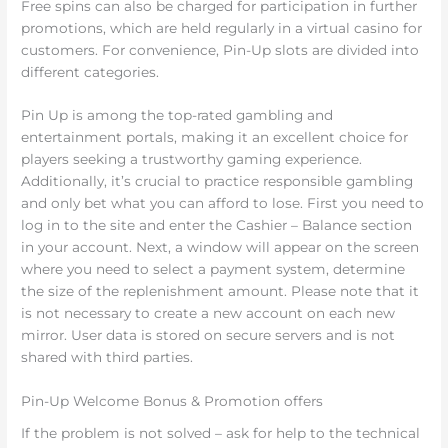
Free spins can also be charged for participation in further
promotions, which are held regularly in a virtual casino for
customers. For convenience, Pin-Up slots are divided into
different categories.
Pin Up is among the top-rated gambling and
entertainment portals, making it an excellent choice for
players seeking a trustworthy gaming experience.
Additionally, it’s crucial to practice responsible gambling
and only bet what you can afford to lose. First you need to
log in to the site and enter the Cashier – Balance section
in your account. Next, a window will appear on the screen
where you need to select a payment system, determine
the size of the replenishment amount. Please note that it
is not necessary to create a new account on each new
mirror. User data is stored on secure servers and is not
shared with third parties.
Pin-Up Welcome Bonus & Promotion offers
If the problem is not solved – ask for help to the technical