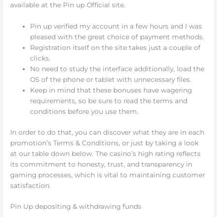
available at the Pin up Official site.
Pin up verified my account in a few hours and I was
pleased with the great choice of payment methods.
Registration itself on the site takes just a couple of
clicks.
No need to study the interface additionally, load the
OS of the phone or tablet with unnecessary files.
Keep in mind that these bonuses have wagering
requirements, so be sure to read the terms and
conditions before you use them.
In order to do that, you can discover what they are in each
promotion’s Terms & Conditions, or just by taking a look
at our table down below. The casino’s high rating reflects
its commitment to honesty, trust, and transparency in
gaming processes, which is vital to maintaining customer
satisfaction.
Pin Up depositing & withdrawing funds