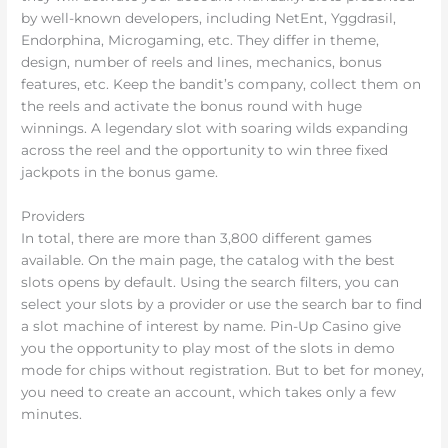
by well-known developers, including NetEnt, Yggdrasil,
Endorphina, Microgaming, etc. They differ in theme,
design, number of reels and lines, mechanics, bonus
features, etc. Keep the bandit’s company, collect them on
the reels and activate the bonus round with huge
winnings. A legendary slot with soaring wilds expanding
across the reel and the opportunity to win three fixed
jackpots in the bonus game.
Providers
In total, there are more than 3,800 different games
available. On the main page, the catalog with the best
slots opens by default. Using the search filters, you can
select your slots by a provider or use the search bar to find
a slot machine of interest by name. Pin-Up Casino give
you the opportunity to play most of the slots in demo
mode for chips without registration. But to bet for money,
you need to create an account, which takes only a few
minutes.