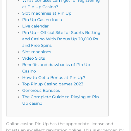
What bonuses can I get for registering
at Pin Up Casino?
Slot machines at Pin Up
Pin Up Casino India
Live calendar
Pin Up – Official Site for Sports Betting
and Casino With Bonus Up 20,000 Rs
and Free Spins
Slot machines
Video Slots
Benefits and drawbacks of Pin Up
Casino
How to Get a Bonus at Pin Up?
Top Pinup Casino games 2023
Generous Bonuses
The Complete Guide to Playing at Pin
Up casino
Online casino Pin Up has the appropriate license and
boasts an excellent reputation online. This is evidenced by