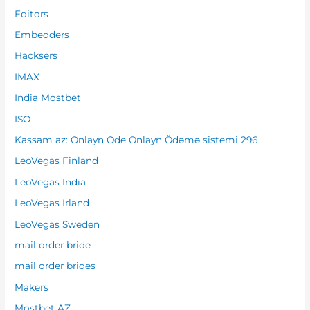
Editors
Embedders
Hacksers
IMAX
India Mostbet
ISO
Kassam az: Onlayn Ode Onlayn Ödəmə sistemi 296
LeoVegas Finland
LeoVegas India
LeoVegas Irland
LeoVegas Sweden
mail order bride
mail order brides
Makers
Mostbet AZ