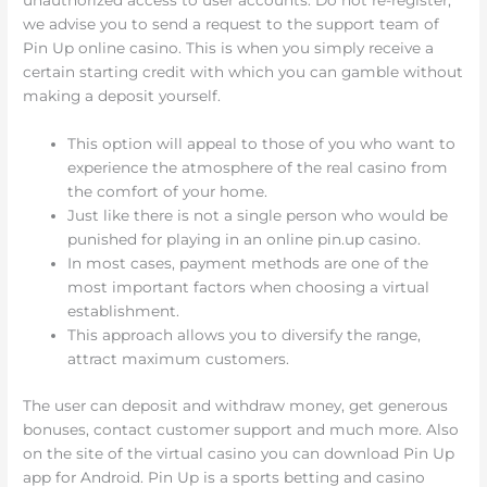
unauthorized access to user accounts. Do not re-register,
we advise you to send a request to the support team of
Pin Up online casino. This is when you simply receive a
certain starting credit with which you can gamble without
making a deposit yourself.
This option will appeal to those of you who want to
experience the atmosphere of the real casino from
the comfort of your home.
Just like there is not a single person who would be
punished for playing in an online pin.up casino.
In most cases, payment methods are one of the
most important factors when choosing a virtual
establishment.
This approach allows you to diversify the range,
attract maximum customers.
The user can deposit and withdraw money, get generous
bonuses, contact customer support and much more. Also
on the site of the virtual casino you can download Pin Up
app for Android. Pin Up is a sports betting and casino