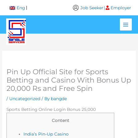
Skip
Job Seeker
|
Employer
Eng
to
content
Pin Up Official Site for Sports
Betting and Casino With Bonus Up
20,000 Rs and Free Spin
/
Uncategorized
/ By
bangde
Sports Betting Online Login Bonus 25,000
Content
India’s Pin-Up Casino