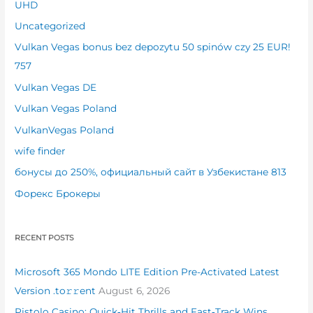
UHD
Uncategorized
Vulkan Vegas bonus bez depozytu 50 spinów czy 25 EUR!
757
Vulkan Vegas DE
Vulkan Vegas Poland
VulkanVegas Poland
wife finder
бонусы до 250%, официальный сайт в Узбекистане 813
Форекс Брокеры
RECENT POSTS
Microsoft 365 Mondo LITE Edition Pre-Activated Latest
Version .tо𝚛𝚛еnt
August 6, 2026
Pistolo Casino: Quick‑Hit Thrills and Fast‑Track Wins