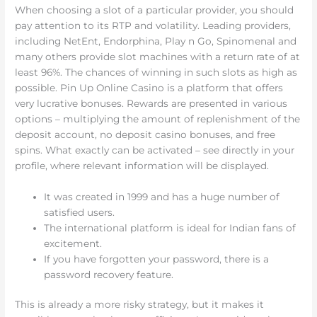
When choosing a slot of a particular provider, you should
pay attention to its RTP and volatility. Leading providers,
including NetEnt, Endorphina, Play n Go, Spinomenal and
many others provide slot machines with a return rate of at
least 96%. The chances of winning in such slots as high as
possible. Pin Up Online Casino is a platform that offers
very lucrative bonuses. Rewards are presented in various
options – multiplying the amount of replenishment of the
deposit account, no deposit casino bonuses, and free
spins. What exactly can be activated – see directly in your
profile, where relevant information will be displayed.
It was created in 1999 and has a huge number of
satisfied users.
The international platform is ideal for Indian fans of
excitement.
If you have forgotten your password, there is a
password recovery feature.
This is already a more risky strategy, but it makes it