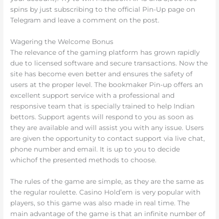
spins by just subscribing to the official Pin-Up page on
Telegram and leave a comment on the post.
Wagering the Welcome Bonus
The relevance of the gaming platform has grown rapidly
due to licensed software and secure transactions. Now the
site has become even better and ensures the safety of
users at the proper level. The bookmaker Pin-up offers an
excellent support service with a professional and
responsive team that is specially trained to help Indian
bettors. Support agents will respond to you as soon as
they are available and will assist you with any issue. Users
are given the opportunity to contact support via live chat,
phone number and email. It is up to you to decide
whichof the presented methods to choose.
The rules of the game are simple, as they are the same as
the regular roulette. Casino Hold’em is very popular with
players, so this game was also made in real time. The
main advantage of the game is that an infinite number of