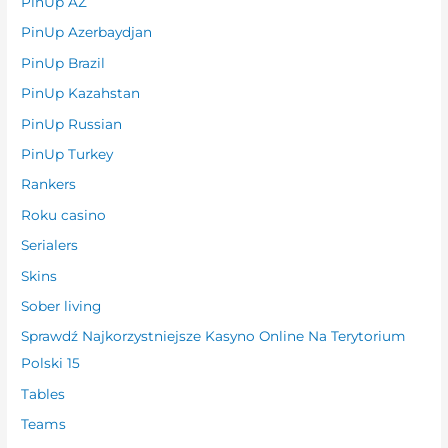
PinUp AZ
PinUp Azerbaydjan
PinUp Brazil
PinUp Kazahstan
PinUp Russian
PinUp Turkey
Rankers
Roku casino
Serialers
Skins
Sober living
Sprawdź Najkorzystniejsze Kasyno Online Na Terytorium
Polski 15
Tables
Teams