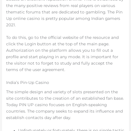
the many positive reviews from real players on various
thematic forums that are dedicated to gambling. The Pin
Up online casino is pretty popular among Indian gamers
2021.
To do this, go to the official website of the resource and
click the Login button at the top of the main page.
Authorization on the platform allows you to fill out a
profile and start playing in any mode. It is important for
the visitor not to forget to study and fully accept the
terms of the user agreement.
India’s Pin-Up Casino
The simple design and variety of slots presented on the
site contributes to the creation of an established fan base.
Today PIN UP casino focuses on English-speaking
countries. The company seeks to expand its influence and
establish contacts day after day.
Unfortunately or fortunately, there is no single tactic