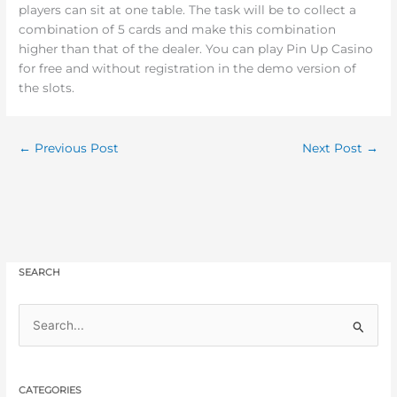
players can sit at one table. The task will be to collect a
combination of 5 cards and make this combination
higher than that of the dealer. You can play Pin Up Casino
for free and without registration in the demo version of
the slots.
←
Previous Post
Next Post
→
SEARCH
S
e
a
CATEGORIES