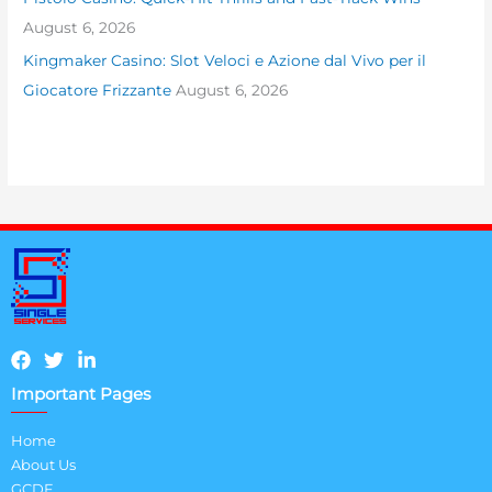
August 6, 2026
Kingmaker Casino: Slot Veloci e Azione dal Vivo per il
Giocatore Frizzante
August 6, 2026
Important Pages
Home
About Us
GCDF