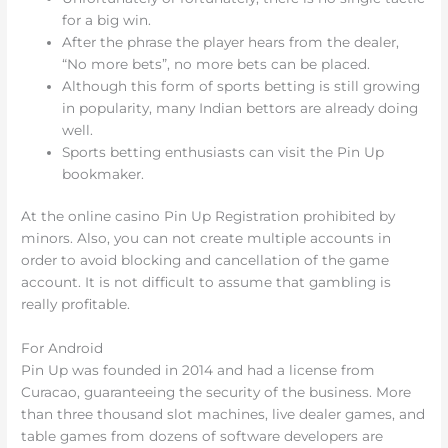
for a big win.
After the phrase the player hears from the dealer,
“No more bets”, no more bets can be placed.
Although this form of sports betting is still growing
in popularity, many Indian bettors are already doing
well.
Sports betting enthusiasts can visit the Pin Up
bookmaker.
At the online casino Pin Up Registration prohibited by
minors. Also, you can not create multiple accounts in
order to avoid blocking and cancellation of the game
account. It is not difficult to assume that gambling is
really profitable.
For Android
Pin Up was founded in 2014 and had a license from
Curacao, guaranteeing the security of the business. More
than three thousand slot machines, live dealer games, and
table games from dozens of software developers are