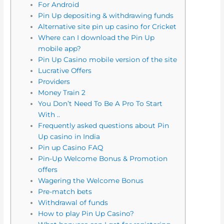
For Android
Pin Up depositing & withdrawing funds
Alternative site pin up casino for Cricket
Where can I download the Pin Up
mobile app?
Pin Up Casino mobile version of the site
Lucrative Offers
Providers
Money Train 2
You Don’t Need To Be A Pro To Start
With ..
Frequently asked questions about Pin
Up casino in India
Pin up Casino FAQ
Pin-Up Welcome Bonus & Promotion
offers
Wagering the Welcome Bonus
Pre-match bets
Withdrawal of funds
How to play Pin Up Casino?