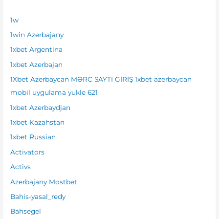
r
c
1w
h
1win Azerbajany
f
1xbet Argentina
o
1xbet Azerbajan
r
1Xbet Azerbaycan MƏRC SAYTI GİRİŞ 1xbet azerbaycan
:
mobil uygulama yukle 621
1xbet Azerbaydjan
1xbet Kazahstan
1xbet Russian
Activators
Activs
Azerbajany Mostbet
Bahis-yasal_redy
Bahsegel