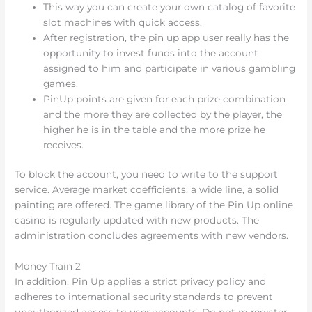
This way you can create your own catalog of favorite
slot machines with quick access.
After registration, the pin up app user really has the
opportunity to invest funds into the account
assigned to him and participate in various gambling
games.
PinUp points are given for each prize combination
and the more they are collected by the player, the
higher he is in the table and the more prize he
receives.
To block the account, you need to write to the support
service. Average market coefficients, a wide line, a solid
painting are offered. The game library of the Pin Up online
casino is regularly updated with new products. The
administration concludes agreements with new vendors.
Money Train 2
In addition, Pin Up applies a strict privacy policy and
adheres to international security standards to prevent