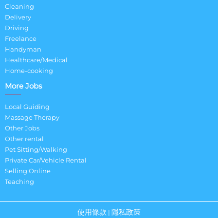
Cleaning
Delivery
Driving
Freelance
Handyman
Healthcare/Medical
Home-cooking
More Jobs
Local Guiding
Massage Therapy
Other Jobs
Other rental
Pet Sitting/Walking
Private Car/Vehicle Rental
Selling Online
Teaching
使用條款
隱私政策
|