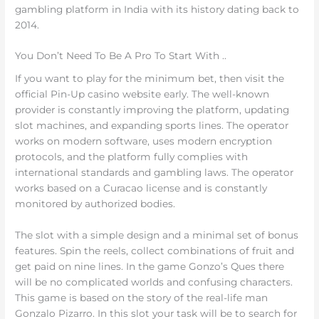
gambling platform in India with its history dating back to
2014.
You Don’t Need To Be A Pro To Start With ..
If you want to play for the minimum bet, then visit the
official Pin-Up casino website early. The well-known
provider is constantly improving the platform, updating
slot machines, and expanding sports lines. The operator
works on modern software, uses modern encryption
protocols, and the platform fully complies with
international standards and gambling laws. The operator
works based on a Curacao license and is constantly
monitored by authorized bodies.
The slot with a simple design and a minimal set of bonus
features. Spin the reels, collect combinations of fruit and
get paid on nine lines. In the game Gonzo’s Ques there
will be no complicated worlds and confusing characters.
This game is based on the story of the real-life man
Gonzalo Pizarro. In this slot your task will be to search for