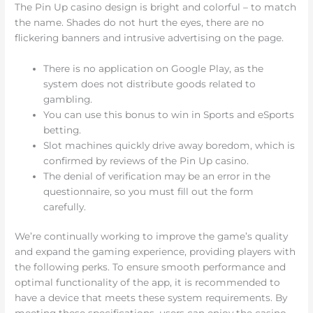
The Pin Up casino design is bright and colorful – to match
the name. Shades do not hurt the eyes, there are no
flickering banners and intrusive advertising on the page.
There is no application on Google Play, as the
system does not distribute goods related to
gambling.
You can use this bonus to win in Sports and eSports
betting.
Slot machines quickly drive away boredom, which is
confirmed by reviews of the Pin Up casino.
The denial of verification may be an error in the
questionnaire, so you must fill out the form
carefully.
We’re continually working to improve the game’s quality
and expand the gaming experience, providing players with
the following perks. To ensure smooth performance and
optimal functionality of the app, it is recommended to
have a device that meets these system requirements. By