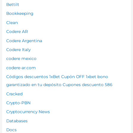
Bettilt
Bookkeeping
Clean
Codere AR
Codere Argentina
Codere Italy
codere mexico
codere-ar.com
Códigos descuentos 1xBet Cupón OFF 1xbet bono
garantizado en tu depósito Cupones descuento 586
Cracked
Crypto-PBN
Cryptocurrency News
Databases
Docs