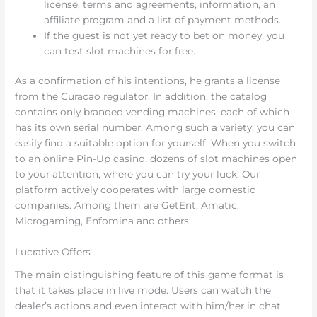
license, terms and agreements, information, an
affiliate program and a list of payment methods.
If the guest is not yet ready to bet on money, you
can test slot machines for free.
As a confirmation of his intentions, he grants a license
from the Curacao regulator. In addition, the catalog
contains only branded vending machines, each of which
has its own serial number. Among such a variety, you can
easily find a suitable option for yourself. When you switch
to an online Pin-Up casino, dozens of slot machines open
to your attention, where you can try your luck. Our
platform actively cooperates with large domestic
companies. Among them are GetEnt, Amatic,
Microgaming, Enfomina and others.
Lucrative Offers
The main distinguishing feature of this game format is
that it takes place in live mode. Users can watch the
dealer’s actions and even interact with him/her in chat.