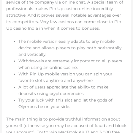
service of the company via online chat. A special team of
professionals makes Pin Up casino online incredibly
attractive. And it proves several notable advantages over
its competitors. Very few casinos can come close to Pin
Up casino India in when it comes to bonuses.
The mobile version easily adapts to any mobile
device and allows players to play both horizontally
and vertically.
Withdrawals are extremely important to all players
when using an online casino.
With Pin Up mobile version you can spin your
favorite slots anytime and anywhere.
A lot of users appreciate the ability to make
deposits using cryptocurrencies.
Try your luck with this slot and let the gods of
Olympus be on your side.
The main thing is to provide truthful information about
yourself (otherwise you may be accused of fraud and block
your account). Try to win MacBook Air 13 and 3,000 free