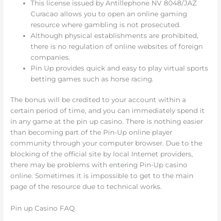
This license issued by Antillephone NV 8048/JAZ
Curacao allows you to open an online gaming
resource where gambling is not prosecuted.
Although physical establishments are prohibited,
there is no regulation of online websites of foreign
companies.
Pin Up provides quick and easy to play virtual sports
betting games such as horse racing.
The bonus will be credited to your account within a
certain period of time, and you can immediately spend it
in any game at the pin up casino. There is nothing easier
than becoming part of the Pin-Up online player
community through your computer browser. Due to the
blocking of the official site by local Internet providers,
there may be problems with entering Pin-Up casino
online. Sometimes it is impossible to get to the main
page of the resource due to technical works.
Pin up Casino FAQ