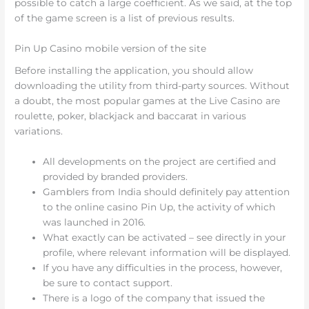
possible to catch a large coefficient. As we said, at the top
of the game screen is a list of previous results.
Pin Up Casino mobile version of the site
Before installing the application, you should allow
downloading the utility from third-party sources. Without
a doubt, the most popular games at the Live Casino are
roulette, poker, blackjack and baccarat in various
variations.
All developments on the project are certified and
provided by branded providers.
Gamblers from India should definitely pay attention
to the online casino Pin Up, the activity of which
was launched in 2016.
What exactly can be activated – see directly in your
profile, where relevant information will be displayed.
If you have any difficulties in the process, however,
be sure to contact support.
There is a logo of the company that issued the