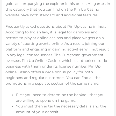
gold, accompanying the explorer in his quest. All games in
this category that you can find on the Pin Up Casino
website have both standard and additional features.
Frequently asked questions about Pin Up casino in India
According to Indian law, it is legal for gamblers and
bettors to play at online casinos and place wagers on a
variety of sporting events online. As a result, joining our
platform and engaging in gaming activities will not result
in any legal consequences. The Curaçaoan government
oversees Pin Up Online Casino, which is authorised to do
business with them under its license number. Pin Up
online Casino offers a wide bonus policy for both
beginners and regular customers. You can find all the
promotions in a separate section of the same name.
First you need to determine the bankroll that you
are willing to spend on the game.
You must then enter the necessary details and the
amount of your deposit.