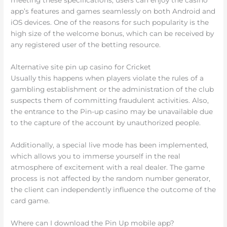
meeting these specifications, users can enjoy the casino
app’s features and games seamlessly on both Android and
iOS devices. One of the reasons for such popularity is the
high size of the welcome bonus, which can be received by
any registered user of the betting resource.
Alternative site pin up casino for Cricket
Usually this happens when players violate the rules of a
gambling establishment or the administration of the club
suspects them of committing fraudulent activities. Also,
the entrance to the Pin-up casino may be unavailable due
to the capture of the account by unauthorized people.
Additionally, a special live mode has been implemented,
which allows you to immerse yourself in the real
atmosphere of excitement with a real dealer. The game
process is not affected by the random number generator,
the client can independently influence the outcome of the
card game.
Where can I download the Pin Up mobile app?