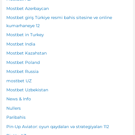
Mostbet Azerbaycan
Mostbet giriş Türkiye resmi bahis sitesine ve online
kumarhaneye 12
Mostbet in Turkey
Mostbet India
Mostbet Kazahstan
Mostbet Poland
Mostbet Russia
mostbet UZ
Mostbet Uzbekistan
News & Info
Nullers
Paribahis
Pin-Up Aviator: oyun qaydaları və strategiyaları 112