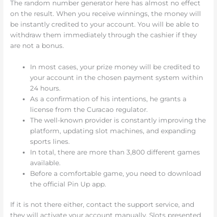
The random number generator here has almost no effect
on the result. When you receive winnings, the money will
be instantly credited to your account. You will be able to
withdraw them immediately through the cashier if they
are not a bonus.
In most cases, your prize money will be credited to
your account in the chosen payment system within
24 hours.
As a confirmation of his intentions, he grants a
license from the Curacao regulator.
The well-known provider is constantly improving the
platform, updating slot machines, and expanding
sports lines.
In total, there are more than 3,800 different games
available.
Before a comfortable game, you need to download
the official Pin Up app.
If it is not there either, contact the support service, and
they will activate your account manually. Slots presented