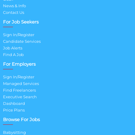
News & Info
Contact Us
For Job Seekers
Sign In/Register
Candidate Services
Job Alerts
Find A Job
For Employers
Sign In/Register
Managed Services
Find Freelancers
Executive Search
Dashboard
Price Plans
Browse For Jobs
Babysitting