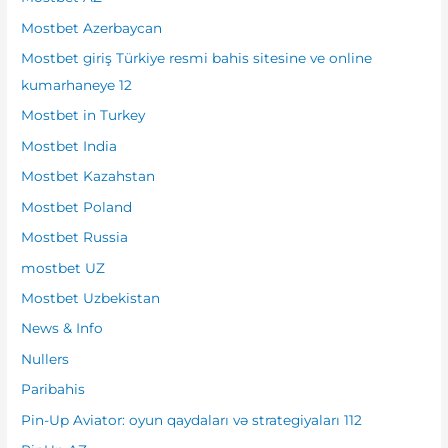
Mostbet Azerbaycan
Mostbet giriş Türkiye resmi bahis sitesine ve online
kumarhaneye 12
Mostbet in Turkey
Mostbet India
Mostbet Kazahstan
Mostbet Poland
Mostbet Russia
mostbet UZ
Mostbet Uzbekistan
News & Info
Nullers
Paribahis
Pin-Up Aviator: oyun qaydaları və strategiyaları 112