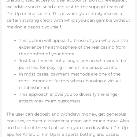
unauthorized access to user accounts. Do not re-register,
we advise you to send a request to the support team of
Pin Up online casino. This is when you simply receive a
certain starting credit with which you can gamble without
making a deposit yourself.
This option will appeal to those of you who want to
experience the atmosphere of the real casino from
the comfort of your home.
Just like there is not a single person who would be
punished for playing in an online pin.up casino.
In most cases, payment methods are one of the
most important factors when choosing a virtual
establishment.
This approach allows you to diversify the range,
attract maximum customers.
The user can deposit and withdraw money, get generous
bonuses, contact customer support and much more. Also
on the site of the virtual casino you can download Pin Up
app for Android. Pin Up is a sports betting and casino