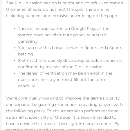
The Pin Up casino design is bright and colorful – to match
the name. Shades do not hurt the eyes, there are no
flickering banners and intrusive advertising on the page.
There is no application on Google Play, as the
system does not distribute goods related to
gambling.
You can use this bonus to win in Sports and eSports
betting.
Slot machines quickly drive away boredom, which is
confirmed by reviews of the Pin Up casino.
The denial of verification may be an error in the
questionnaire, so you must fill out the form
carefully.
We’re continually working to improve the game’s quality
and expand the gaming experience, providing players with
the following perks. To ensure smooth performance and
optimal functionality of the app, it is recommended to
have a device that meets these system requirements. By