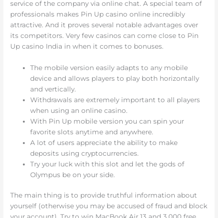
service of the company via online chat. A special team of
professionals makes Pin Up casino online incredibly
attractive. And it proves several notable advantages over
its competitors. Very few casinos can come close to Pin
Up casino India in when it comes to bonuses.
The mobile version easily adapts to any mobile
device and allows players to play both horizontally
and vertically.
Withdrawals are extremely important to all players
when using an online casino.
With Pin Up mobile version you can spin your
favorite slots anytime and anywhere.
A lot of users appreciate the ability to make
deposits using cryptocurrencies.
Try your luck with this slot and let the gods of
Olympus be on your side.
The main thing is to provide truthful information about
yourself (otherwise you may be accused of fraud and block
your account). Try to win MacBook Air 13 and 3,000 free