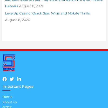
Gamers
August 8, 2026
LevelUp Casino: Quick Spin Wins and Mobile Thrills
August 8, 2026
Important Pages
Home
About Us
GCDF