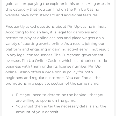
gold, accompanying the explorer in his quest. All games in
this category that you can find on the Pin Up Casino
website have both standard and additional features.
Frequently asked questions about Pin Up casino in India
According to Indian law, it is legal for gamblers and
bettors to play at online casinos and place wagers on a
variety of sporting events online. As a result, joining our
platform and engaging in gaming activities will not result
in any legal consequences. The Curaçaoan government
oversees Pin Up Online Casino, which is authorised to do
business with them under its license number. Pin Up
online Casino offers a wide bonus policy for both
beginners and regular customers. You can find all the
promotions in a separate section of the same name.
First you need to determine the bankroll that you
are willing to spend on the game.
You must then enter the necessary details and the
amount of your deposit.