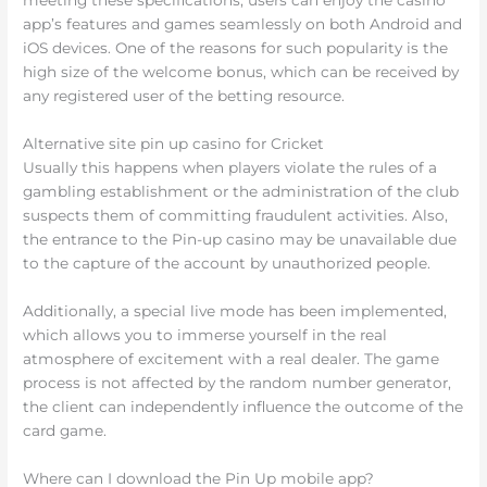
meeting these specifications, users can enjoy the casino
app’s features and games seamlessly on both Android and
iOS devices. One of the reasons for such popularity is the
high size of the welcome bonus, which can be received by
any registered user of the betting resource.
Alternative site pin up casino for Cricket
Usually this happens when players violate the rules of a
gambling establishment or the administration of the club
suspects them of committing fraudulent activities. Also,
the entrance to the Pin-up casino may be unavailable due
to the capture of the account by unauthorized people.
Additionally, a special live mode has been implemented,
which allows you to immerse yourself in the real
atmosphere of excitement with a real dealer. The game
process is not affected by the random number generator,
the client can independently influence the outcome of the
card game.
Where can I download the Pin Up mobile app?