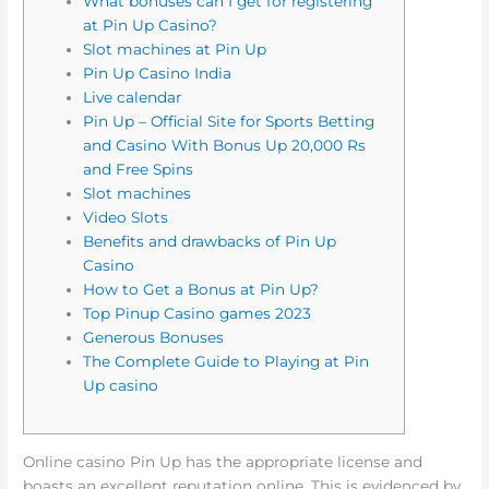
What bonuses can I get for registering
at Pin Up Casino?
Slot machines at Pin Up
Pin Up Casino India
Live calendar
Pin Up – Official Site for Sports Betting
and Casino With Bonus Up 20,000 Rs
and Free Spins
Slot machines
Video Slots
Benefits and drawbacks of Pin Up
Casino
How to Get a Bonus at Pin Up?
Top Pinup Casino games 2023
Generous Bonuses
The Complete Guide to Playing at Pin
Up casino
Online casino Pin Up has the appropriate license and
boasts an excellent reputation online. This is evidenced by