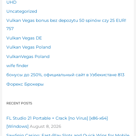
UHD
Uncategorized
Vulkan Vegas bonus bez depozytu 50 spinów czy 25 EUR!
757
Vulkan Vegas DE
Vulkan Vegas Poland
VulkanVegas Poland
wife finder
бонусы до 250%, официальный сайт в Узбекистане 813
Форекс Брокеры
RECENT POSTS
FL Studio 21 Portable + Crack [no Virus] [x86-x64]
[Windows]
August 8, 2026
SawSpin Casino: Fast‑Play Slots and Quick Wins for Mobile