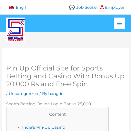
Skip
Job Seeker
|
Employer
Eng
to
content
Pin Up Official Site for Sports
Betting and Casino With Bonus Up
20,000 Rs and Free Spin
/
Uncategorized
/ By
bangde
Sports Betting Online Login Bonus 25,000
Content
India’s Pin-Up Casino