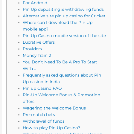
For Android
Pin Up depositing & withdrawing funds
Alternative site pin up casino for Cricket
Where can I download the Pin Up
mobile app?
Pin Up Casino mobile version of the site
Lucrative Offers
Providers
Money Train 2
You Don’t Need To Be A Pro To Start
With ..
Frequently asked questions about Pin
Up casino in India
Pin up Casino FAQ
Pin-Up Welcome Bonus & Promotion
offers
Wagering the Welcome Bonus
Pre-match bets
Withdrawal of funds
How to play Pin Up Casino?