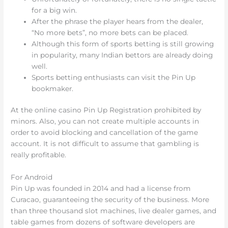
for a big win.
After the phrase the player hears from the dealer,
“No more bets”, no more bets can be placed.
Although this form of sports betting is still growing
in popularity, many Indian bettors are already doing
well.
Sports betting enthusiasts can visit the Pin Up
bookmaker.
At the online casino Pin Up Registration prohibited by
minors. Also, you can not create multiple accounts in
order to avoid blocking and cancellation of the game
account. It is not difficult to assume that gambling is
really profitable.
For Android
Pin Up was founded in 2014 and had a license from
Curacao, guaranteeing the security of the business. More
than three thousand slot machines, live dealer games, and
table games from dozens of software developers are