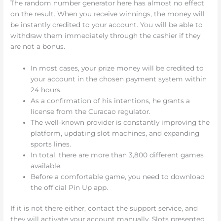
The random number generator here has almost no effect
on the result. When you receive winnings, the money will
be instantly credited to your account. You will be able to
withdraw them immediately through the cashier if they
are not a bonus.
In most cases, your prize money will be credited to
your account in the chosen payment system within
24 hours.
As a confirmation of his intentions, he grants a
license from the Curacao regulator.
The well-known provider is constantly improving the
platform, updating slot machines, and expanding
sports lines.
In total, there are more than 3,800 different games
available.
Before a comfortable game, you need to download
the official Pin Up app.
If it is not there either, contact the support service, and
they will activate your account manually. Slots presented