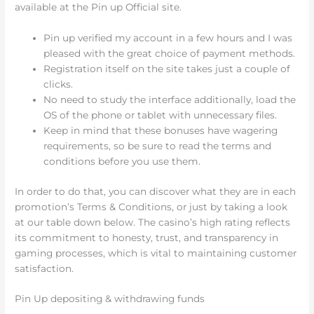
available at the Pin up Official site.
Pin up verified my account in a few hours and I was
pleased with the great choice of payment methods.
Registration itself on the site takes just a couple of
clicks.
No need to study the interface additionally, load the
OS of the phone or tablet with unnecessary files.
Keep in mind that these bonuses have wagering
requirements, so be sure to read the terms and
conditions before you use them.
In order to do that, you can discover what they are in each
promotion’s Terms & Conditions, or just by taking a look
at our table down below. The casino’s high rating reflects
its commitment to honesty, trust, and transparency in
gaming processes, which is vital to maintaining customer
satisfaction.
Pin Up depositing & withdrawing funds