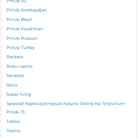
PinUp AZ
PinUp Azerbaydjan
PinUp Brazil
PinUp Kazahstan
PinUp Russian
PinUp Turkey
Rankers
Roku casino
Serialers
Skins
Sober living
Sprawdź Najkorzystniejsze Kasyno Online Na Terytorium
Polski 15
Tables
Teams