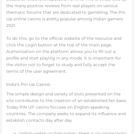
the many positive reviews from real players on various
thematic forums that are dedicated to gambling. The Pin
Up online casino is pretty popular among Indian gamers
2021.
To do this, go to the official website of the resource and
click the Login button at the top of the main page.
Authorization on the platform allows you to fill out a
profile and start playing in any mode. It is important for
the visitor not to forget to study and fully accept the
terms of the user agreement.
India’s Pin-Up Casino
The simple design and variety of slots presented on the
site contributes to the creation of an established fan base.
Today PIN UP casino focuses on English-speaking
countries. The company seeks to expand its influence and
establish contacts day after day.
Unfortunately or fortunately, there is no single tactic