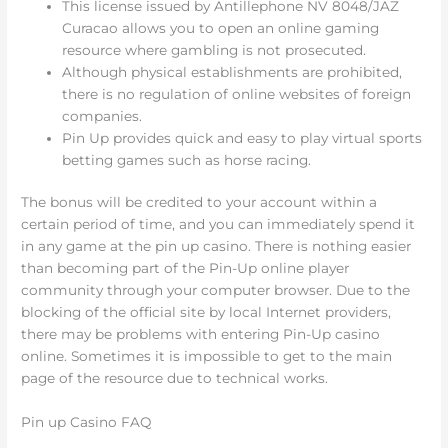
This license issued by Antillephone NV 8048/JAZ
Curacao allows you to open an online gaming
resource where gambling is not prosecuted.
Although physical establishments are prohibited,
there is no regulation of online websites of foreign
companies.
Pin Up provides quick and easy to play virtual sports
betting games such as horse racing.
The bonus will be credited to your account within a
certain period of time, and you can immediately spend it
in any game at the pin up casino. There is nothing easier
than becoming part of the Pin-Up online player
community through your computer browser. Due to the
blocking of the official site by local Internet providers,
there may be problems with entering Pin-Up casino
online. Sometimes it is impossible to get to the main
page of the resource due to technical works.
Pin up Casino FAQ