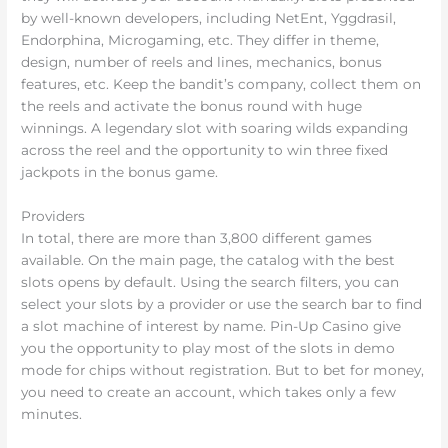
by well-known developers, including NetEnt, Yggdrasil,
Endorphina, Microgaming, etc. They differ in theme,
design, number of reels and lines, mechanics, bonus
features, etc. Keep the bandit’s company, collect them on
the reels and activate the bonus round with huge
winnings. A legendary slot with soaring wilds expanding
across the reel and the opportunity to win three fixed
jackpots in the bonus game.
Providers
In total, there are more than 3,800 different games
available. On the main page, the catalog with the best
slots opens by default. Using the search filters, you can
select your slots by a provider or use the search bar to find
a slot machine of interest by name. Pin-Up Casino give
you the opportunity to play most of the slots in demo
mode for chips without registration. But to bet for money,
you need to create an account, which takes only a few
minutes.