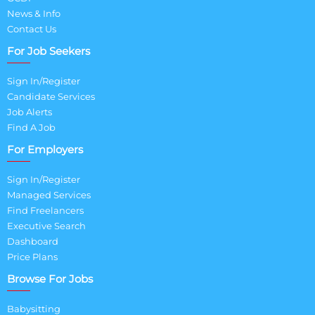
News & Info
Contact Us
For Job Seekers
Sign In/Register
Candidate Services
Job Alerts
Find A Job
For Employers
Sign In/Register
Managed Services
Find Freelancers
Executive Search
Dashboard
Price Plans
Browse For Jobs
Babysitting