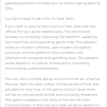
gambling platform in India with its history dating back to
2014.
You Don’t Need To Be A Pro To Start With ..
If you want to play for the minimum bet, then visit the
official Pin-Up casino website early. The well-known
provider is constantly improving the platform, updating
slot machines, and expanding sports lines. The operator
works on modern software, uses modern encryption
protocols, and the platform fully complies with
international standards and gambling laws. The operator
works based on a Curacao license and is constantly
monitored by authorized bodies.
The slot with a simple design and a minimal set of bonus
features. Spin the reels, collect combinations of fruit and
get paid on nine lines. In the game Gonzo’s Ques there
will be no complicated worlds and confusing characters.
This game is based on the story of the real-life man
Gonzalo Pizarro. In this slot your task will be to search for