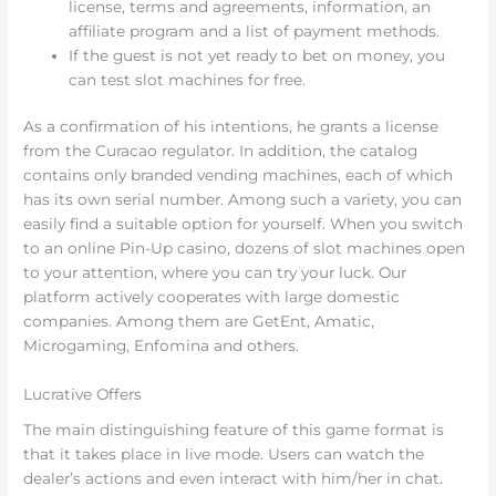
license, terms and agreements, information, an
affiliate program and a list of payment methods.
If the guest is not yet ready to bet on money, you
can test slot machines for free.
As a confirmation of his intentions, he grants a license
from the Curacao regulator. In addition, the catalog
contains only branded vending machines, each of which
has its own serial number. Among such a variety, you can
easily find a suitable option for yourself. When you switch
to an online Pin-Up casino, dozens of slot machines open
to your attention, where you can try your luck. Our
platform actively cooperates with large domestic
companies. Among them are GetEnt, Amatic,
Microgaming, Enfomina and others.
Lucrative Offers
The main distinguishing feature of this game format is
that it takes place in live mode. Users can watch the
dealer’s actions and even interact with him/her in chat.