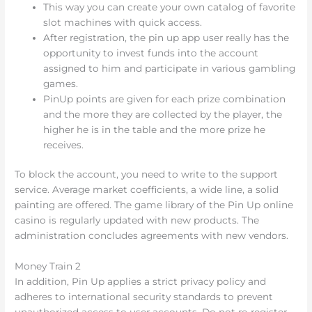
This way you can create your own catalog of favorite
slot machines with quick access.
After registration, the pin up app user really has the
opportunity to invest funds into the account
assigned to him and participate in various gambling
games.
PinUp points are given for each prize combination
and the more they are collected by the player, the
higher he is in the table and the more prize he
receives.
To block the account, you need to write to the support
service. Average market coefficients, a wide line, a solid
painting are offered. The game library of the Pin Up online
casino is regularly updated with new products. The
administration concludes agreements with new vendors.
Money Train 2
In addition, Pin Up applies a strict privacy policy and
adheres to international security standards to prevent