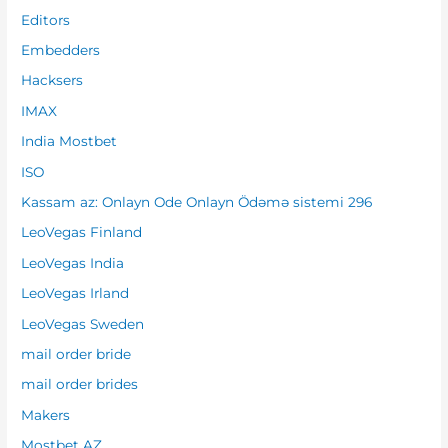
Editors
Embedders
Hacksers
IMAX
India Mostbet
ISO
Kassam az: Onlayn Ode Onlayn Ödəmə sistemi 296
LeoVegas Finland
LeoVegas India
LeoVegas Irland
LeoVegas Sweden
mail order bride
mail order brides
Makers
Mostbet AZ