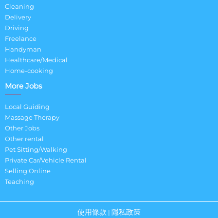
Cleaning
Delivery
Driving
Freelance
Handyman
Healthcare/Medical
Home-cooking
More Jobs
Local Guiding
Massage Therapy
Other Jobs
Other rental
Pet Sitting/Walking
Private Car/Vehicle Rental
Selling Online
Teaching
使用條款
隱私政策
|