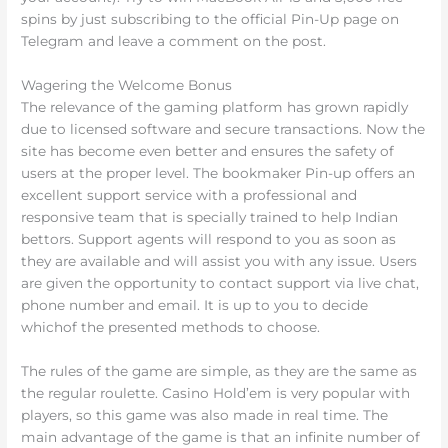
spins by just subscribing to the official Pin-Up page on
Telegram and leave a comment on the post.
Wagering the Welcome Bonus
The relevance of the gaming platform has grown rapidly
due to licensed software and secure transactions. Now the
site has become even better and ensures the safety of
users at the proper level. The bookmaker Pin-up offers an
excellent support service with a professional and
responsive team that is specially trained to help Indian
bettors. Support agents will respond to you as soon as
they are available and will assist you with any issue. Users
are given the opportunity to contact support via live chat,
phone number and email. It is up to you to decide
whichof the presented methods to choose.
The rules of the game are simple, as they are the same as
the regular roulette. Casino Hold’em is very popular with
players, so this game was also made in real time. The
main advantage of the game is that an infinite number of