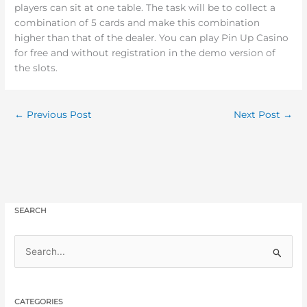
players can sit at one table. The task will be to collect a
combination of 5 cards and make this combination
higher than that of the dealer. You can play Pin Up Casino
for free and without registration in the demo version of
the slots.
←
Previous Post
Next Post
→
SEARCH
S
e
a
CATEGORIES