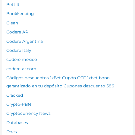
Bettilt
Bookkeeping
Clean
Codere AR
Codere Argentina
Codere Italy
codere mexico
codere-ar.com
Códigos descuentos 1xBet Cupón OFF 1xbet bono
garantizado en tu depósito Cupones descuento 586
Cracked
Crypto-PBN
Cryptocurrency News
Databases
Docs