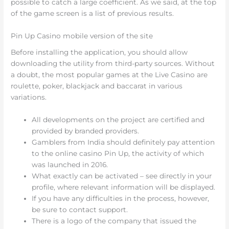
possible to catch a large coefficient. As we said, at the top
of the game screen is a list of previous results.
Pin Up Casino mobile version of the site
Before installing the application, you should allow
downloading the utility from third-party sources. Without
a doubt, the most popular games at the Live Casino are
roulette, poker, blackjack and baccarat in various
variations.
All developments on the project are certified and
provided by branded providers.
Gamblers from India should definitely pay attention
to the online casino Pin Up, the activity of which
was launched in 2016.
What exactly can be activated – see directly in your
profile, where relevant information will be displayed.
If you have any difficulties in the process, however,
be sure to contact support.
There is a logo of the company that issued the