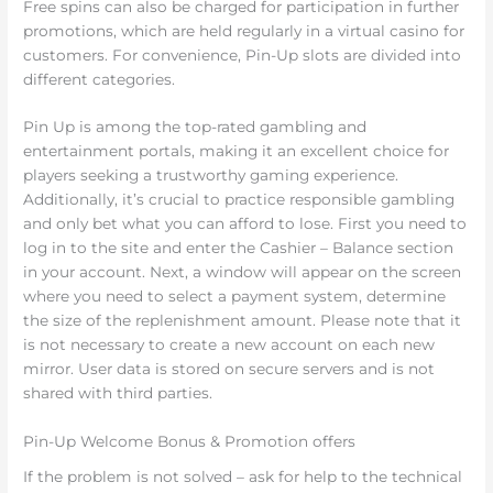
Free spins can also be charged for participation in further
promotions, which are held regularly in a virtual casino for
customers. For convenience, Pin-Up slots are divided into
different categories.
Pin Up is among the top-rated gambling and
entertainment portals, making it an excellent choice for
players seeking a trustworthy gaming experience.
Additionally, it’s crucial to practice responsible gambling
and only bet what you can afford to lose. First you need to
log in to the site and enter the Cashier – Balance section
in your account. Next, a window will appear on the screen
where you need to select a payment system, determine
the size of the replenishment amount. Please note that it
is not necessary to create a new account on each new
mirror. User data is stored on secure servers and is not
shared with third parties.
Pin-Up Welcome Bonus & Promotion offers
If the problem is not solved – ask for help to the technical