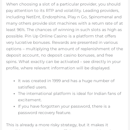
When choosing a slot of a particular provider, you should
pay attention to its RTP and volatility. Leading providers,
including NetEnt, Endorphina, Play n Go, Spinomenal and
many others provide slot machines with a return rate of at
least 96%. The chances of winning in such slots as high as
possible. Pin Up Online Casino is a platform that offers
very lucrative bonuses. Rewards are presented in various
options – multiplying the amount of replenishment of the
deposit account, no deposit casino bonuses, and free
spins. What exactly can be activated – see directly in your
profile, where relevant information will be displayed.
It was created in 1999 and has a huge number of
satisfied users.
The international platform is ideal for Indian fans of
excitement.
If you have forgotten your password, there is a
password recovery feature.
This is already a more risky strategy, but it makes it