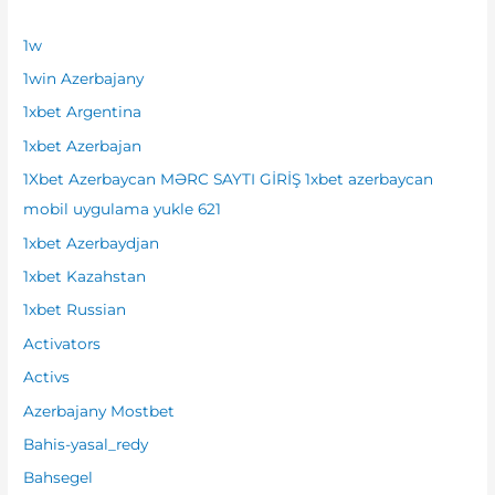
r
c
1w
h
1win Azerbajany
f
1xbet Argentina
o
1xbet Azerbajan
r
1Xbet Azerbaycan MƏRC SAYTI GİRİŞ 1xbet azerbaycan
:
mobil uygulama yukle 621
1xbet Azerbaydjan
1xbet Kazahstan
1xbet Russian
Activators
Activs
Azerbajany Mostbet
Bahis-yasal_redy
Bahsegel