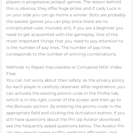
players is progressive jackpot games. The reason behind
this is obvious, they offer huge prizes and if Lady Luck is
on your side you can go home a winner. Slots are probably
the easiest games you can play since there are no
complicated rules involved, still, if you are a beginner you
need to get acquainted with the gameplay. One of the
most important things that you need to pay attention to
is the number of pay lines. The number of pay lines
corresponds to the number of winning combinations.
Methods to Repair Inaccessible or Corrupted MOV Video
Files
You can not worry about their safety, as the privacy policy
for each player is carefully observed. After registration, you
can activate the existing promo code in the Profile tab,
which is in the right corner of the screen and then go to
the Bonuses section. By entering the promo code in the
appropriate field and clicking the Activation button. If you
still have questions about the Pin Up Aviator download,
see the frequently asked questions below. The Aviator Pin
Up app version opens swiftly, performs efficiently, and