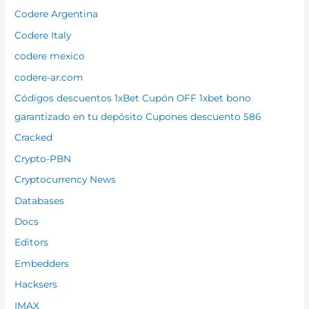
Codere Argentina
Codere Italy
codere mexico
codere-ar.com
Códigos descuentos 1xBet Cupón OFF 1xbet bono
garantizado en tu depósito Cupones descuento 586
Cracked
Crypto-PBN
Cryptocurrency News
Databases
Docs
Editors
Embedders
Hacksers
IMAX