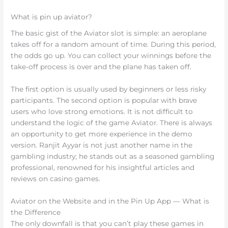
What is pin up aviator?
The basic gist of the Aviator slot is simple: an aeroplane
takes off for a random amount of time. During this period,
the odds go up. You can collect your winnings before the
take-off process is over and the plane has taken off.
The first option is usually used by beginners or less risky
participants. The second option is popular with brave
users who love strong emotions. It is not difficult to
understand the logic of the game Aviator. There is always
an opportunity to get more experience in the demo
version. Ranjit Ayyar is not just another name in the
gambling industry; he stands out as a seasoned gambling
professional, renowned for his insightful articles and
reviews on casino games.
Aviator on the Website and in the Pin Up App — What is
the Difference
The only downfall is that you can’t play these games in