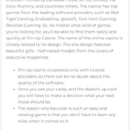
Gow, Rummy, and countless others. The casino has top
games from the leading software providers, such as Red
Tiger Gaming, Endorphina, Igrosoft, Tom Horn Gaming,
Revolver Gaming. So, no matter what kind of games
you’re looking for, you’ll be able to find them easily and
quickly at Pin-Up Casino. The name of the online casino is
closely related to its design. The site design features
beautiful girls – half-naked models from the covers of
seductive magazines.
Pin Up casino cooperates only with trusted
providers, so there can be no doubt about the
quality of the software.
Once you see your cards, and the dealer’s up-card
you will have to make a decision what your next
move should be.
The reason why baccarat is such an easy and
relaxing game is that you don’t have to learn any
rules when it comes to it.