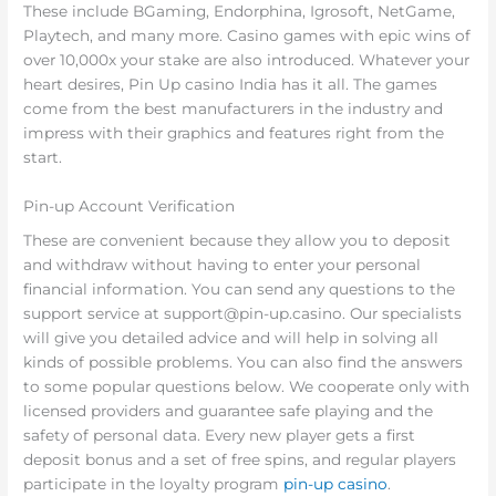
These include BGaming, Endorphina, Igrosoft, NetGame,
Playtech, and many more. Casino games with epic wins of
over 10,000x your stake are also introduced. Whatever your
heart desires, Pin Up casino India has it all. The games
come from the best manufacturers in the industry and
impress with their graphics and features right from the
start.
Pin-up Account Verification
These are convenient because they allow you to deposit
and withdraw without having to enter your personal
financial information. You can send any questions to the
support service at support@pin-up.casino. Our specialists
will give you detailed advice and will help in solving all
kinds of possible problems. You can also find the answers
to some popular questions below. We cooperate only with
licensed providers and guarantee safe playing and the
safety of personal data. Every new player gets a first
deposit bonus and a set of free spins, and regular players
participate in the loyalty program
pin-up casino
.