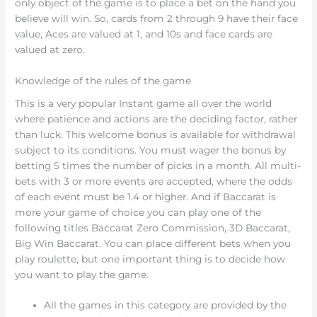
only object of the game is to place a bet on the hand you
believe will win. So, cards from 2 through 9 have their face
value, Aces are valued at 1, and 10s and face cards are
valued at zero.
Knowledge of the rules of the game
This is a very popular Instant game all over the world
where patience and actions are the deciding factor, rather
than luck. This welcome bonus is available for withdrawal
subject to its conditions. You must wager the bonus by
betting 5 times the number of picks in a month. All multi-
bets with 3 or more events are accepted, where the odds
of each event must be 1.4 or higher. And if Baccarat is
more your game of choice you can play one of the
following titles Baccarat Zero Commission, 3D Baccarat,
Big Win Baccarat. You can place different bets when you
play roulette, but one important thing is to decide how
you want to play the game.
All the games in this category are provided by the