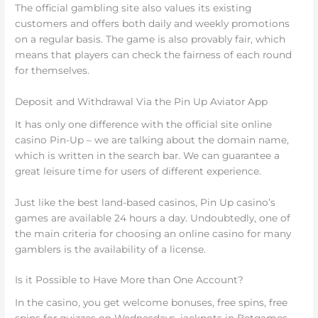
The official gambling site also values its existing
customers and offers both daily and weekly promotions
on a regular basis. The game is also provably fair, which
means that players can check the fairness of each round
for themselves.
Deposit and Withdrawal Via the Pin Up Aviator App
It has only one difference with the official site online
casino Pin-Up – we are talking about the domain name,
which is written in the search bar. We can guarantee a
great leisure time for users of different experience.
Just like the best land-based casinos, Pin Up casino’s
games are available 24 hours a day. Undoubtedly, one of
the main criteria for choosing an online casino for many
gamblers is the availability of a license.
Is it Possible to Have More than One Account?
In the casino, you get welcome bonuses, free spins, free