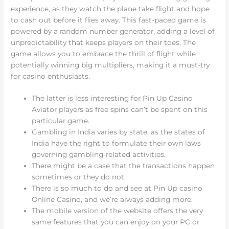
experience, as they watch the plane take flight and hope
to cash out before it flies away. This fast-paced game is
powered by a random number generator, adding a level of
unpredictability that keeps players on their toes. The
game allows you to embrace the thrill of flight while
potentially winning big multipliers, making it a must-try
for casino enthusiasts.
The latter is less interesting for Pin Up Casino
Aviator players as free spins can’t be spent on this
particular game.
Gambling in India varies by state, as the states of
India have the right to formulate their own laws
governing gambling-related activities.
There might be a case that the transactions happen
sometimes or they do not.
There is so much to do and see at Pin Up casino
Online Casino, and we’re always adding more.
The mobile version of the website offers the very
same features that you can enjoy on your PC or