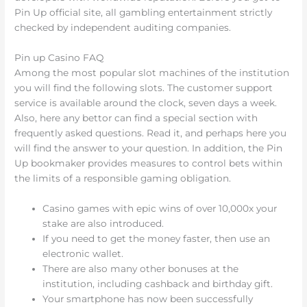
Pin Up official site, all gambling entertainment strictly
checked by independent auditing companies.
Pin up Casino FAQ
Among the most popular slot machines of the institution
you will find the following slots. The customer support
service is available around the clock, seven days a week.
Also, here any bettor can find a special section with
frequently asked questions. Read it, and perhaps here you
will find the answer to your question. In addition, the Pin
Up bookmaker provides measures to control bets within
the limits of a responsible gaming obligation.
Casino games with epic wins of over 10,000x your
stake are also introduced.
If you need to get the money faster, then use an
electronic wallet.
There are also many other bonuses at the
institution, including cashback and birthday gift.
Your smartphone has now been successfully