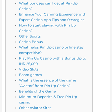
What bonuses can I get at Pin-Up
Casino?
Enhance Your Gaming Experience with
Expert Casino App Tips and Strategies
How to start playing with Pin Up
Casino?
Other Sports
Casino Bonus
What helps Pin Up casino online stay
competitive?
Play Pin Up Casino with a Bonus Up to
INR 25,000
Video Slots
Board games
What is the essence of the game
“Aviator” from Pin Up Casino?
Benefits of the Game
Minimum Deposits & Free Pin Up
casino
Other Aviator Sites