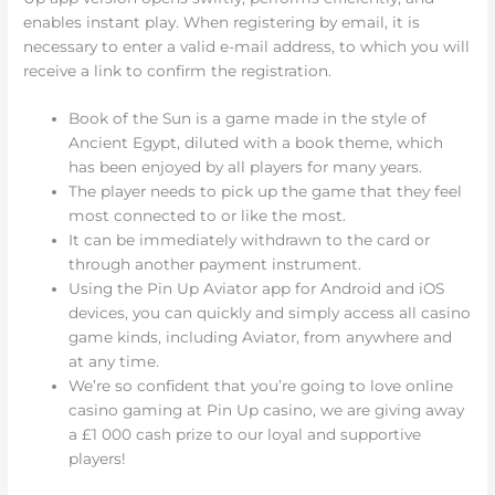
enables instant play. When registering by email, it is
necessary to enter a valid e-mail address, to which you will
receive a link to confirm the registration.
Book of the Sun is a game made in the style of
Ancient Egypt, diluted with a book theme, which
has been enjoyed by all players for many years.
The player needs to pick up the game that they feel
most connected to or like the most.
It can be immediately withdrawn to the card or
through another payment instrument.
Using the Pin Up Aviator app for Android and iOS
devices, you can quickly and simply access all casino
game kinds, including Aviator, from anywhere and
at any time.
We’re so confident that you’re going to love online
casino gaming at Pin Up casino, we are giving away
a £1 000 cash prize to our loyal and supportive
players!