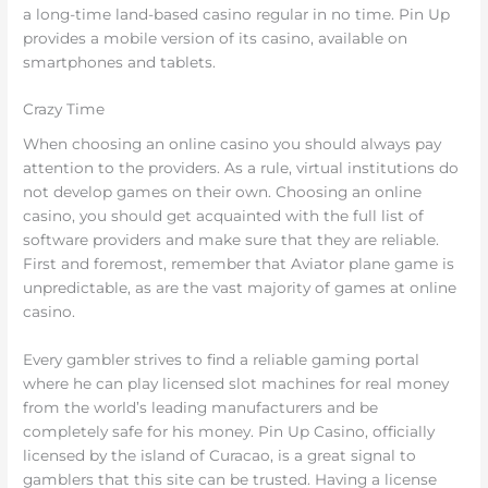
a long-time land-based casino regular in no time. Pin Up
provides a mobile version of its casino, available on
smartphones and tablets.
Crazy Time
When choosing an online casino you should always pay
attention to the providers. As a rule, virtual institutions do
not develop games on their own. Choosing an online
casino, you should get acquainted with the full list of
software providers and make sure that they are reliable.
First and foremost, remember that Aviator plane game is
unpredictable, as are the vast majority of games at online
casino.
Every gambler strives to find a reliable gaming portal
where he can play licensed slot machines for real money
from the world’s leading manufacturers and be
completely safe for his money. Pin Up Casino, officially
licensed by the island of Curacao, is a great signal to
gamblers that this site can be trusted. Having a license