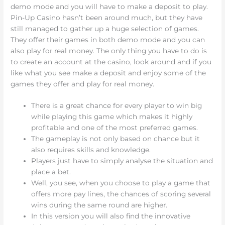
demo mode and you will have to make a deposit to play.
Pin-Up Casino hasn’t been around much, but they have
still managed to gather up a huge selection of games.
They offer their games in both demo mode and you can
also play for real money. The only thing you have to do is
to create an account at the casino, look around and if you
like what you see make a deposit and enjoy some of the
games they offer and play for real money.
There is a great chance for every player to win big
while playing this game which makes it highly
profitable and one of the most preferred games.
The gameplay is not only based on chance but it
also requires skills and knowledge.
Players just have to simply analyse the situation and
place a bet.
Well, you see, when you choose to play a game that
offers more pay lines, the chances of scoring several
wins during the same round are higher.
In this version you will also find the innovative