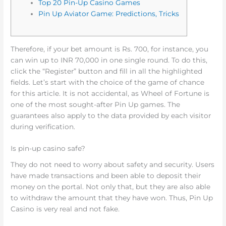
Top 20 Pin-Up Casino Games
Pin Up Aviator Game: Predictions, Tricks
Therefore, if your bet amount is Rs. 700, for instance, you
can win up to INR 70,000 in one single round. To do this,
click the “Register” button and fill in all the highlighted
fields. Let’s start with the choice of the game of chance
for this article. It is not accidental, as Wheel of Fortune is
one of the most sought-after Pin Up games. The
guarantees also apply to the data provided by each visitor
during verification.
Is pin-up casino safe?
They do not need to worry about safety and security. Users
have made transactions and been able to deposit their
money on the portal. Not only that, but they are also able
to withdraw the amount that they have won. Thus, Pin Up
Casino is very real and not fake.