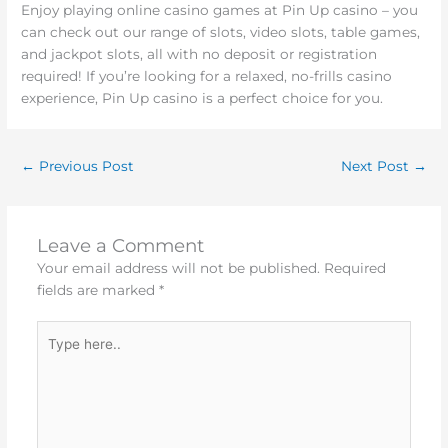
Enjoy playing online casino games at Pin Up casino – you
can check out our range of slots, video slots, table games,
and jackpot slots, all with no deposit or registration
required! If you’re looking for a relaxed, no-frills casino
experience, Pin Up casino is a perfect choice for you.
←
Previous Post
Next Post
→
Leave a Comment
Your email address will not be published.
Required
fields are marked
*
Type
here..