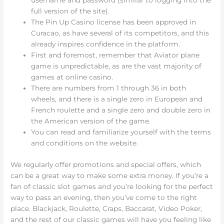
username and password (similar to logging into the
full version of the site).
The Pin Up Casino license has been approved in
Curacao, as have several of its competitors, and this
already inspires confidence in the platform.
First and foremost, remember that Aviator plane
game is unpredictable, as are the vast majority of
games at online casino.
There are numbers from 1 through 36 in both
wheels, and there is a single zero in European and
French roulette and a single zero and double zero in
the American version of the game.
You can read and familiarize yourself with the terms
and conditions on the website.
We regularly offer promotions and special offers, which
can be a great way to make some extra money. If you’re a
fan of classic slot games and you’re looking for the perfect
way to pass an evening, then you’ve come to the right
place. Blackjack, Roulette, Craps, Baccarat, Video Poker,
and the rest of our classic games will have you feeling like