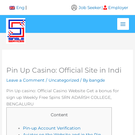
Skip
Job Seeker
|
Employer
Eng
to
content
Pin Up Casino: Official Site in Indi
Leave a Comment
/
Uncategorized
/ By
bangde
Pin Up casino: Official Casino Website Get a bonus for
sign up Weekly Free Spins SRN ADARSH COLLEGE,
BENGALURU
Content
Pin-up Account Verification
Aviator on the Website and in the Pin