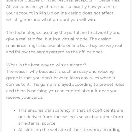
spins for quizzes on Wednesdays, jackpots in Betgames.
All versions are synchronized, so exactly how you enter
your account in Pin Up online casino does not affect
which game and what amount you will win.
The technologies used by the portal are trustworthy and
give a realistic feel but in a virtual mode. The casino
machines might be available online but they are very real
and follow the same pattern as the offline ones.
What is the best way to win at Aviator?
The reason why baccarat is such an easy and relaxing
game is that you don’t have to learn any rules when it
comes to it. The game is played according to pre-set rules
and there is nothing you can control about it once you
receive your cards.
This ensures transparency in that all coefficients are
not derived from the casino’s server but rather from
an external source.
All slots on the website of the site work according