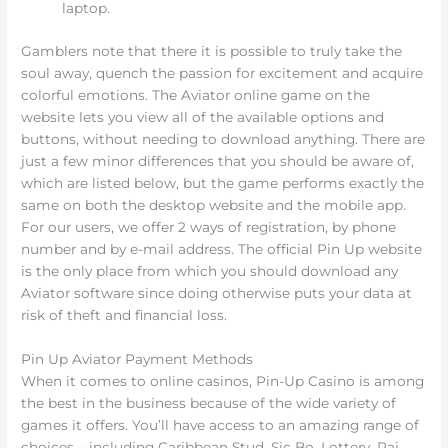
laptop.
Gamblers note that there it is possible to truly take the
soul away, quench the passion for excitement and acquire
colorful emotions. The Aviator online game on the
website lets you view all of the available options and
buttons, without needing to download anything. There are
just a few minor differences that you should be aware of,
which are listed below, but the game performs exactly the
same on both the desktop website and the mobile app.
For our users, we offer 2 ways of registration, by phone
number and by e-mail address. The official Pin Up website
is the only place from which you should download any
Aviator software since doing otherwise puts your data at
risk of theft and financial loss.
Pin Up Aviator Payment Methods
When it comes to online casinos, Pin-Up Casino is among
the best in the business because of the wide variety of
games it offers. You’ll have access to an amazing range of
choices – including Caribbean Stud, Sic Bo, Lottery, Pai