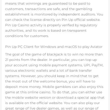
means that winnings are guaranteed to be paid to
customers, transactions are safe, and the gambling
establishment is monitored by independent auditors. You
can check the license directly on Pin Up official website.
Pin Up Casino activity is properly verified by regulatory
authorities, and its work is based on transparent
conditions for customers.
Pin Up PC Client for Windows and macOS to play Aviator
The goal of the game of blackjack is to win no more than
21 points from the dealer. In particular, you can top up
your account using mobile payment systems, UPI, PayTM,
various electronic wallets and a lot of bank transfer
systems. However, you should keep in mind that to get
the most out of the welcome bonus, you will have to
deposit more money. Mobile gamblers can also enjoy this
game at this online casino. To do that, you can either use
the mobile website version or download a special app that
is available on the official website. You can also play our
great range of live dealer games, as well as our range of