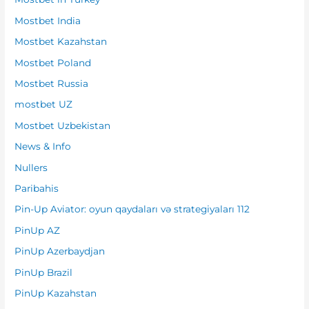
Mostbet India
Mostbet Kazahstan
Mostbet Poland
Mostbet Russia
mostbet UZ
Mostbet Uzbekistan
News & Info
Nullers
Paribahis
Pin-Up Aviator: oyun qaydaları və strategiyaları 112
PinUp AZ
PinUp Azerbaydjan
PinUp Brazil
PinUp Kazahstan