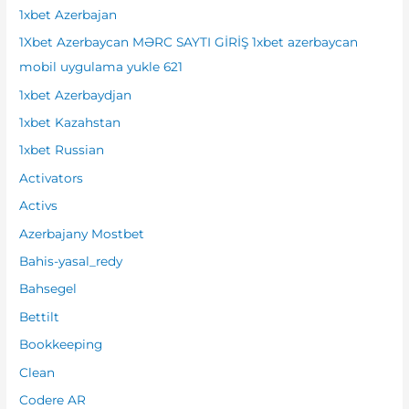
1xbet Azerbajan
r
1Xbet Azerbaycan MƏRC SAYTI GİRİŞ 1xbet azerbaycan
:
mobil uygulama yukle 621
1xbet Azerbaydjan
1xbet Kazahstan
1xbet Russian
Activators
Activs
Azerbajany Mostbet
Bahis-yasal_redy
Bahsegel
Bettilt
Bookkeeping
Clean
Codere AR