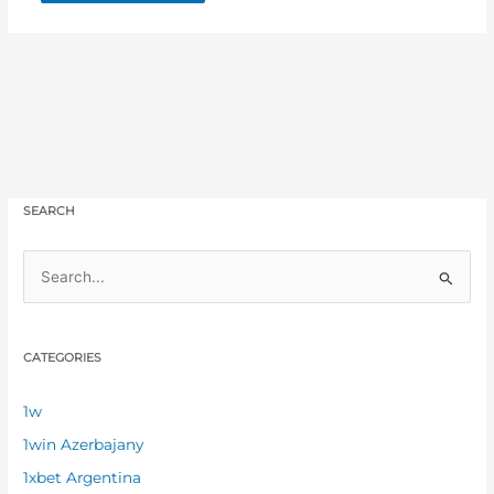
SEARCH
S
e
a
CATEGORIES
r
c
1w
h
1win Azerbajany
f
1xbet Argentina
o