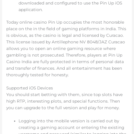
downloaded and configured to use the Pin Up iOS
application.
Today online casino Pin Up occupies the most honorable
place on the in the field of gaming platforms in India. This
is obvious, as the casino is legal and licensed by Curacao.
This license issued by Antillephone NV 8048/JAZ Curacao
allows you to open an online gaming resource where
gambling is not prosecuted. Therefore, players at Pin Up
Casino India are fully protected in terms of personal data
and transfer of finances. And all entertainment has been
thoroughly tested for honesty.
Supported iOS Devices
You should start betting with them, since top slots have
high RTP, interesting plots, and special functions. Then
you can upgrade to the full version and play for money.
Logging into the mobile version is carried out by
creating a gaming account or entering the existing