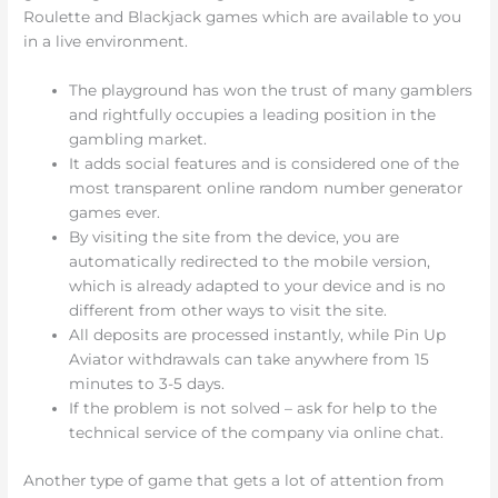
Roulette and Blackjack games which are available to you
in a live environment.
The playground has won the trust of many gamblers
and rightfully occupies a leading position in the
gambling market.
It adds social features and is considered one of the
most transparent online random number generator
games ever.
By visiting the site from the device, you are
automatically redirected to the mobile version,
which is already adapted to your device and is no
different from other ways to visit the site.
All deposits are processed instantly, while Pin Up
Aviator withdrawals can take anywhere from 15
minutes to 3-5 days.
If the problem is not solved – ask for help to the
technical service of the company via online chat.
Another type of game that gets a lot of attention from