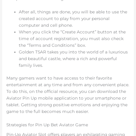
After all, things are done, you will be able to use the
created account to play from your personal
computer and cell phone.
When you click the “Create Account” button at the
time of account registration, you must also check
the “Terms and Conditions” box.
Golden TSAR takes you into the world of a luxurious
and beautiful castle, where a rich and powerful
family lives.
Many gamers want to have access to their favorite
entertainment at any time and from any convenient place.
To do this, on the official resource, you can download the
Aviator Pin Up mobile application to your smartphone or
tablet. Getting strong positive emotions and enjoying the
game to the full becomes much easier.
Strategies for Pin Up Bet Aviator Game
Pin-Up Aviator Slot offers players an exhilarating gaming