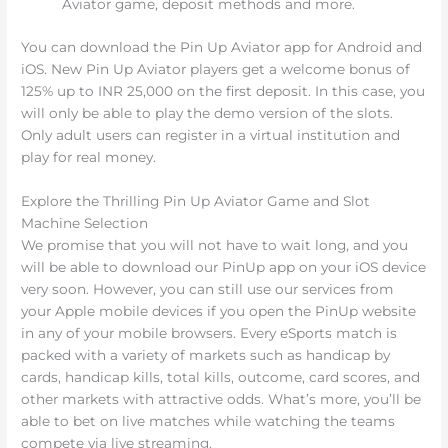
Aviator game, deposit methods and more.
You can download the Pin Up Aviator app for Android and
iOS. New Pin Up Aviator players get a welcome bonus of
125% up to INR 25,000 on the first deposit. In this case, you
will only be able to play the demo version of the slots.
Only adult users can register in a virtual institution and
play for real money.
Explore the Thrilling Pin Up Aviator Game and Slot
Machine Selection
We promise that you will not have to wait long, and you
will be able to download our PinUp app on your iOS device
very soon. However, you can still use our services from
your Apple mobile devices if you open the PinUp website
in any of your mobile browsers. Every eSports match is
packed with a variety of markets such as handicap by
cards, handicap kills, total kills, outcome, card scores, and
other markets with attractive odds. What’s more, you’ll be
able to bet on live matches while watching the teams
compete via live streaming.