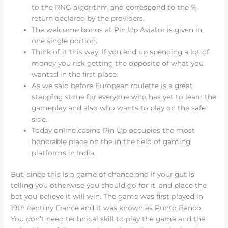
to the RNG algorithm and correspond to the %
return declared by the providers.
The welcome bonus at Pin Up Aviator is given in
one single portion.
Think of it this way, if you end up spending a lot of
money you risk getting the opposite of what you
wanted in the first place.
As we said before European roulette is a great
stepping stone for everyone who has yet to learn the
gameplay and also who wants to play on the safe
side.
Today online casino Pin Up occupies the most
honorable place on the in the field of gaming
platforms in India.
But, since this is a game of chance and if your gut is
telling you otherwise you should go for it, and place the
bet you believe it will win. The game was first played in
19th century France and it was known as Punto Banco.
You don’t need technical skill to play the game and the