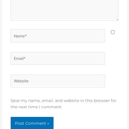
Name*
Email*
Website
Save my name, email, and website in this browser for
the next time I comment.