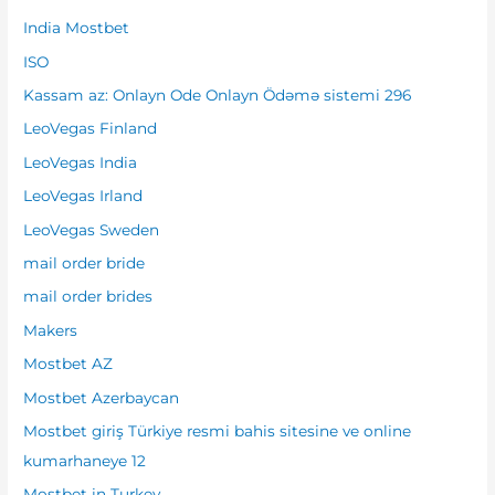
India Mostbet
ISO
Kassam az: Onlayn Ode Onlayn Ödəmə sistemi 296
LeoVegas Finland
LeoVegas India
LeoVegas Irland
LeoVegas Sweden
mail order bride
mail order brides
Makers
Mostbet AZ
Mostbet Azerbaycan
Mostbet giriş Türkiye resmi bahis sitesine ve online
kumarhaneye 12
Mostbet in Turkey