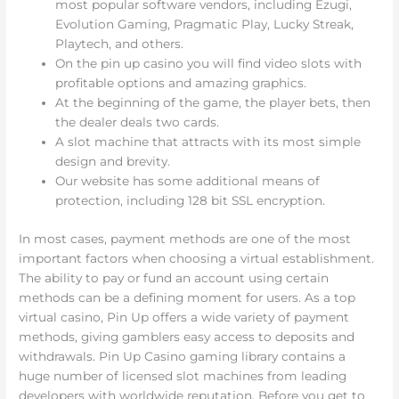
most popular software vendors, including Ezugi,
Evolution Gaming, Pragmatic Play, Lucky Streak,
Playtech, and others.
On the pin up casino you will find video slots with
profitable options and amazing graphics.
At the beginning of the game, the player bets, then
the dealer deals two cards.
A slot machine that attracts with its most simple
design and brevity.
Our website has some additional means of
protection, including 128 bit SSL encryption.
In most cases, payment methods are one of the most
important factors when choosing a virtual establishment.
The ability to pay or fund an account using certain
methods can be a defining moment for users. As a top
virtual casino, Pin Up offers a wide variety of payment
methods, giving gamblers easy access to deposits and
withdrawals. Pin Up Casino gaming library contains a
huge number of licensed slot machines from leading
developers with worldwide reputation. Before you get to