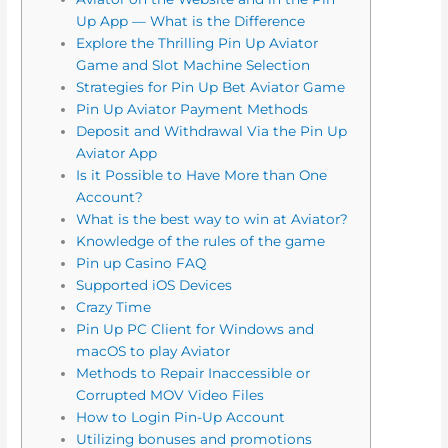
Up App — What is the Difference
Explore the Thrilling Pin Up Aviator
Game and Slot Machine Selection
Strategies for Pin Up Bet Aviator Game
Pin Up Aviator Payment Methods
Deposit and Withdrawal Via the Pin Up
Aviator App
Is it Possible to Have More than One
Account?
What is the best way to win at Aviator?
Knowledge of the rules of the game
Pin up Casino FAQ
Supported iOS Devices
Crazy Time
Pin Up PC Client for Windows and
macOS to play Aviator
Methods to Repair Inaccessible or
Corrupted MOV Video Files
How to Login Pin-Up Account
Utilizing bonuses and promotions