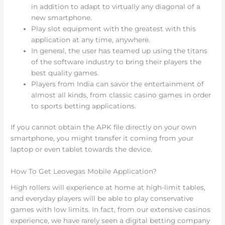
in addition to adapt to virtually any diagonal of a
new smartphone.
Play slot equipment with the greatest with this
application at any time, anywhere.
In general, the user has teamed up using the titans
of the software industry to bring their players the
best quality games.
Players from India can savor the entertainment of
almost all kinds, from classic casino games in order
to sports betting applications.
If you cannot obtain the APK file directly on your own
smartphone, you might transfer it coming from your
laptop or even tablet towards the device.
How To Get Leovegas Mobile Application?
High rollers will experience at home at high-limit tables,
and everyday players will be able to play conservative
games with low limits. In fact, from our extensive casinos
experience, we have rarely seen a digital betting company