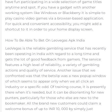
have fun participating in a wide selection of game titles
anytime and spot. If you have a gadget with another
working system like Windows or Blackberry it is simple to
play casino video games via a browser-based application.
For quick and convenient accessibility, you might add a
shortcut to it in order to your home display screen.
How To Be Able To Bet On Leovegas Apk India
LeoVegas is the reliable gambling service that has recently
been operating in India with regard to a long time and
gets the lot of good feedback from gamers. The service
features a high level of reliability, a variety of gambling
actions and quality of service. Another issue that we
confronted was that the betslip was a new popup window
of which seems to appear only when we all click an
industry or a specific odd. Of training course, it is presently
there when it’s needed, but it can be disorienting for new
punters, particularly for those who else are new to the
bookmaker. All the brand new customers could claim a
welcome bonus of up to INR 10, 000 by simply just