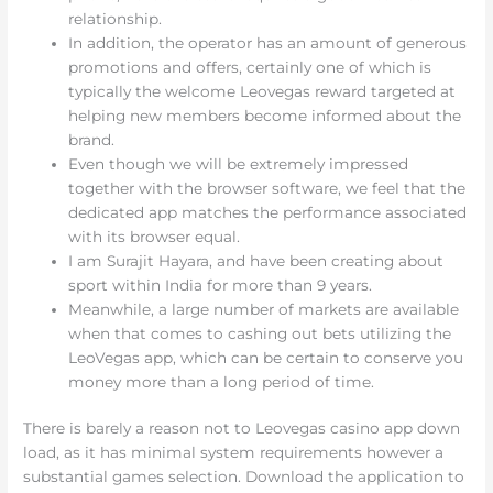
relationship.
In addition, the operator has an amount of generous
promotions and offers, certainly one of which is
typically the welcome Leovegas reward targeted at
helping new members become informed about the
brand.
Even though we will be extremely impressed
together with the browser software, we feel that the
dedicated app matches the performance associated
with its browser equal.
I am Surajit Hayara, and have been creating about
sport within India for more than 9 years.
Meanwhile, a large number of markets are available
when that comes to cashing out bets utilizing the
LeoVegas app, which can be certain to conserve you
money more than a long period of time.
There is barely a reason not to Leovegas casino app down
load, as it has minimal system requirements however a
substantial games selection. Download the application to