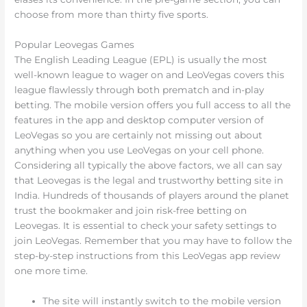
choose from more than thirty five sports.
Popular Leovegas Games
The English Leading League (EPL) is usually the most
well-known league to wager on and LeoVegas covers this
league flawlessly through both prematch and in-play
betting. The mobile version offers you full access to all the
features in the app and desktop computer version of
LeoVegas so you are certainly not missing out about
anything when you use LeoVegas on your cell phone.
Considering all typically the above factors, we all can say
that Leovegas is the legal and trustworthy betting site in
India. Hundreds of thousands of players around the planet
trust the bookmaker and join risk-free betting on
Leovegas. It is essential to check your safety settings to
join LeoVegas. Remember that you may have to follow the
step-by-step instructions from this LeoVegas app review
one more time.
The site will instantly switch to the mobile version