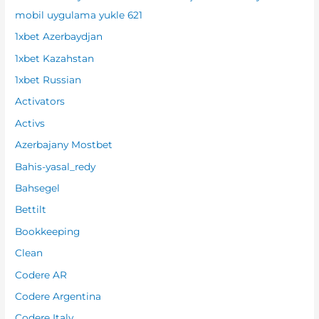
mobil uygulama yukle 621
1xbet Azerbaydjan
1xbet Kazahstan
1xbet Russian
Activators
Activs
Azerbajany Mostbet
Bahis-yasal_redy
Bahsegel
Bettilt
Bookkeeping
Clean
Codere AR
Codere Argentina
Codere Italy