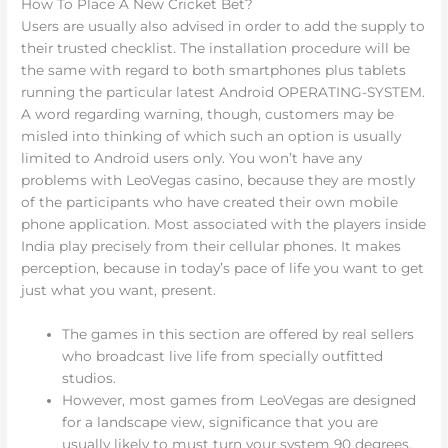
How To Place A New Cricket Bet?
Users are usually also advised in order to add the supply to
their trusted checklist. The installation procedure will be
the same with regard to both smartphones plus tablets
running the particular latest Android OPERATING-SYSTEM.
A word regarding warning, though, customers may be
misled into thinking of which such an option is usually
limited to Android users only. You won’t have any
problems with LeoVegas casino, because they are mostly
of the participants who have created their own mobile
phone application. Most associated with the players inside
India play precisely from their cellular phones. It makes
perception, because in today’s pace of life you want to get
just what you want, present.
The games in this section are offered by real sellers
who broadcast live life from specially outfitted
studios.
However, most games from LeoVegas are designed
for a landscape view, significance that you are
usually likely to must turn your system 90 degrees.