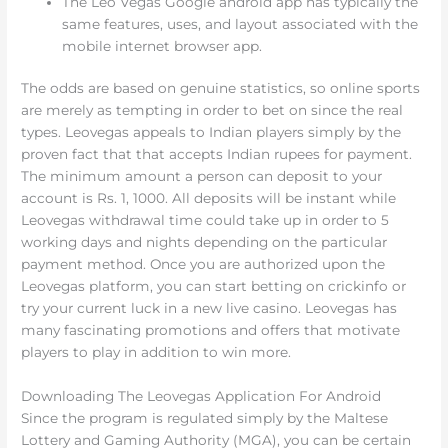
The Leo Vegas Google android app has typically the
same features, uses, and layout associated with the
mobile internet browser app.
The odds are based on genuine statistics, so online sports
are merely as tempting in order to bet on since the real
types. Leovegas appeals to Indian players simply by the
proven fact that that accepts Indian rupees for payment.
The minimum amount a person can deposit to your
account is Rs. 1, 1000. All deposits will be instant while
Leovegas withdrawal time could take up in order to 5
working days and nights depending on the particular
payment method. Once you are authorized upon the
Leovegas platform, you can start betting on crickinfo or
try your current luck in a new live casino. Leovegas has
many fascinating promotions and offers that motivate
players to play in addition to win more.
Downloading The Leovegas Application For Android
Since the program is regulated simply by the Maltese
Lottery and Gaming Authority (MGA), you can be certain