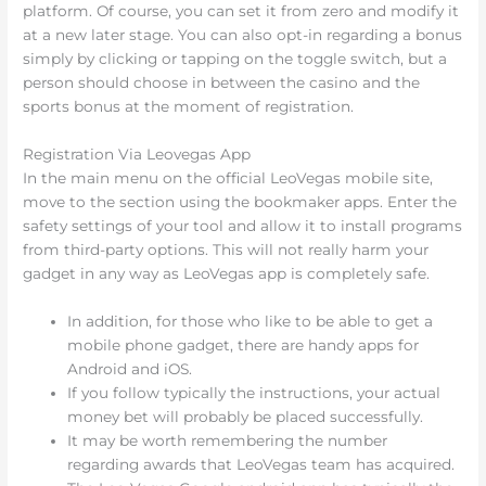
platform. Of course, you can set it from zero and modify it
at a new later stage. You can also opt-in regarding a bonus
simply by clicking or tapping on the toggle switch, but a
person should choose in between the casino and the
sports bonus at the moment of registration.
Registration Via Leovegas App
In the main menu on the official LeoVegas mobile site,
move to the section using the bookmaker apps. Enter the
safety settings of your tool and allow it to install programs
from third-party options. This will not really harm your
gadget in any way as LeoVegas app is completely safe.
In addition, for those who like to be able to get a
mobile phone gadget, there are handy apps for
Android and iOS.
If you follow typically the instructions, your actual
money bet will probably be placed successfully.
It may be worth remembering the number
regarding awards that LeoVegas team has acquired.