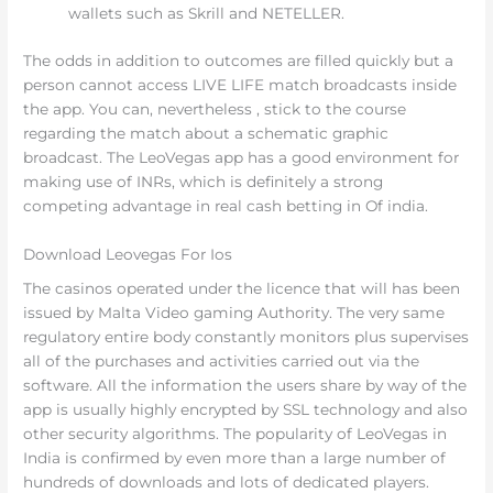
wallets such as Skrill and NETELLER.
The odds in addition to outcomes are filled quickly but a
person cannot access LIVE LIFE match broadcasts inside
the app. You can, nevertheless , stick to the course
regarding the match about a schematic graphic
broadcast. The LeoVegas app has a good environment for
making use of INRs, which is definitely a strong
competing advantage in real cash betting in Of india.
Download Leovegas For Ios
The casinos operated under the licence that will has been
issued by Malta Video gaming Authority. The very same
regulatory entire body constantly monitors plus supervises
all of the purchases and activities carried out via the
software. All the information the users share by way of the
app is usually highly encrypted by SSL technology and also
other security algorithms. The popularity of LeoVegas in
India is confirmed by even more than a large number of
hundreds of downloads and lots of dedicated players.