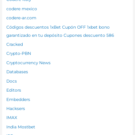
codere mexico
codere-ar.com
Códigos descuentos 1xBet Cupón OFF 1xbet bono
garantizado en tu depósito Cupones descuento 586
Cracked
Crypto-PBN
Cryptocurrency News
Databases
Docs
Editors
Embedders
Hacksers
IMAX
India Mostbet