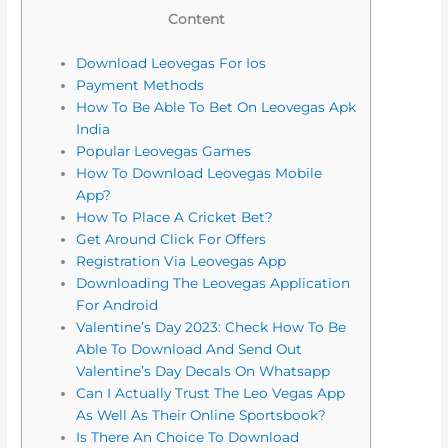
Content
Download Leovegas For Ios
Payment Methods
How To Be Able To Bet On Leovegas Apk
India
Popular Leovegas Games
How To Download Leovegas Mobile
App?
How To Place A Cricket Bet?
Get Around Click For Offers
Registration Via Leovegas App
Downloading The Leovegas Application
For Android
Valentine’s Day 2023: Check How To Be
Able To Download And Send Out
Valentine’s Day Decals On Whatsapp
Can I Actually Trust The Leo Vegas App
As Well As Their Online Sportsbook?
Is There An Choice To Download