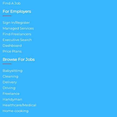
Find A Job
For Employers
Sign In/Register
Managed Services
Find Freelancers
Executive Search
Dashboard
Price Plans
Browse For Jobs
Babysitting
Cleaning
Delivery
Driving
Freelance
Handyman
Healthcare/Medical
Home-cooking