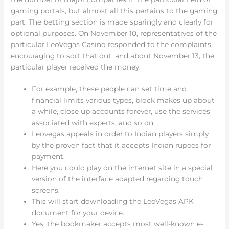
gaming portals, but almost all this pertains to the gaming
part. The betting section is made sparingly and clearly for
optional purposes. On November 10, representatives of the
particular LeoVegas Casino responded to the complaints,
encouraging to sort that out, and about November 13, the
particular player received the money.
For example, these people can set time and
financial limits various types, block makes up about
a while, close up accounts forever, use the services
associated with experts, and so on.
Leovegas appeals in order to Indian players simply
by the proven fact that it accepts Indian rupees for
payment.
Here you could play on the internet site in a special
version of the interface adapted regarding touch
screens.
This will start downloading the LeoVegas APK
document for your device.
Yes, the bookmaker accepts most well-known e-