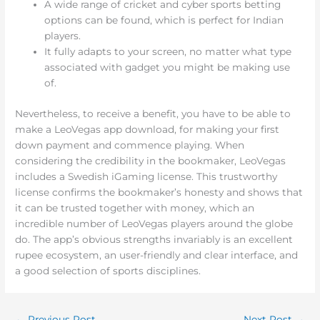
A wide range of cricket and cyber sports betting
options can be found, which is perfect for Indian
players.
It fully adapts to your screen, no matter what type
associated with gadget you might be making use
of.
Nevertheless, to receive a benefit, you have to be able to
make a LeoVegas app download, for making your first
down payment and commence playing. When
considering the credibility in the bookmaker, LeoVegas
includes a Swedish iGaming license. This trustworthy
license confirms the bookmaker’s honesty and shows that
it can be trusted together with money, which an
incredible number of LeoVegas players around the globe
do. The app’s obvious strengths invariably is an excellent
rupee ecosystem, an user-friendly and clear interface, and
a good selection of sports disciplines.
←
Previous Post
Next Post
→