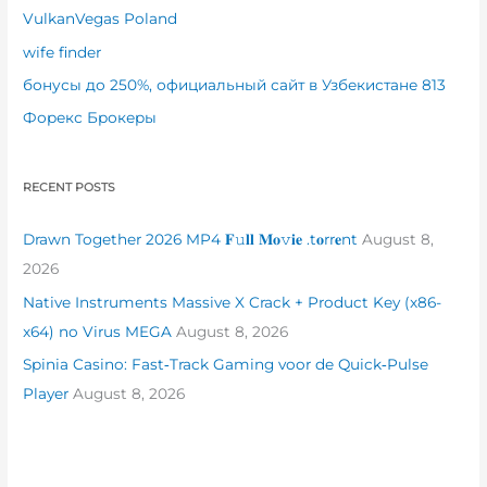
VulkanVegas Poland
wife finder
бонусы до 250%, официальный сайт в Узбекистане 813
Форекс Брокеры
RECENT POSTS
Drawn Together 2026 MP4 𝐅𝚞𝐥𝐥 𝐌𝐨𝚟𝐢𝐞 .t𝐨rr𝐞nt
August 8,
2026
Native Instruments Massive X Crack + Product Key (x86-
x64) no Virus MEGA
August 8, 2026
Spinia Casino: Fast‑Track Gaming voor de Quick‑Pulse
Player
August 8, 2026