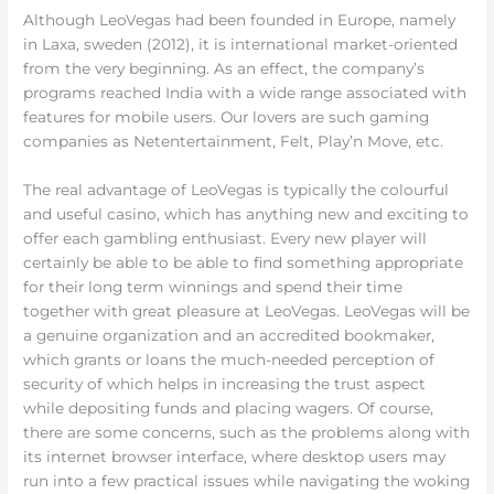
Although LeoVegas had been founded in Europe, namely
in Laxa, sweden (2012), it is international market-oriented
from the very beginning. As an effect, the company’s
programs reached India with a wide range associated with
features for mobile users. Our lovers are such gaming
companies as Netentertainment, Felt, Play’n Move, etc.
The real advantage of LeoVegas is typically the colourful
and useful casino, which has anything new and exciting to
offer each gambling enthusiast. Every new player will
certainly be able to be able to find something appropriate
for their long term winnings and spend their time
together with great pleasure at LeoVegas. LeoVegas will be
a genuine organization and an accredited bookmaker,
which grants or loans the much-needed perception of
security of which helps in increasing the trust aspect
while depositing funds and placing wagers. Of course,
there are some concerns, such as the problems along with
its internet browser interface, where desktop users may
run into a few practical issues while navigating the woking