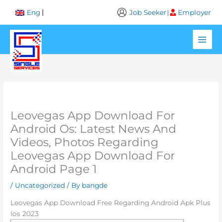
Skip
Job Seeker
|
Employer
Eng
to
content
Leovegas App Download For
Android Os: Latest News And
Videos, Photos Regarding
Leovegas App Download For
Android Page 1
/
Uncategorized
/ By
bangde
Leovegas App Download Free Regarding Android Apk Plus
Ios 2023