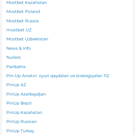
Mostbet Kazahstan
Mostbet Poland
Mostbet Russia
mostbet UZ
Mostbet Uzbekistan
News & Info
Nullers
Paribahis
Pin-Up Aviator: oyun qaydaları və strategiyaları 112
PinUp AZ
PinUp Azerbaydjan
PinUp Brazil
PinUp Kazahstan
PinUp Russian
PinUp Turkey