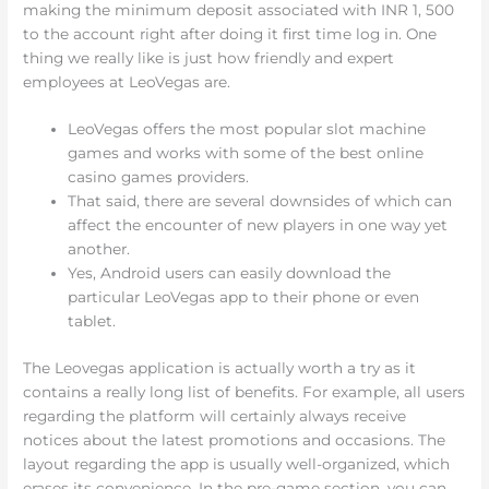
making the minimum deposit associated with INR 1, 500
to the account right after doing it first time log in. One
thing we really like is just how friendly and expert
employees at LeoVegas are.
LeoVegas offers the most popular slot machine
games and works with some of the best online
casino games providers.
That said, there are several downsides of which can
affect the encounter of new players in one way yet
another.
Yes, Android users can easily download the
particular LeoVegas app to their phone or even
tablet.
The Leovegas application is actually worth a try as it
contains a really long list of benefits. For example, all users
regarding the platform will certainly always receive
notices about the latest promotions and occasions. The
layout regarding the app is usually well-organized, which
erases its convenience. In the pre-game section, you can