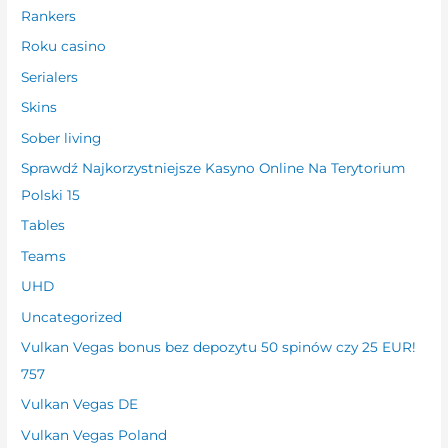
Rankers
Roku casino
Serialers
Skins
Sober living
Sprawdź Najkorzystniejsze Kasyno Online Na Terytorium
Polski 15
Tables
Teams
UHD
Uncategorized
Vulkan Vegas bonus bez depozytu 50 spinów czy 25 EUR!
757
Vulkan Vegas DE
Vulkan Vegas Poland