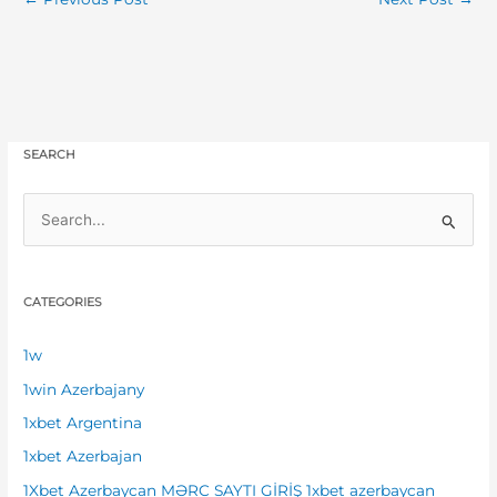
SEARCH
S
e
a
CATEGORIES
r
c
1w
h
1win Azerbajany
f
1xbet Argentina
o
1xbet Azerbajan
r
1Xbet Azerbaycan MƏRC SAYTI GİRİŞ 1xbet azerbaycan
: