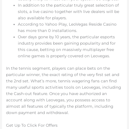
In addition to the particular truly great selection of
slots, a live casino together with live dealers will be
also available for players.
According to Yahoo Play, LeoVegas Reside Casino
has more than 0 installations.
Over days gone by 10 years, the particular esports
industry provides been gaining popularity and for
this cause, betting on massively multiplayer free
online games is properly covered on Leovegas.
In the tennis segment, players can place bets on the
particular winner, the exact rating of the very first set and
the 2nd set. What’s more, tennis wagering fans can find
many useful sports activities tools on Leovegas, including
the Cash-out feature. Once you have authorized an
account along with Leovegas, you possess access to
almost all features of typically the platform, including
down payment and withdrawal.
Get Up To Click For Offers