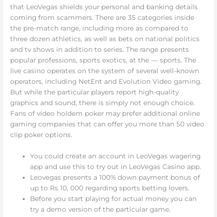
that LeoVegas shields your personal and banking details
coming from scammers. There are 35 categories inside
the pre-match range, including more as compared to
three dozen athletics, as well as bets on national politics
and tv shows in addition to series. The range presents
popular professions, sports exotics, at the — sports. The
live casino operates on the system of several well-known
operators, including NetEnt and Evolution Video gaming.
But while the particular players report high-quality
graphics and sound, there is simply not enough choice.
Fans of video holdem poker may prefer additional online
gaming companies that can offer you more than 50 video
clip poker options.
You could create an account in LeoVegas wagering
app and use this to try out in LeoVegas Casino app.
Leovegas presents a 100% down payment bonus of
up to Rs 10, 000 regarding sports betting lovers.
Before you start playing for actual money you can
try a demo version of the particular game.