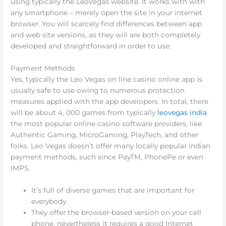
using typically the LeoVegas website. It works with with
any smartphone – merely open the site in your internet
browser. You will scarcely find differences between app
and web site versions, as they will are both completely
developed and straightforward in order to use.
Payment Methods
Yes, typically the Leo Vegas on line casino online app is
usually safe to use owing to numerous protection
measures applied with the app developers. In total, there
will be about 4, 000 games from typically
leovegas india
the most popular online casino software providers, like
Authentic Gaming, MicroGaming, PlayTech, and other
folks. Leo Vegas doesn’t offer many locally popular Indian
payment methods, such since PayTM, PhonePe or even
IMPS.
It’s full of diverse games that are important for
everybody.
They offer the browser-based version on your cell
phone, nevertheless it requires a good Internet