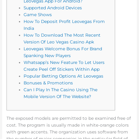
Leovegas App For Android?
Supported Android Devices
Game Shows
How To Deposit Profit Leovegas From
India
How To Download The Most Recent
Version Of Leo Vegas Casino Apk
Leovegas Welcome Bonus For Brand
Spanking New Players
Whatsapp’s New Feature To Let Users
Create Peel Off Stickers Within App
Popular Betting Options At Leovegas
Bonuses & Promotions
Can I Play In The Casino Using The
Mobile Version Of The Website?
The exposed models are permitted to be examined free of
cost. The program is usually made in white-orange colors
with green accents. The organization uses software from
the number of major companies in the particular field of