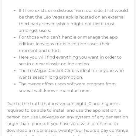
If there exists one distress from our side, that would
be that the Leo Vegas apk is hosted on an external
third-party server, which might not instil trust
amongst users.
For those who can’t handle or manage the app
edition, leovegas mobile edition saves their
moment and effort.
Here you will find everything you want in order to
see in a new classic online casino.
The LeoVegas Cricket Club is ideal for anyone who
wants season long promotion.
The owner offers users software program from
several well-known manufacturers.
Due to the truth that ios-version eight. 0 and higher is
required to be able to install and use the application, a
person can use LeoVegas on any system of any generation
larger than iphone. If you have zero wish or chance to
download a mobile app, twenty-four hours a day continue