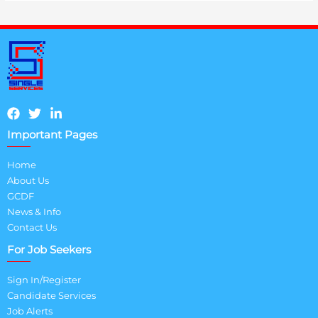
Important Pages
Home
About Us
GCDF
News & Info
Contact Us
For Job Seekers
Sign In/Register
Candidate Services
Job Alerts