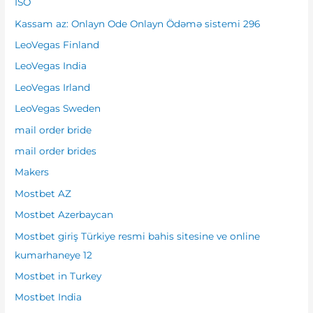
ISO
Kassam az: Onlayn Ode Onlayn Ödəmə sistemi 296
LeoVegas Finland
LeoVegas India
LeoVegas Irland
LeoVegas Sweden
mail order bride
mail order brides
Makers
Mostbet AZ
Mostbet Azerbaycan
Mostbet giriş Türkiye resmi bahis sitesine ve online
kumarhaneye 12
Mostbet in Turkey
Mostbet India