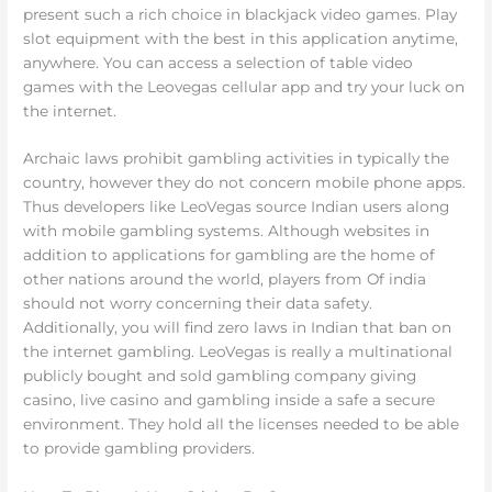
present such a rich choice in blackjack video games. Play
slot equipment with the best in this application anytime,
anywhere. You can access a selection of table video
games with the Leovegas cellular app and try your luck on
the internet.
Archaic laws prohibit gambling activities in typically the
country, however they do not concern mobile phone apps.
Thus developers like LeoVegas source Indian users along
with mobile gambling systems. Although websites in
addition to applications for gambling are the home of
other nations around the world, players from Of india
should not worry concerning their data safety.
Additionally, you will find zero laws in Indian that ban on
the internet gambling. LeoVegas is really a multinational
publicly bought and sold gambling company giving
casino, live casino and gambling inside a safe a secure
environment. They hold all the licenses needed to be able
to provide gambling providers.