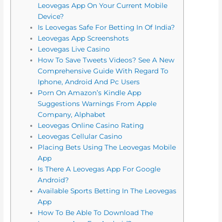
Leovegas App On Your Current Mobile
Device?
Is Leovegas Safe For Betting In Of India?
Leovegas App Screenshots
Leovegas Live Casino
How To Save Tweets Videos? See A New
Comprehensive Guide With Regard To
Iphone, Android And Pc Users
Porn On Amazon’s Kindle App
Suggestions Warnings From Apple
Company, Alphabet
Leovegas Online Casino Rating
Leovegas Cellular Casino
Placing Bets Using The Leovegas Mobile
App
Is There A Leovegas App For Google
Android?
Available Sports Betting In The Leovegas
App
How To Be Able To Download The