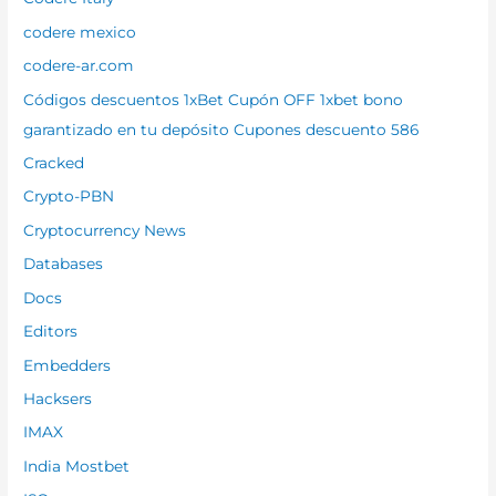
codere mexico
codere-ar.com
Códigos descuentos 1xBet Cupón OFF 1xbet bono
garantizado en tu depósito Cupones descuento 586
Cracked
Crypto-PBN
Cryptocurrency News
Databases
Docs
Editors
Embedders
Hacksers
IMAX
India Mostbet