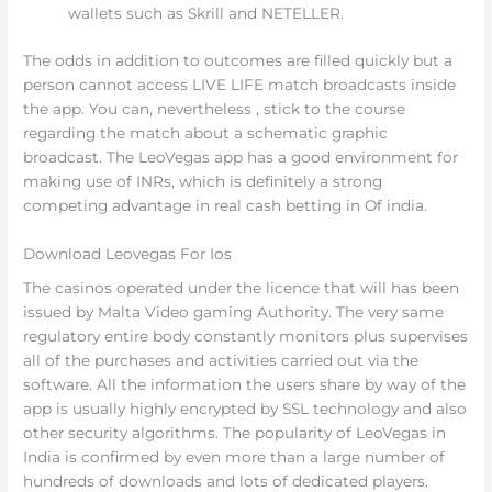
wallets such as Skrill and NETELLER.
The odds in addition to outcomes are filled quickly but a
person cannot access LIVE LIFE match broadcasts inside
the app. You can, nevertheless , stick to the course
regarding the match about a schematic graphic
broadcast. The LeoVegas app has a good environment for
making use of INRs, which is definitely a strong
competing advantage in real cash betting in Of india.
Download Leovegas For Ios
The casinos operated under the licence that will has been
issued by Malta Video gaming Authority. The very same
regulatory entire body constantly monitors plus supervises
all of the purchases and activities carried out via the
software. All the information the users share by way of the
app is usually highly encrypted by SSL technology and also
other security algorithms. The popularity of LeoVegas in
India is confirmed by even more than a large number of
hundreds of downloads and lots of dedicated players.