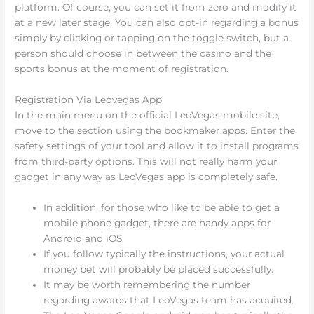
platform. Of course, you can set it from zero and modify it
at a new later stage. You can also opt-in regarding a bonus
simply by clicking or tapping on the toggle switch, but a
person should choose in between the casino and the
sports bonus at the moment of registration.
Registration Via Leovegas App
In the main menu on the official LeoVegas mobile site,
move to the section using the bookmaker apps. Enter the
safety settings of your tool and allow it to install programs
from third-party options. This will not really harm your
gadget in any way as LeoVegas app is completely safe.
In addition, for those who like to be able to get a
mobile phone gadget, there are handy apps for
Android and iOS.
If you follow typically the instructions, your actual
money bet will probably be placed successfully.
It may be worth remembering the number
regarding awards that LeoVegas team has acquired.