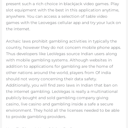
present such a rich choice in blackjack video games. Play
slot equipment with the best in this application anytime,
anywhere. You can access a selection of table video
games with the Leovegas cellular app and try your luck on
the internet.
Archaic laws prohibit gambling activities in typically the
country, however they do not concern mobile phone apps.
Thus developers like LeoVegas source Indian users along
with mobile gambling systems. Although websites in
addition to applications for gambling are the home of
other nations around the world, players from Of india
should not worry concerning their data safety.
Additionally, you will find zero laws in Indian that ban on
the internet gambling. LeoVegas is really a multinational
publicly bought and sold gambling company giving
casino, live casino and gambling inside a safe a secure
environment. They hold all the licenses needed to be able
to provide gambling providers.