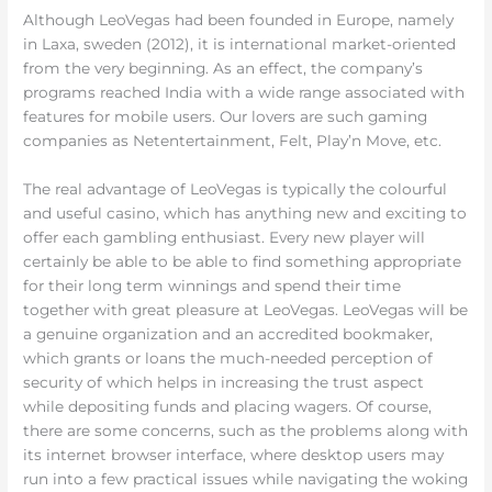
Although LeoVegas had been founded in Europe, namely
in Laxa, sweden (2012), it is international market-oriented
from the very beginning. As an effect, the company’s
programs reached India with a wide range associated with
features for mobile users. Our lovers are such gaming
companies as Netentertainment, Felt, Play’n Move, etc.
The real advantage of LeoVegas is typically the colourful
and useful casino, which has anything new and exciting to
offer each gambling enthusiast. Every new player will
certainly be able to be able to find something appropriate
for their long term winnings and spend their time
together with great pleasure at LeoVegas. LeoVegas will be
a genuine organization and an accredited bookmaker,
which grants or loans the much-needed perception of
security of which helps in increasing the trust aspect
while depositing funds and placing wagers. Of course,
there are some concerns, such as the problems along with
its internet browser interface, where desktop users may
run into a few practical issues while navigating the woking