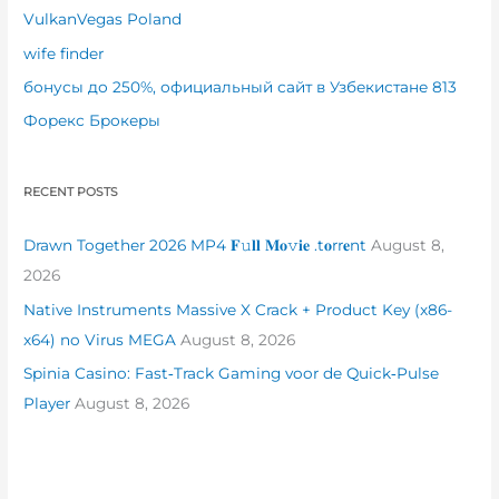
VulkanVegas Poland
wife finder
бонусы до 250%, официальный сайт в Узбекистане 813
Форекс Брокеры
RECENT POSTS
Drawn Together 2026 MP4 𝐅𝚞𝐥𝐥 𝐌𝐨𝚟𝐢𝐞 .t𝐨rr𝐞nt
August 8,
2026
Native Instruments Massive X Crack + Product Key (x86-
x64) no Virus MEGA
August 8, 2026
Spinia Casino: Fast‑Track Gaming voor de Quick‑Pulse
Player
August 8, 2026