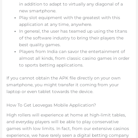
in addition to adapt to virtually any diagonal of a
new smartphone.
Play slot equipment with the greatest with this
application at any time, anywhere.
In general, the user has teamed up using the titans
of the software industry to bring their players the
best quality games.
Players from India can savor the entertainment of
almost all kinds, from classic casino games in order
to sports betting applications.
If you cannot obtain the APK file directly on your own
smartphone, you might transfer it coming from your
laptop or even tablet towards the device.
How To Get Leovegas Mobile Application?
High rollers will experience at home at high-limit tables,
and everyday players will be able to play conservative
games with low limits. In fact, from our extensive casinos
experience, we have rarely seen a digital betting company