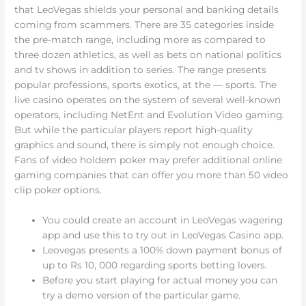
that LeoVegas shields your personal and banking details
coming from scammers. There are 35 categories inside
the pre-match range, including more as compared to
three dozen athletics, as well as bets on national politics
and tv shows in addition to series. The range presents
popular professions, sports exotics, at the — sports. The
live casino operates on the system of several well-known
operators, including NetEnt and Evolution Video gaming.
But while the particular players report high-quality
graphics and sound, there is simply not enough choice.
Fans of video holdem poker may prefer additional online
gaming companies that can offer you more than 50 video
clip poker options.
You could create an account in LeoVegas wagering
app and use this to try out in LeoVegas Casino app.
Leovegas presents a 100% down payment bonus of
up to Rs 10, 000 regarding sports betting lovers.
Before you start playing for actual money you can
try a demo version of the particular game.