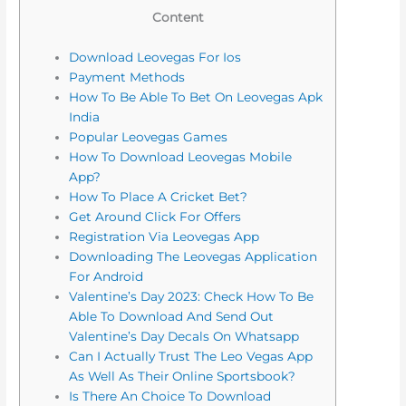
Content
Download Leovegas For Ios
Payment Methods
How To Be Able To Bet On Leovegas Apk
India
Popular Leovegas Games
How To Download Leovegas Mobile
App?
How To Place A Cricket Bet?
Get Around Click For Offers
Registration Via Leovegas App
Downloading The Leovegas Application
For Android
Valentine’s Day 2023: Check How To Be
Able To Download And Send Out
Valentine’s Day Decals On Whatsapp
Can I Actually Trust The Leo Vegas App
As Well As Their Online Sportsbook?
Is There An Choice To Download