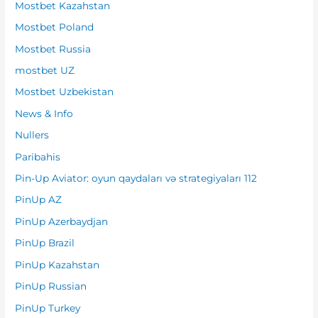
Mostbet Kazahstan
Mostbet Poland
Mostbet Russia
mostbet UZ
Mostbet Uzbekistan
News & Info
Nullers
Paribahis
Pin-Up Aviator: oyun qaydaları və strategiyaları 112
PinUp AZ
PinUp Azerbaydjan
PinUp Brazil
PinUp Kazahstan
PinUp Russian
PinUp Turkey