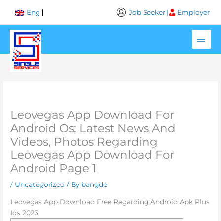
Skip
Job Seeker
|
Employer
Eng
to
content
Leovegas App Download For
Android Os: Latest News And
Videos, Photos Regarding
Leovegas App Download For
Android Page 1
/
Uncategorized
/ By
bangde
Leovegas App Download Free Regarding Android Apk Plus
Ios 2023