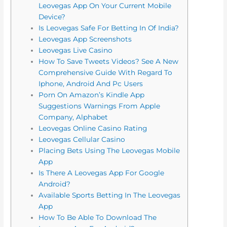
Leovegas App On Your Current Mobile
Device?
Is Leovegas Safe For Betting In Of India?
Leovegas App Screenshots
Leovegas Live Casino
How To Save Tweets Videos? See A New
Comprehensive Guide With Regard To
Iphone, Android And Pc Users
Porn On Amazon’s Kindle App
Suggestions Warnings From Apple
Company, Alphabet
Leovegas Online Casino Rating
Leovegas Cellular Casino
Placing Bets Using The Leovegas Mobile
App
Is There A Leovegas App For Google
Android?
Available Sports Betting In The Leovegas
App
How To Be Able To Download The