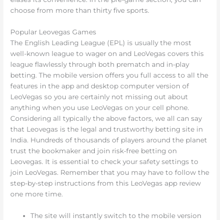
choose from more than thirty five sports.
Popular Leovegas Games
The English Leading League (EPL) is usually the most
well-known league to wager on and LeoVegas covers this
league flawlessly through both prematch and in-play
betting. The mobile version offers you full access to all the
features in the app and desktop computer version of
LeoVegas so you are certainly not missing out about
anything when you use LeoVegas on your cell phone.
Considering all typically the above factors, we all can say
that Leovegas is the legal and trustworthy betting site in
India. Hundreds of thousands of players around the planet
trust the bookmaker and join risk-free betting on
Leovegas. It is essential to check your safety settings to
join LeoVegas. Remember that you may have to follow the
step-by-step instructions from this LeoVegas app review
one more time.
The site will instantly switch to the mobile version