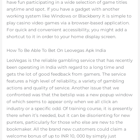
have fun participating in a wide selection of game titles
anytime and spot. If you have a gadget with another
working system like Windows or Blackberry it is simple to
play casino video games via a browser-based application.
For quick and convenient accessibility, you might add a
shortcut to it in order to your home display screen.
How To Be Able To Bet On Leovegas Apk India
LeoVegas is the reliable gambling service that has recently
been operating in India with regard to a long time and
gets the lot of good feedback from gamers. The service
features a high level of reliability, a variety of gambling
actions and quality of service. Another issue that we
confronted was that the betslip was a new popup window
of which seems to appear only when we all click an
industry or a specific odd. Of training course, it is presently
there when it’s needed, but it can be disorienting for new
punters, particularly for those who else are new to the
bookmaker. All the brand new customers could claim a
welcome bonus of up to INR 10, 000 by simply just