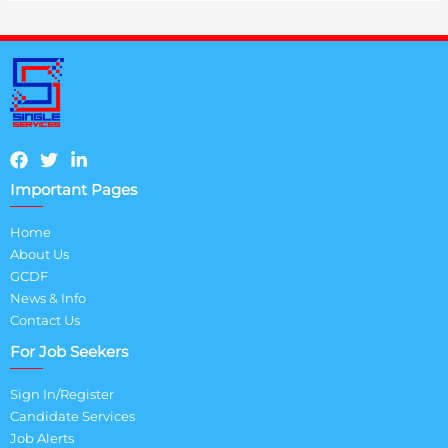
Important Pages
Home
About Us
GCDF
News & Info
Contact Us
For Job Seekers
Sign In/Register
Candidate Services
Job Alerts