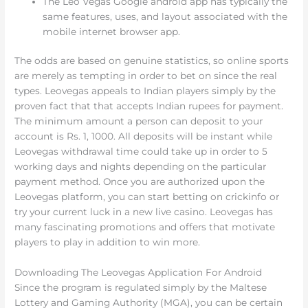
The Leo Vegas Google android app has typically the
same features, uses, and layout associated with the
mobile internet browser app.
The odds are based on genuine statistics, so online sports
are merely as tempting in order to bet on since the real
types. Leovegas appeals to Indian players simply by the
proven fact that that accepts Indian rupees for payment.
The minimum amount a person can deposit to your
account is Rs. 1, 1000. All deposits will be instant while
Leovegas withdrawal time could take up in order to 5
working days and nights depending on the particular
payment method. Once you are authorized upon the
Leovegas platform, you can start betting on crickinfo or
try your current luck in a new live casino. Leovegas has
many fascinating promotions and offers that motivate
players to play in addition to win more.
Downloading The Leovegas Application For Android
Since the program is regulated simply by the Maltese
Lottery and Gaming Authority (MGA), you can be certain