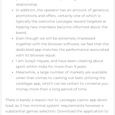
relationship.
In addition, the operator has an amount of generous
promotions and offers, certainly one of which is
typically the welcome Leovegas reward targeted at
helping new members become informed about the
brand.
Even though we will be extremely impressed
together with the browser software, we feel that the
dedicated app matches the performance associated
with its browser equal.
I am Surajit Hayara, and have been creating about
sport within India for more than 9 years.
Meanwhile, a large number of markets are available
when that comes to cashing out bets utilizing the
LeoVegas app, which can be certain to conserve you
money more than a long period of time.
There is barely a reason not to Leovegas casino app down
load, as it has minimal system requirements however a
substantial games selection. Download the application to