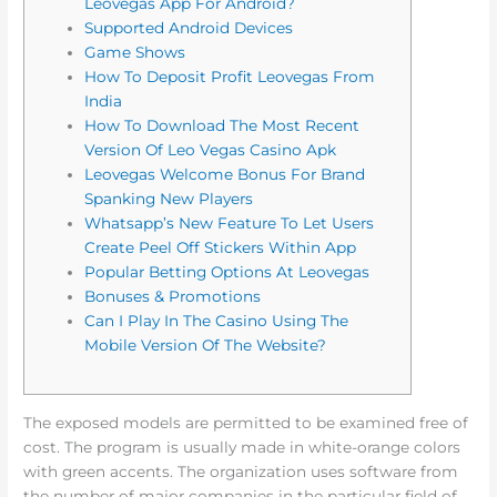
Leovegas App For Android?
Supported Android Devices
Game Shows
How To Deposit Profit Leovegas From
India
How To Download The Most Recent
Version Of Leo Vegas Casino Apk
Leovegas Welcome Bonus For Brand
Spanking New Players
Whatsapp’s New Feature To Let Users
Create Peel Off Stickers Within App
Popular Betting Options At Leovegas
Bonuses & Promotions
Can I Play In The Casino Using The
Mobile Version Of The Website?
The exposed models are permitted to be examined free of
cost. The program is usually made in white-orange colors
with green accents. The organization uses software from
the number of major companies in the particular field of