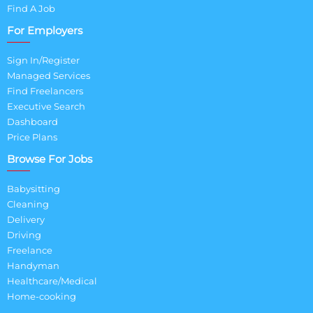
Find A Job
For Employers
Sign In/Register
Managed Services
Find Freelancers
Executive Search
Dashboard
Price Plans
Browse For Jobs
Babysitting
Cleaning
Delivery
Driving
Freelance
Handyman
Healthcare/Medical
Home-cooking