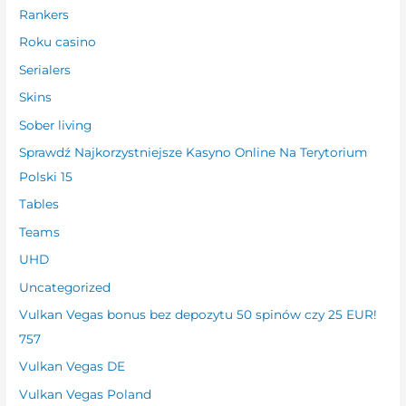
Rankers
Roku casino
Serialers
Skins
Sober living
Sprawdź Najkorzystniejsze Kasyno Online Na Terytorium
Polski 15
Tables
Teams
UHD
Uncategorized
Vulkan Vegas bonus bez depozytu 50 spinów czy 25 EUR!
757
Vulkan Vegas DE
Vulkan Vegas Poland