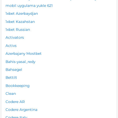
mobil uygulama yukle 621
1xbet Azerbaydjan
1xbet Kazahstan
1xbet Russian
Activators
Activs
Azerbajany Mostbet
Bahis-yasal_redy
Bahsegel
Bettilt
Bookkeeping
Clean
Codere AR
Codere Argentina
Codere Italy