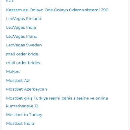
ISO
Kassam az: Onlayn Ode Onlayn Ödəmə sistemi 296
LeoVegas Finland
LeoVegas India
LeoVegas Irland
LeoVegas Sweden
mail order bride
mail order brides
Makers
Mostbet AZ
Mostbet Azerbaycan
Mostbet giriş Türkiye resmi bahis sitesine ve online
kumarhaneye 12
Mostbet in Turkey
Mostbet India