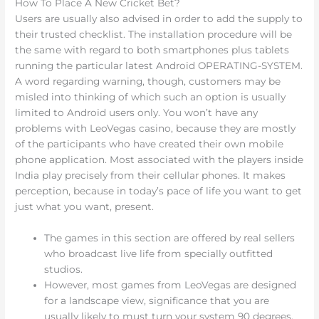
How To Place A New Cricket Bet?
Users are usually also advised in order to add the supply to
their trusted checklist. The installation procedure will be
the same with regard to both smartphones plus tablets
running the particular latest Android OPERATING-SYSTEM.
A word regarding warning, though, customers may be
misled into thinking of which such an option is usually
limited to Android users only. You won’t have any
problems with LeoVegas casino, because they are mostly
of the participants who have created their own mobile
phone application. Most associated with the players inside
India play precisely from their cellular phones. It makes
perception, because in today’s pace of life you want to get
just what you want, present.
The games in this section are offered by real sellers
who broadcast live life from specially outfitted
studios.
However, most games from LeoVegas are designed
for a landscape view, significance that you are
usually likely to must turn your system 90 degrees.