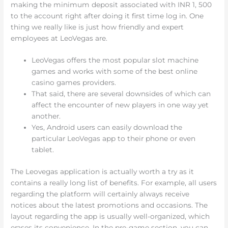
making the minimum deposit associated with INR 1, 500
to the account right after doing it first time log in. One
thing we really like is just how friendly and expert
employees at LeoVegas are.
LeoVegas offers the most popular slot machine
games and works with some of the best online
casino games providers.
That said, there are several downsides of which can
affect the encounter of new players in one way yet
another.
Yes, Android users can easily download the
particular LeoVegas app to their phone or even
tablet.
The Leovegas application is actually worth a try as it
contains a really long list of benefits. For example, all users
regarding the platform will certainly always receive
notices about the latest promotions and occasions. The
layout regarding the app is usually well-organized, which
erases its convenience. In the pre-game section, you can