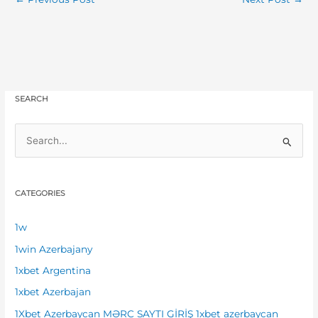
SEARCH
S
e
a
CATEGORIES
r
c
1w
h
1win Azerbajany
f
1xbet Argentina
o
1xbet Azerbajan
r
1Xbet Azerbaycan MƏRC SAYTI GİRİŞ 1xbet azerbaycan
: