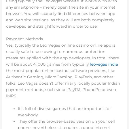
using typically the LeoVegas website. It works with with
any smartphone – merely open the site in your internet
browser. You will scarcely find differences between app
and web site versions, as they will are both completely
developed and straightforward in order to use.
Payment Methods
Yes, typically the Leo Vegas on line casino online app is
usually safe to use owing to numerous protection
measures applied with the app developers. In total, there
will be about 4, 000 games from typically
leovegas india
the most popular online casino software providers, like
Authentic Gaming, MicroGaming, PlayTech, and other
folks. Leo Vegas doesn’t offer many locally popular Indian
payment methods, such since PayTM, PhonePe or even
IMPS.
It’s full of diverse games that are important for
everybody.
They offer the browser-based version on your cell
phone, nevertheless it requires a good Internet