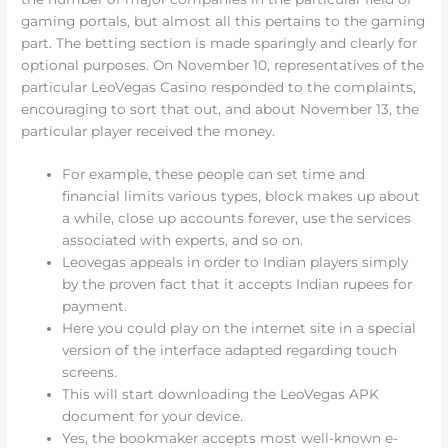
gaming portals, but almost all this pertains to the gaming
part. The betting section is made sparingly and clearly for
optional purposes. On November 10, representatives of the
particular LeoVegas Casino responded to the complaints,
encouraging to sort that out, and about November 13, the
particular player received the money.
For example, these people can set time and
financial limits various types, block makes up about
a while, close up accounts forever, use the services
associated with experts, and so on.
Leovegas appeals in order to Indian players simply
by the proven fact that it accepts Indian rupees for
payment.
Here you could play on the internet site in a special
version of the interface adapted regarding touch
screens.
This will start downloading the LeoVegas APK
document for your device.
Yes, the bookmaker accepts most well-known e-