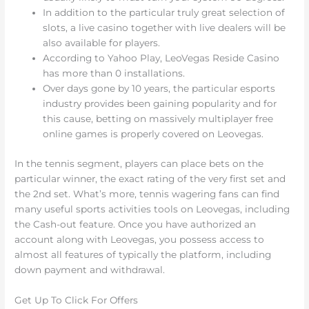
In addition to the particular truly great selection of
slots, a live casino together with live dealers will be
also available for players.
According to Yahoo Play, LeoVegas Reside Casino
has more than 0 installations.
Over days gone by 10 years, the particular esports
industry provides been gaining popularity and for
this cause, betting on massively multiplayer free
online games is properly covered on Leovegas.
In the tennis segment, players can place bets on the
particular winner, the exact rating of the very first set and
the 2nd set. What’s more, tennis wagering fans can find
many useful sports activities tools on Leovegas, including
the Cash-out feature. Once you have authorized an
account along with Leovegas, you possess access to
almost all features of typically the platform, including
down payment and withdrawal.
Get Up To Click For Offers