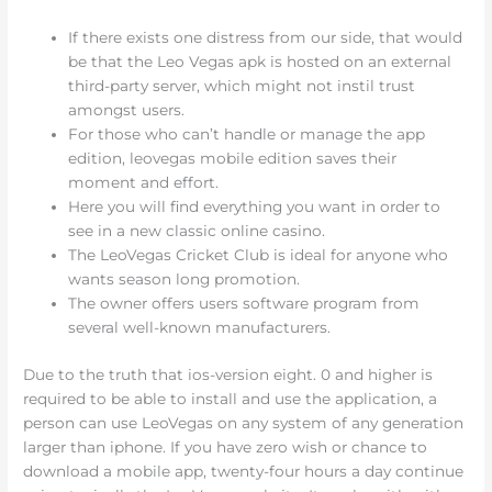
If there exists one distress from our side, that would
be that the Leo Vegas apk is hosted on an external
third-party server, which might not instil trust
amongst users.
For those who can’t handle or manage the app
edition, leovegas mobile edition saves their
moment and effort.
Here you will find everything you want in order to
see in a new classic online casino.
The LeoVegas Cricket Club is ideal for anyone who
wants season long promotion.
The owner offers users software program from
several well-known manufacturers.
Due to the truth that ios-version eight. 0 and higher is
required to be able to install and use the application, a
person can use LeoVegas on any system of any generation
larger than iphone. If you have zero wish or chance to
download a mobile app, twenty-four hours a day continue