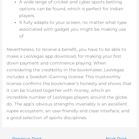
A wide range of cricket and cyber sports betting
options can be found, which is perfect for Indian
players.
It fully adapts to your screen, no matter what type
associated with gadget you might be making use
of.
Nevertheless, to receive a benefit, you have to be able to
make a LeoVegas app download, for making your first
down payment and commence playing. When
considering the credibility in the bookmaker, LeoVegas
includes a Swedish iGaming license. This trustworthy
license confirms the bookmaker’s honesty and shows that
it can be trusted together with money, which an
incredible number of LeoVegas players around the globe
do. The app’s obvious strengths invariably is an excellent
rupee ecosystem, an user-friendly and clear interface, and
a good selection of sports disciplines.
←
Previous Post
Next Post
→