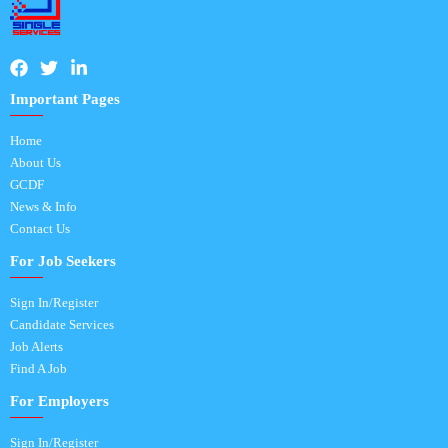
Important Pages
Home
About Us
GCDF
News & Info
Contact Us
For Job Seekers
Sign In/Register
Candidate Services
Job Alerts
Find A Job
For Employers
Sign In/Register