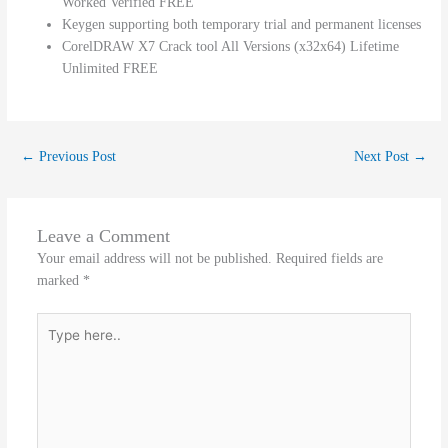
Worked Verified FREE
Keygen supporting both temporary trial and permanent licenses
CorelDRAW X7 Crack tool All Versions (x32x64) Lifetime
Unlimited FREE
←
Previous Post
Next Post
→
Leave a Comment
Your email address will not be published.
Required fields are
marked
*
Type
here..