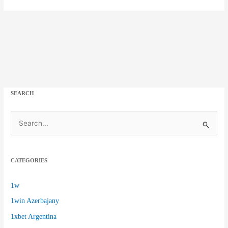
SEARCH
S
e
a
CATEGORIES
r
c
1w
h
1win Azerbajany
f
1xbet Argentina
o