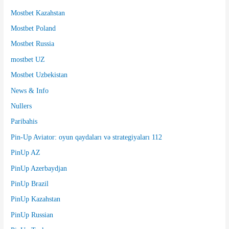
Mostbet Kazahstan
Mostbet Poland
Mostbet Russia
mostbet UZ
Mostbet Uzbekistan
News & Info
Nullers
Paribahis
Pin-Up Aviator: oyun qaydaları və strategiyaları 112
PinUp AZ
PinUp Azerbaydjan
PinUp Brazil
PinUp Kazahstan
PinUp Russian