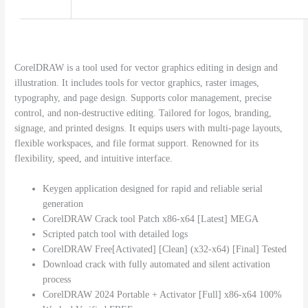
CorelDRAW is a tool used for vector graphics editing in design and
illustration. It includes tools for vector graphics, raster images,
typography, and page design. Supports color management, precise
control, and non-destructive editing. Tailored for logos, branding,
signage, and printed designs. It equips users with multi-page layouts,
flexible workspaces, and file format support. Renowned for its
flexibility, speed, and intuitive interface.
Keygen application designed for rapid and reliable serial
generation
CorelDRAW Crack tool Patch x86-x64 [Latest] MEGA
Scripted patch tool with detailed logs
CorelDRAW Free[Activated] [Clean] (x32-x64) [Final] Tested
Download crack with fully automated and silent activation
process
CorelDRAW 2024 Portable + Activator [Full] x86-x64 100%