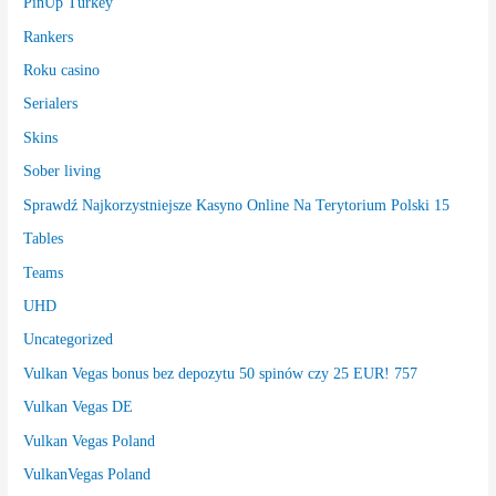
PinUp Turkey
Rankers
Roku casino
Serialers
Skins
Sober living
Sprawdź Najkorzystniejsze Kasyno Online Na Terytorium Polski 15
Tables
Teams
UHD
Uncategorized
Vulkan Vegas bonus bez depozytu 50 spinów czy 25 EUR! 757
Vulkan Vegas DE
Vulkan Vegas Poland
VulkanVegas Poland