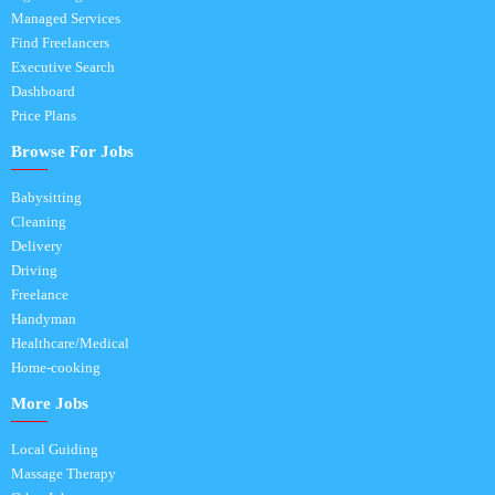
Managed Services
Find Freelancers
Executive Search
Dashboard
Price Plans
Browse For Jobs
Babysitting
Cleaning
Delivery
Driving
Freelance
Handyman
Healthcare/Medical
Home-cooking
More Jobs
Local Guiding
Massage Therapy