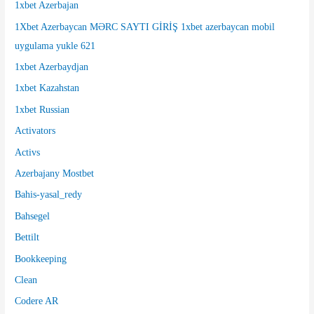
1xbet Azerbajan
r
1Xbet Azerbaycan MƏRC SAYTI GİRİŞ 1xbet azerbaycan mobil
:
uygulama yukle 621
1xbet Azerbaydjan
1xbet Kazahstan
1xbet Russian
Activators
Activs
Azerbajany Mostbet
Bahis-yasal_redy
Bahsegel
Bettilt
Bookkeeping
Clean
Codere AR