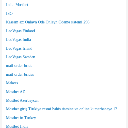
India Mostbet
ISO
Kassam az: Onlayn Ode Onlayn Ödəmə sistemi 296
LeoVegas Finland
LeoVegas India
LeoVegas Irland
LeoVegas Sweden
mail order bride
mail order brides
Makers
Mostbet AZ
Mostbet Azerbaycan
Mostbet giriş Türkiye resmi bahis sitesine ve online kumarhaneye 12
Mostbet in Turkey
Mostbet India