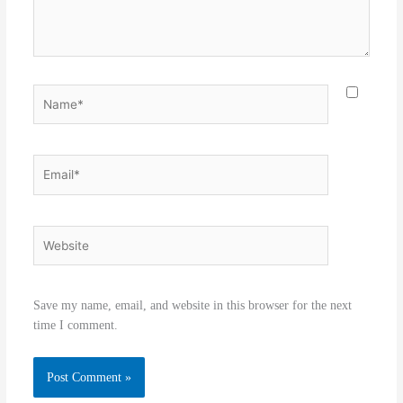
Name*
Email*
Website
Save my name, email, and website in this browser for the next
time I comment.