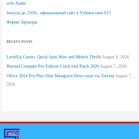
wife finder
бонусы до 250%, официальный сайт в Узбекистане 813
Форекс Брокеры
RECENT POSTS
LevelUp Casino: Quick Spin Wins and Mobile Thrills
August 8, 2026
Beyond Compare Pro Edition Crack tool Patch 2026
August 7, 2026
Office 2024 Pro Plus Slim Massgrave Dow𝚗load via Torгent
August 7,
2026