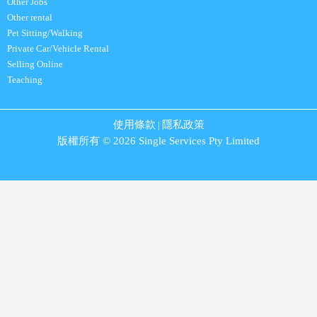
Other Jobs
Other rental
Pet Sitting/Walking
Private Car/Vehicle Rental
Selling Online
Teaching
使用條款
隱私政策
|
版權所有 © 2026 Single Services Pty Limited