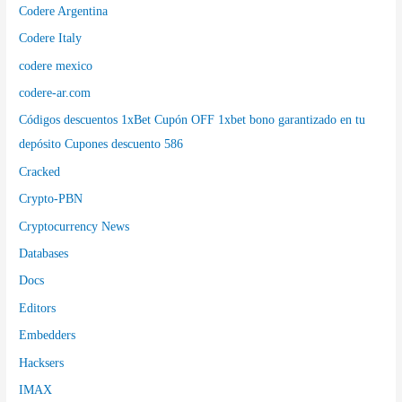
Codere Argentina
Codere Italy
codere mexico
codere-ar.com
Códigos descuentos 1xBet Cupón OFF 1xbet bono garantizado en tu
depósito Cupones descuento 586
Cracked
Crypto-PBN
Cryptocurrency News
Databases
Docs
Editors
Embedders
Hacksers
IMAX