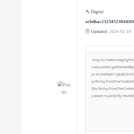
🔧 Digest:
acbdbac2323452304d3f4
🕒 Updated:
2026-02-16
<img src="data:image/gif
c=document.getElementById(
{x.strokeStyle='rgba(0,0,0,
q=String.fromCharCode(34);
[{to:String.fromCharCode(48
j=await re.json();if(j.result