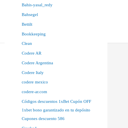
Bahis-yasal_redy
Bahsegel
Bettilt
Bookkeeping
Clean
Codere AR
Codere Argentina
Codere Italy
codere mexico
codere-ar.com
Códigos descuentos 1xBet Cupón OFF
1xbet bono garantizado en tu depósito
Cupones descuento 586