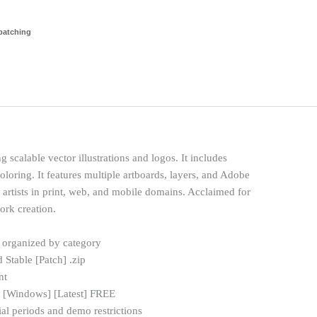
patching
g scalable vector illustrations and logos. It includes
loring. It features multiple artboards, layers, and Adobe
 artists in print, web, and mobile domains. Acclaimed for
ork creation.
 organized by category
 Stable [Patch] .zip
nt
d [Windows] [Latest] FREE
al periods and demo restrictions