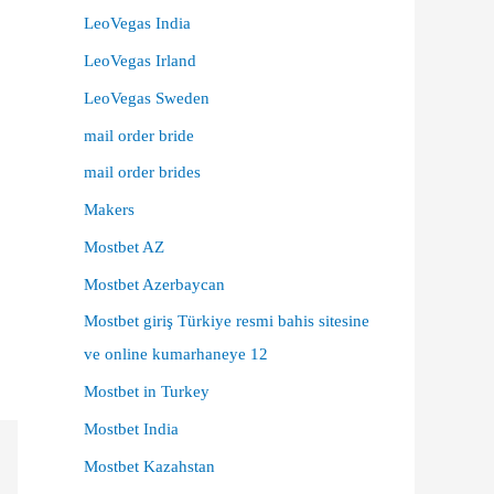
LeoVegas India
LeoVegas Irland
LeoVegas Sweden
mail order bride
mail order brides
Makers
Mostbet AZ
Mostbet Azerbaycan
Mostbet giriş Türkiye resmi bahis sitesine
ve online kumarhaneye 12
Mostbet in Turkey
Mostbet India
Mostbet Kazahstan