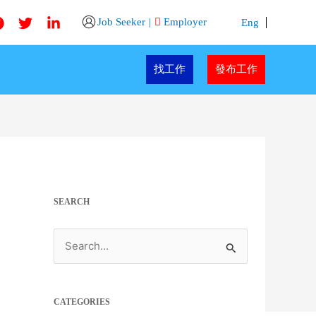
Job Seeker
|
Employer
Eng
找工作
發布工作
SEARCH
S
e
a
CATEGORIES
r