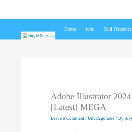
Skip
to
content
Home
Jobs
Find Freelance
Adobe Illustrator 202
[Latest] MEGA
Leave a Comment
/
Uncategorized
/ By
rub