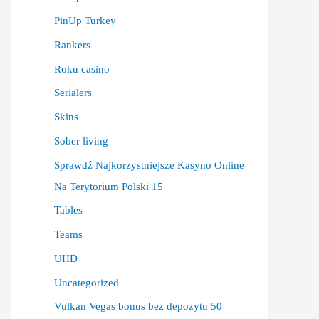
PinUp Turkey
Rankers
Roku casino
Serialers
Skins
Sober living
Sprawdź Najkorzystniejsze Kasyno Online
Na Terytorium Polski 15
Tables
Teams
UHD
Uncategorized
Vulkan Vegas bonus bez depozytu 50