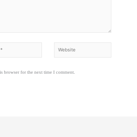
Website
is browser for the next time I comment.