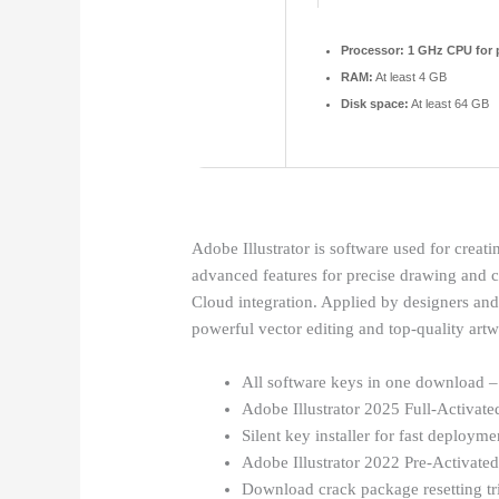
Processor:
1 GHz CPU for 
RAM:
At least 4 GB
Disk space:
At least 64 GB
Adobe Illustrator is software used for creatin
advanced features for precise drawing and co
Cloud integration. Applied by designers and
powerful vector editing and top-quality artw
All software keys in one download –
Adobe Illustrator 2025 Full-Activated
Silent key installer for fast deployme
Adobe Illustrator 2022 Pre-Activate
Download crack package resetting tri