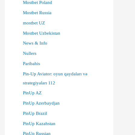
Mostbet Poland
Mostbet Russia
mostbet UZ
Mostbet Uzbekistan
News & Info
Nullers
Paribahis
Pin-Up Aviator: oyun qaydaları və
strategiyaları 112
PinUp AZ
PinUp Azerbaydjan
PinUp Brazil
PinUp Kazahstan
PinUp Russian