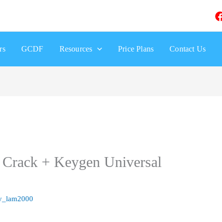
rs
GCDF
Resources
Price Plans
Contact Us
4 Crack + Keygen Universal
y_lam2000