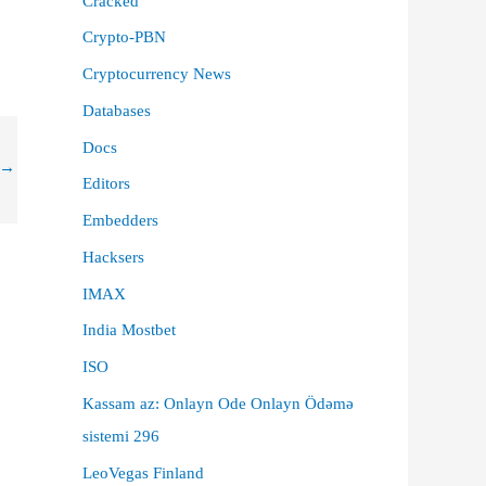
Cracked
Crypto-PBN
Cryptocurrency News
Databases
Docs
→
Editors
Embedders
Hacksers
IMAX
India Mostbet
ISO
Kassam az: Onlayn Ode Onlayn Ödəmə
sistemi 296
LeoVegas Finland