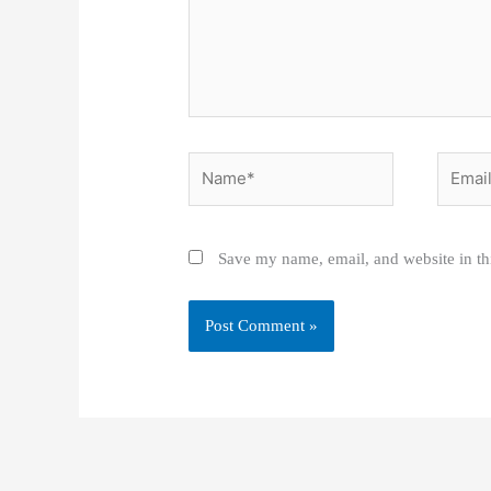
Name*
Email*
Save my name, email, and website in th