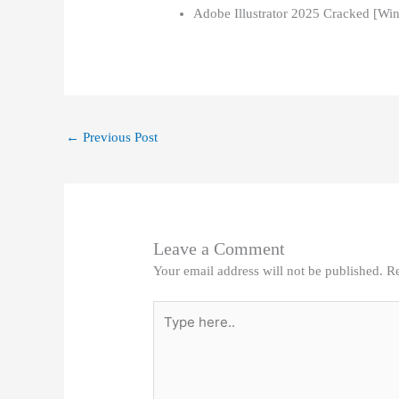
Adobe Illustrator 2025 Cracked [W
←
Previous Post
Leave a Comment
Your email address will not be published.
Re
Type
here..