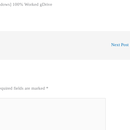
indows] 100% Worked gDrive
Next Post
quired fields are marked
*