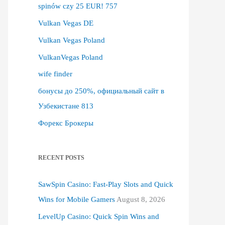
spinów czy 25 EUR! 757
Vulkan Vegas DE
Vulkan Vegas Poland
VulkanVegas Poland
wife finder
бонусы до 250%, официальный сайт в
Узбекистане 813
Форекс Брокеры
RECENT POSTS
SawSpin Casino: Fast‑Play Slots and Quick
Wins for Mobile Gamers
August 8, 2026
LevelUp Casino: Quick Spin Wins and