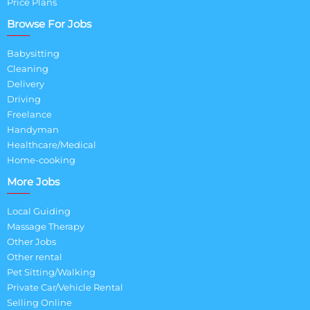
Price Plans
Browse For Jobs
Babysitting
Cleaning
Delivery
Driving
Freelance
Handyman
Healthcare/Medical
Home-cooking
More Jobs
Local Guiding
Massage Therapy
Other Jobs
Other rental
Pet Sitting/Walking
Private Car/Vehicle Rental
Selling Online