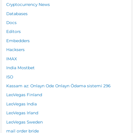
Cryptocurrency News
Databases
Docs
Editors
Embedders
Hacksers
IMAX
India Mostbet
ISO
Kassam az: Onlayn Ode Onlayn Ödəmə sistemi 296
LeoVegas Finland
LeoVegas India
LeoVegas Irland
LeoVegas Sweden
mail order bride