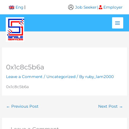
Skip
Job Seeker
|
Employer
Eng
to
content
0x1c8c5b6a
Leave a Comment
/
Uncategorized
/ By
ruby_lam2000
0x1c8c5b6a
←
Previous Post
Next Post
→