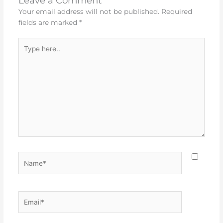
Leave a Comment
Your email address will not be published.
Required
fields are marked
*
Type
here..
Name*
Email*