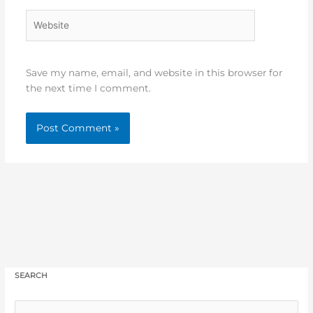
Website
Save my name, email, and website in this browser for
the next time I comment.
SEARCH