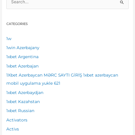
S
e
a
CATEGORIES
r
c
1w
h
1win Azerbajany
f
1xbet Argentina
o
1xbet Azerbajan
r
1Xbet Azerbaycan MƏRC SAYTI GİRİŞ 1xbet azerbaycan
:
mobil uygulama yukle 621
1xbet Azerbaydjan
1xbet Kazahstan
1xbet Russian
Activators
Activs