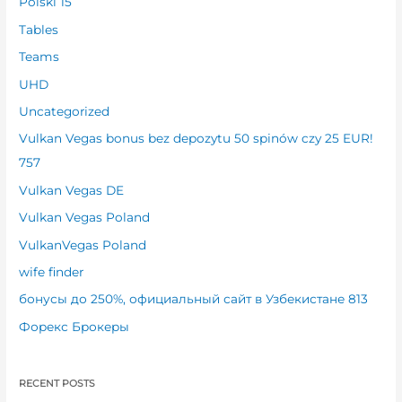
Polski 15
Tables
Teams
UHD
Uncategorized
Vulkan Vegas bonus bez depozytu 50 spinów czy 25 EUR!
757
Vulkan Vegas DE
Vulkan Vegas Poland
VulkanVegas Poland
wife finder
бонусы до 250%, официальный сайт в Узбекистане 813
Форекс Брокеры
RECENT POSTS