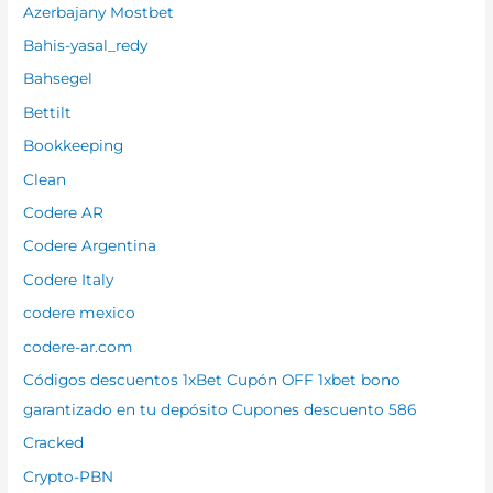
Azerbajany Mostbet
Bahis-yasal_redy
Bahsegel
Bettilt
Bookkeeping
Clean
Codere AR
Codere Argentina
Codere Italy
codere mexico
codere-ar.com
Códigos descuentos 1xBet Cupón OFF 1xbet bono
garantizado en tu depósito Cupones descuento 586
Cracked
Crypto-PBN