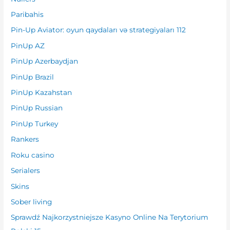
Paribahis
Pin-Up Aviator: oyun qaydaları və strategiyaları 112
PinUp AZ
PinUp Azerbaydjan
PinUp Brazil
PinUp Kazahstan
PinUp Russian
PinUp Turkey
Rankers
Roku casino
Serialers
Skins
Sober living
Sprawdź Najkorzystniejsze Kasyno Online Na Terytorium