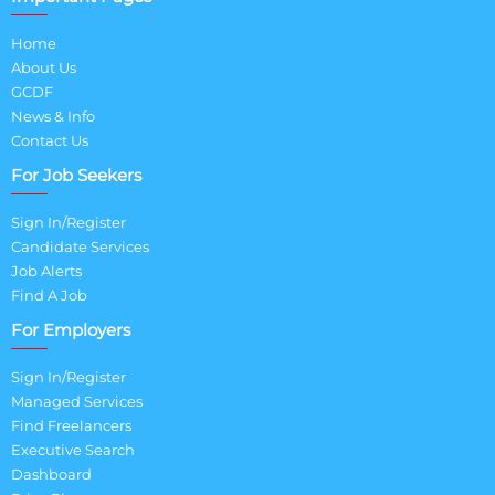
Home
About Us
GCDF
News & Info
Contact Us
For Job Seekers
Sign In/Register
Candidate Services
Job Alerts
Find A Job
For Employers
Sign In/Register
Managed Services
Find Freelancers
Executive Search
Dashboard