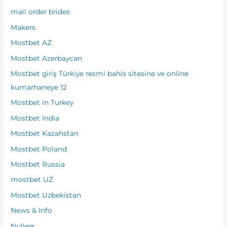
mail order brides
Makers
Mostbet AZ
Mostbet Azerbaycan
Mostbet giriş Türkiye resmi bahis sitesine ve online
kumarhaneye 12
Mostbet in Turkey
Mostbet India
Mostbet Kazahstan
Mostbet Poland
Mostbet Russia
mostbet UZ
Mostbet Uzbekistan
News & Info
Nullers