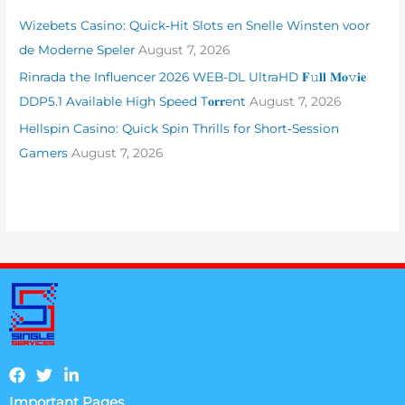
Wizebets Casino: Quick‑Hit Slots en Snelle Winsten voor
de Moderne Speler
August 7, 2026
Rinrada the Influencer 2026 WEB-DL UltraHD 𝐅𝚞𝐥𝐥 𝐌𝐨𝚟𝐢𝐞
DDP5.1 Available High Speed T𝐨𝐫𝐫ent
August 7, 2026
Hellspin Casino: Quick Spin Thrills for Short‑Session
Gamers
August 7, 2026
Important Pages