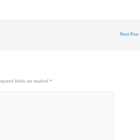
Next Post
quired fields are marked
*