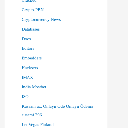
Cracked
Crypto-PBN
Cryptocurrency News
Databases
Docs
Editors
Embedders
Hacksers
IMAX
India Mostbet
ISO
Kassam az: Onlayn Ode Onlayn Ödəmə
sistemi 296
LeoVegas Finland