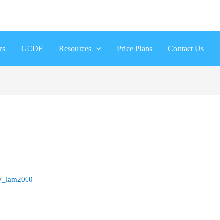
rs
GCDF
Resources
Price Plans
Contact Us
y_lam2000