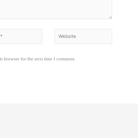
Website
is browser for the next time I comment.