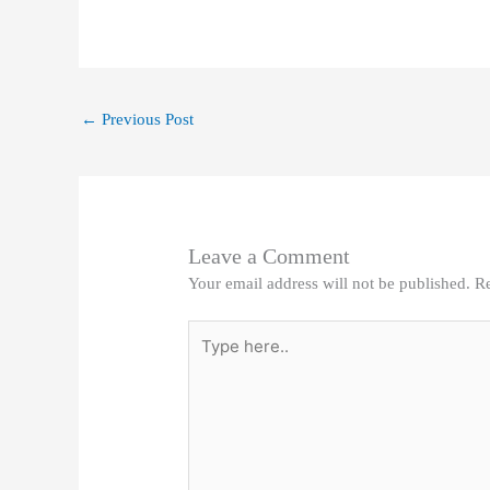
←
Previous Post
Leave a Comment
Your email address will not be published.
Re
Type
here..