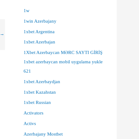
c
1w
h
1win Azerbajany
f
1xbet Argentina
→
o
1xbet Azerbajan
r
1Xbet Azerbaycan MƏRC SAYTI GİRİŞ
:
1xbet azerbaycan mobil uygulama yukle
621
1xbet Azerbaydjan
1xbet Kazahstan
1xbet Russian
Activators
Activs
Azerbajany Mostbet