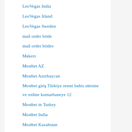
LeoVegas India
LeoVegas Irland
LeoVegas Sweden
mail order bride
mail order brides
Makers
Mostbet AZ
Mostbet Azerbaycan
Mostbet giriş Türkiye resmi bahis sitesine
ve online kumarhaneye 12
Mostbet in Turkey
Mostbet India
Mostbet Kazahstan