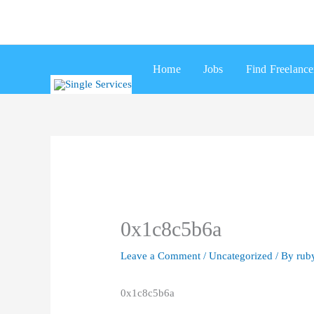
Skip
to
content
Home
Jobs
Find Freelance
0x1c8c5b6a
Leave a Comment
/
Uncategorized
/ By
rub
0x1c8c5b6a