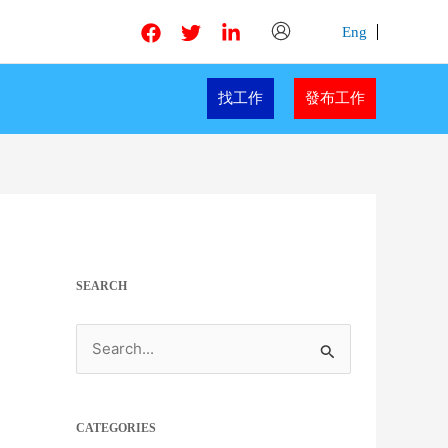
Eng
找工作
發布工作
SEARCH
S
e
a
CATEGORIES
r