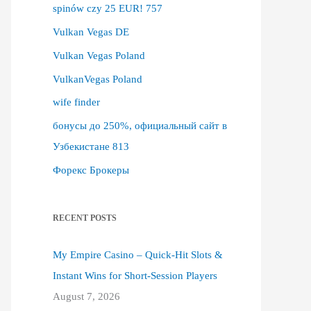
spinów czy 25 EUR! 757
Vulkan Vegas DE
Vulkan Vegas Poland
VulkanVegas Poland
wife finder
бонусы до 250%, официальный сайт в
Узбекистане 813
Форекс Брокеры
RECENT POSTS
My Empire Casino – Quick‑Hit Slots &
Instant Wins for Short‑Session Players
August 7, 2026