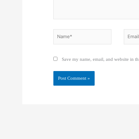
Name*
Email*
Save my name, email, and website in th