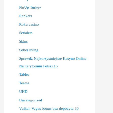
PinUp Turkey
Rankers
Roku casino
Serialers
Skins
Sober living
Sprawdź Najkorzystniejsze Kasyno Online
Na Terytorium Polski 15
Tables
Teams
UHD
Uncategorized
Vulkan Vegas bonus bez depozytu 50