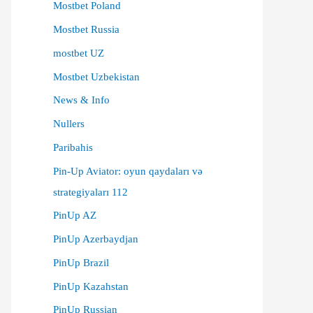
Mostbet Poland
Mostbet Russia
mostbet UZ
Mostbet Uzbekistan
News & Info
Nullers
Paribahis
Pin-Up Aviator: oyun qaydaları və
strategiyaları 112
PinUp AZ
PinUp Azerbaydjan
PinUp Brazil
PinUp Kazahstan
PinUp Russian