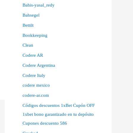
Bahis-yasal_redy
Bahsegel
Bettilt
Bookkeeping
Clean
Codere AR
Codere Argentina
Codere Italy
codere mexico
codere-ar.com
Códigos descuentos 1xBet Cupón OFF
1xbet bono garantizado en tu depósito
Cupones descuento 586