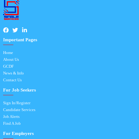
Important Pages
Home
About Us
GCDF
News & Info
Contact Us
For Job Seekers
Sign In/Register
Candidate Services
Job Alerts
Find A Job
For Employers