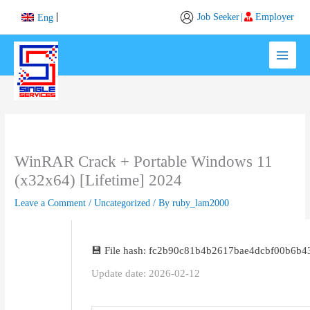
Skip
Job Seeker
|
Employer
Eng
to
content
WinRAR Crack + Portable Windows 11
(x32x64) [Lifetime] 2024
Leave a Comment
/
Uncategorized
/ By
ruby_lam2000
💾 File hash: fc2b90c81b4b2617bae4dcbf00b6b4
Update date: 2026-02-12