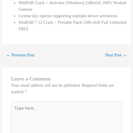
WinRAR Crack + Activator [Windows] [x86x64] 100% Worked
Genuine
License key injector supporting multiple device activations
WinRAR 7.12 Crack + Portable Patch [x86-x64] Full Unlimited
FREE
←
Previous Post
Next Post
→
Leave a Comment
Your email address will not be published.
Required fields are
marked
*
Type
here..