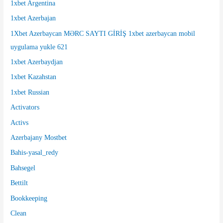
1xbet Argentina
o
1xbet Azerbajan
r
1Xbet Azerbaycan MƏRC SAYTI GİRİŞ 1xbet azerbaycan mobil
:
uygulama yukle 621
1xbet Azerbaydjan
1xbet Kazahstan
1xbet Russian
Activators
Activs
Azerbajany Mostbet
Bahis-yasal_redy
Bahsegel
Bettilt
Bookkeeping
Clean