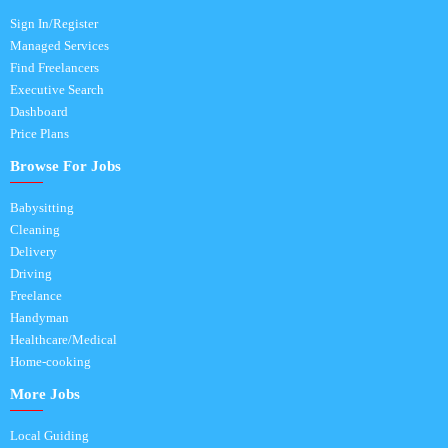
Sign In/Register
Managed Services
Find Freelancers
Executive Search
Dashboard
Price Plans
Browse For Jobs
Babysitting
Cleaning
Delivery
Driving
Freelance
Handyman
Healthcare/Medical
Home-cooking
More Jobs
Local Guiding