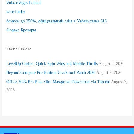
VulkanVegas Poland
wife finder
бонусы до 250%, официальный сайт в Узбекистане 813
Форекс Брокеры
RECENT POSTS
LevelUp Casino: Quick Spin Wins and Mobile Thrills
August 8, 2026
Beyond Compare Pro Edition Crack tool Patch 2026
August 7, 2026
Office 2024 Pro Plus Slim Massgrave Dow𝚗load via Torгent
August 7,
2026