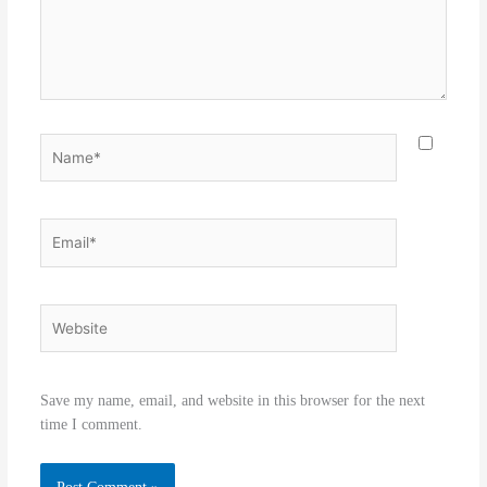
Name*
Email*
Website
Save my name, email, and website in this browser for the next
time I comment.