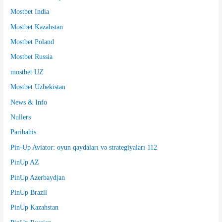
Mostbet India
Mostbet Kazahstan
Mostbet Poland
Mostbet Russia
mostbet UZ
Mostbet Uzbekistan
News & Info
Nullers
Paribahis
Pin-Up Aviator: oyun qaydaları və strategiyaları 112
PinUp AZ
PinUp Azerbaydjan
PinUp Brazil
PinUp Kazahstan