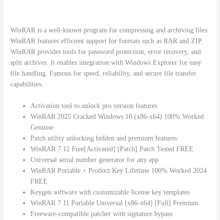
WinRAR is a well-known program for compressing and archiving files.
WinRAR features efficient support for formats such as RAR and ZIP.
WinRAR provides tools for password protection, error recovery, and
split archives. It enables integration with Windows Explorer for easy
file handling. Famous for speed, reliability, and secure file transfer
capabilities.
Activation tool to unlock pro version features
WinRAR 2025 Cracked Windows 10 (x86-x64) 100% Worked
Genuine
Patch utility unlocking hidden and premium features
WinRAR 7.12 Free[Activated] [Patch] Patch Tested FREE
Universal serial number generator for any app
WinRAR Portable + Product Key Lifetime 100% Worked 2024
FREE
Keygen software with customizable license key templates
WinRAR 7.11 Portable Universal [x86-x64] [Full] Premium
Freeware-compatible patcher with signature bypass