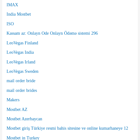
IMAX
India Mostbet
ISO
Kassam az: Onlayn Ode Onlayn Ödəmə sistemi 296
LeoVegas Finland
LeoVegas India
LeoVegas Irland
LeoVegas Sweden
mail order bride
mail order brides
Makers
Mostbet AZ
Mostbet Azerbaycan
Mostbet giriş Türkiye resmi bahis sitesine ve online kumarhaneye 12
Mostbet in Turkey