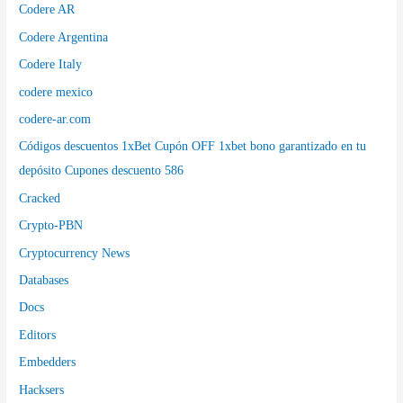
Codere AR
Codere Argentina
Codere Italy
codere mexico
codere-ar.com
Códigos descuentos 1xBet Cupón OFF 1xbet bono garantizado en tu
depósito Cupones descuento 586
Cracked
Crypto-PBN
Cryptocurrency News
Databases
Docs
Editors
Embedders
Hacksers