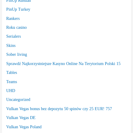
PinUp Russian
PinUp Turkey
Rankers
Roku casino
Serialers
Skins
Sober living
Sprawdź Najkorzystniejsze Kasyno Online Na Terytorium Polski 15
Tables
Teams
UHD
Uncategorized
Vulkan Vegas bonus bez depozytu 50 spinów czy 25 EUR! 757
Vulkan Vegas DE
Vulkan Vegas Poland