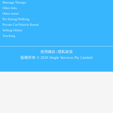
Massage Therapy
Other Jobs
Other rental
Pet Sitting/Walking
Private Car/Vehicle Rental
Selling Online
Teaching
使用條款
隱私政策
|
版權所有 © 2026 Single Services Pty Limited