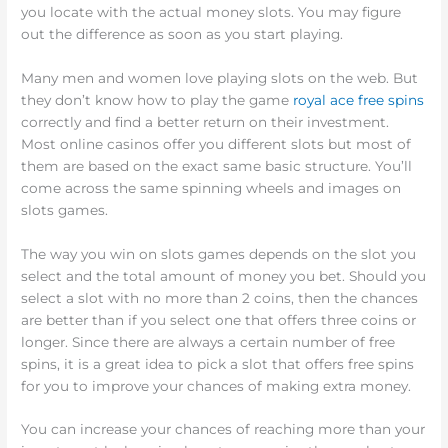
you locate with the actual money slots. You may figure
out the difference as soon as you start playing.
Many men and women love playing slots on the web. But
they don’t know how to play the game
royal ace free spins
correctly and find a better return on their investment.
Most online casinos offer you different slots but most of
them are based on the exact same basic structure. You’ll
come across the same spinning wheels and images on
slots games.
The way you win on slots games depends on the slot you
select and the total amount of money you bet. Should you
select a slot with no more than 2 coins, then the chances
are better than if you select one that offers three coins or
longer. Since there are always a certain number of free
spins, it is a great idea to pick a slot that offers free spins
for you to improve your chances of making extra money.
You can increase your chances of reaching more than your