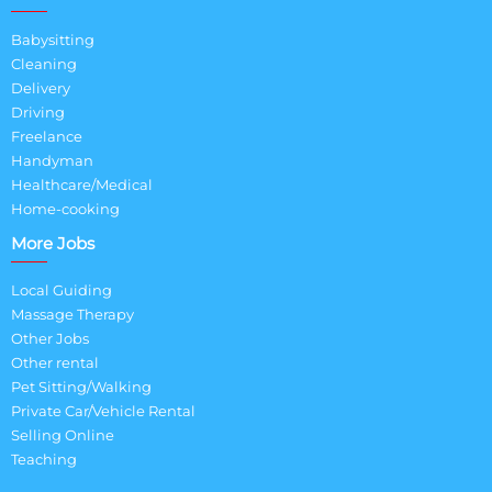
Babysitting
Cleaning
Delivery
Driving
Freelance
Handyman
Healthcare/Medical
Home-cooking
More Jobs
Local Guiding
Massage Therapy
Other Jobs
Other rental
Pet Sitting/Walking
Private Car/Vehicle Rental
Selling Online
Teaching