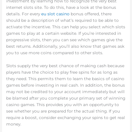
investment by learning how to recognize the very best
internet slots site. To do this, have a look at the bonus
details. For every
eu slot casino
bonus offered, there
should be a description of what’s required to be able to
activate the incentive. This can help you select which slots
games to play at a certain website. If you’re interested in
progressive slots, then you can see which games give the
best returns. Additionally, you’ll also know that games ask
you to use more coins compared to other slots.
Slots supply the very best chance of making cash because
players have the choice to play free spins for as long as
they need. This permits them to learn the basics of casino
games before investing in real cash. In addition, the bonus
may not be credited to your account immediately but will
be blamed after you complete your primary set of winning
casino games. This provides you with an opportunity to
see whether you are prepared for the actual thing. If you
require a boost, consider exchanging your spins to get real
money.