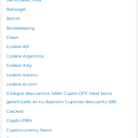
Bahsegel
Bettilt
Bookkeeping
Clean
Codere AR
Codere Argentina
Codere Italy
codere mexico
codere-ar.com
Códigos descuentos 1xBet Cupón OFF 1xbet bono
garantizado en tu depósito Cupones descuento 586
Cracked
Crypto-PBN
Cryptocurrency News