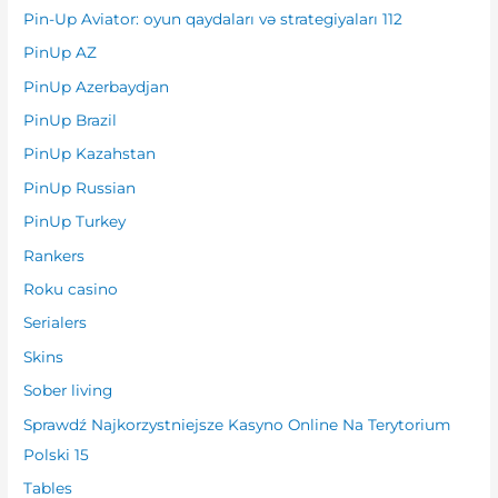
Pin-Up Aviator: oyun qaydaları və strategiyaları 112
PinUp AZ
PinUp Azerbaydjan
PinUp Brazil
PinUp Kazahstan
PinUp Russian
PinUp Turkey
Rankers
Roku casino
Serialers
Skins
Sober living
Sprawdź Najkorzystniejsze Kasyno Online Na Terytorium
Polski 15
Tables