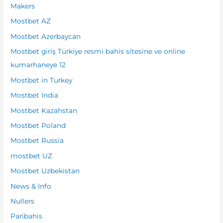
Makers
Mostbet AZ
Mostbet Azerbaycan
Mostbet giriş Türkiye resmi bahis sitesine ve online
kumarhaneye 12
Mostbet in Turkey
Mostbet India
Mostbet Kazahstan
Mostbet Poland
Mostbet Russia
mostbet UZ
Mostbet Uzbekistan
News & Info
Nullers
Paribahis