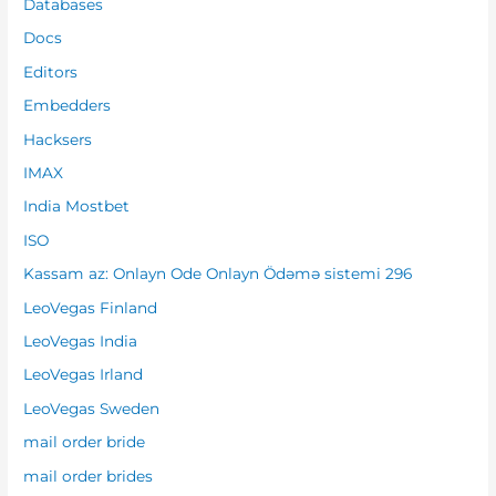
Databases
Docs
Editors
Embedders
Hacksers
IMAX
India Mostbet
ISO
Kassam az: Onlayn Ode Onlayn Ödəmə sistemi 296
LeoVegas Finland
LeoVegas India
LeoVegas Irland
LeoVegas Sweden
mail order bride
mail order brides