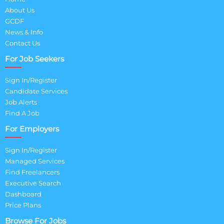
About Us
GCDF
News & Info
Contact Us
For Job Seekers
Sign In/Register
Candidate Services
Job Alerts
Find A Job
For Employers
Sign In/Register
Managed Services
Find Freelancers
Executive Search
Dashboard
Price Plans
Browse For Jobs