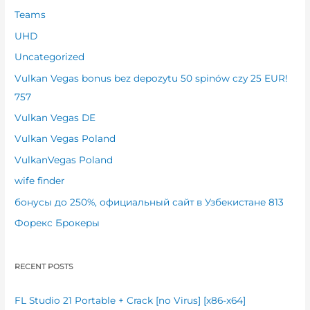
Teams
UHD
Uncategorized
Vulkan Vegas bonus bez depozytu 50 spinów czy 25 EUR!
757
Vulkan Vegas DE
Vulkan Vegas Poland
VulkanVegas Poland
wife finder
бонусы до 250%, официальный сайт в Узбекистане 813
Форекс Брокеры
RECENT POSTS
FL Studio 21 Portable + Crack [no Virus] [x86-x64]