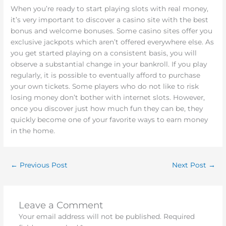
When you’re ready to start playing slots with real money,
it’s very important to discover a casino site with the best
bonus and welcome bonuses. Some casino sites offer you
exclusive jackpots which aren’t offered everywhere else. As
you get started playing on a consistent basis, you will
observe a substantial change in your bankroll. If you play
regularly, it is possible to eventually afford to purchase
your own tickets. Some players who do not like to risk
losing money don’t bother with internet slots. However,
once you discover just how much fun they can be, they
quickly become one of your favorite ways to earn money
in the home.
←
Previous Post
Next Post
→
Leave a Comment
Your email address will not be published.
Required