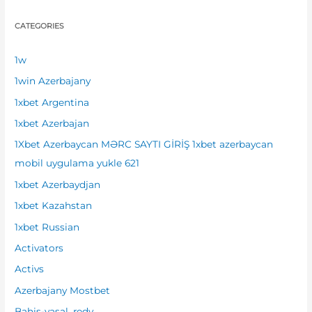
a
CATEGORIES
r
c
1w
h
1win Azerbajany
f
1xbet Argentina
o
1xbet Azerbajan
r
1Xbet Azerbaycan MƏRC SAYTI GİRİŞ 1xbet azerbaycan
:
mobil uygulama yukle 621
1xbet Azerbaydjan
1xbet Kazahstan
1xbet Russian
Activators
Activs
Azerbajany Mostbet
Bahis-yasal_redy