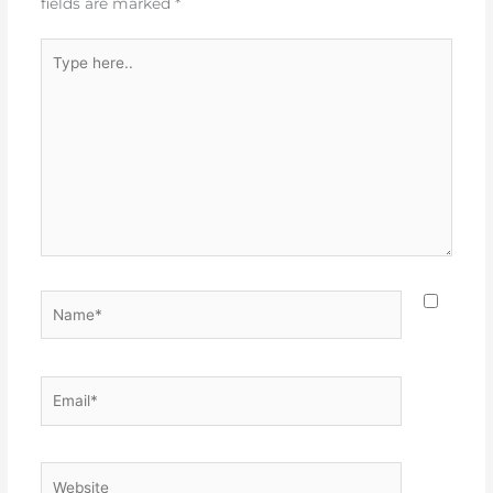
fields are marked
*
Type
here..
Name*
Email*
Website