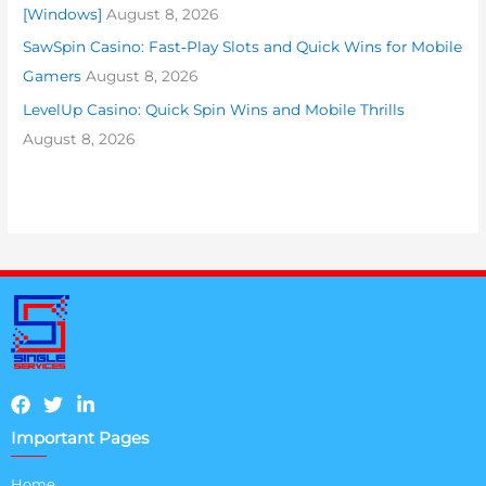
[Windows]
August 8, 2026
SawSpin Casino: Fast‑Play Slots and Quick Wins for Mobile
Gamers
August 8, 2026
LevelUp Casino: Quick Spin Wins and Mobile Thrills
August 8, 2026
Important Pages
Home