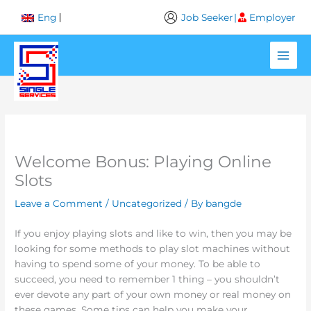
Skip
Job Seeker
|
Employer
Eng
to
content
Welcome Bonus: Playing Online
Slots
Leave a Comment
/
Uncategorized
/ By
bangde
If you enjoy playing slots and like to win, then you may be
looking for some methods to play slot machines without
having to spend some of your money. To be able to
succeed, you need to remember 1 thing – you shouldn’t
ever devote any part of your own money or real money on
these games. Some tips can help you make your