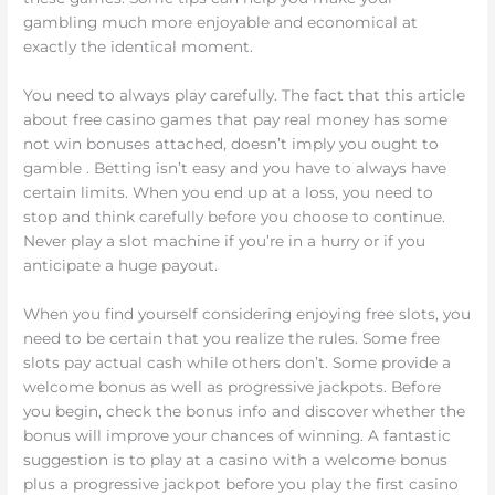
gambling much more enjoyable
and economical at
exactly the identical moment.
You need to always play carefully. The fact that this article
about free casino games that pay real money has some
not win bonuses attached, doesn’t imply you ought to
gamble . Betting isn’t easy and you have to always have
certain limits. When you end up at a loss, you need to
stop and think carefully before you choose to continue.
Never play a slot machine if you’re in a hurry or if you
anticipate a huge payout.
When you find yourself considering enjoying free slots, you
need to be certain that you realize the rules. Some free
slots pay actual cash while others don’t. Some provide a
welcome bonus as well as progressive jackpots. Before
you begin, check the bonus info and discover whether the
bonus will improve your chances of winning. A fantastic
suggestion is to play at a casino with a welcome bonus
plus a progressive jackpot before you play the first casino