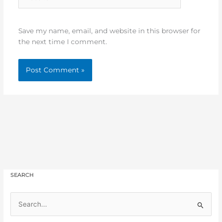
Save my name, email, and website in this browser for
the next time I comment.
SEARCH
S
e