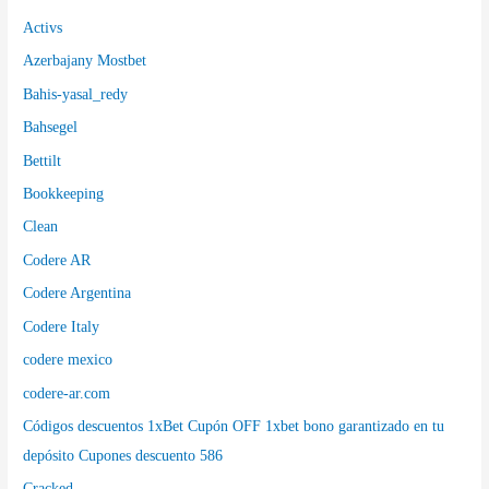
Activs
Azerbajany Mostbet
Bahis-yasal_redy
Bahsegel
Bettilt
Bookkeeping
Clean
Codere AR
Codere Argentina
Codere Italy
codere mexico
codere-ar.com
Códigos descuentos 1xBet Cupón OFF 1xbet bono garantizado en tu
depósito Cupones descuento 586
Cracked