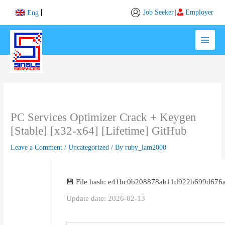
Skip
Job Seeker
|
Employer
Eng
to
content
PC Services Optimizer Crack + Keygen
[Stable] [x32-x64] [Lifetime] GitHub
Leave a Comment
/
Uncategorized
/ By
ruby_lam2000
💾 File hash: e41bc0b208878ab11d922b699d676
Update date: 2026-02-13