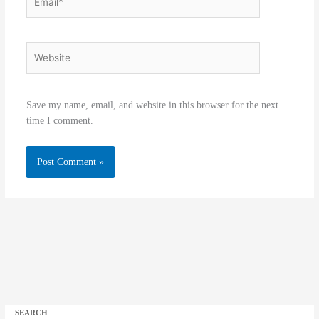
Website
Save my name, email, and website in this browser for the next
time I comment.
SEARCH