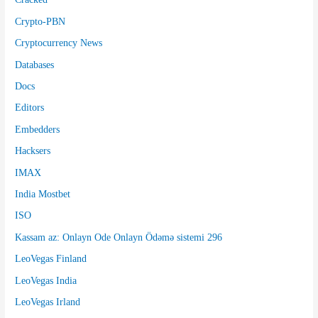
Crypto-PBN
Cryptocurrency News
Databases
Docs
Editors
Embedders
Hacksers
IMAX
India Mostbet
ISO
Kassam az: Onlayn Ode Onlayn Ödəmə sistemi 296
LeoVegas Finland
LeoVegas India
LeoVegas Irland