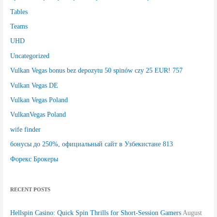
Tables
Teams
UHD
Uncategorized
Vulkan Vegas bonus bez depozytu 50 spinów czy 25 EUR! 757
Vulkan Vegas DE
Vulkan Vegas Poland
VulkanVegas Poland
wife finder
бонусы до 250%, официальный сайт в Узбекистане 813
Форекс Брокеры
RECENT POSTS
Hellspin Casino: Quick Spin Thrills for Short‑Session Gamers
August