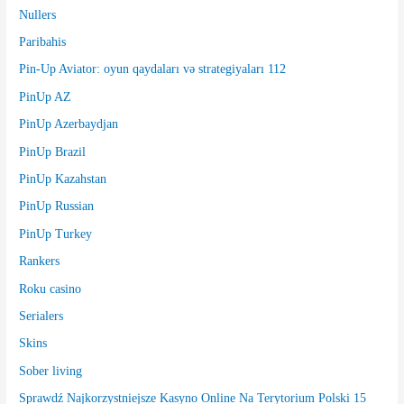
Nullers
Paribahis
Pin-Up Aviator: oyun qaydaları və strategiyaları 112
PinUp AZ
PinUp Azerbaydjan
PinUp Brazil
PinUp Kazahstan
PinUp Russian
PinUp Turkey
Rankers
Roku casino
Serialers
Skins
Sober living
Sprawdź Najkorzystniejsze Kasyno Online Na Terytorium Polski 15