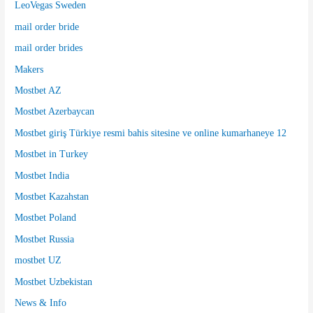
LeoVegas Sweden
mail order bride
mail order brides
Makers
Mostbet AZ
Mostbet Azerbaycan
Mostbet giriş Türkiye resmi bahis sitesine ve online kumarhaneye 12
Mostbet in Turkey
Mostbet India
Mostbet Kazahstan
Mostbet Poland
Mostbet Russia
mostbet UZ
Mostbet Uzbekistan
News & Info