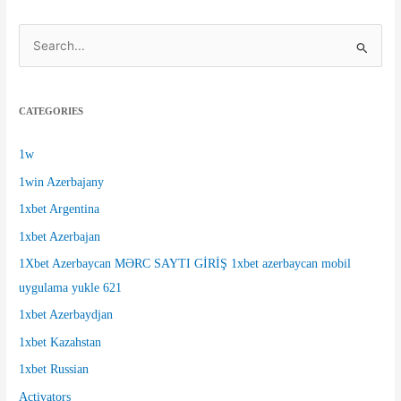
S
e
a
CATEGORIES
r
c
1w
h
1win Azerbajany
f
1xbet Argentina
o
1xbet Azerbajan
r
1Xbet Azerbaycan MƏRC SAYTI GİRİŞ 1xbet azerbaycan mobil
:
uygulama yukle 621
1xbet Azerbaydjan
1xbet Kazahstan
1xbet Russian
Activators