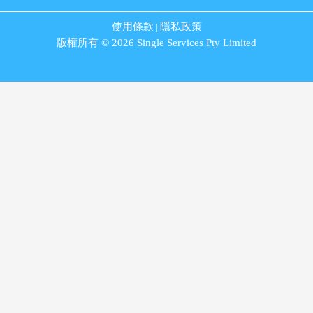
使用條款
隱私政策
|
版權所有 © 2026 Single Services Pty Limited