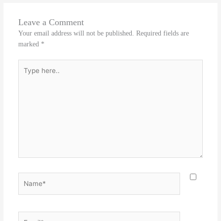
Leave a Comment
Your email address will not be published.
Required fields are
marked
*
Type
here..
Name*
Email*