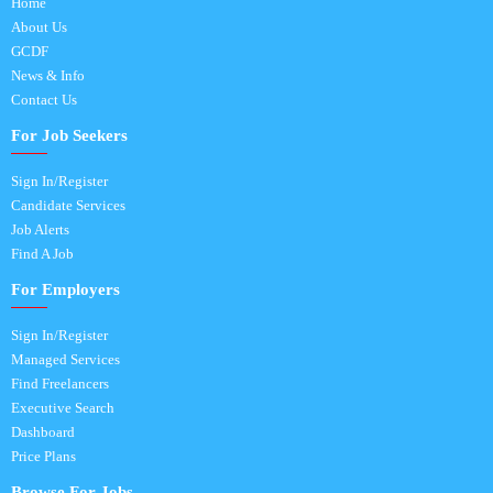
Home
About Us
GCDF
News & Info
Contact Us
For Job Seekers
Sign In/Register
Candidate Services
Job Alerts
Find A Job
For Employers
Sign In/Register
Managed Services
Find Freelancers
Executive Search
Dashboard
Price Plans
Browse For Jobs