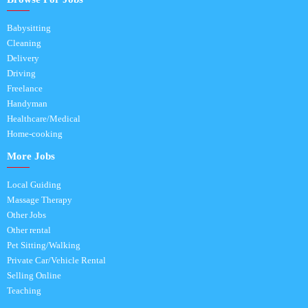
Babysitting
Cleaning
Delivery
Driving
Freelance
Handyman
Healthcare/Medical
Home-cooking
More Jobs
Local Guiding
Massage Therapy
Other Jobs
Other rental
Pet Sitting/Walking
Private Car/Vehicle Rental
Selling Online
Teaching