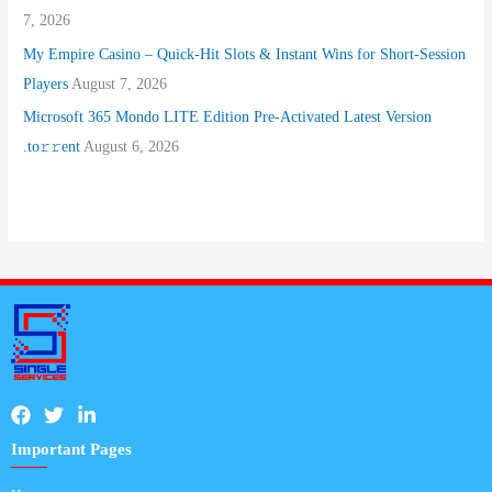
7, 2026
My Empire Casino – Quick‑Hit Slots & Instant Wins for Short‑Session
Players
August 7, 2026
Microsoft 365 Mondo LITE Edition Pre-Activated Latest Version
.tо𝚛𝚛еnt
August 6, 2026
Important Pages