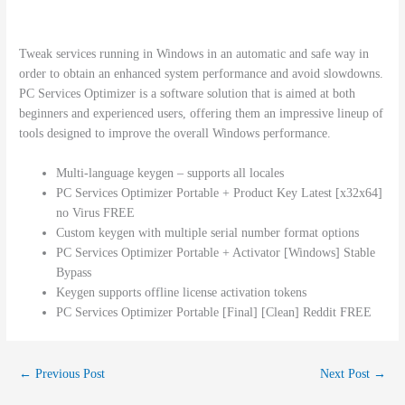
Tweak services running in Windows in an automatic and safe way in
order to obtain an enhanced system performance and avoid slowdowns.
PC Services Optimizer is a software solution that is aimed at both
beginners and experienced users, offering them an impressive lineup of
tools designed to improve the overall Windows performance.
Multi-language keygen – supports all locales
PC Services Optimizer Portable + Product Key Latest [x32x64]
no Virus FREE
Custom keygen with multiple serial number format options
PC Services Optimizer Portable + Activator [Windows] Stable
Bypass
Keygen supports offline license activation tokens
PC Services Optimizer Portable [Final] [Clean] Reddit FREE
←
Previous Post
Next Post
→