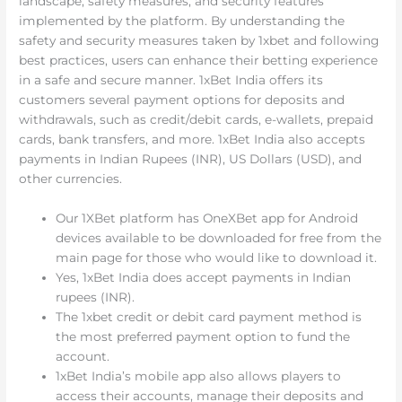
landscape, safety measures, and security features
implemented by the platform. By understanding the
safety and security measures taken by 1xbet and following
best practices, users can enhance their betting experience
in a safe and secure manner. 1xBet India offers its
customers several payment options for deposits and
withdrawals, such as credit/debit cards, e-wallets, prepaid
cards, bank transfers, and more. 1xBet India also accepts
payments in Indian Rupees (INR), US Dollars (USD), and
other currencies.
Our 1XBet platform has OneXBet app for Android
devices available to be downloaded for free from the
main page for those who would like to download it.
Yes, 1xBet India does accept payments in Indian
rupees (INR).
The 1xbet credit or debit card payment method is
the most preferred payment option to fund the
account.
1xBet India’s mobile app also allows players to
access their accounts, manage their deposits and