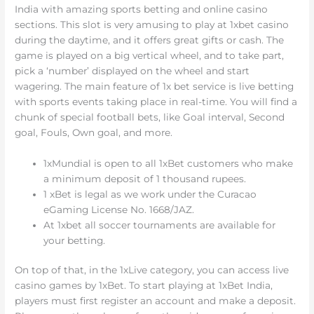
India with amazing sports betting and online casino
sections. This slot is very amusing to play at 1xbet casino
during the daytime, and it offers great gifts or cash. The
game is played on a big vertical wheel, and to take part,
pick a ‘number’ displayed on the wheel and start
wagering. The main feature of 1x bet service is live betting
with sports events taking place in real-time. You will find a
chunk of special football bets, like Goal interval, Second
goal, Fouls, Own goal, and more.
1xMundial is open to all 1xBet customers who make
a minimum deposit of 1 thousand rupees.
1 xBet is legal as we work under the Curacao
eGaming License No. 1668/JAZ.
At 1xbet all soccer tournaments are available for
your betting.
On top of that, in the 1xLive category, you can access live
casino games by 1xBet. To start playing at 1xBet India,
players must first register an account and make a deposit.