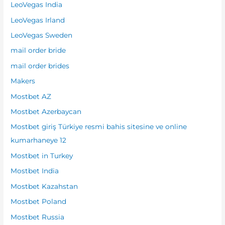
LeoVegas India
LeoVegas Irland
LeoVegas Sweden
mail order bride
mail order brides
Makers
Mostbet AZ
Mostbet Azerbaycan
Mostbet giriş Türkiye resmi bahis sitesine ve online
kumarhaneye 12
Mostbet in Turkey
Mostbet India
Mostbet Kazahstan
Mostbet Poland
Mostbet Russia