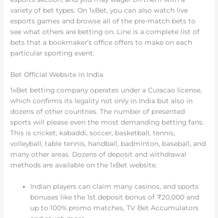
variety of bet types. On 1xBet, you can also watch live
esports games and browse all of the pre-match bets to
see what others are betting on. Line is a complete list of
bets that a bookmaker’s office offers to make on each
particular sporting event.
Bet Official Website in India
1xBet betting company operates under a Curacao license,
which confirms its legality not only in India but also in
dozens of other countries. The number of presented
sports will please even the most demanding betting fans.
This is cricket, kabaddi, soccer, basketball, tennis,
volleyball, table tennis, handball, badminton, baseball, and
many other areas. Dozens of deposit and withdrawal
methods are available on the 1xBet website.
Indian players can claim many casinos, and sports
bonuses like the 1st deposit bonus of ₹20,000 and
up to 100% promo matches, TV Bet Accumulators