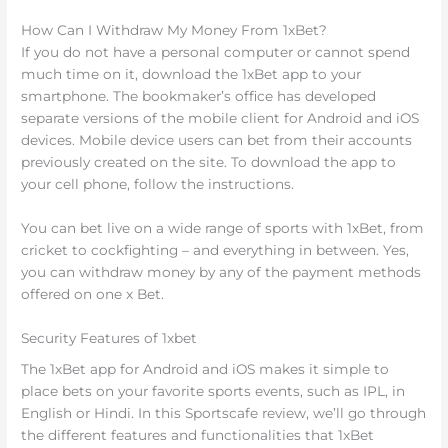
How Can I Withdraw My Money From 1xBet?
If you do not have a personal computer or cannot spend
much time on it, download the 1xBet app to your
smartphone. The bookmaker’s office has developed
separate versions of the mobile client for Android and iOS
devices. Mobile device users can bet from their accounts
previously created on the site. To download the app to
your cell phone, follow the instructions.
You can bet live on a wide range of sports with 1xBet, from
cricket to cockfighting – and everything in between. Yes,
you can withdraw money by any of the payment methods
offered on one x Bet.
Security Features of 1xbet
The 1xBet app for Android and iOS makes it simple to
place bets on your favorite sports events, such as IPL, in
English or Hindi. In this Sportscafe review, we’ll go through
the different features and functionalities that 1xBet