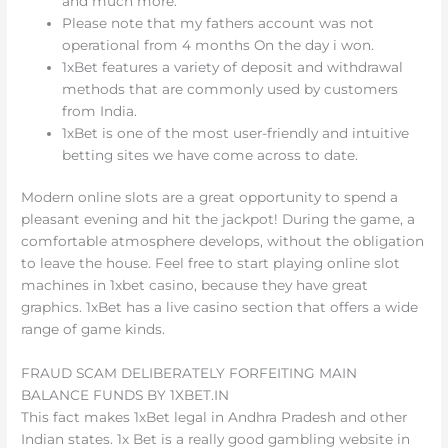
and much more.
Please note that my fathers account was not
operational from 4 months On the day i won.
1xBet features a variety of deposit and withdrawal
methods that are commonly used by customers
from India.
1xBet is one of the most user-friendly and intuitive
betting sites we have come across to date.
Modern online slots are a great opportunity to spend a
pleasant evening and hit the jackpot! During the game, a
comfortable atmosphere develops, without the obligation
to leave the house. Feel free to start playing online slot
machines in 1xbet casino, because they have great
graphics. 1xBet has a live casino section that offers a wide
range of game kinds.
FRAUD SCAM DELIBERATELY FORFEITING MAIN
BALANCE FUNDS BY 1XBET.IN
This fact makes 1xBet legal in Andhra Pradesh and other
Indian states. 1x Bet is a really good gambling website in