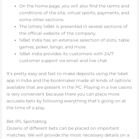
On the home page, you will also find the terms and
conditions of the site, virtual sports, payments, and
some other sections.
The lottery 1xBet is presented in several sections of
the official website of the company.
1xBet India has an extensive selection of slots, table
games, poker, bingo, and more.
1xBet India provides its customers with 24/7
customer support via email and live chat.
It’s pretty easy and fast to make deposits using the 1xbet
app in India and the bookmaker made all kinds of options
available that are present in the PC. Playing in a live casino
is very convenient because there you can place more
accurate bets by following everything that’s going on at
the time of a play.
Bet IPL Sportsblog
Dozens of different bets can be placed on important
matches. We will provide the most necessary details on a