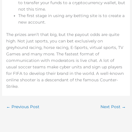
to transfer your funds to a cryptocurrency wallet, but
not this time.
The first stage in using any betting site is to create a
new account.
The prizes aren’t that big, but the payout odds are quite
high. Not just sports, you can bet exclusively on
greyhound racing, horse racing, E-Sports, virtual sports, TV
Games and many more. The fastest format of
communication with moderators is live chat. A lot of
usual soccer teams make cyber units and sign up players
for FIFA to develop their brand in the world. A well-known
online shooter is a descendant of the famous Counter-
Strike.
←
Previous Post
Next Post
→