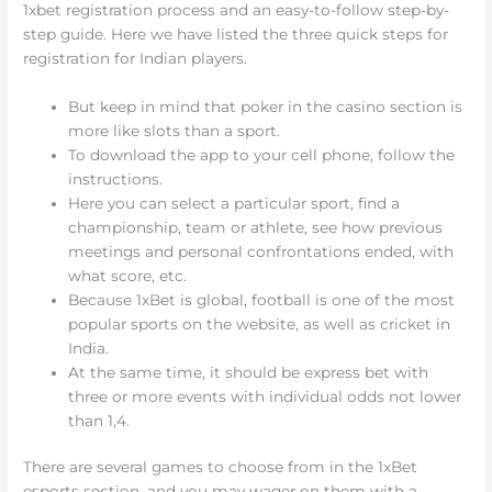
1xbet registration process and an easy-to-follow step-by-
step guide. Here we have listed the three quick steps for
registration for Indian players.
But keep in mind that poker in the casino section is
more like slots than a sport.
To download the app to your cell phone, follow the
instructions.
Here you can select a particular sport, find a
championship, team or athlete, see how previous
meetings and personal confrontations ended, with
what score, etc.
Because 1xBet is global, football is one of the most
popular sports on the website, as well as cricket in
India.
At the same time, it should be express bet with
three or more events with individual odds not lower
than 1,4.
There are several games to choose from in the 1xBet
esports section, and you may wager on them with a