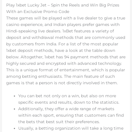
Play 1xbet Lucky Jet – Spin the Reels and Win Big Prizes
With an Exclusive Promo Code
These games will be played with a live dealer to give a true
casino experience, and Indian players prefer games with
Hindi-speaking live dealers. 1xBet features a variety of
deposit and withdrawal methods that are commonly used
by customers from India. For a list of the most popular
1xbet deposit methods, have a look at the table down
below. Altogether, 1xbet has 94 payment methods that are
highly secured and encrypted with advanced technology.
This is a unique format of entertainment, which is popular
among betting enthusiasts. The main feature of such
games is that a person is not directly involved in them.
You can bet not only on a win, but also on more
specific events and results, down to the statistics.
Additionally, they offer a wide range of markets
within each sport, ensuring that customers can find
the bets that best suit their preferences.
Usually, a betting organization will take a long time