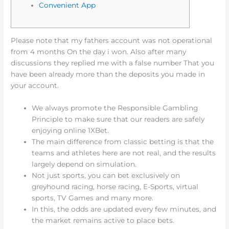
Convenient App
Please note that my fathers account was not operational
from 4 months On the day i won. Also after many
discussions they replied me with a false number That you
have been already more than the deposits you made in
your account.
We always promote the Responsible Gambling
Principle to make sure that our readers are safely
enjoying online 1XBet.
The main difference from classic betting is that the
teams and athletes here are not real, and the results
largely depend on simulation.
Not just sports, you can bet exclusively on
greyhound racing, horse racing, E-Sports, virtual
sports, TV Games and many more.
In this, the odds are updated every few minutes, and
the market remains active to place bets.