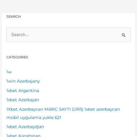
SEARCH
S
e
a
CATEGORIES
r
c
1w
h
1win Azerbajany
f
1xbet Argentina
o
1xbet Azerbajan
r
1Xbet Azerbaycan MƏRC SAYTI GİRİŞ 1xbet azerbaycan
:
mobil uygulama yukle 621
1xbet Azerbaydjan
1xbet Kazahstan