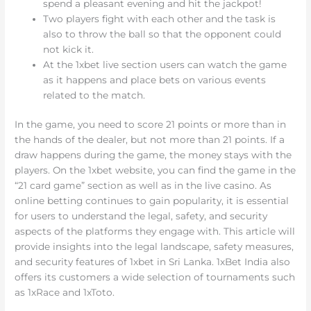
spend a pleasant evening and hit the jackpot!
Two players fight with each other and the task is
also to throw the ball so that the opponent could
not kick it.
At the 1xbet live section users can watch the game
as it happens and place bets on various events
related to the match.
In the game, you need to score 21 points or more than in
the hands of the dealer, but not more than 21 points. If a
draw happens during the game, the money stays with the
players. On the 1xbet website, you can find the game in the
“21 card game” section as well as in the live casino. As
online betting continues to gain popularity, it is essential
for users to understand the legal, safety, and security
aspects of the platforms they engage with. This article will
provide insights into the legal landscape, safety measures,
and security features of 1xbet in Sri Lanka. 1xBet India also
offers its customers a wide selection of tournaments such
as 1xRace and 1xToto.