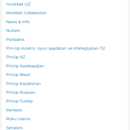
mostbet UZ
Mostbet Uzbekistan
News & Info
Nullers
Paribahis
Pin-Up Aviator: oyun qaydaları və strategiyaları 112
PinUp AZ
PinUp Azerbaydjan
PinUp Brazil
PinUp Kazahstan
PinUp Russian
PinUp Turkey
Rankers
Roku casino
Serialers