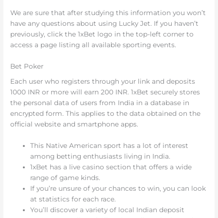
We are sure that after studying this information you won’t
have any questions about using Lucky Jet. If you haven’t
previously, click the 1xBet logo in the top-left corner to
access a page listing all available sporting events.
Bet Poker
Each user who registers through your link and deposits
1000 INR or more will earn 200 INR. 1xBet securely stores
the personal data of users from India in a database in
encrypted form. This applies to the data obtained on the
official website and smartphone apps.
This Native American sport has a lot of interest
among betting enthusiasts living in India.
1xBet has a live casino section that offers a wide
range of game kinds.
If you’re unsure of your chances to win, you can look
at statistics for each race.
You’ll discover a variety of local Indian deposit