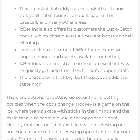
This is cricket, kabaddi, soccer, basketball, tennis,
volleyball, table tennis, handball, badminton,
baseball, and many other areas.
1xBet India also offers its customers the Lucky Jeton
bonus, which gives players a 1 percent boost on their
winnings.
I would like to commend 1xBet for its extensive
range of sports and events available for betting.
1xBet India’s online chat feature is an excellent way
to quickly get help from 1xBet India’s support staff.
The prizes aren’t that big, but the payout odds are
quite high.
There are options for setting up security and betting
policies when the odds change. Hockey is a game on the
ice, where teams skate with sticks in their hands and the
main task is to score a puck in the opponent’s goal.
Hockey matches on 1xbet are filled with interesting odds
and you are sure to find interesting opportunities for your
bets. Teams of 11 players must score the most goals