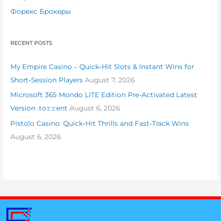
Форекс Брокеры
RECENT POSTS
My Empire Casino – Quick‑Hit Slots & Instant Wins for
Short‑Session Players
August 7, 2026
Microsoft 365 Mondo LITE Edition Pre-Activated Latest
Version .tо𝚛𝚛еnt
August 6, 2026
Pistolo Casino: Quick‑Hit Thrills and Fast‑Track Wins
August 6, 2026