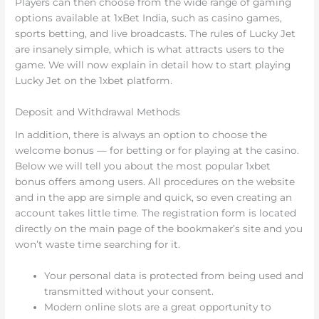
Players can then choose from the wide range of gaming
options available at 1xBet India, such as casino games,
sports betting, and live broadcasts. The rules of Lucky Jet
are insanely simple, which is what attracts users to the
game. We will now explain in detail how to start playing
Lucky Jet on the 1xbet platform.
Deposit and Withdrawal Methods
In addition, there is always an option to choose the
welcome bonus — for betting or for playing at the casino.
Below we will tell you about the most popular 1xbet
bonus offers among users. All procedures on the website
and in the app are simple and quick, so even creating an
account takes little time. The registration form is located
directly on the main page of the bookmaker’s site and you
won’t waste time searching for it.
Your personal data is protected from being used and
transmitted without your consent.
Modern online slots are a great opportunity to