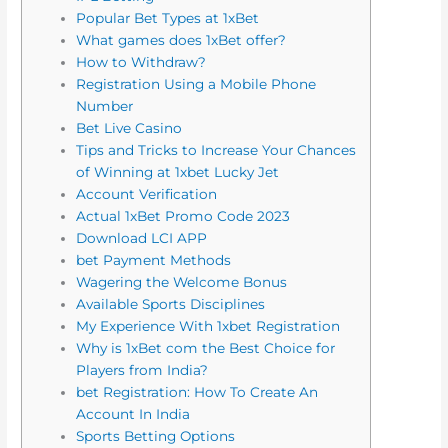
Popular Bet Types at 1xBet
What games does 1xBet offer?
How to Withdraw?
Registration Using a Mobile Phone
Number
Bet Live Casino
Tips and Tricks to Increase Your Chances
of Winning at 1xbet Lucky Jet
Account Verification
Actual 1xBet Promo Code 2023
Download LCI APP
bet Payment Methods
Wagering the Welcome Bonus
Available Sports Disciplines
My Experience With 1xbet Registration
Why is 1xBet com the Best Choice for
Players from India?
bet Registration: How To Create An
Account In India
Sports Betting Options