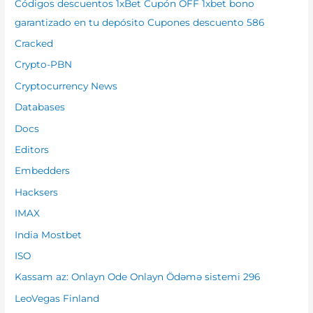
Códigos descuentos 1xBet Cupón OFF 1xbet bono
garantizado en tu depósito Cupones descuento 586
Cracked
Crypto-PBN
Cryptocurrency News
Databases
Docs
Editors
Embedders
Hacksers
IMAX
India Mostbet
ISO
Kassam az: Onlayn Ode Onlayn Ödəmə sistemi 296
LeoVegas Finland