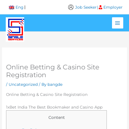
Skip
Job Seeker
|
Employer
Eng
to
content
Online Betting & Casino Site
Registration
/
Uncategorized
/ By
bangde
Online Betting & Casino Site Registration
1xBet India The Best Bookmaker and Casino App
Content