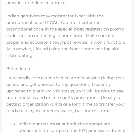
provides to Indian customers.
Indian gamblers may register for 1xbet with the
promotional code 1GOAL. You must enter the
promotional code in the special 1xbet registration promo
code section on the registration form. Make sure it is
proper and accurate, though; otherwise, it won’t function.
As a newbie, I found using the 1xbet sports betting site
intimidating.
Bet in India
I repeatedly contacted their customer service during that
period and got answers to my questions. I recently
upgraded to platinum VIP status, so it will be nice to see
more bonuses and online sports promotions. Usually, a
betting organization will take a long time to transfer your
funds to a cryptocurrency wallet, but not this time.
Indian punters must submit the appropriate
documents to complete the KYC process and verify