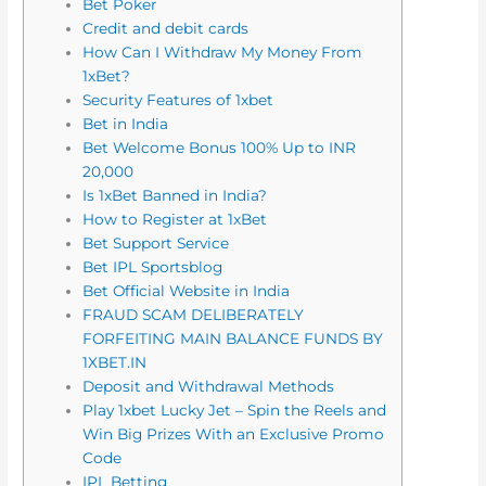
Bet Poker
Credit and debit cards
How Can I Withdraw My Money From
1xBet?
Security Features of 1xbet
Bet in India
Bet Welcome Bonus 100% Up to INR
20,000
Is 1xBet Banned in India?
How to Register at 1xBet
Bet Support Service
Bet IPL Sportsblog
Bet Official Website in India
FRAUD SCAM DELIBERATELY
FORFEITING MAIN BALANCE FUNDS BY
1XBET.IN
Deposit and Withdrawal Methods
Play 1xbet Lucky Jet – Spin the Reels and
Win Big Prizes With an Exclusive Promo
Code
IPL Betting