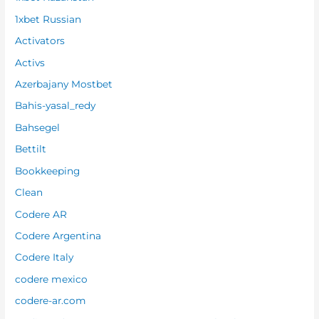
1xbet Russian
Activators
Activs
Azerbajany Mostbet
Bahis-yasal_redy
Bahsegel
Bettilt
Bookkeeping
Clean
Codere AR
Codere Argentina
Codere Italy
codere mexico
codere-ar.com