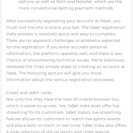
options as well as Skrill and Neteller, which are the
more conventional betting payment methods.
After successfully registering your account at 1Xbet, you
must visit the site to place your bet. The 1xbet registration
India process is relatively quick and easy to complete.
There are no apparent challenges or problems expected
for the registration. If you enter accurate personal
information, the platform operates well, and there is less
chance of encountering technical issues. We’ve previously
reviewed the three simple steps to creating an account at
1xbet. The following section will give you more
information about the various registration processes.
Credit and debit cards
Not only this they have the likes of mobile browser too,
which is easier to access. Yes, 1xBet India does offer live
streaming for its customers. 1xBet India’s live streaming
feature allows its customers to watch live sports events
and place bets on them in real-time. 1xBet India also offers
a wide selection of virtual sports and other special