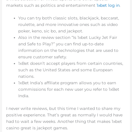
markets such as politics and entertainment
1xbet log in
.
You can try both classic slots, blackjack, baccarat,
roulette, and more innovative ones such as video
poker, keno, sic bo, and jackpot.
Also in the review section “Is 1xbet Lucky Jet Fair
and Safe to Play?” you can find up-to-date
information on the technologies that are used to
ensure customer safety.
1xBet doesn’t accept players from certain countries,
such as the United States and some European
nations.
1xBet India’s affiliate program allows you to earn
commissions for each new user you refer to 1xBet
India.
I never write reviews, but this time I wanted to share my
positive experience. That’s great as normally I would have
had to wait a few weeks. Another thing that makes 1xbet
casino great is jackpot games.