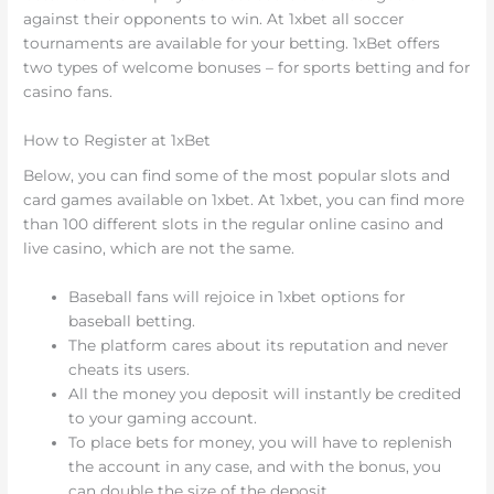
against their opponents to win. At 1xbet all soccer
tournaments are available for your betting. 1xBet offers
two types of welcome bonuses – for sports betting and for
casino fans.
How to Register at 1xBet
Below, you can find some of the most popular slots and
card games available on 1xbet. At 1xbet, you can find more
than 100 different slots in the regular online casino and
live casino, which are not the same.
Baseball fans will rejoice in 1xbet options for
baseball betting.
The platform cares about its reputation and never
cheats its users.
All the money you deposit will instantly be credited
to your gaming account.
To place bets for money, you will have to replenish
the account in any case, and with the bonus, you
can double the size of the deposit.