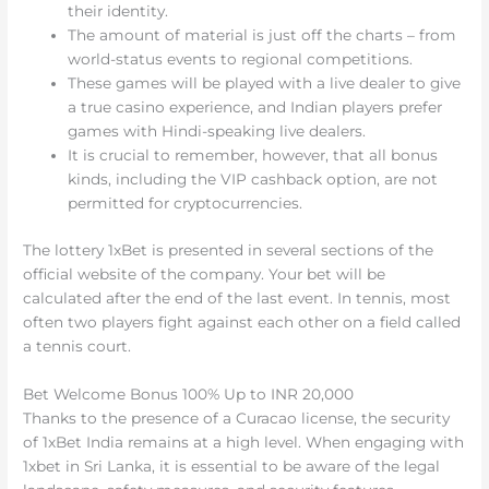
their identity.
The amount of material is just off the charts – from
world-status events to regional competitions.
These games will be played with a live dealer to give
a true casino experience, and Indian players prefer
games with Hindi-speaking live dealers.
It is crucial to remember, however, that all bonus
kinds, including the VIP cashback option, are not
permitted for cryptocurrencies.
The lottery 1xBet is presented in several sections of the
official website of the company. Your bet will be
calculated after the end of the last event. In tennis, most
often two players fight against each other on a field called
a tennis court.
Bet Welcome Bonus 100% Up to INR 20,000
Thanks to the presence of a Curacao license, the security
of 1xBet India remains at a high level. When engaging with
1xbet in Sri Lanka, it is essential to be aware of the legal