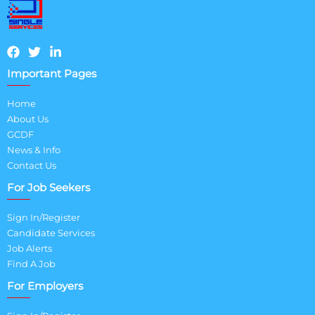
Important Pages
Home
About Us
GCDF
News & Info
Contact Us
For Job Seekers
Sign In/Register
Candidate Services
Job Alerts
Find A Job
For Employers