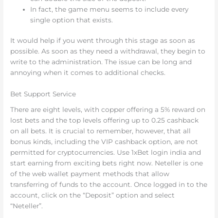
In fact, the game menu seems to include every
single option that exists.
It would help if you went through this stage as soon as
possible. As soon as they need a withdrawal, they begin to
write to the administration. The issue can be long and
annoying when it comes to additional checks.
Bet Support Service
There are eight levels, with copper offering a 5% reward on
lost bets and the top levels offering up to 0.25 cashback
on all bets. It is crucial to remember, however, that all
bonus kinds, including the VIP cashback option, are not
permitted for cryptocurrencies. Use 1xBet login india and
start earning from exciting bets right now. Neteller is one
of the web wallet payment methods that allow
transferring of funds to the account. Once logged in to the
account, click on the “Deposit” option and select
“Neteller”.