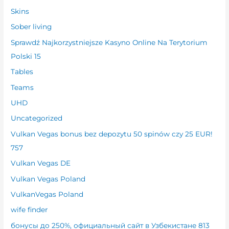
Skins
Sober living
Sprawdź Najkorzystniejsze Kasyno Online Na Terytorium
Polski 15
Tables
Teams
UHD
Uncategorized
Vulkan Vegas bonus bez depozytu 50 spinów czy 25 EUR!
757
Vulkan Vegas DE
Vulkan Vegas Poland
VulkanVegas Poland
wife finder
бонусы до 250%, официальный сайт в Узбекистане 813