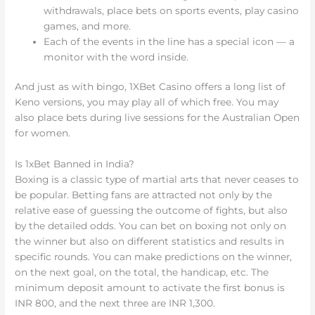
withdrawals, place bets on sports events, play casino
games, and more.
Each of the events in the line has a special icon — a
monitor with the word inside.
And just as with bingo, 1XBet Casino offers a long list of
Keno versions, you may play all of which free. You may
also place bets during live sessions for the Australian Open
for women.
Is 1xBet Banned in India?
Boxing is a classic type of martial arts that never ceases to
be popular. Betting fans are attracted not only by the
relative ease of guessing the outcome of fights, but also
by the detailed odds. You can bet on boxing not only on
the winner but also on different statistics and results in
specific rounds. You can make predictions on the winner,
on the next goal, on the total, the handicap, etc. The
minimum deposit amount to activate the first bonus is
INR 800, and the next three are INR 1,300.