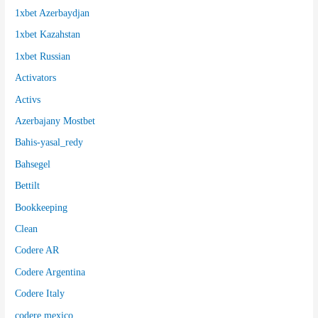
1xbet Azerbaydjan
1xbet Kazahstan
1xbet Russian
Activators
Activs
Azerbajany Mostbet
Bahis-yasal_redy
Bahsegel
Bettilt
Bookkeeping
Clean
Codere AR
Codere Argentina
Codere Italy
codere mexico