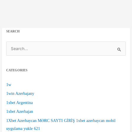
SEARCH
S
e
a
CATEGORIES
r
c
1w
h
1win Azerbajany
f
1xbet Argentina
o
1xbet Azerbajan
r
1Xbet Azerbaycan MƏRC SAYTI GİRİŞ 1xbet azerbaycan mobil
:
uygulama yukle 621