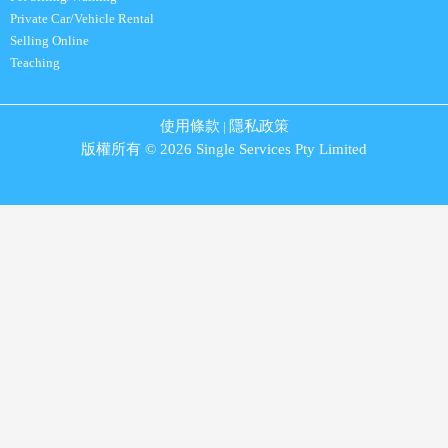
Private Car/Vehicle Rental
Selling Online
Teaching
使用條款
隱私政策
|
版權所有 © 2026 Single Services Pty Limited