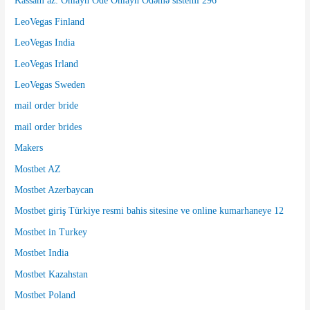
Kassam az: Onlayn Ode Onlayn Ödəmə sistemi 296
LeoVegas Finland
LeoVegas India
LeoVegas Irland
LeoVegas Sweden
mail order bride
mail order brides
Makers
Mostbet AZ
Mostbet Azerbaycan
Mostbet giriş Türkiye resmi bahis sitesine ve online kumarhaneye 12
Mostbet in Turkey
Mostbet India
Mostbet Kazahstan
Mostbet Poland