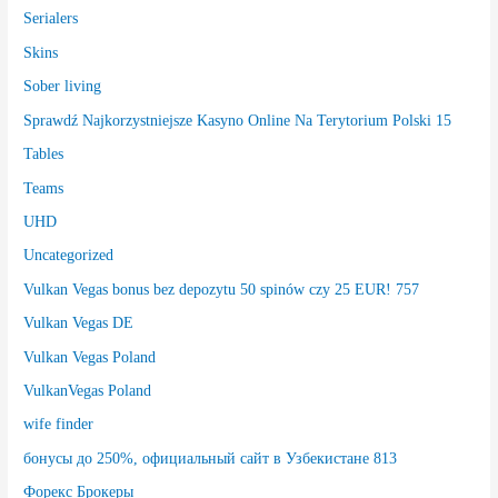
Serialers
Skins
Sober living
Sprawdź Najkorzystniejsze Kasyno Online Na Terytorium Polski 15
Tables
Teams
UHD
Uncategorized
Vulkan Vegas bonus bez depozytu 50 spinów czy 25 EUR! 757
Vulkan Vegas DE
Vulkan Vegas Poland
VulkanVegas Poland
wife finder
бонусы до 250%, официальный сайт в Узбекистане 813
Форекс Брокеры