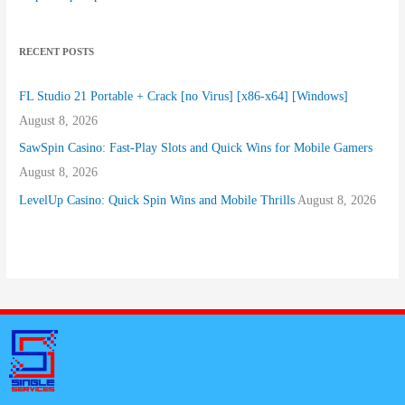
RECENT POSTS
FL Studio 21 Portable + Crack [no Virus] [x86-x64] [Windows]
August 8, 2026
SawSpin Casino: Fast‑Play Slots and Quick Wins for Mobile Gamers
August 8, 2026
LevelUp Casino: Quick Spin Wins and Mobile Thrills
August 8, 2026