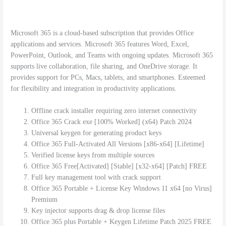
Microsoft 365 is a cloud-based subscription that provides Office
applications and services. Microsoft 365 features Word, Excel,
PowerPoint, Outlook, and Teams with ongoing updates. Microsoft 365
supports live collaboration, file sharing, and OneDrive storage. It
provides support for PCs, Macs, tablets, and smartphones. Esteemed
for flexibility and integration in productivity applications.
Offline crack installer requiring zero internet connectivity
Office 365 Crack exe [100% Worked] (x64) Patch 2024
Universal keygen for generating product keys
Office 365 Full-Activated All Versions [x86-x64] [Lifetime]
Verified license keys from multiple sources
Office 365 Free[Activated] [Stable] [x32-x64] [Patch] FREE
Full key management tool with crack support
Office 365 Portable + License Key Windows 11 x64 [no Virus]
Premium
Key injector supports drag & drop license files
Office 365 plus Portable + Keygen Lifetime Patch 2025 FREE