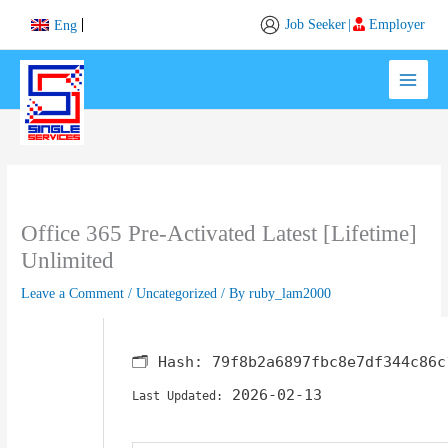
Skip
Job Seeker
|
Employer
Eng
to
content
Office 365 Pre-Activated Latest [Lifetime]
Unlimited
Leave a Comment
/
Uncategorized
/ By
ruby_lam2000
🗂 Hash:
79f8b2a6897fbc8e7df344c86c
2026-02-13
Last Updated: