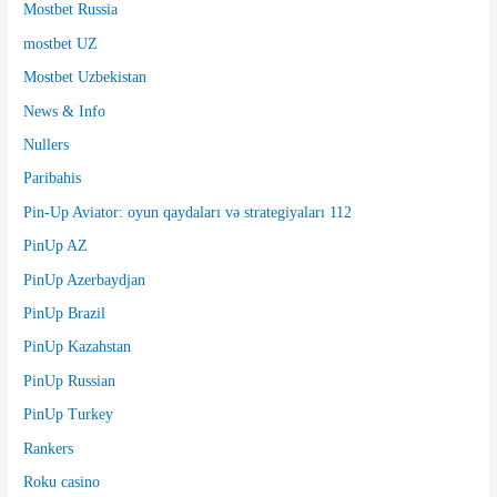
Mostbet Russia
mostbet UZ
Mostbet Uzbekistan
News & Info
Nullers
Paribahis
Pin-Up Aviator: oyun qaydaları və strategiyaları 112
PinUp AZ
PinUp Azerbaydjan
PinUp Brazil
PinUp Kazahstan
PinUp Russian
PinUp Turkey
Rankers
Roku casino