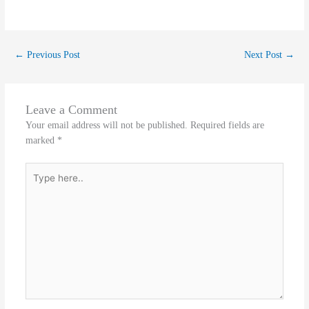
←
Previous Post
Next Post
→
Leave a Comment
Your email address will not be published.
Required fields are
marked
*
Type
here..