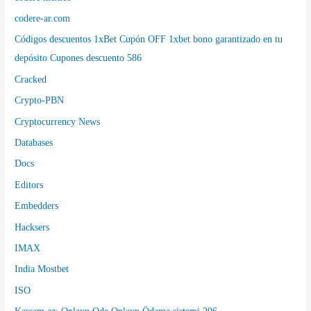
codere-ar.com
Códigos descuentos 1xBet Cupón OFF 1xbet bono garantizado en tu
depósito Cupones descuento 586
Cracked
Crypto-PBN
Cryptocurrency News
Databases
Docs
Editors
Embedders
Hacksers
IMAX
India Mostbet
ISO