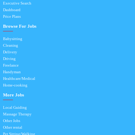
Executive Search
Dashboard
Price Plans
Browse For Jobs
Babysitting
Cleaning
Delivery
Driving
Freelance
Handyman
Healthcare/Medical
Home-cooking
More Jobs
Local Guiding
Massage Therapy
Other Jobs
Other rental
Pet Sitting/Walking