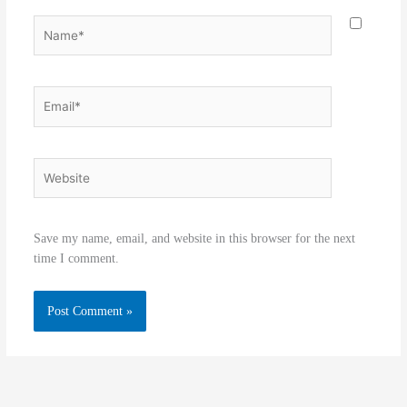
Name*
Email*
Website
Save my name, email, and website in this browser for the next
time I comment.