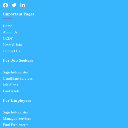
Important Pages
Home
About Us
GCDF
News & Info
Contact Us
For Job Seekers
Sign In/Register
Candidate Services
Job Alerts
Find A Job
For Employers
Sign In/Register
Managed Services
Find Freelancers