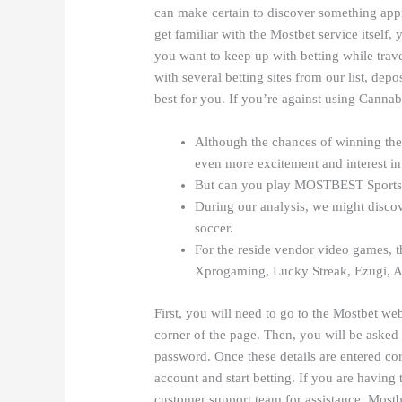
can make certain to discover something app
get familiar with the Mostbet service itself, 
you want to keep up with betting while trave
with several betting sites from our list, de
best for you. If you’re against using Canna
Although the chances of winning the j
even more excitement and interest in
But can you play MOSTBEST Sports
During our analysis, we might discov
soccer.
For the reside vendor video games, 
Xprogaming, Lucky Streak, Ezugi, A
First, you will need to go to the Mostbet web
corner of the page. Then, you will be asked 
password. Once these details are entered cor
account and start betting. If you are having
customer support team for assistance. Mostbe