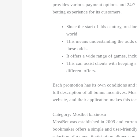
provides various payment options and 24/7 
betting experience for its customers.
Since the start of this century, on-li
world.
This means understanding the odds o
these odds.
It offers a wide range of games, inclu
This can assist clients with keepin
different offers.
Each promotion has its own conditions and fea
full description of all bonus incentives. Mo
website, and their application makes this t
Category: Mostbet kazinosu
MostBet was established in 2009 and current
bookmaker offers a simple and user-friendly 
selection of games. Registration allows you 