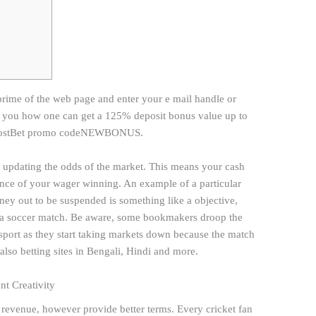
 prime of the web page and enter your e mail handle or
ell you how one can get a 125% deposit bonus value up to
 MostBet promo codeNEWBONUS.
 updating the odds of the market. This means your cash
ance of your wager winning. An example of a particular
y out to be suspended is something like a objective,
n a soccer match. Be aware, some bookmakers droop the
 sport as they start taking markets down because the match
 also betting sites in Bengali, Hindi and more.
nt Creativity
 revenue, however provide better terms. Every cricket fan