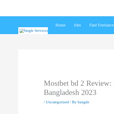
Skip
to
content
Home
Jobs
Find Freelance
Mostbet bd 2 Review:
Bangladesh 2023
/
Uncategorized
/ By
bangde