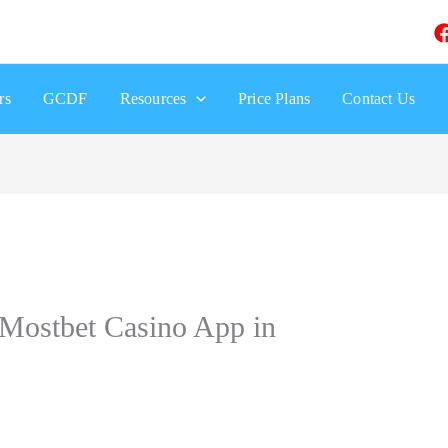
rs
GCDF
Resources
Price Plans
Contact Us
 Mostbet Casino App in