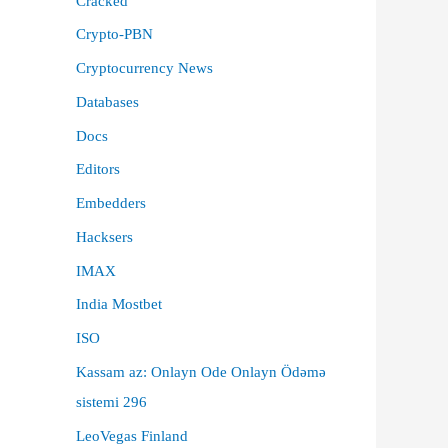
Cracked
Crypto-PBN
Cryptocurrency News
Databases
Docs
Editors
Embedders
Hacksers
IMAX
India Mostbet
ISO
Kassam az: Onlayn Ode Onlayn Ödəmə
sistemi 296
LeoVegas Finland