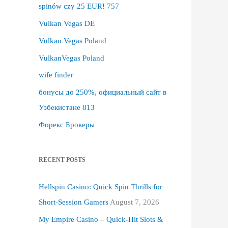
spinów czy 25 EUR! 757
Vulkan Vegas DE
Vulkan Vegas Poland
VulkanVegas Poland
wife finder
бонусы до 250%, официальный сайт в
Узбекистане 813
Форекс Брокеры
RECENT POSTS
Hellspin Casino: Quick Spin Thrills for
Short‑Session Gamers
August 7, 2026
My Empire Casino – Quick‑Hit Slots &