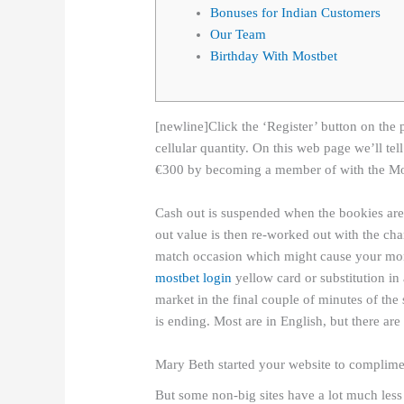
Bonuses for Indian Customers
Our Team
Birthday With Mostbet
[newline]Click the ‘Register’ button on the
cellular quantity. On this web page we’ll t
€300 by becoming a member of with the
Cash out is suspended when the bookies are
out value is then re-worked out with the ch
match occasion which might cause your mone
mostbet login
yellow card or substitution i
market in the final couple of minutes of the
is ending. Most are in English, but there are
Mary Beth started your website to complime
But some non-big sites have a lot much less