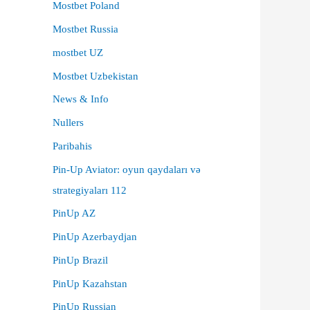
Mostbet Poland
Mostbet Russia
mostbet UZ
Mostbet Uzbekistan
News & Info
Nullers
Paribahis
Pin-Up Aviator: oyun qaydaları və
strategiyaları 112
PinUp AZ
PinUp Azerbaydjan
PinUp Brazil
PinUp Kazahstan
PinUp Russian