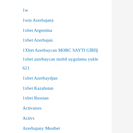
c
1w
h
1win Azerbajany
f
1xbet Argentina
o
1xbet Azerbajan
r
1Xbet Azerbaycan MƏRC SAYTI GİRİŞ
:
1xbet azerbaycan mobil uygulama yukle
621
1xbet Azerbaydjan
1xbet Kazahstan
1xbet Russian
Activators
Activs
Azerbajany Mostbet