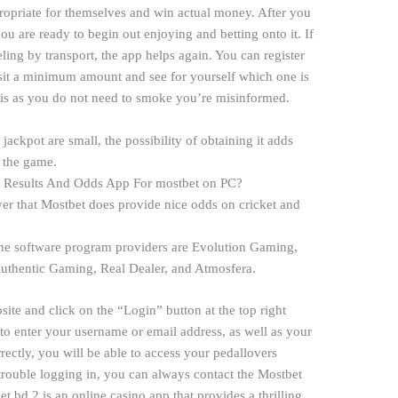
ropriate for themselves and win actual money. After you
you are ready to begin out enjoying and betting onto it. If
ling by transport, the app helps again. You can register
posit a minimum amount and see for yourself which one is
bis as you do not need to smoke you’re misinformed.
ackpot are small, the possibility of obtaining it adds
 the game.
 Results And Odds App For mostbet on PC?
er that Mostbet does provide nice odds on cricket and
the software program providers are Evolution Gaming,
uthentic Gaming, Real Dealer, and Atmosfera.
site and click on the “Login” button at the top right
to enter your username or email address, as well as your
rectly, you will be able to access your pedallovers
 trouble logging in, you can always contact the Mostbet
t bd 2 is an online casino app that provides a thrilling