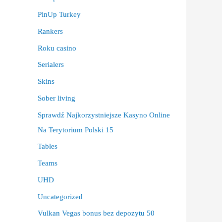
PinUp Turkey
Rankers
Roku casino
Serialers
Skins
Sober living
Sprawdź Najkorzystniejsze Kasyno Online
Na Terytorium Polski 15
Tables
Teams
UHD
Uncategorized
Vulkan Vegas bonus bez depozytu 50