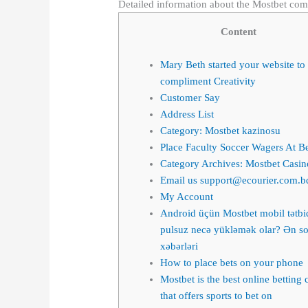
Detailed information about the Mostbet co
Content
Mary Beth started your website to
compliment Creativity
Customer Say
Address List
Category: Mostbet kazinosu
Place Faculty Soccer Wagers At 
Category Archives: Mostbet Casin
Email us support@ecourier.com.b
My Account
Android üçün Mostbet mobil tətbi
pulsuz necə yükləmək olar? Ən s
xəbərləri
How to place bets on your phone
Mostbet is the best online bettin
that offers sports to bet on