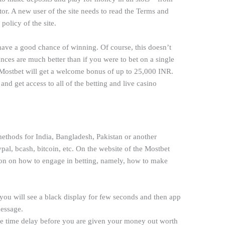
tor. A new user of the site needs to read the Terms and
policy of the site.
have a good chance of winning. Of course, this doesn’t
nces are much better than if you were to bet on a single
 Mostbet will get a welcome bonus of up to 25,000 INR.
d get access to all of the betting and live casino
ethods for India, Bangladesh, Pakistan or another
ypal, bcash, bitcoin, etc. On the website of the Mostbet
on on how to engage in betting, namely, how to make
ou will see a black display for few seconds and then app
message.
the time delay before you are given your money out worth