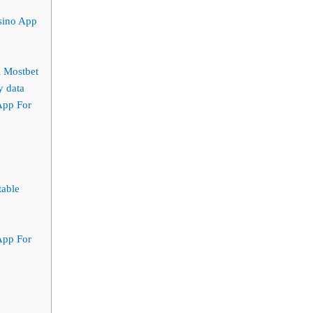
sino App
l Mostbet
y data
App For
table
App For