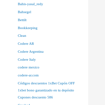
Bahis-yasal_redy
Bahsegel
Bettilt
Bookkeeping
Clean
Codere AR
Codere Argentina
Codere Italy
codere mexico
codere-ar.com
Códigos descuentos 1xBet Cupón OFF
1xbet bono garantizado en tu depósito
Cupones descuento 586