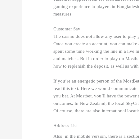
gaming experience to players in Bangladesh
measures.
Customer Say
The casino does not allow any user to play
Once you create an account, you can make 
spent some time working the line in a live m
and matches. But in order to play on Mostbe
how to replenish the deposit, as well as wit
If you’re an energetic person of the MostBe
read this text. Here we would communicate 
you bet. At Mostbet, you’ll have the power t
outcomes. In New Zealand, the local SkyCity 
Of course, there are also international locat
Address List
Also, in the mobile version, there is a secti