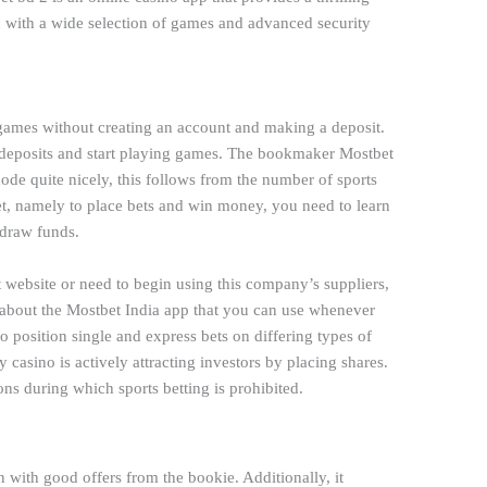
 with a wide selection of games and advanced security
 games without creating an account and making a deposit.
deposits and start playing games. The bookmaker Mostbet
ode quite nicely, this follows from the number of sports
t, namely to place bets and win money, you need to learn
hdraw funds.
t website or need to begin using this company’s suppliers,
about the Mostbet India app that you can use whenever
o position single and express bets on differing types of
casino is actively attracting investors by placing shares.
ions during which sports betting is prohibited.
on with good offers from the bookie. Additionally, it