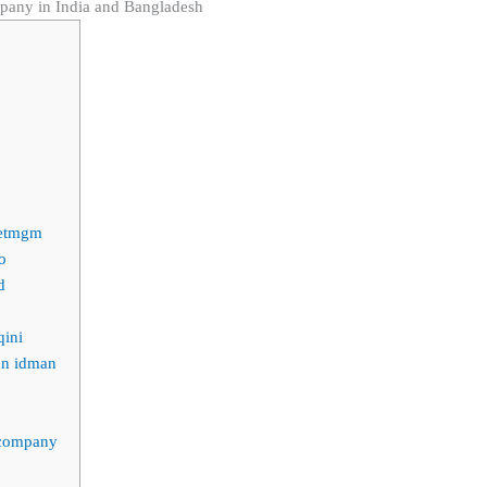
mpany in India and Bangladesh
Betmgm
o
d
qini
on idman
g company