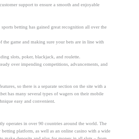
customer support to ensure a smooth and enjoyable
ne sports betting has gained great recognition all over the
f the game and making sure your bets are in line with
ding slots, poker, blackjack, and roulette.
g steady over impending competitions, advancements, and
tures, so there is a separate section on the site with a
stbet has many several types of wagers on their mobile
echnique easy and convenient.
ly operates in over 90 countries around the world. The
betting platform, as well as an online casino with a wide
to make deposits and play for money in all slots – from