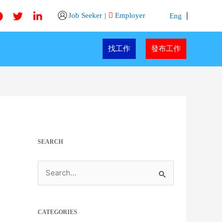
Job Seeker
|
Employer
Eng
找工作
發布工作
SEARCH
S
e
a
CATEGORIES
r