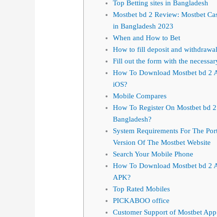
Top Betting sites in Bangladesh
Mostbet bd 2 Review: Mostbet Ca
in Bangladesh 2023
When and How to Bet
How to fill deposit and withdrawa
Fill out the form with the necessar
How To Download Mostbet bd 2 
iOS?
Mobile Compares
How To Register On Mostbet bd 2
Bangladesh?
System Requirements For The Por
Version Of The Mostbet Website
Search Your Mobile Phone
How To Download Mostbet bd 2 
APK?
Top Rated Mobiles
PICKABOO office
Customer Support of Mostbet App