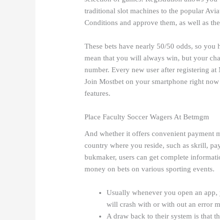
traditional slot machines to the popular Avia
Conditions and approve them, as well as the 
These bets have nearly 50/50 odds, so you 
mean that you will always win, but your cha
number. Every new user after registering at
Join Mostbet on your smartphone right now an
features.
Place Faculty Soccer Wagers At Betmgm
And whether it offers convenient payment m
country where you reside, such as skrill, pa
bukmaker, users can get complete informati
money on bets on various sporting events.
Usually whenever you open an app, y
will crash with or with out an error 
A draw back to their system is that 