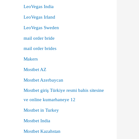
LeoVegas India
LeoVegas Irland
LeoVegas Sweden
mail order bride
mail order brides
Makers
Mostbet AZ
Mostbet Azerbaycan
Mostbet giriş Türkiye resmi bahis sitesine
ve online kumarhaneye 12
Mostbet in Turkey
Mostbet India
Mostbet Kazahstan