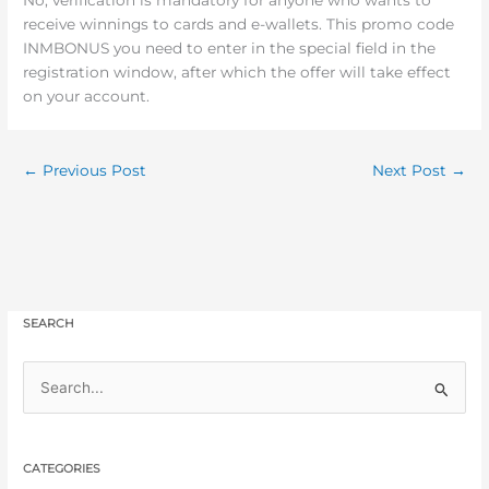
receive winnings to cards and e-wallets. This promo code
INMBONUS you need to enter in the special field in the
registration window, after which the offer will take effect
on your account.
←
Previous Post
Next Post
→
SEARCH
S
e
a
CATEGORIES
r