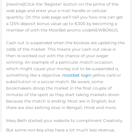
[newline]Click the ‘Register’ button on the prime of the
web page and enter your e mail handle or cellular
quantity. On this web page we’ll tell you how one can get
a 125% deposit bonus value up to €300 by becoming a
member of with the MostBet promo codeNEWBONUS.
Cash out is suspended when the bookies are updating the
odds of the market. This means your cash out value is
then re-worked out with the chance of your wager
winning. An example of a particular match occasion
which might cause your money out to be suspended is
something like a objective,
mostbet login
yellow card or
substitution in a soccer match. Be aware, some
bookmakers droop the market in the final couple of
minutes of the sport as they start taking markets down
because the match is ending. Most are in English, but
there are also betting sites in Bengali, Hindi and more.
Mary Beth started your website to compliment Creativity
But some non-big sites have a lot much less revenue,