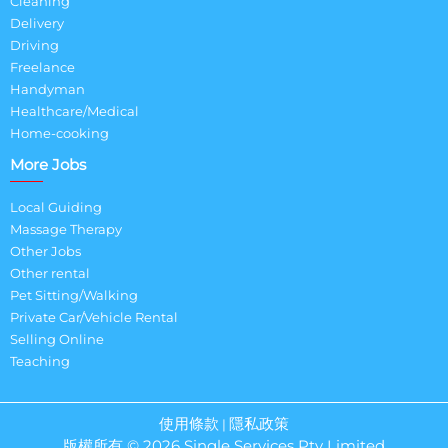
Cleaning
Delivery
Driving
Freelance
Handyman
Healthcare/Medical
Home-cooking
More Jobs
Local Guiding
Massage Therapy
Other Jobs
Other rental
Pet Sitting/Walking
Private Car/Vehicle Rental
Selling Online
Teaching
使用條款
隱私政策
|
版權所有 © 2026 Single Services Pty Limited