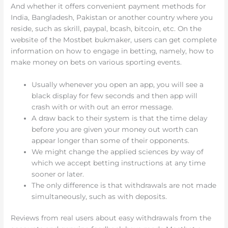
And whether it offers convenient payment methods for
India, Bangladesh, Pakistan or another country where you
reside, such as skrill, paypal, bcash, bitcoin, etc. On the
website of the Mostbet bukmaker, users can get complete
information on how to engage in betting, namely, how to
make money on bets on various sporting events.
Usually whenever you open an app, you will see a
black display for few seconds and then app will
crash with or with out an error message.
A draw back to their system is that the time delay
before you are given your money out worth can
appear longer than some of their opponents.
We might change the applied sciences by way of
which we accept betting instructions at any time
sooner or later.
The only difference is that withdrawals are not made
simultaneously, such as with deposits.
Reviews from real users about easy withdrawals from the