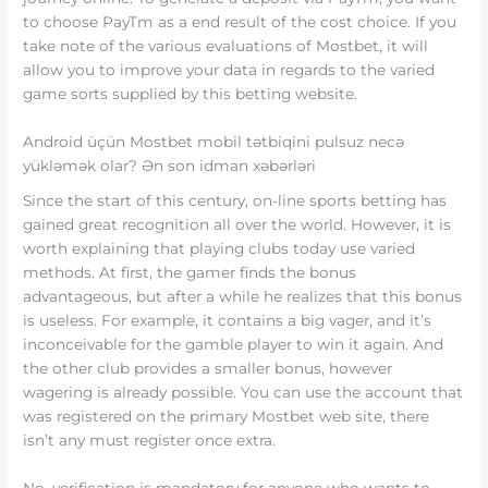
to choose PayTm as a end result of the cost choice. If you
take note of the various evaluations of Mostbet, it will
allow you to improve your data in regards to the varied
game sorts supplied by this betting website.
Android üçün Mostbet mobil tətbiqini pulsuz necə
yükləmək olar? Ən son idman xəbərləri
Since the start of this century, on-line sports betting has
gained great recognition all over the world. However, it is
worth explaining that playing clubs today use varied
methods. At first, the gamer finds the bonus
advantageous, but after a while he realizes that this bonus
is useless. For example, it contains a big vager, and it’s
inconceivable for the gamble player to win it again. And
the other club provides a smaller bonus, however
wagering is already possible. You can use the account that
was registered on the primary Mostbet web site, there
isn’t any must register once extra.
No, verification is mandatory for anyone who wants to