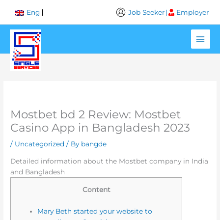
Skip
Job Seeker
|
Employer
Eng
to
content
Mostbet bd 2 Review: Mostbet
Casino App in Bangladesh 2023
/
Uncategorized
/ By
bangde
Detailed information about the Mostbet company in India
and Bangladesh
Content
Mary Beth started your website to