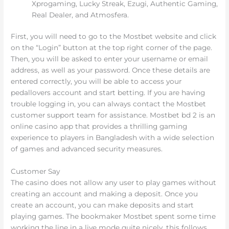
Xprogaming, Lucky Streak, Ezugi, Authentic Gaming,
Real Dealer, and Atmosfera.
First, you will need to go to the Mostbet website and click
on the “Login” button at the top right corner of the page.
Then, you will be asked to enter your username or email
address, as well as your password. Once these details are
entered correctly, you will be able to access your
pedallovers account and start betting. If you are having
trouble logging in, you can always contact the Mostbet
customer support team for assistance. Mostbet bd 2 is an
online casino app that provides a thrilling gaming
experience to players in Bangladesh with a wide selection
of games and advanced security measures.
Customer Say
The casino does not allow any user to play games without
creating an account and making a deposit. Once you
create an account, you can make deposits and start
playing games. The bookmaker Mostbet spent some time
working the line in a live mode quite nicely, this follows