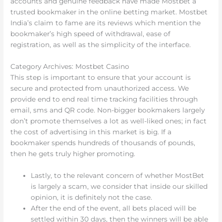
accounts and genuine feedback have made Mostbet a
trusted bookmaker in the online betting market. Mostbet
India’s claim to fame are its reviews which mention the
bookmaker’s high speed of withdrawal, ease of
registration, as well as the simplicity of the interface.
Category Archives: Mostbet Casino
This step is important to ensure that your account is
secure and protected from unauthorized access. We
provide end to end real time tracking facilities through
email, sms and QR code. Non-bigger bookmakers largely
don’t promote themselves a lot as well-liked ones; in fact
the cost of advertising in this market is big. If a
bookmaker spends hundreds of thousands of pounds,
then he gets truly higher promoting.
Lastly, to the relevant concern of whether MostBet
is largely a scam, we consider that inside our skilled
opinion, it is definitely not the case.
After the end of the event, all bets placed will be
settled within 30 days, then the winners will be able