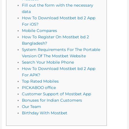
Fill out the form with the necessary
data
How To Download Mostbet bd 2 App
For iOS?
Mobile Compares
How To Register On Mostbet bd 2
Bangladesh?
System Requirements For The Portable
Version Of The Mostbet Website
Search Your Mobile Phone
How To Download Mostbet bd 2 App
For APK?
Top Rated Mobiles
PICKABOO office
Customer Support of Mostbet App
Bonuses for Indian Customers
Our Team
Birthday With Mostbet