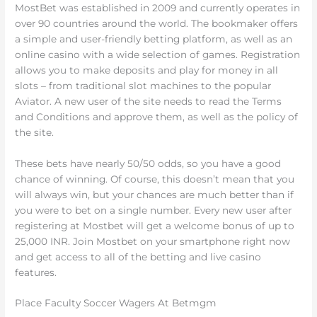
MostBet was established in 2009 and currently operates in
over 90 countries around the world. The bookmaker offers
a simple and user-friendly betting platform, as well as an
online casino with a wide selection of games. Registration
allows you to make deposits and play for money in all
slots – from traditional slot machines to the popular
Aviator. A new user of the site needs to read the Terms
and Conditions and approve them, as well as the policy of
the site.
These bets have nearly 50/50 odds, so you have a good
chance of winning. Of course, this doesn’t mean that you
will always win, but your chances are much better than if
you were to bet on a single number. Every new user after
registering at Mostbet will get a welcome bonus of up to
25,000 INR. Join Mostbet on your smartphone right now
and get access to all of the betting and live casino
features.
Place Faculty Soccer Wagers At Betmgm