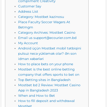
compliment Creativity
Customer Say
Address List
Category: Mostbet kazinosu
Place Faculty Soccer Wagers At
Betmgm
Category Archives: Mostbet Casino
Email us support@ecourier.com.bd
My Account
Android üçün Mostbet mobil tətbiqini
pulsuz necə yükləmək olar? Ən son
idman xəbərləri
How to place bets on your phone
Mostbet is the best online betting
company that offers sports to bet on
Top Betting sites in Bangladesh
Mostbet bd 2 Review: Mostbet Casino
App in Bangladesh 2023
When and How to Bet
How to fill deposit and withdrawal
Mostbet