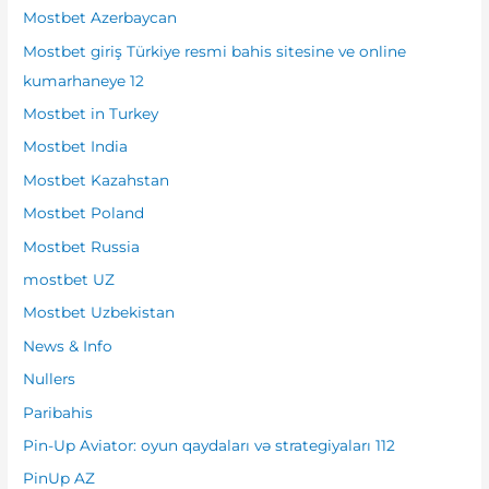
Mostbet Azerbaycan
Mostbet giriş Türkiye resmi bahis sitesine ve online
kumarhaneye 12
Mostbet in Turkey
Mostbet India
Mostbet Kazahstan
Mostbet Poland
Mostbet Russia
mostbet UZ
Mostbet Uzbekistan
News & Info
Nullers
Paribahis
Pin-Up Aviator: oyun qaydaları və strategiyaları 112
PinUp AZ