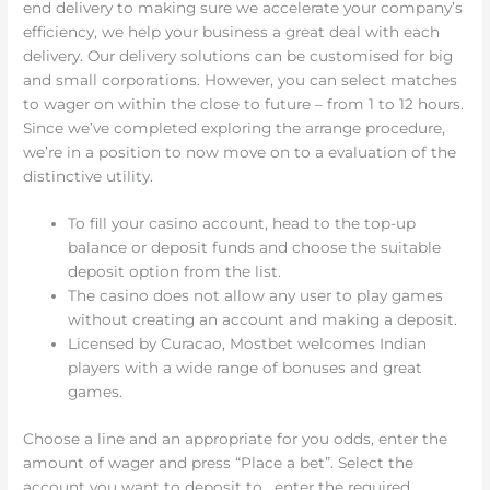
end delivery to making sure we accelerate your company’s
efficiency, we help your business a great deal with each
delivery. Our delivery solutions can be customised for big
and small corporations. However, you can select matches
to wager on within the close to future – from 1 to 12 hours.
Since we’ve completed exploring the arrange procedure,
we’re in a position to now move on to a evaluation of the
distinctive utility.
To fill your casino account, head to the top-up
balance or deposit funds and choose the suitable
deposit option from the list.
The casino does not allow any user to play games
without creating an account and making a deposit.
Licensed by Curacao, Mostbet welcomes Indian
players with a wide range of bonuses and great
games.
Choose a line and an appropriate for you odds, enter the
amount of wager and press “Place a bet”. Select the
account you want to deposit to , enter the required