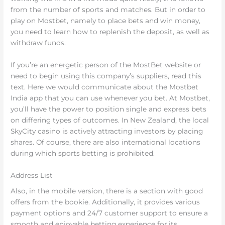
from the number of sports and matches. But in order to
play on Mostbet, namely to place bets and win money,
you need to learn how to replenish the deposit, as well as
withdraw funds.
If you’re an energetic person of the MostBet website or
need to begin using this company’s suppliers, read this
text. Here we would communicate about the Mostbet
India app that you can use whenever you bet. At Mostbet,
you’ll have the power to position single and express bets
on differing types of outcomes. In New Zealand, the local
SkyCity casino is actively attracting investors by placing
shares. Of course, there are also international locations
during which sports betting is prohibited.
Address List
Also, in the mobile version, there is a section with good
offers from the bookie. Additionally, it provides various
payment options and 24/7 customer support to ensure a
smooth and enjoyable betting experience for its