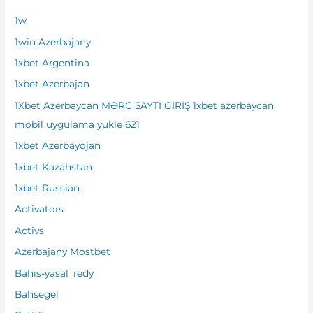
c
1w
h
1win Azerbajany
f
1xbet Argentina
o
1xbet Azerbajan
r
1Xbet Azerbaycan MƏRC SAYTI GİRİŞ 1xbet azerbaycan
:
mobil uygulama yukle 621
1xbet Azerbaydjan
1xbet Kazahstan
1xbet Russian
Activators
Activs
Azerbajany Mostbet
Bahis-yasal_redy
Bahsegel