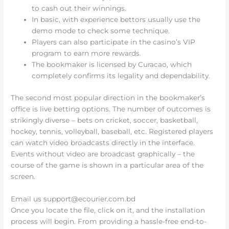
to cash out their winnings.
In basic, with experience bettors usually use the
demo mode to check some technique.
Players can also participate in the casino’s VIP
program to earn more rewards.
The bookmaker is licensed by Curacao, which
completely confirms its legality and dependability.
The second most popular direction in the bookmaker’s
office is live betting options. The number of outcomes is
strikingly diverse – bets on cricket, soccer, basketball,
hockey, tennis, volleyball, baseball, etc. Registered players
can watch video broadcasts directly in the interface.
Events without video are broadcast graphically – the
course of the game is shown in a particular area of the
screen.
Email us support@ecourier.com.bd
Once you locate the file, click on it, and the installation
process will begin. From providing a hassle-free end-to-