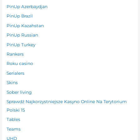
PinUp Azerbaydjan
PinUp Brazil
PinUp Kazahstan
PinUp Russian
PinUp Turkey
Rankers
Roku casino
Serialers
Skins
Sober living
Sprawdź Najkorzystniejsze Kasyno Online Na Terytorium
Polski 15
Tables
Teams
UHD