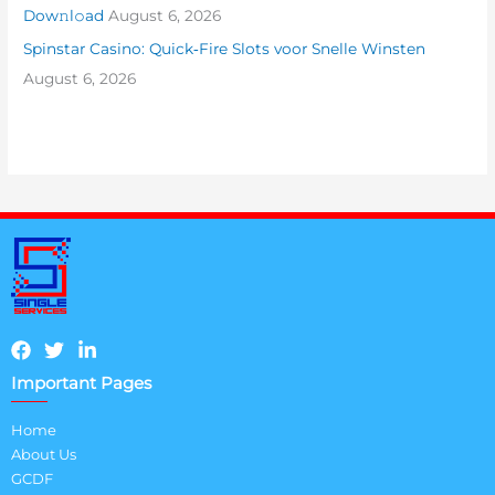
Dow𝚗l𝚘аd
August 6, 2026
Spinstar Casino: Quick‑Fire Slots voor Snelle Winsten
August 6, 2026
Important Pages
Home
About Us
GCDF