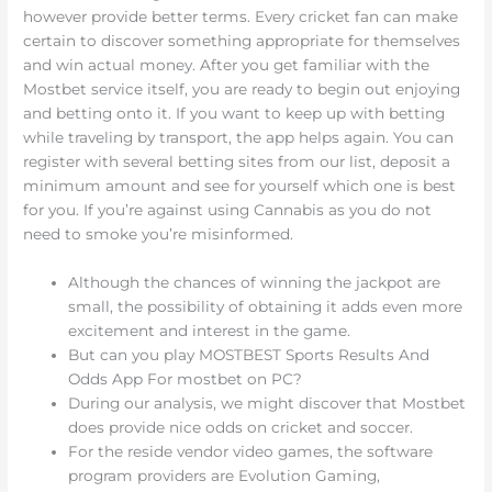
however provide better terms. Every cricket fan can make
certain to discover something appropriate for themselves
and win actual money. After you get familiar with the
Mostbet service itself, you are ready to begin out enjoying
and betting onto it. If you want to keep up with betting
while traveling by transport, the app helps again. You can
register with several betting sites from our list, deposit a
minimum amount and see for yourself which one is best
for you. If you’re against using Cannabis as you do not
need to smoke you’re misinformed.
Although the chances of winning the jackpot are
small, the possibility of obtaining it adds even more
excitement and interest in the game.
But can you play MOSTBEST Sports Results And
Odds App For mostbet on PC?
During our analysis, we might discover that Mostbet
does provide nice odds on cricket and soccer.
For the reside vendor video games, the software
program providers are Evolution Gaming,