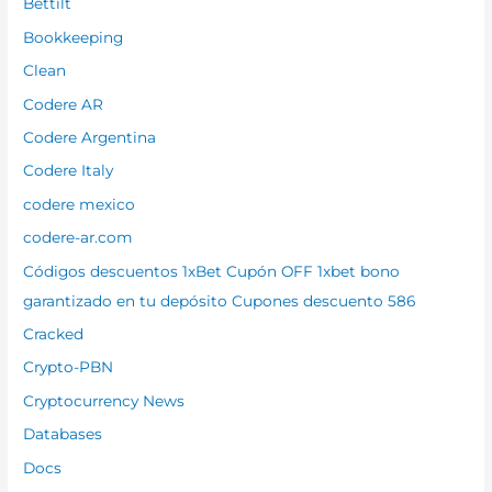
Bettilt
Bookkeeping
Clean
Codere AR
Codere Argentina
Codere Italy
codere mexico
codere-ar.com
Códigos descuentos 1xBet Cupón OFF 1xbet bono
garantizado en tu depósito Cupones descuento 586
Cracked
Crypto-PBN
Cryptocurrency News
Databases
Docs