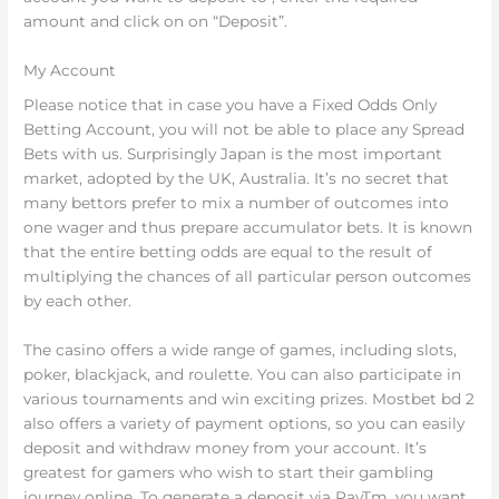
amount and click on on “Deposit”.
My Account
Please notice that in case you have a Fixed Odds Only
Betting Account, you will not be able to place any Spread
Bets with us. Surprisingly Japan is the most important
market, adopted by the UK, Australia. It’s no secret that
many bettors prefer to mix a number of outcomes into
one wager and thus prepare accumulator bets. It is known
that the entire betting odds are equal to the result of
multiplying the chances of all particular person outcomes
by each other.
The casino offers a wide range of games, including slots,
poker, blackjack, and roulette. You can also participate in
various tournaments and win exciting prizes. Mostbet bd 2
also offers a variety of payment options, so you can easily
deposit and withdraw money from your account. It’s
greatest for gamers who wish to start their gambling
journey online. To generate a deposit via PayTm, you want