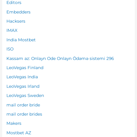
Editors
Embedders
Hacksers
IMAX
India Mostbet
ISO
Kassam az: Onlayn Ode Onlayn Ödəmə sistemi 296
LeoVegas Finland
LeoVegas India
LeoVegas Irland
LeoVegas Sweden
mail order bride
mail order brides
Makers
Mostbet AZ