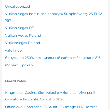
Uncategorized
Vulkan Vegas bonus bez depozytu 50 spinów czy 25 EUR!
757
Vulkan Vegas DE
Vulkan Vegas Poland
VulkanVegas Poland
wife finder
бонусы до 250%, официальный сайт в Узбекистане 813
Форекс Брокеры
RECENT POSTS
Kingmaker Casino: Slot Veloci e Azione dal Vivo per il
Giocatore Frizzante
August 6, 2026
Office 2021 Enterprise E5 64 bit ISO Image ENG Torr𝐞nt