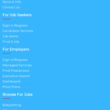
News & Info
Contact Us
For Job Seekers
Sign In/Register
Candidate Services
Job Alerts
Find A Job
For Employers
Sign In/Register
Managed Services
Find Freelancers
Executive Search
Dashboard
Price Plans
Browse For Jobs
Babysitting