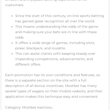
customers.
Since the start of this century, on-line sports betting
has gained great recognition all over the world.
This means understanding the odds of the game
and making sure your bets are in line with these
odds.
It offers a wide range of games, including slots,
poker, blackjack, and roulette.
This can assist clients with keeping steady over
impending competitions, advancements, and
different offers.
Each promotion has its own conditions and features, so
there is a separate section on the site with a full
description of all bonus incentives. Mostbet has many
several types of wagers on their mobile website, and their
application makes this technique easy and convenient.
Category: Mostbet kazinosu