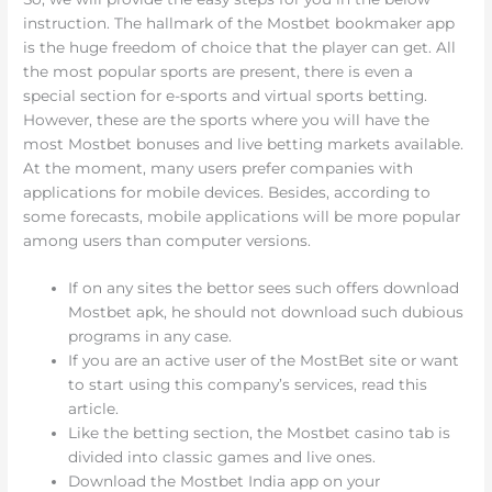
instruction. The hallmark of the Mostbet bookmaker app
is the huge freedom of choice that the player can get. All
the most popular sports are present, there is even a
special section for e-sports and virtual sports betting.
However, these are the sports where you will have the
most Mostbet bonuses and live betting markets available.
At the moment, many users prefer companies with
applications for mobile devices. Besides, according to
some forecasts, mobile applications will be more popular
among users than computer versions.
If on any sites the bettor sees such offers download
Mostbet apk, he should not download such dubious
programs in any case.
If you are an active user of the MostBet site or want
to start using this company’s services, read this
article.
Like the betting section, the Mostbet casino tab is
divided into classic games and live ones.
Download the Mostbet India app on your