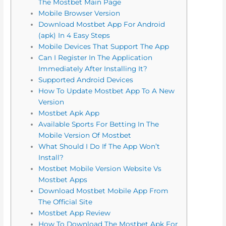
The Mostbet Main Page
Mobile Browser Version
Download Mostbet App For Android
(apk) In 4 Easy Steps
Mobile Devices That Support The App
Can I Register In The Application
Immediately After Installing It?
Supported Android Devices
How To Update Mostbet App To A New
Version
Mostbet Apk App
Available Sports For Betting In The
Mobile Version Of Mostbet
What Should I Do If The App Won’t
Install?
Mostbet Mobile Version Website Vs
Mostbet Apps
Download Mostbet Mobile App From
The Official Site
Mostbet App Review
How To Download The Mostbet Apk For