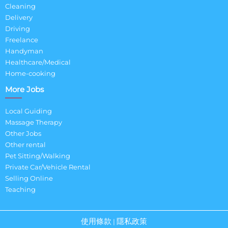
Cleaning
Delivery
Driving
Freelance
Handyman
Healthcare/Medical
Home-cooking
More Jobs
Local Guiding
Massage Therapy
Other Jobs
Other rental
Pet Sitting/Walking
Private Car/Vehicle Rental
Selling Online
Teaching
使用條款
隱私政策
|