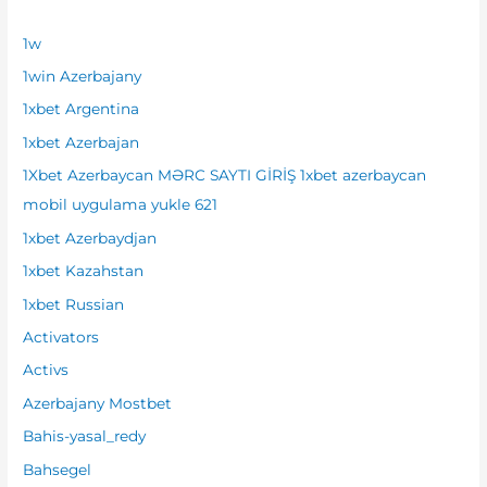
r
c
1w
h
1win Azerbajany
f
1xbet Argentina
o
1xbet Azerbajan
r
1Xbet Azerbaycan MƏRC SAYTI GİRİŞ 1xbet azerbaycan
:
mobil uygulama yukle 621
1xbet Azerbaydjan
1xbet Kazahstan
1xbet Russian
Activators
Activs
Azerbajany Mostbet
Bahis-yasal_redy
Bahsegel