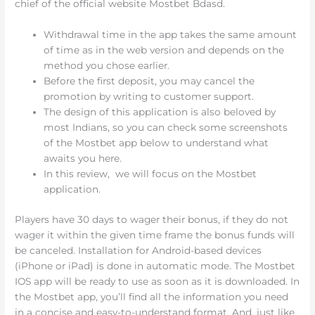
chief of the official website Mostbet Bdasd.
Withdrawal time in the app takes the same amount
of time as in the web version and depends on the
method you chose earlier.
Before the first deposit, you may cancel the
promotion by writing to customer support.
The design of this application is also beloved by
most Indians, so you can check some screenshots
of the Mostbet app below to understand what
awaits you here.
In this review, we will focus on the Mostbet
application.
Players have 30 days to wager their bonus, if they do not
wager it within the given time frame the bonus funds will
be canceled. Installation for Android-based devices
(iPhone or iPad) is done in automatic mode. The Mostbet
IOS app will be ready to use as soon as it is downloaded. In
the Mostbet app, you’ll find all the information you need
in a concise and easy-to-understand format. And, just like