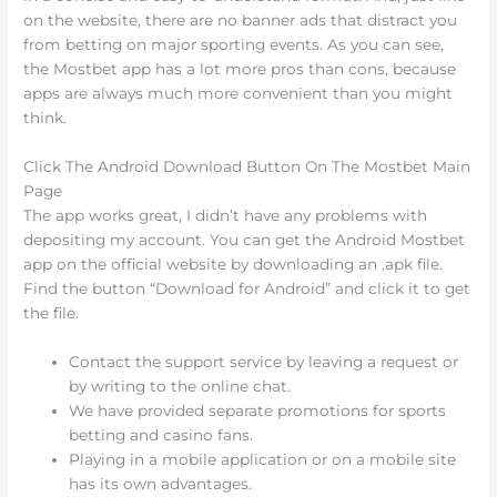
on the website, there are no banner ads that distract you
from betting on major sporting events. As you can see,
the Mostbet app has a lot more pros than cons, because
apps are always much more convenient than you might
think.
Click The Android Download Button On The Mostbet Main
Page
The app works great, I didn’t have any problems with
depositing my account. You can get the Android Mostbet
app on the official website by downloading an .apk file.
Find the button “Download for Android” and click it to get
the file.
Contact the support service by leaving a request or
by writing to the online chat.
We have provided separate promotions for sports
betting and casino fans.
Playing in a mobile application or on a mobile site
has its own advantages.