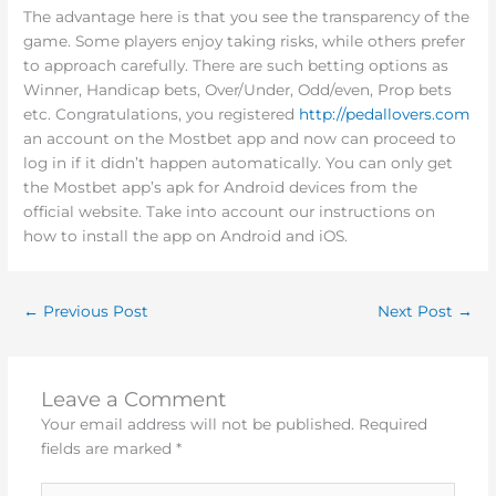
The advantage here is that you see the transparency of the
game. Some players enjoy taking risks, while others prefer
to approach carefully. There are such betting options as
Winner, Handicap bets, Over/Under, Odd/even, Prop bets
etc. Congratulations, you registered
http://pedallovers.com
an account on the Mostbet app and now can proceed to
log in if it didn’t happen automatically. You can only get
the Mostbet app’s apk for Android devices from the
official website. Take into account our instructions on
how to install the app on Android and iOS.
←
Previous Post
Next Post
→
Leave a Comment
Your email address will not be published.
Required
fields are marked
*
Type