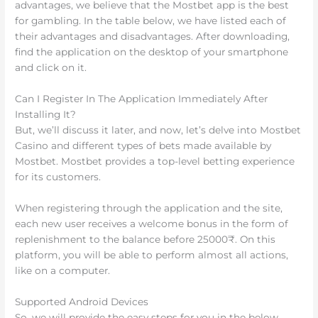
advantages, we believe that the Mostbet app is the best
for gambling. In the table below, we have listed each of
their advantages and disadvantages. After downloading,
find the application on the desktop of your smartphone
and click on it.
Can I Register In The Application Immediately After
Installing It?
But, we’ll discuss it later, and now, let’s delve into Mostbet
Casino and different types of bets made available by
Mostbet. Mostbet provides a top-level betting experience
for its customers.
When registering through the application and the site,
each new user receives a welcome bonus in the form of
replenishment to the balance before 25000₹. On this
platform, you will be able to perform almost all actions,
like on a computer.
Supported Android Devices
So, we will provide the easy steps for you in the below