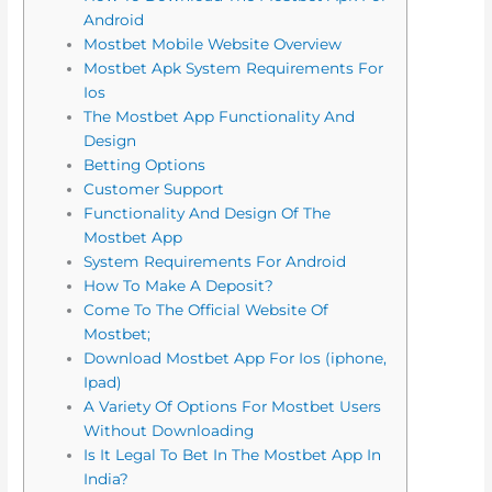
Android
Mostbet Mobile Website Overview
Mostbet Apk System Requirements For
Ios
The Mostbet App Functionality And
Design
Betting Options
Customer Support
Functionality And Design Of The
Mostbet App
System Requirements For Android
How To Make A Deposit?
Come To The Official Website Of
Mostbet;
Download Mostbet App For Ios (iphone,
Ipad)
A Variety Of Options For Mostbet Users
Without Downloading
Is It Legal To Bet In The Mostbet App In
India?