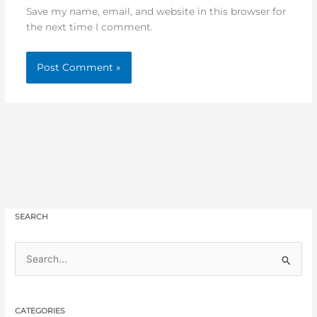
Save my name, email, and website in this browser for
the next time I comment.
SEARCH
S
e
a
CATEGORIES