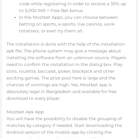
code while registering in order to receive a 30% up
to 5,000 INR + Free Bet bonus.
In the Mostbet Apps, you can choose between
betting on sports, e-sports, live casinos, work
totalizers, or even try them all.
The installation is done with the help of the installation
apk file. The phone system may give a message about
installing the software from an unknown source. Players
need to confirm the installation in the dialog box. Play
slots, roulette, baccarat, poker, blackjack and other
exciting games. The prize pool here is large and the
chances of winnings are high. Yes, Mostbet app is
absolutely legal in Bangladesh and available for free
download to every player.
Mostbet Apk App
You will have the possibility to disable the grouping of
matches by category if needed. Start downloading the
Android version of the mobile app by clicking the