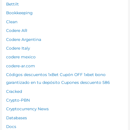
Bettilt
Bookkeeping
Clean
Codere AR
Codere Argentina
Codere Italy
codere mexico
codere-ar.com
Códigos descuentos 1xBet Cupón OFF 1xbet bono
garantizado en tu depósito Cupones descuento 586
Cracked
Crypto-PBN
Cryptocurrency News
Databases
Docs