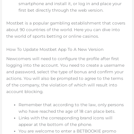
smartphone and install it, or log in and place your
first bet directly through the web version.
Mostbet is a popular gambling establishment that covers
about 90 countries of the world. Here you can dive into
the world of sports betting or online casinos.
How To Update Mostbet App To A New Version
Newcomers will need to configure the profile after first
logging into the account. You need to create a username
and password, select the type of bonus and confirm your
actions. You will also be prompted to agree to the terms
of the company, the violation of which will result into
account blocking.
Remember that according to the law, only persons
who have reached the age of 18 can place bets.
Links with the corresponding brand icons will
appear at the bottom of the phone.
You are welcome to enter a BETBOOKIE promo