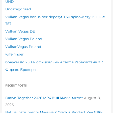
UHD
Uncategorized
Vulkan Vegas bonus bez depozytu 50 spinów czy 25 EUR!
757
Vulkan Vegas DE
Vulkan Vegas Poland
VulkanVegas Poland
wife finder
бонусы до 250%, официальный сайт в Узбекистане 813
Форекс Брокеры
RECENT POSTS
Drawn Together 2026 MP4 𝐅𝚞𝐥𝐥 𝐌𝐨𝚟𝐢𝐞 .t𝐨rr𝐞nt
August 8,
2026
Native Instruments Massive X Crack + Product Key (x86-