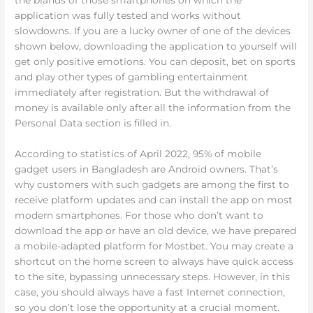
application was fully tested and works without
slowdowns. If you are a lucky owner of one of the devices
shown below, downloading the application to yourself will
get only positive emotions. You can deposit, bet on sports
and play other types of gambling entertainment
immediately after registration. But the withdrawal of
money is available only after all the information from the
Personal Data section is filled in.
According to statistics of April 2022, 95% of mobile
gadget users in Bangladesh are Android owners. That’s
why customers with such gadgets are among the first to
receive platform updates and can install the app on most
modern smartphones. For those who don’t want to
download the app or have an old device, we have prepared
a mobile-adapted platform for Mostbet. You may create a
shortcut on the home screen to always have quick access
to the site, bypassing unnecessary steps. However, in this
case, you should always have a fast Internet connection,
so you don’t lose the opportunity at a crucial moment.