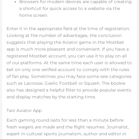
Browsers for modern devices are capable of creating
a shortcut for quick access to a website via the
home screen.
Enter it in the appropriate field at the time of registration.
Looking at the number of advantages, the conclusion
suggests that playing the Aviator game in the Mostbet
app is much more pleasant and convenient. If you have a
registered Mostbet account, you can use it to play on all
of our platforms. At the same time each user is allowed to
bet on only one verified account to comply with the rules
of fair play. Sometimes you may face some rare categories
such as Lacrosse, Gaelic Football or Squash. The bookie
also has designed a helpful filter to provide popular events
and display matches by the starting time.
Tarz Aviator App
Each gaming round lasts for less than a minute before
fresh wagers are made and the flight resumes. Journalist,
expert in cultural sports journalism, author and editor in