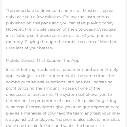
The procedure to download and install Mostbet app will
only take you a few minutes. Follow the instructions
published on this page and you can start playing today.
However, the mobile version of the site does not require
installation, so it does not use up a lot of your phone’s
memory. Playing through the mobile version of Mostbet
uses less of your battery.
Mobile Devices That Support The App
Instant betting mode with a predetermined amount only
applies singles to the outcomes. At the same time, the
combo puts several selections into one bet, increasing
profit or losing the amount in case of one of the
unsuccessful outcomes. The system bet allows you to
determine the proportion of successful picks for getting
winnings. Fantasy sports give you a unique opportunity to
play as a manager of your favorite team and test your line-
up against other players. The promo also selects new slots
every day to spin for free and varies the bonus size.