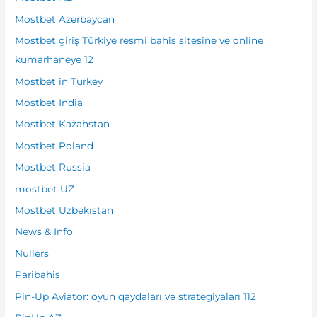
Mostbet Azerbaycan
Mostbet giriş Türkiye resmi bahis sitesine ve online
kumarhaneye 12
Mostbet in Turkey
Mostbet India
Mostbet Kazahstan
Mostbet Poland
Mostbet Russia
mostbet UZ
Mostbet Uzbekistan
News & Info
Nullers
Paribahis
Pin-Up Aviator: oyun qaydaları və strategiyaları 112