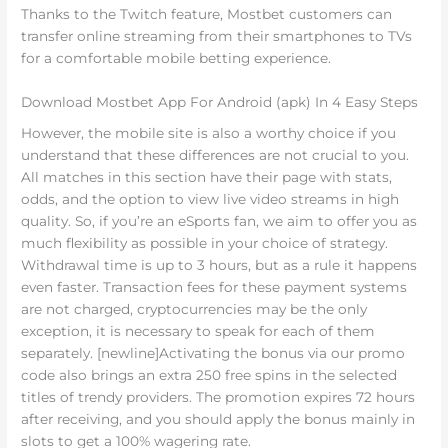
Thanks to the Twitch feature, Mostbet customers can
transfer online streaming from their smartphones to TVs
for a comfortable mobile betting experience.
Download Mostbet App For Android (apk) In 4 Easy Steps
However, the mobile site is also a worthy choice if you
understand that these differences are not crucial to you.
All matches in this section have their page with stats,
odds, and the option to view live video streams in high
quality. So, if you’re an eSports fan, we aim to offer you as
much flexibility as possible in your choice of strategy.
Withdrawal time is up to 3 hours, but as a rule it happens
even faster. Transaction fees for these payment systems
are not charged, cryptocurrencies may be the only
exception, it is necessary to speak for each of them
separately. [newline]Activating the bonus via our promo
code also brings an extra 250 free spins in the selected
titles of trendy providers. The promotion expires 72 hours
after receiving, and you should apply the bonus mainly in
slots to get a 100% wagering rate.