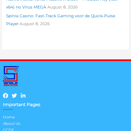
x64) no Virus MEGA
August 8, 2026
Spinia Casino: Fast‑Track Gaming voor de Quick‑Pulse
Player
August 8, 2026
Important Pages
Home
About Us
GCDF