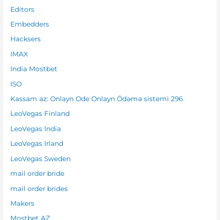
Editors
Embedders
Hacksers
IMAX
India Mostbet
ISO
Kassam az: Onlayn Ode Onlayn Ödəmə sistemi 296
LeoVegas Finland
LeoVegas India
LeoVegas Irland
LeoVegas Sweden
mail order bride
mail order brides
Makers
Mostbet AZ