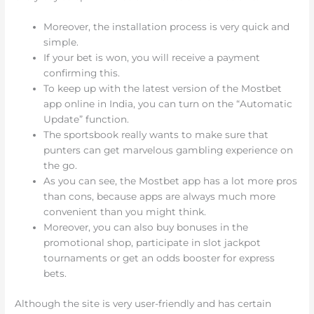
Moreover, the installation process is very quick and
simple.
If your bet is won, you will receive a payment
confirming this.
To keep up with the latest version of the Mostbet
app online in India, you can turn on the “Automatic
Update” function.
The sportsbook really wants to make sure that
punters can get marvelous gambling experience on
the go.
As you can see, the Mostbet app has a lot more pros
than cons, because apps are always much more
convenient than you might think.
Moreover, you can also buy bonuses in the
promotional shop, participate in slot jackpot
tournaments or get an odds booster for express
bets.
Although the site is very user-friendly and has certain