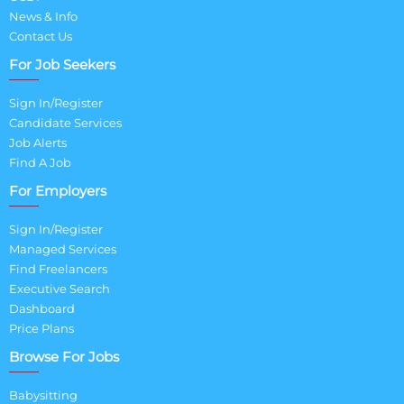
News & Info
Contact Us
For Job Seekers
Sign In/Register
Candidate Services
Job Alerts
Find A Job
For Employers
Sign In/Register
Managed Services
Find Freelancers
Executive Search
Dashboard
Price Plans
Browse For Jobs
Babysitting