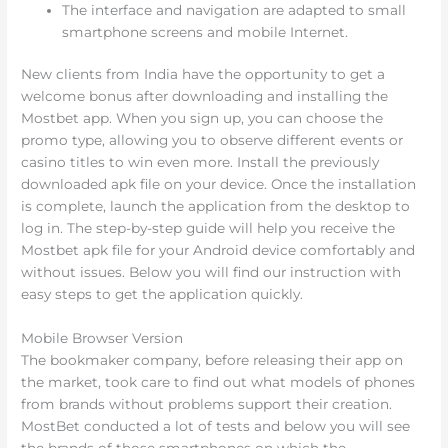
The interface and navigation are adapted to small
smartphone screens and mobile Internet.
New clients from India have the opportunity to get a
welcome bonus after downloading and installing the
Mostbet app. When you sign up, you can choose the
promo type, allowing you to observe different events or
casino titles to win even more. Install the previously
downloaded apk file on your device. Once the installation
is complete, launch the application from the desktop to
log in. The step-by-step guide will help you receive the
Mostbet apk file for your Android device comfortably and
without issues. Below you will find our instruction with
easy steps to get the application quickly.
Mobile Browser Version
The bookmaker company, before releasing their app on
the market, took care to find out what models of phones
from brands without problems support their creation.
MostBet conducted a lot of tests and below you will see
the brands of those smartphones on which the