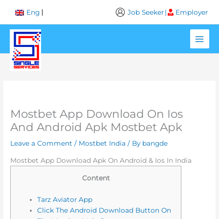
Skip
Job Seeker
|
Employer
Eng
to
content
Mostbet App Download On Ios
And Android Apk Mostbet Apk
Leave a Comment
/
Mostbet India
/ By
bangde
Mostbet App Download Apk On Android & Ios In India
Content
Tarz Aviator App
Click The Android Download Button On