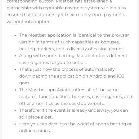
corresponding button. Mostbet has established a
partnership with reputable payment systems in India to
ensure that customers get their money from payments
without interruption.
The Mostbet application is identical to the browser
version in terms of such capacities as bonuses,
betting markets, and a diversity of casino games.
Along with sports betting, Mostbet offers different
casino games for you to bet on.
That’s just how the process of automatically
downloading the application on Android and iOS
goes.
The Mostbet app Aviator offers all of the same
features, functionalities, bonuses, casino games, and
other amenities as the desktop website.
Therefore, if the event is already underway, you can
still place a bet.
Here you can dive into the world of sports betting or
online casinos.