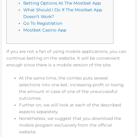
Betting Options At The Mostbet App
What Should I Do If The Mostbet App
Doesn’t Work?
Go To Registration
Mostbet Casino App
If you are not a fan of using mobile applications, you can
continue betting on the website. It will be convenient
enough since there is a mobile version of the site.
At the same time, the combo puts several
selections into one bet, increasing profit or losing
the amount in case of one of the unsuccessful
outcomes.
Further on, we will look at each of the described
aspects separately.
Nonetheless, we suggest that you download the
mobile program exclusively from the official
website.