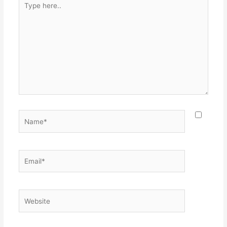
here..
Name*
Email*
Website