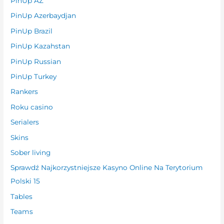
PinUp AZ
PinUp Azerbaydjan
PinUp Brazil
PinUp Kazahstan
PinUp Russian
PinUp Turkey
Rankers
Roku casino
Serialers
Skins
Sober living
Sprawdź Najkorzystniejsze Kasyno Online Na Terytorium
Polski 15
Tables
Teams