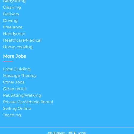
Babysitting
Cleaning
Delivery
Driving
Freelance
Handyman
Healthcare/Medical
Home-cooking
More Jobs
Local Guiding
Massage Therapy
Other Jobs
Other rental
Pet Sitting/Walking
Private Car/Vehicle Rental
Selling Online
Teaching
使用條款
隱私政策
|