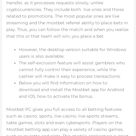
transfer, as it processes requests slowly, unlike
cryptocurrencies. They include both live ones and those
related to promotions. The most popular ones are live
streaming and the mostbet referral ability to place bets in
play. Thus, you can follow the match and when you realize
that this or that team will win, you place a bet.
However, the desktop version suitable for Windows
users is also available.
The self-exclusion feature will assist gamblers who
cannot fully control their experience, while the
cashier will make it easy to process transactions.
Below you will find information on how to
download and install the Mostbet app for Android
and iOS, how to activate the bonus.
Mostbet PC gives you full access to all betting features
such as casino, sports, live casino, live sports streams,
table games, slots and even cybersports. Players on the
Mostbet betting app can play a variety of casino games,
such as roulette and slots. This mobile application is great