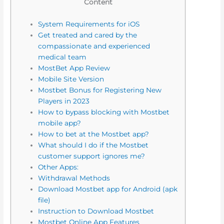
Content
System Requirements for iOS
Get treated and cared by the
compassionate and experienced
medical team
MostBet App Review
Mobile Site Version
Mostbet Bonus for Registering New
Players in 2023
How to bypass blocking with Mostbet
mobile app?
How to bet at the Mostbet app?
What should I do if the Mostbet
customer support ignores me?
Other Apps:
Withdrawal Methods
Download Mostbet app for Android (apk
file)
Instruction to Download Mostbet
Mostbet Online App Features