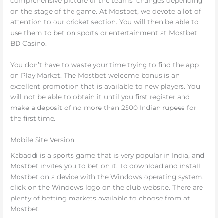
comprehensive picture of the teams’ changes depending
on the stage of the game. At Mostbet, we devote a lot of
attention to our cricket section. You will then be able to
use them to bet on sports or entertainment at Mostbet
BD Casino.
You don’t have to waste your time trying to find the app
on Play Market. The Mostbet welcome bonus is an
excellent promotion that is available to new players. You
will not be able to obtain it until you first register and
make a deposit of no more than 2500 Indian rupees for
the first time.
Mobile Site Version
Kabaddi is a sports game that is very popular in India, and
Mostbet invites you to bet on it. To download and install
Mostbet on a device with the Windows operating system,
click on the Windows logo on the club website. There are
plenty of betting markets available to choose from at
Mostbet.