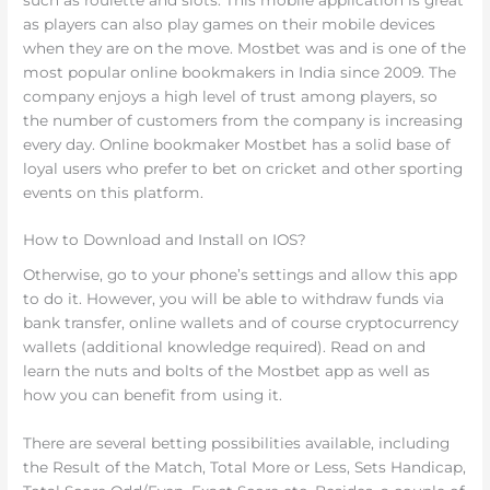
as players can also play games on their mobile devices
when they are on the move. Mostbet was and is one of the
most popular online bookmakers in India since 2009. The
company enjoys a high level of trust among players, so
the number of customers from the company is increasing
every day. Online bookmaker Mostbet has a solid base of
loyal users who prefer to bet on cricket and other sporting
events on this platform.
How to Download and Install on IOS?
Otherwise, go to your phone’s settings and allow this app
to do it. However, you will be able to withdraw funds via
bank transfer, online wallets and of course cryptocurrency
wallets (additional knowledge required). Read on and
learn the nuts and bolts of the Mostbet app as well as
how you can benefit from using it.
There are several betting possibilities available, including
the Result of the Match, Total More or Less, Sets Handicap,