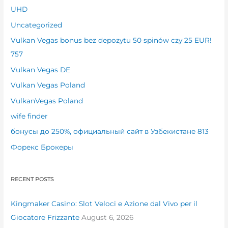
UHD
Uncategorized
Vulkan Vegas bonus bez depozytu 50 spinów czy 25 EUR!
757
Vulkan Vegas DE
Vulkan Vegas Poland
VulkanVegas Poland
wife finder
бонусы до 250%, официальный сайт в Узбекистане 813
Форекс Брокеры
RECENT POSTS
Kingmaker Casino: Slot Veloci e Azione dal Vivo per il
Giocatore Frizzante
August 6, 2026