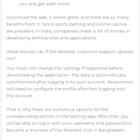
you and get even more.
Download the app, it works great, and there are so many
benefits from it. Since sports betting and online casinos
are prevalent in India, companies invest a lot of money in
developing betting sites and applications.
What should I do if the Mostbet customer support ignores
me?
You must not change the settings if registered before
downloading the application. The data is automatically
synchronized after logging in to your account. Newcomers
will need to configure the profile after first logging into
the account.
That is why there are numerous options for the
corresponding section in the betting app. After that, you
will be able to log in with your username and password to
become a member of the Mostbet club in Bangladesh.