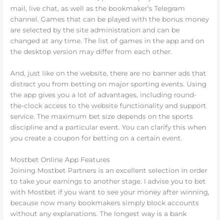
mail, live chat, as well as the bookmaker’s Telegram
channel. Games that can be played with the bonus money
are selected by the site administration and can be
changed at any time. The list of games in the app and on
the desktop version may differ from each other.
And, just like on the website, there are no banner ads that
distract you from betting on major sporting events. Using
the app gives you a lot of advantages, including round-
the-clock access to the website functionality and support
service. The maximum bet size depends on the sports
discipline and a particular event. You can clarify this when
you create a coupon for betting on a certain event.
Mostbet Online App Features
Joining Mostbet Partners is an excellent selection in order
to take your earnings to another stage. I advise you to bet
with Mostbet if you want to see your money after winning,
because now many bookmakers simply block accounts
without any explanations. The longest way is a bank