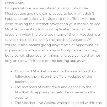
Other Apps:
Congratulations, you registered an account on the
Mostbet app and now can proceed to log in if it didn’t
happen automatically. Navigate to the official Mostbet
website using the internet browser on your mobile device.
Mostbet understands how complicated bets can be,
especially when there are too many of them. Mostbet is a
service that tries to satisfy the needs of everyone. Of
course, it also means giving players lots of opportunities
in payment methods. You may not only deposit money,
but also withdraw your winnings, and you can do that not
only on the website but on the betting app as well.
Download Mostbet on Android is easy enough by
following the link on the official website of the
bookmaker.
The methods of withdrawal and deposit in the
Mostbet Bd app are precisely the same as on the
website.
The Mostbet Live Casino, which is located within the