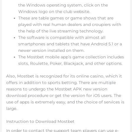
the Windows operating system, click on the
Windows logo on the club website.
These are table games or game shows that are
played with real human dealers and croupiers with
the help of the live streaming technology.
The software is compatible with almost all
smartphones and tablets that have Android 5.1 or a
newer version installed on them.
The Mostbet mobile app’s game collection includes
slots, Roulette, Poker, Blackjack, and other options.
Also, Mostbet is recognized for its online casino, which it
offers in addition to sports betting. There are multiple
reasons to undergo the Mostbet APK new version
download procedure or get the version for iOS users. The
use of apps is extremely easy, and the choice of services is
large.
Instruction to Download Mostbet
In order to contact the support team players can use e-