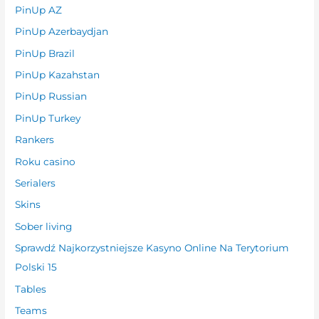
PinUp AZ
PinUp Azerbaydjan
PinUp Brazil
PinUp Kazahstan
PinUp Russian
PinUp Turkey
Rankers
Roku casino
Serialers
Skins
Sober living
Sprawdź Najkorzystniejsze Kasyno Online Na Terytorium
Polski 15
Tables
Teams