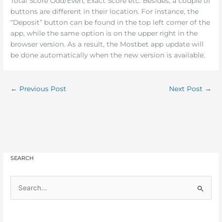
Total Score Odd/Even, Exact Score etc. Besides, a couple of
buttons are different in their location. For instance, the
“Deposit” button can be found in the top left corner of the
app, while the same option is on the upper right in the
browser version. As a result, the Mostbet app update will
be done automatically when the new version is available.
←
Previous Post
Next Post
→
SEARCH
S
e
a