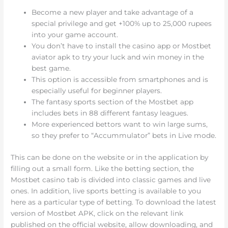
Become a new player and take advantage of a
special privilege and get +100% up to 25,000 rupees
into your game account.
You don’t have to install the casino app or Mostbet
aviator apk to try your luck and win money in the
best game.
This option is accessible from smartphones and is
especially useful for beginner players.
The fantasy sports section of the Mostbet app
includes bets in 88 different fantasy leagues.
More experienced bettors want to win large sums,
so they prefer to “Accummulator” bets in Live mode.
This can be done on the website or in the application by
filling out a small form. Like the betting section, the
Mostbet casino tab is divided into classic games and live
ones. In addition, live sports betting is available to you
here as a particular type of betting. To download the latest
version of Mostbet APK, click on the relevant link
published on the official website, allow downloading, and