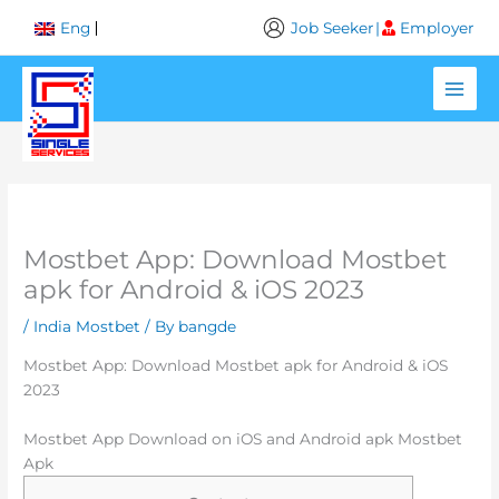
Skip
Job Seeker
|
Employer
Eng
to
content
Mostbet App: Download Mostbet
apk for Android & iOS 2023
/
India Mostbet
/ By
bangde
Mostbet App: Download Mostbet apk for Android & iOS
2023
Mostbet App Download on iOS and Android apk Mostbet
Apk