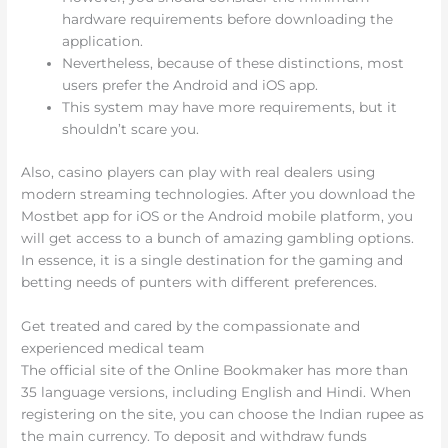
hardware requirements before downloading the
application.
Nevertheless, because of these distinctions, most
users prefer the Android and iOS app.
This system may have more requirements, but it
shouldn’t scare you.
Also, casino players can play with real dealers using
modern streaming technologies. After you download the
Mostbet app for iOS or the Android mobile platform, you
will get access to a bunch of amazing gambling options.
In essence, it is a single destination for the gaming and
betting needs of punters with different preferences.
Get treated and cared by the compassionate and
experienced medical team
The official site of the Online Bookmaker has more than
35 language versions, including English and Hindi. When
registering on the site, you can choose the Indian rupee as
the main currency. To deposit and withdraw funds