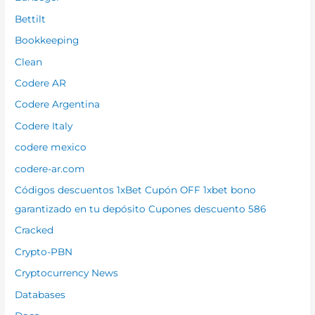
Bettilt
Bookkeeping
Clean
Codere AR
Codere Argentina
Codere Italy
codere mexico
codere-ar.com
Códigos descuentos 1xBet Cupón OFF 1xbet bono
garantizado en tu depósito Cupones descuento 586
Cracked
Crypto-PBN
Cryptocurrency News
Databases