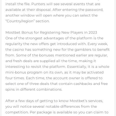
install the file. Punters will see several events that are
available at their disposal. After entering the password,
another window will open where you can select the
“Country/region” section.
Mostbet Bonus for Registering New Players in 2023
One of the strongest advantages of the platform is the
regularity the new offers get introduced with. Every week,
the casino has something new for the gamblers to benefit
from. Some of the bonuses mentioned earlier are regular,
and fresh deals are supplied all the time, making it
interesting to revisit the platform. Essentially, it is a whole
mini-bonus program on its own, as it may be activated
four times. Each time, the account owner is offered to
select one of three deals that contain cashbacks and free
spins in different combinations.
After a few days of getting to know Mostbet’s services,
you will notice several notable differences from the
competition. Per package is available so you can claim to