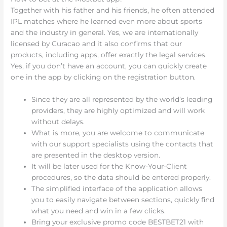
Together with his father and his friends, he often attended
IPL matches where he learned even more about sports
and the industry in general. Yes, we are internationally
licensed by Curacao and it also confirms that our
products, including apps, offer exactly the legal services.
Yes, if you don’t have an account, you can quickly create
one in the app by clicking on the registration button.
Since they are all represented by the world’s leading
providers, they are highly optimized and will work
without delays.
What is more, you are welcome to communicate
with our support specialists using the contacts that
are presented in the desktop version.
It will be later used for the Know-Your-Client
procedures, so the data should be entered properly.
The simplified interface of the application allows
you to easily navigate between sections, quickly find
what you need and win in a few clicks.
Bring your exclusive promo code BESTBET21 with