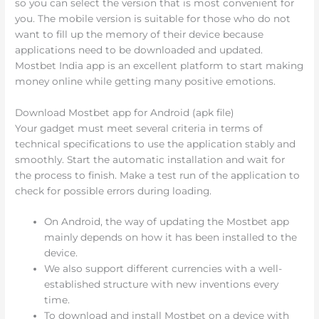
so you can select the version that is most convenient for
you. The mobile version is suitable for those who do not
want to fill up the memory of their device because
applications need to be downloaded and updated.
Mostbet India app is an excellent platform to start making
money online while getting many positive emotions.
Download Mostbet app for Android (apk file)
Your gadget must meet several criteria in terms of
technical specifications to use the application stably and
smoothly. Start the automatic installation and wait for
the process to finish. Make a test run of the application to
check for possible errors during loading.
On Android, the way of updating the Mostbet app
mainly depends on how it has been installed to the
device.
We also support different currencies with a well-
established structure with new inventions every
time.
To download and install Mostbet on a device with