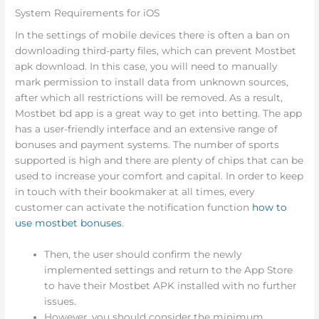
System Requirements for iOS
In the settings of mobile devices there is often a ban on
downloading third-party files, which can prevent Mostbet
apk download. In this case, you will need to manually
mark permission to install data from unknown sources,
after which all restrictions will be removed. As a result,
Mostbet bd app is a great way to get into betting. The app
has a user-friendly interface and an extensive range of
bonuses and payment systems. The number of sports
supported is high and there are plenty of chips that can be
used to increase your comfort and capital. In order to keep
in touch with their bookmaker at all times, every
customer can activate the notification function
how to
use mostbet bonuses
.
Then, the user should confirm the newly
implemented settings and return to the App Store
to have their Mostbet APK installed with no further
issues.
However, you should consider the minimum