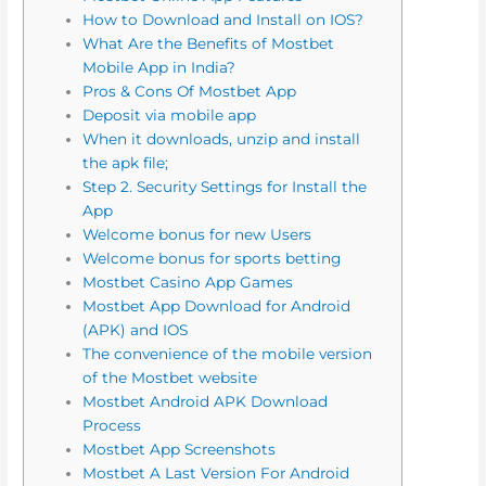
How to Download and Install on IOS?
What Are the Benefits of Mostbet
Mobile App in India?
Pros & Cons Of Mostbet App
Deposit via mobile app
When it downloads, unzip and install
the apk file;
Step 2. Security Settings for Install the
App
Welcome bonus for new Users
Welcome bonus for sports betting
Mostbet Casino App Games
Mostbet App Download for Android
(APK) and IOS
The convenience of the mobile version
of the Mostbet website
Mostbet Android APK Download
Process
Mostbet App Screenshots
Mostbet A Last Version For Android