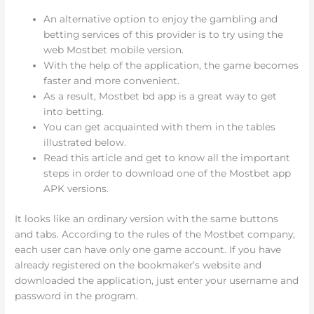
An alternative option to enjoy the gambling and
betting services of this provider is to try using the
web Mostbet mobile version.
With the help of the application, the game becomes
faster and more convenient.
As a result, Mostbet bd app is a great way to get
into betting.
You can get acquainted with them in the tables
illustrated below.
Read this article and get to know all the important
steps in order to download one of the Mostbet app
APK versions.
It looks like an ordinary version with the same buttons
and tabs. According to the rules of the Mostbet company,
each user can have only one game account. If you have
already registered on the bookmaker’s website and
downloaded the application, just enter your username and
password in the program.