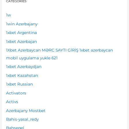
CATEGORIES
r
c
1w
h
1win Azerbajany
f
1xbet Argentina
o
1xbet Azerbajan
r
1Xbet Azerbaycan MƏRC SAYTI GİRİŞ 1xbet azerbaycan
:
mobil uygulama yukle 621
1xbet Azerbaydjan
1xbet Kazahstan
1xbet Russian
Activators
Activs
Azerbajany Mostbet
Bahis-yasal_redy
Bahsegel