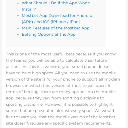
What Should I Do If the App Won’t
Install?
Mostbet App Download for Android
(APK) and iOS (iPhone / iPad)
Main Features of the Mostbet App
Betting Options at the App
This is one of the most useful bets because if you know
the teams, you will be able to calculate their future
actions. As this is a website, your smartphone doesn’t
have to have high specs. All you need to use the mobile
version of the site is for your phone to support all modern
browsers in which this version of the site will open. In
terms of betting, there are many options on the mobile
app, because they vary from sporting discipline to
sporting discipline. However, it is possible to highlight
some that are present in almost every sport. We would
like to warn you that the mobile version of the Mostbet
site doesn’t require any specific system requirements.