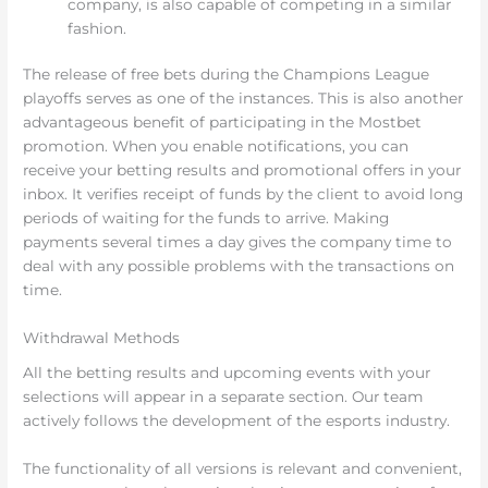
company, is also capable of competing in a similar
fashion.
The release of free bets during the Champions League
playoffs serves as one of the instances. This is also another
advantageous benefit of participating in the Mostbet
promotion. When you enable notifications, you can
receive your betting results and promotional offers in your
inbox. It verifies receipt of funds by the client to avoid long
periods of waiting for the funds to arrive. Making
payments several times a day gives the company time to
deal with any possible problems with the transactions on
time.
Withdrawal Methods
All the betting results and upcoming events with your
selections will appear in a separate section. Our team
actively follows the development of the esports industry.
The functionality of all versions is relevant and convenient,