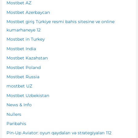
Mostbet AZ
Mostbet Azerbaycan
Mostbet giriş Türkiye resmi bahis sitesine ve online
kumarhaneye 12
Mostbet in Turkey
Mostbet India
Mostbet Kazahstan
Mostbet Poland
Mostbet Russia
mostbet UZ
Mostbet Uzbekistan
News & Info
Nullers
Paribahis
Pin-Up Aviator: oyun qaydaları və strategiyaları 112