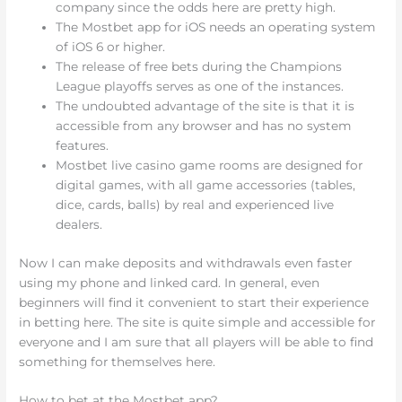
company since the odds here are pretty high.
The Mostbet app for iOS needs an operating system
of iOS 6 or higher.
The release of free bets during the Champions
League playoffs serves as one of the instances.
The undoubted advantage of the site is that it is
accessible from any browser and has no system
features.
Mostbet live casino game rooms are designed for
digital games, with all game accessories (tables,
dice, cards, balls) by real and experienced live
dealers.
Now I can make deposits and withdrawals even faster
using my phone and linked card. In general, even
beginners will find it convenient to start their experience
in betting here. The site is quite simple and accessible for
everyone and I am sure that all players will be able to find
something for themselves here.
How to bet at the Mostbet app?