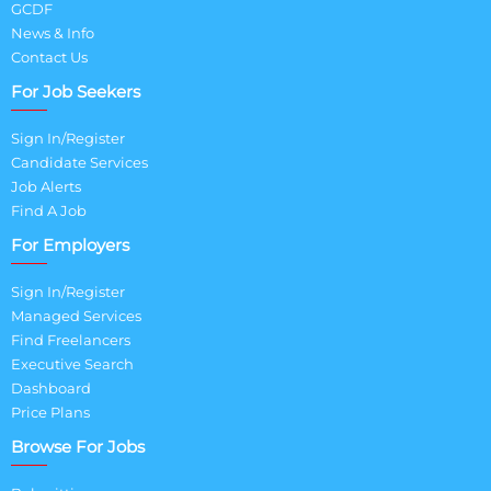
GCDF
News & Info
Contact Us
For Job Seekers
Sign In/Register
Candidate Services
Job Alerts
Find A Job
For Employers
Sign In/Register
Managed Services
Find Freelancers
Executive Search
Dashboard
Price Plans
Browse For Jobs