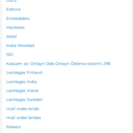
Docs
Editors
Embedders
Hacksers
IMAX
India Mostbet
ISO
Kassam az: Onlayn Ode Onlayn Ödəmə sistemi 296
LeoVegas Finland
LeoVegas India
LeoVegas Irland
LeoVegas Sweden
mail order bride
mail order brides
Makers