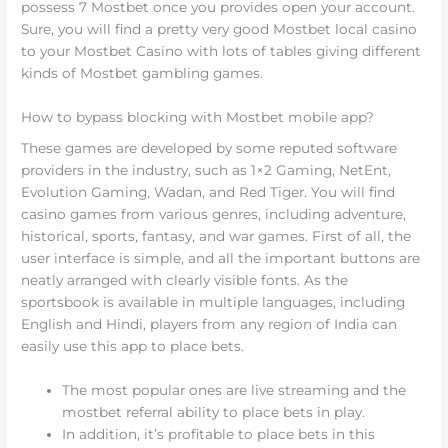
possess 7 Mostbet once you provides open your account.
Sure, you will find a pretty very good Mostbet local casino
to your Mostbet Casino with lots of tables giving different
kinds of Mostbet gambling games.
How to bypass blocking with Mostbet mobile app?
These games are developed by some reputed software
providers in the industry, such as 1×2 Gaming, NetEnt,
Evolution Gaming, Wadan, and Red Tiger. You will find
casino games from various genres, including adventure,
historical, sports, fantasy, and war games. First of all, the
user interface is simple, and all the important buttons are
neatly arranged with clearly visible fonts. As the
sportsbook is available in multiple languages, including
English and Hindi, players from any region of India can
easily use this app to place bets.
The most popular ones are live streaming and the
mostbet referral ability to place bets in play.
In addition, it’s profitable to place bets in this