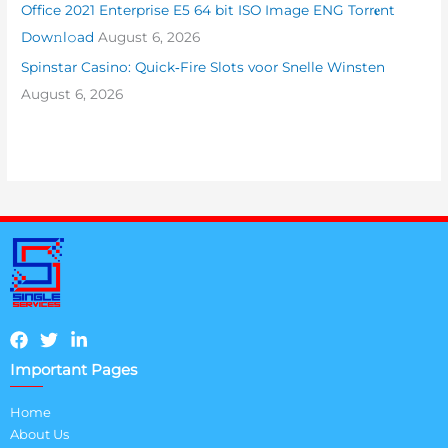
Office 2021 Enterprise E5 64 bit ISO Image ENG Torr𝐞nt
Dow𝚗l𝚘аd
August 6, 2026
Spinstar Casino: Quick‑Fire Slots voor Snelle Winsten
August 6, 2026
Important Pages
Home
About Us