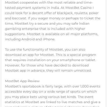
Mostbet cooperates with the most reliable and time-
tested payment systems in India. At MostBet Casino I
could look for a decent offer of blackjack, roulette, poker
and baccarat. If you wager money or perhaps to ticket the
time, Mostbet try a secure and you may safe Indian
gambling enterprise that is included with higher
suggestions. Mostbet is available on all major platforms,
including Android and iPhone.
To use the functionality of Mostbet, you can also
download an app for Mostbet. This is a special program
that requires installation on your smartphone or tablet.
However, for those who have decided to download
Mostbet app in advance, they will remain unnoticed.
MostBet App Review
Mostbet’s sportsbook is fairly large, with over 1,000 events
accessible every day on a wide range of sports on which
you may place bets using various bet kinds. The event
statistics at Mostbet are linked to live matches and give a