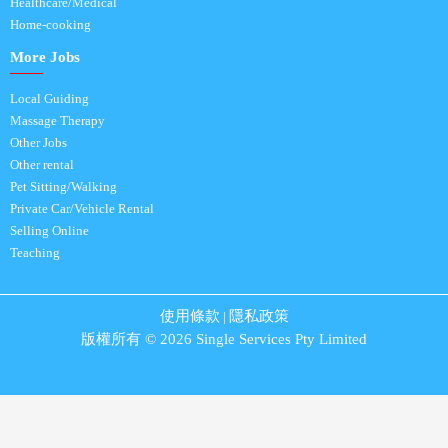
Healthcare/Medical
Home-cooking
More Jobs
Local Guiding
Massage Therapy
Other Jobs
Other rental
Pet Sitting/Walking
Private Car/Vehicle Rental
Selling Online
Teaching
使用條款
隱私政策
|
版權所有 © 2026 Single Services Pty Limited