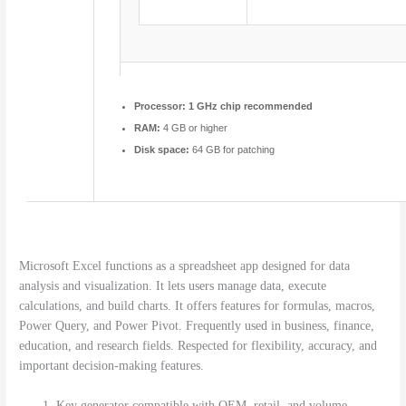
Processor:
1 GHz chip recommended
RAM:
4 GB or higher
Disk space:
64 GB for patching
Microsoft Excel functions as a spreadsheet app designed for data
analysis and visualization. It lets users manage data, execute
calculations, and build charts. It offers features for formulas, macros,
Power Query, and Power Pivot. Frequently used in business, finance,
education, and research fields. Respected for flexibility, accuracy, and
important decision-making features.
Key generator compatible with OEM, retail, and volume