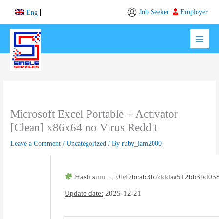
Skip
Job Seeker
|
Employer
Eng
to
content
Microsoft Excel Portable + Activator
[Clean] x86x64 no Virus Reddit
Leave a Comment
/
Uncategorized
/ By
ruby_lam2000
Hash sum → 0b47bcab3b2dddaa512bb3bd058
Update date:
2025-12-21