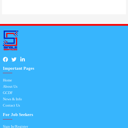
Important Pages
Home
About Us
GCDF
News & Info
Contact Us
For Job Seekers
Sign In/Register