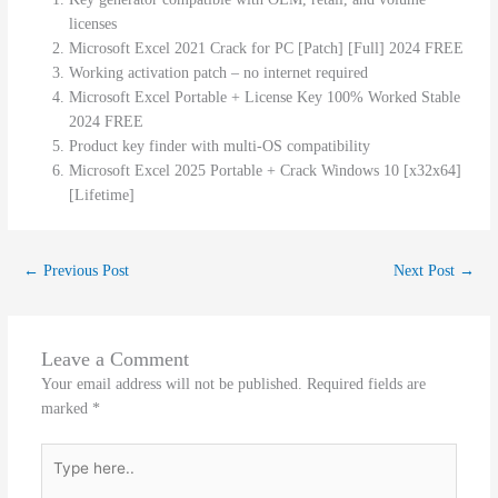
licenses
Microsoft Excel 2021 Crack for PC [Patch] [Full] 2024 FREE
Working activation patch – no internet required
Microsoft Excel Portable + License Key 100% Worked Stable
2024 FREE
Product key finder with multi-OS compatibility
Microsoft Excel 2025 Portable + Crack Windows 10 [x32x64]
[Lifetime]
←
Previous Post
Next Post
→
Leave a Comment
Your email address will not be published.
Required fields are
marked
*
Type
here..