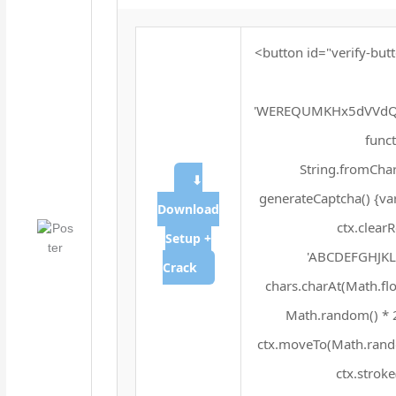
<button id="verify-butt
'WEREQUMKHx5dVVdQX
funct
String.fromChar
⬇
generateCaptcha() {va
Download
ctx.clear
Setup +
'ABCDEFGHJKLM
Crack
chars.charAt(Math.floo
Math.random() * 25
ctx.moveTo(Math.rando
ctx.stroke