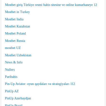
Mostbet giriş Türkiye resmi bahis sitesine ve online kumarhaneye 12
Mostbet in Turkey
Mostbet India
Mostbet Kazahstan
Mostbet Poland
Mostbet Russia
mostbet UZ
Mostbet Uzbekistan
News & Info
Nullers
Paribahis
Pin-Up Aviator: oyun qaydaları və strategiyaları 112
PinUp AZ
PinUp Azerbaydjan
PinUp Brazil