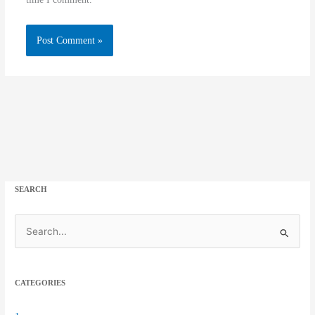
SEARCH
S
e
a
CATEGORIES
r
c