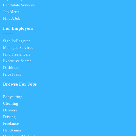
Candidate Services
Job Alerts
Find A Job
For Employers
Sign In/Register
Managed Services
Find Freelancers
Executive Search
Dashboard
Price Plans
Browse For Jobs
Babysitting
Cleaning
Delivery
Driving
Freelance
Handyman