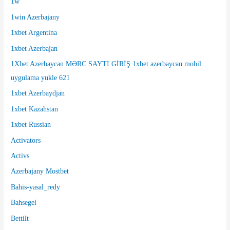
1w
h
1win Azerbajany
f
1xbet Argentina
o
1xbet Azerbajan
r
1Xbet Azerbaycan MƏRC SAYTI GİRİŞ 1xbet azerbaycan mobil
:
uygulama yukle 621
1xbet Azerbaydjan
1xbet Kazahstan
1xbet Russian
Activators
Activs
Azerbajany Mostbet
Bahis-yasal_redy
Bahsegel
Bettilt