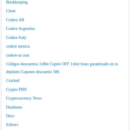
Bookkeeping
Clean
Codere AR
Codere Argentina
Codere Italy
codere mexico
codere-ar.com
Códigos descuentos 1xBet Cupón OFF 1xbet bono garantizado en tu
depósito Cupones descuento 586
Cracked
Crypto-PBN
Cryptocurrency News
Databases
Docs
Editors