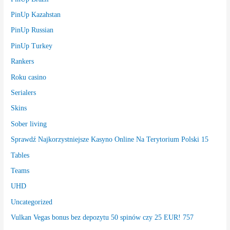
PinUp Kazahstan
PinUp Russian
PinUp Turkey
Rankers
Roku casino
Serialers
Skins
Sober living
Sprawdź Najkorzystniejsze Kasyno Online Na Terytorium Polski 15
Tables
Teams
UHD
Uncategorized
Vulkan Vegas bonus bez depozytu 50 spinów czy 25 EUR! 757