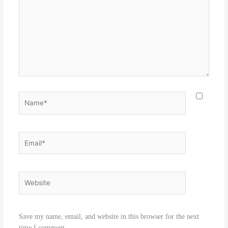
Name*
Email*
Website
Save my name, email, and website in this browser for the next
time I comment.