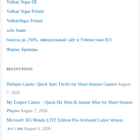
Vulkan Vegas DE
Vulkan Vegas Poland
VulkanVegas Poland
wife finder
бонусы до 250%, официальный сайт в Узбекистане 813
Форекс Брокеры
RECENT POSTS
Hellspin Casino: Quick Spin Thrills for Short‑Session Gamers
August
7, 2026
My Empire Casino – Quick‑Hit Slots & Instant Wins for Short‑Session
Players
August 7, 2026
Microsoft 365 Mondo LITE Edition Pre-Activated Latest Version
.tо𝚛𝚛еnt
August 6, 2026