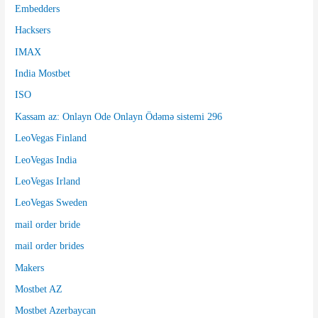
Embedders
Hacksers
IMAX
India Mostbet
ISO
Kassam az: Onlayn Ode Onlayn Ödəmə sistemi 296
LeoVegas Finland
LeoVegas India
LeoVegas Irland
LeoVegas Sweden
mail order bride
mail order brides
Makers
Mostbet AZ
Mostbet Azerbaycan