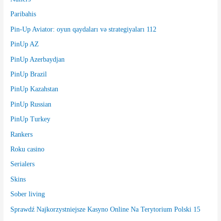
Paribahis
Pin-Up Aviator: oyun qaydaları və strategiyaları 112
PinUp AZ
PinUp Azerbaydjan
PinUp Brazil
PinUp Kazahstan
PinUp Russian
PinUp Turkey
Rankers
Roku casino
Serialers
Skins
Sober living
Sprawdź Najkorzystniejsze Kasyno Online Na Terytorium Polski 15