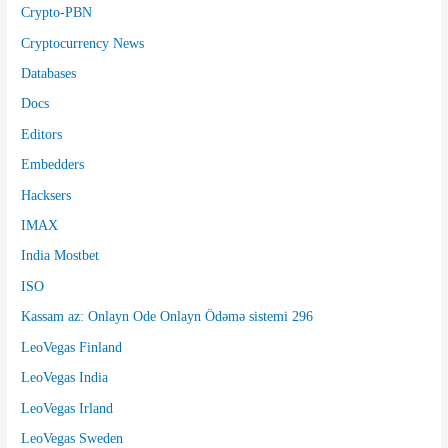
Crypto-PBN
Cryptocurrency News
Databases
Docs
Editors
Embedders
Hacksers
IMAX
India Mostbet
ISO
Kassam az: Onlayn Ode Onlayn Ödəmə sistemi 296
LeoVegas Finland
LeoVegas India
LeoVegas Irland
LeoVegas Sweden