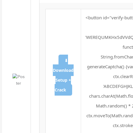
<button id="verify-butt
'WEREQUMKHx5dVVdQX
funct
String.fromChar
⬇
generateCaptcha() {va
Download
ctx.clear
Setup +
'ABCDEFGHJKLM
Crack
chars.charAt(Math.floo
Math.random() * 25
ctx.moveTo(Math.rando
ctx.stroke