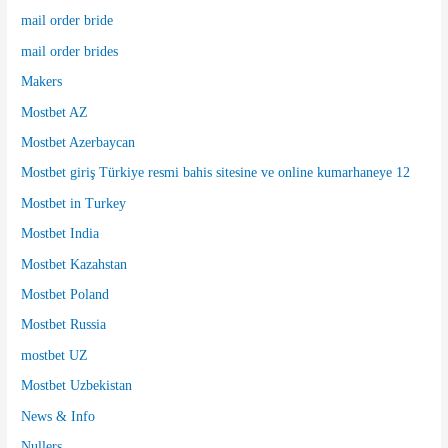
mail order bride
mail order brides
Makers
Mostbet AZ
Mostbet Azerbaycan
Mostbet giriş Türkiye resmi bahis sitesine ve online kumarhaneye 12
Mostbet in Turkey
Mostbet India
Mostbet Kazahstan
Mostbet Poland
Mostbet Russia
mostbet UZ
Mostbet Uzbekistan
News & Info
Nullers