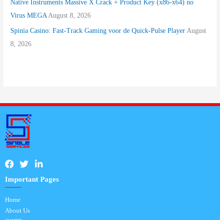
Native Instruments Massive X Crack + Product Key (x86-x64) no
Virus MEGA
August 8, 2026
Spinia Casino: Fast‑Track Gaming voor de Quick‑Pulse Player
August
8, 2026
Important Pages
Home
About Us