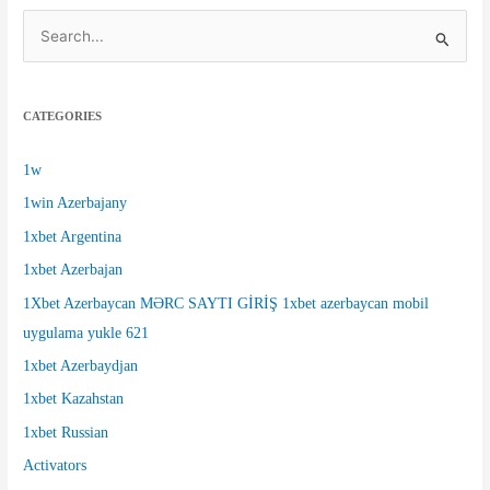
S
e
a
CATEGORIES
r
c
1w
h
1win Azerbajany
f
1xbet Argentina
o
1xbet Azerbajan
r
1Xbet Azerbaycan MƏRC SAYTI GİRİŞ 1xbet azerbaycan mobil
:
uygulama yukle 621
1xbet Azerbaydjan
1xbet Kazahstan
1xbet Russian
Activators