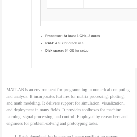
Processor:
At least 1 GHz, 2 cores
RAM:
4 GB for crack use
Disk space:
64 GB for setup
MATLAB is an environment for programming in numerical computing
and analysis. It incorporates features for matrix processing, plotting,
and math modeling. It delivers support for simulation, visualization,
and deployment in many fields. It provides toolboxes for machine
learning, signal processing, and control. Employed by researchers and
engineers for problem-solving and prototyping tasks.
Patch download for bypassing license verification servers