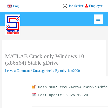
Skip
Job Seeker
|
Employer
Eng
to
content
MATLAB Crack only Windows 10
(x86x64) Stable gDrive
Leave a Comment
/
Uncategorized
/ By
ruby_lam2000
Hash sum: e2c89422943e4199a87bfa
Last update: 2025-12-20