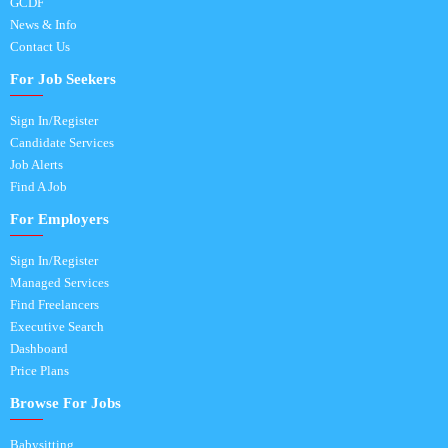
GCDF
News & Info
Contact Us
For Job Seekers
Sign In/Register
Candidate Services
Job Alerts
Find A Job
For Employers
Sign In/Register
Managed Services
Find Freelancers
Executive Search
Dashboard
Price Plans
Browse For Jobs
Babysitting