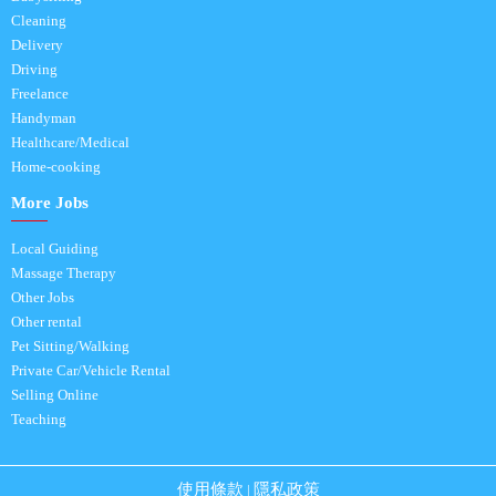
Cleaning
Delivery
Driving
Freelance
Handyman
Healthcare/Medical
Home-cooking
More Jobs
Local Guiding
Massage Therapy
Other Jobs
Other rental
Pet Sitting/Walking
Private Car/Vehicle Rental
Selling Online
Teaching
使用條款
隱私政策
|