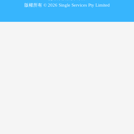
版權所有 © 2026 Single Services Pty Limited