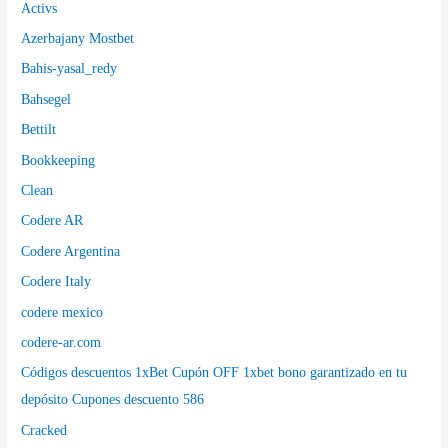
Activs
Azerbajany Mostbet
Bahis-yasal_redy
Bahsegel
Bettilt
Bookkeeping
Clean
Codere AR
Codere Argentina
Codere Italy
codere mexico
codere-ar.com
Códigos descuentos 1xBet Cupón OFF 1xbet bono garantizado en tu
depósito Cupones descuento 586
Cracked