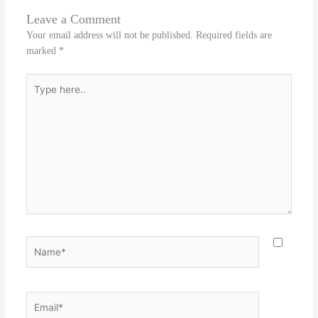
Leave a Comment
Your email address will not be published.
Required fields are
marked
*
Type
here..
Name*
Email*