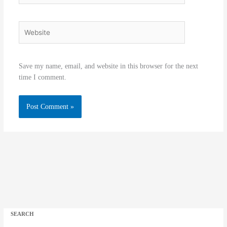
Website
Save my name, email, and website in this browser for the next
time I comment.
SEARCH