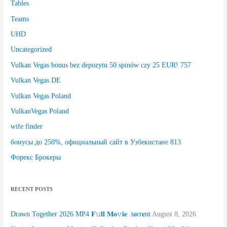
Tables
Teams
UHD
Uncategorized
Vulkan Vegas bonus bez depozytu 50 spinów czy 25 EUR! 757
Vulkan Vegas DE
Vulkan Vegas Poland
VulkanVegas Poland
wife finder
бонусы до 250%, официальный сайт в Узбекистане 813
Форекс Брокеры
RECENT POSTS
Drawn Together 2026 MP4 𝐅𝚞𝐥𝐥 𝐌𝐨𝚟𝐢𝐞 .t𝐨rr𝐞nt
August 8, 2026