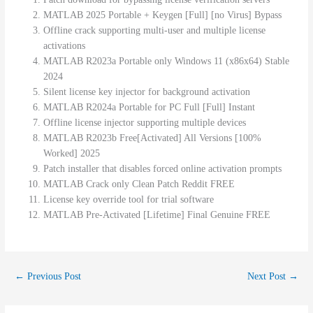
MATLAB 2025 Portable + Keygen [Full] [no Virus] Bypass
Offline crack supporting multi-user and multiple license
activations
MATLAB R2023a Portable only Windows 11 (x86x64) Stable
2024
Silent license key injector for background activation
MATLAB R2024a Portable for PC Full [Full] Instant
Offline license injector supporting multiple devices
MATLAB R2023b Free[Activated] All Versions [100%
Worked] 2025
Patch installer that disables forced online activation prompts
MATLAB Crack only Clean Patch Reddit FREE
License key override tool for trial software
MATLAB Pre-Activated [Lifetime] Final Genuine FREE
←
Previous Post
Next Post
→