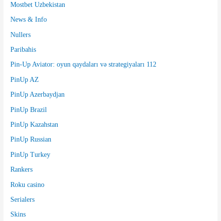
Mostbet Uzbekistan
News & Info
Nullers
Paribahis
Pin-Up Aviator: oyun qaydaları və strategiyaları 112
PinUp AZ
PinUp Azerbaydjan
PinUp Brazil
PinUp Kazahstan
PinUp Russian
PinUp Turkey
Rankers
Roku casino
Serialers
Skins