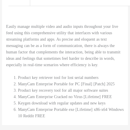
Easily manage multiple video and audio inputs throughout your live
feed using this comprehensive utility that interfaces with various
streaming platforms and apps. As precise and eloquent as text
messaging can be as a form of communication, there is always the
human factor that complements the interaction, being able to transmit
ideas and feelings that sometimes feel harder to describe in words,
especially in real-time scenarios where efficiency is key.
Product key retriever tool for lost serial numbers
ManyCam Enterprise Portable for PC [Final] [Patch] 2025
Product key recovery tool for all major software suites
ManyCam Enterprise Cracked no Virus [Lifetime] FREE
Keygen download with regular updates and new keys
ManyCam Enterprise Portable exe [Lifetime] x86-x64 Windows
10 Reddit FREE