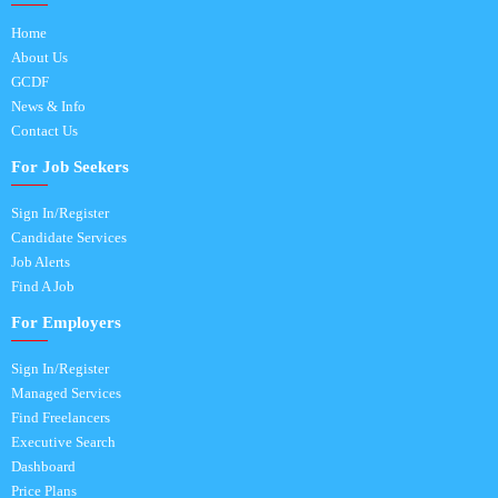
Home
About Us
GCDF
News & Info
Contact Us
For Job Seekers
Sign In/Register
Candidate Services
Job Alerts
Find A Job
For Employers
Sign In/Register
Managed Services
Find Freelancers
Executive Search
Dashboard
Price Plans