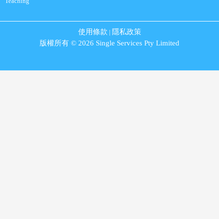
Teaching
使用條款
隱私政策
|
版權所有 © 2026 Single Services Pty Limited