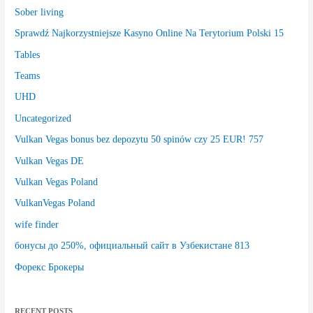
Sober living
Sprawdź Najkorzystniejsze Kasyno Online Na Terytorium Polski 15
Tables
Teams
UHD
Uncategorized
Vulkan Vegas bonus bez depozytu 50 spinów czy 25 EUR! 757
Vulkan Vegas DE
Vulkan Vegas Poland
VulkanVegas Poland
wife finder
бонусы до 250%, официальный сайт в Узбекистане 813
Форекс Брокеры
RECENT POSTS