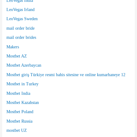
LeoVegas India
LeoVegas Irland
LeoVegas Sweden
mail order bride
mail order brides
Makers
Mostbet AZ
Mostbet Azerbaycan
Mostbet giriş Türkiye resmi bahis sitesine ve online kumarhaneye 12
Mostbet in Turkey
Mostbet India
Mostbet Kazahstan
Mostbet Poland
Mostbet Russia
mostbet UZ