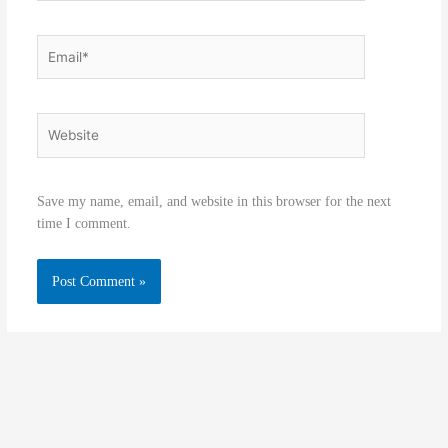
Email*
Website
Save my name, email, and website in this browser for the next
time I comment.