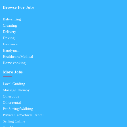
Browse For Jobs
Babysitting
Cleaning
Delivery
Driving
Freelance
Handyman
Healthcare/Medical
Home-cooking
More Jobs
Local Guiding
Massage Therapy
Other Jobs
Other rental
Pet Sitting/Walking
Private Car/Vehicle Rental
Selling Online