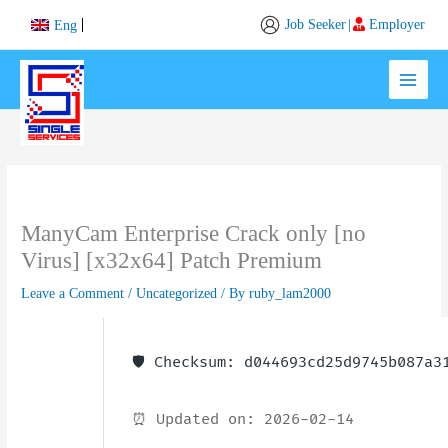
Skip
Job Seeker
|
Employer
Eng
to
content
ManyCam Enterprise Crack only [no
Virus] [x32x64] Patch Premium
Leave a Comment
/
Uncategorized
/ By
ruby_lam2000
🛡️ Checksum: d044693cd25d9745b087a3
⏰ Updated on: 2026-02-14