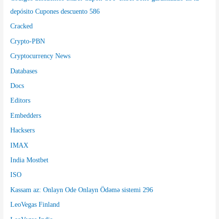
depósito Cupones descuento 586
Cracked
Crypto-PBN
Cryptocurrency News
Databases
Docs
Editors
Embedders
Hacksers
IMAX
India Mostbet
ISO
Kassam az: Onlayn Ode Onlayn Ödəmə sistemi 296
LeoVegas Finland