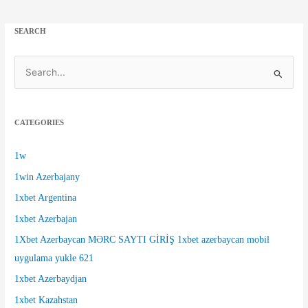
SEARCH
S
e
a
CATEGORIES
r
c
1w
h
1win Azerbajany
f
1xbet Argentina
o
1xbet Azerbajan
r
1Xbet Azerbaycan MƏRC SAYTI GİRİŞ 1xbet azerbaycan mobil
:
uygulama yukle 621
1xbet Azerbaydjan
1xbet Kazahstan