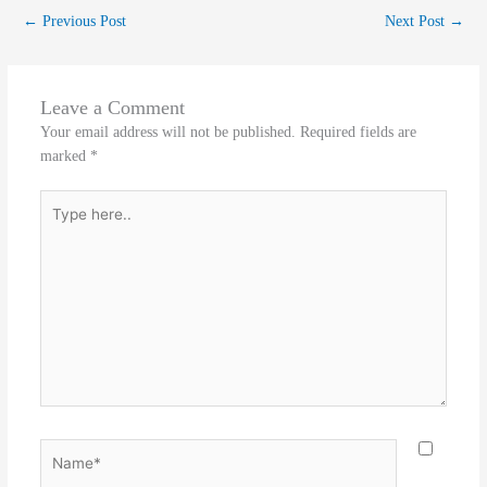
←
Previous Post
Next Post
→
Leave a Comment
Your email address will not be published.
Required fields are
marked
*
Type
here..
Name*