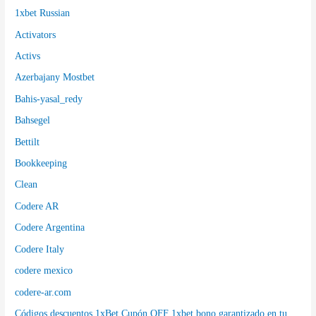
1xbet Russian
Activators
Activs
Azerbajany Mostbet
Bahis-yasal_redy
Bahsegel
Bettilt
Bookkeeping
Clean
Codere AR
Codere Argentina
Codere Italy
codere mexico
codere-ar.com
Códigos descuentos 1xBet Cupón OFF 1xbet bono garantizado en tu