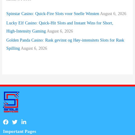
Spinstar Casino: Quick‑Fire Slots voor Snelle Winsten
August 6, 2026
Lucky Elf Casino: Quick‑Hit Slots and Instant Wins for Short,
High‑Intensity Gaming
August 6, 2026
Golden Panda Casino: Rask gevinst og Høy‑intensitets Slots for Rask
Spilling
August 6, 2026
Important Pages