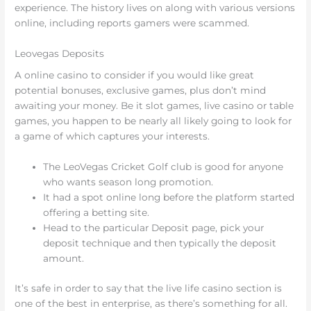
experience. The history lives on along with various versions
online, including reports gamers were scammed.
Leovegas Deposits
A online casino to consider if you would like great
potential bonuses, exclusive games, plus don’t mind
awaiting your money. Be it slot games, live casino or table
games, you happen to be nearly all likely going to look for
a game of which captures your interests.
The LeoVegas Cricket Golf club is good for anyone
who wants season long promotion.
It had a spot online long before the platform started
offering a betting site.
Head to the particular Deposit page, pick your
deposit technique and then typically the deposit
amount.
It’s safe in order to say that the live life casino section is
one of the best in enterprise, as there’s something for all.