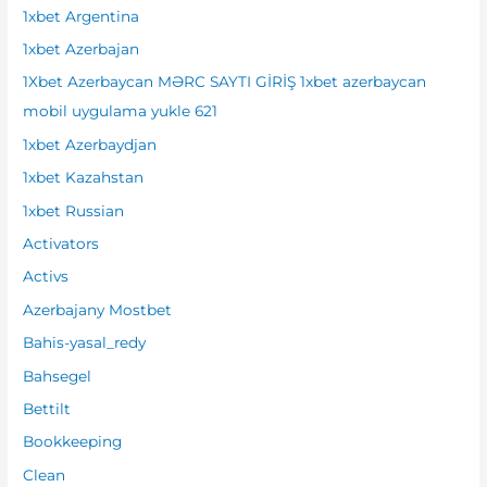
1xbet Argentina
o
1xbet Azerbajan
r
1Xbet Azerbaycan MƏRC SAYTI GİRİŞ 1xbet azerbaycan
:
mobil uygulama yukle 621
1xbet Azerbaydjan
1xbet Kazahstan
1xbet Russian
Activators
Activs
Azerbajany Mostbet
Bahis-yasal_redy
Bahsegel
Bettilt
Bookkeeping
Clean