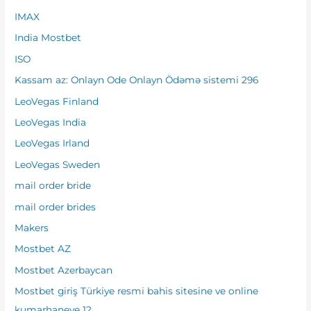
IMAX
India Mostbet
ISO
Kassam az: Onlayn Ode Onlayn Ödəmə sistemi 296
LeoVegas Finland
LeoVegas India
LeoVegas Irland
LeoVegas Sweden
mail order bride
mail order brides
Makers
Mostbet AZ
Mostbet Azerbaycan
Mostbet giriş Türkiye resmi bahis sitesine ve online
kumarhaneye 12