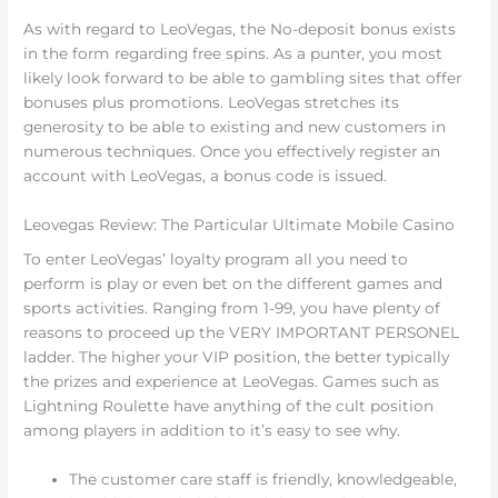
As with regard to LeoVegas, the No-deposit bonus exists
in the form regarding free spins. As a punter, you most
likely look forward to be able to gambling sites that offer
bonuses plus promotions. LeoVegas stretches its
generosity to be able to existing and new customers in
numerous techniques. Once you effectively register an
account with LeoVegas, a bonus code is issued.
Leovegas Review: The Particular Ultimate Mobile Casino
To enter LeoVegas’ loyalty program all you need to
perform is play or even bet on the different games and
sports activities. Ranging from 1-99, you have plenty of
reasons to proceed up the VERY IMPORTANT PERSONEL
ladder. The higher your VIP position, the better typically
the prizes and experience at LeoVegas. Games such as
Lightning Roulette have anything of the cult position
among players in addition to it’s easy to see why.
The customer care staff is friendly, knowledgeable,