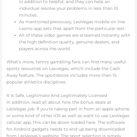
in addition to helpful, and they can help an
individual resolve your problems in less than 10
minutes.
As mentioned previously, LeoVegas mobile on line
casino app sets that apart from the particular rest.
All of these video games are streamed instantly with
the high definition quality, genuine dealers, and
players across the world.
What’s more, tennis gambling fans can find many useful
sports resources on Leovegas, which include the Cash
Away feature. The sportsbook includes more than 15
popular athletics disciplines.
It Is Safe, Legitimate And Legitimately Licensed
In addition, read all about how the bonus deals at
LeoVegas job. If you’re taking part in from an apple iphone
or some kind of other iOS as well as want to use LeoVegas
cellular app, this can be down loaded here. The software
for Android gadgets needs to end up being downloaded
from LeoVegas’s website. The sport selection is simply