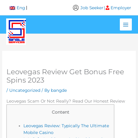
Skip
Job Seeker
|
Employer
Eng
to
content
Leovegas Review Get Bonus Free
Spins 2023
/
Uncategorized
/ By
bangde
Leovegas Scam Or Not Really? Read Our Honest Review
Content
Leovegas Review: Typically The Ultimate
Mobile Casino