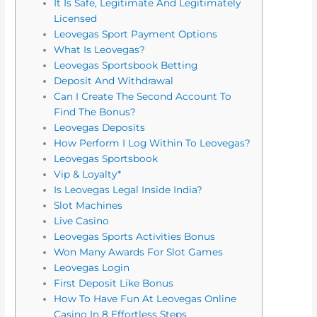
It Is Safe, Legitimate And Legitimately
Licensed
Leovegas Sport Payment Options
What Is Leovegas?
Leovegas Sportsbook Betting
Deposit And Withdrawal
Can I Сreate The Second Account To
Find The Bonus?
Leovegas Deposits
How Perform I Log Within To Leovegas?
Leovegas Sportsbook
Vip & Loyalty*
Is Leovegas Legal Inside India?
Slot Machines
Live Casino
Leovegas Sports Activities Bonus
Won Many Awards For Slot Games
Leovegas Login
First Deposit Like Bonus
How To Have Fun At Leovegas Online
Casino In 8 Effortless Steps