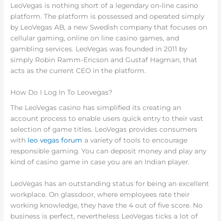
LeoVegas is nothing short of a legendary on-line casino
platform. The platform is possessed and operated simply
by LeoVegas AB, a new Swedish company that focuses on
cellular gaming, online on line casino games, and
gambling services. LeoVegas was founded in 2011 by
simply Robin Ramm-Ericson and Gustaf Hagman, that
acts as the current CEO in the platform.
How Do I Log In To Leovegas?
The LeoVegas casino has simplified its creating an
account process to enable users quick entry to their vast
selection of game titles. LeoVegas provides consumers
with
leo vegas forum
a variety of tools to encourage
responsible gaming. You can deposit money and play any
kind of casino game in case you are an Indian player.
LeoVegas has an outstanding status for being an excellent
workplace. On glassdoor, where employees rate their
working knowledge, they have the 4 out of five score. No
business is perfect, nevertheless LeoVegas ticks a lot of