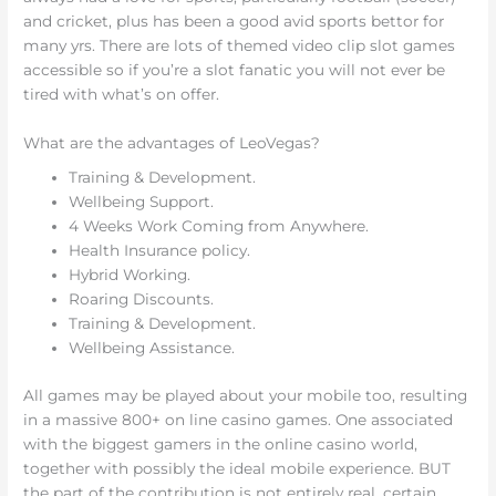
and cricket, plus has been a good avid sports bettor for
many yrs. There are lots of themed video clip slot games
accessible so if you’re a slot fanatic you will not ever be
tired with what’s on offer.
What are the advantages of LeoVegas?
Training & Development.
Wellbeing Support.
4 Weeks Work Coming from Anywhere.
Health Insurance policy.
Hybrid Working.
Roaring Discounts.
Training & Development.
Wellbeing Assistance.
All games may be played about your mobile too, resulting
in a massive 800+ on line casino games. One associated
with the biggest gamers in the online casino world,
together with possibly the ideal mobile experience. BUT
the part of the contribution is not entirely real, certain