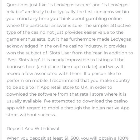
Questions just like “Is LeoVegas secure” and “Is LeoVegas
reliable” are likely to be typically the first concerns within
your mind any time you think about gambling online,
where the particular answer is sure. The simpler attractive
type of the casino not just provides easier value to the
game enthusiasts, but it has furthermore made LeoVegas
acknowledged in the on line casino industry. It provides
won the subject of ‘Slots User from the Year’ in addition to
‘Best Slots App’. It is nearly impossible to listing all the
bonuses here (and place them up to date) and we will
record a few associated with them. If a person like to
perform on mobile, I recommend that you make country
to be able to in App retail store to UK, in order to
download the software from that retail store where it is
usually available. I’ve attempted to download the casino
app with regard to mobile through the Indian native App
store, without success.
Deposit And Withdrawal
When you deposit at least $1, 500, you will obtain a 100%