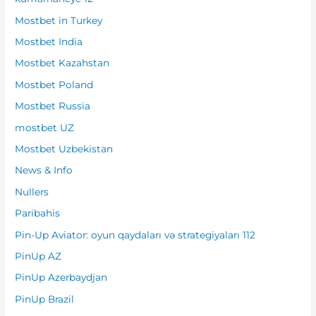
Mostbet in Turkey
Mostbet India
Mostbet Kazahstan
Mostbet Poland
Mostbet Russia
mostbet UZ
Mostbet Uzbekistan
News & Info
Nullers
Paribahis
Pin-Up Aviator: oyun qaydaları və strategiyaları 112
PinUp AZ
PinUp Azerbaydjan
PinUp Brazil