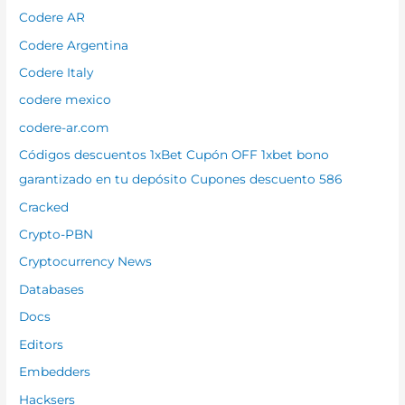
Codere AR
Codere Argentina
Codere Italy
codere mexico
codere-ar.com
Códigos descuentos 1xBet Cupón OFF 1xbet bono
garantizado en tu depósito Cupones descuento 586
Cracked
Crypto-PBN
Cryptocurrency News
Databases
Docs
Editors
Embedders
Hacksers