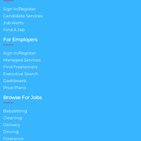
Sign In/Register
Candidate Services
Job Alerts
Find A Job
For Employers
Sign In/Register
Managed Services
Find Freelancers
Executive Search
Dashboard
Price Plans
Browse For Jobs
Babysitting
Cleaning
Delivery
Driving
Freelance