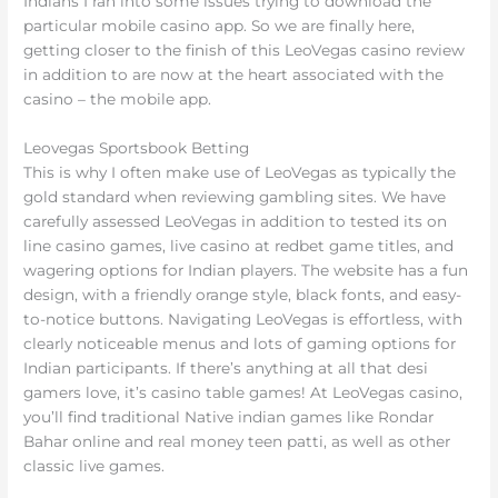
Indians I ran into some issues trying to download the
particular mobile casino app. So we are finally here,
getting closer to the finish of this LeoVegas casino review
in addition to are now at the heart associated with the
casino – the mobile app.
Leovegas Sportsbook Betting
This is why I often make use of LeoVegas as typically the
gold standard when reviewing gambling sites. We have
carefully assessed LeoVegas in addition to tested its on
line casino games, live casino at redbet game titles, and
wagering options for Indian players. The website has a fun
design, with a friendly orange style, black fonts, and easy-
to-notice buttons. Navigating LeoVegas is effortless, with
clearly noticeable menus and lots of gaming options for
Indian participants. If there’s anything at all that desi
gamers love, it’s casino table games! At LeoVegas casino,
you’ll find traditional Native indian games like Rondar
Bahar online and real money teen patti, as well as other
classic live games.