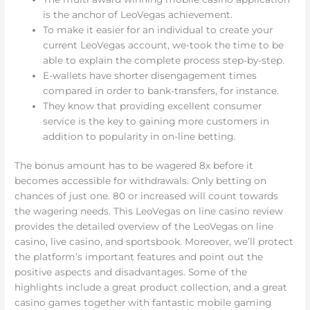
is the anchor of LeoVegas achievement.
To make it easier for an individual to create your
current LeoVegas account, we-took the time to be
able to explain the complete process step-by-step.
E-wallets have shorter disengagement times
compared in order to bank-transfers, for instance.
They know that providing excellent consumer
service is the key to gaining more customers in
addition to popularity in on-line betting.
The bonus amount has to be wagered 8x before it
becomes accessible for withdrawals. Only betting on
chances of just one. 80 or increased will count towards
the wagering needs. This LeoVegas on line casino review
provides the detailed overview of the LeoVegas on line
casino, live casino, and sportsbook. Moreover, we’ll protect
the platform’s important features and point out the
positive aspects and disadvantages. Some of the
highlights include a great product collection, and a great
casino games together with fantastic mobile gaming