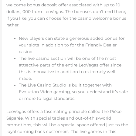
welcome bonus deposit offer associated with up to 10
dollars, 000 from LeoVegas. The bonuses don’t end there;
if you like, you can choose for the casino welcome bonus
rather.
New players can state a generous added bonus for
your slots in addition to for the Friendly Dealer
casino.
The live casino section will be one of the most
attractive parts of the entire LeoVegas offer since
this is innovative in addition to extremely well-
made.
The Live Casino Studio is built together with
Evolution Video gaming, so you understand it’s safe
or more to legal standards.
LeoVegas offers a fascinating principle called the Pièce
Séparée. With special tables and out-of-this-world
promotions, this will be a special space offered just to the
loyal coming back customers. The live games in this