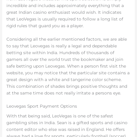
incredible and includes approximately everything that a
great Indian casino enthusiast would wish. It indicates
that LeoVegas is usually required to follow a long list of
rigid rules that guard you as a player.
Considering all the earlier mentioned factors, we are able
to say that Leovegas is really a legal and dependable
betting site within India. Hundreds of thousands of
gamers all over the world trust the bookmaker and join
safe betting upon Leovegas. When a person first visit the
website, you may notice that the particular site contains a
great design with a white and tangerine color scheme.
This combination of shades brings positive thoughts and
at the same time does not really irritate a persons eye.
Leovegas Sport Payment Options
With that being said, LeoVegas is one of the safest
gambling sites in India. Sean is a gifted sports and casino
content editor who else was raised in England. He offers
always had a love for sports, particularly football (soccer)