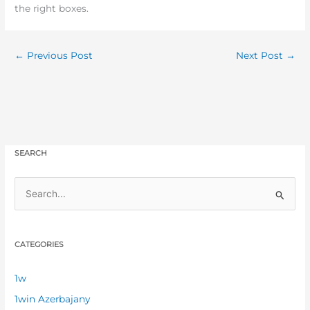
the right boxes.
←
Previous Post
Next Post
→
SEARCH
S
e
a
CATEGORIES
r
c
1w
h
1win Azerbajany
f