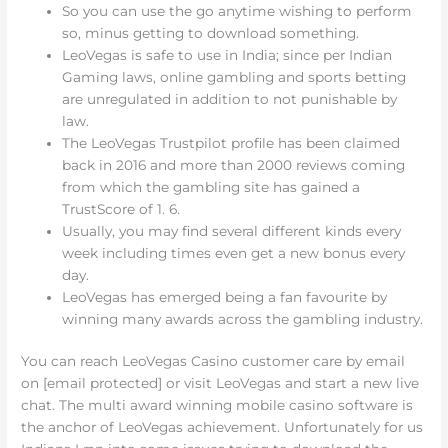
So you can use the go anytime wishing to perform
so, minus getting to download something.
LeoVegas is safe to use in India; since per Indian
Gaming laws, online gambling and sports betting
are unregulated in addition to not punishable by
law.
The LeoVegas Trustpilot profile has been claimed
back in 2016 and more than 2000 reviews coming
from which the gambling site has gained a
TrustScore of 1. 6.
Usually, you may find several different kinds every
week including times even get a new bonus every
day.
LeoVegas has emerged being a fan favourite by
winning many awards across the gambling industry.
You can reach LeoVegas Casino customer care by email
on [email protected] or visit LeoVegas and start a new live
chat. The multi award winning mobile casino software is
the anchor of LeoVegas achievement. Unfortunately for us