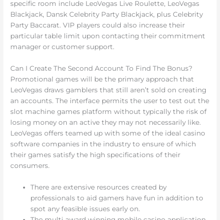
specific room include LeoVegas Live Roulette, LeoVegas
Blackjack, Dansk Celebrity Party Blackjack, plus Celebrity
Party Baccarat. VIP players could also increase their
particular table limit upon contacting their commitment
manager or customer support.
Can I Сreate The Second Account To Find The Bonus?
Promotional games will be the primary approach that
LeoVegas draws gamblers that still aren’t sold on creating
an accounts. The interface permits the user to test out the
slot machine games platform without typically the risk of
losing money on an active they may not necessarily like.
LeoVegas offers teamed up with some of the ideal casino
software companies in the industry to ensure of which
their games satisfy the high specifications of their
consumers.
There are extensive resources created by
professionals to aid gamers have fun in addition to
spot any feasible issues early on.
The multi award winning mobile casino application