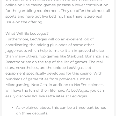
online on line casino games possess a lower contribution
for the gambling requirement. They do offer the almost all
sports and have got live betting, thus there is zero real
issue on the offering.
What Will Be Leovegas?
Furthermore, LeoVegas will do an excellent job of
coordinating the pricing plus odds of some other
juggernauts which help to make it an improved choice
than many others. Top games like Starburst, Bonanza, and
Reactoonz are on the top of the list of games. The real
stars, nevertheless, are the unique LeoVegas slot
equipment specifically developed for this casino. With
hundreds of game titles from providers such as
Microgaming, NextGen, in addition to NetEnt, spinners
will have the fun of their life here. At LeoVegas, you can
easily discover IPL live satta rates at LeoVegas.
As explained above, this can be a three-part bonus
on three deposits.