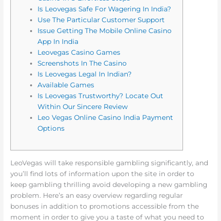
Is Leovegas Safe For Wagering In India?
Use The Particular Customer Support
Issue Getting The Mobile Online Casino
App In India
Leovegas Casino Games
Screenshots In The Casino
Is Leovegas Legal In Indian?
Available Games
Is Leovegas Trustworthy? Locate Out
Within Our Sincere Review
Leo Vegas Online Casino India Payment
Options
LeoVegas will take responsible gambling significantly, and
you’ll find lots of information upon the site in order to
keep gambling thrilling avoid developing a new gambling
problem. Here’s an easy overview regarding regular
bonuses in addition to promotions accessible from the
moment in order to give you a taste of what you need to