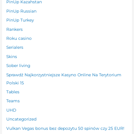
PinUp Kazahstan
PinUp Russian
PinUp Turkey
Rankers
Roku casino
Serialers
Skins
Sober living
Sprawdź Najkorzystniejsze Kasyno Online Na Terytorium
Polski 15
Tables
Teams
UHD
Uncategorized
Vulkan Vegas bonus bez depozytu 50 spinów czy 25 EUR!