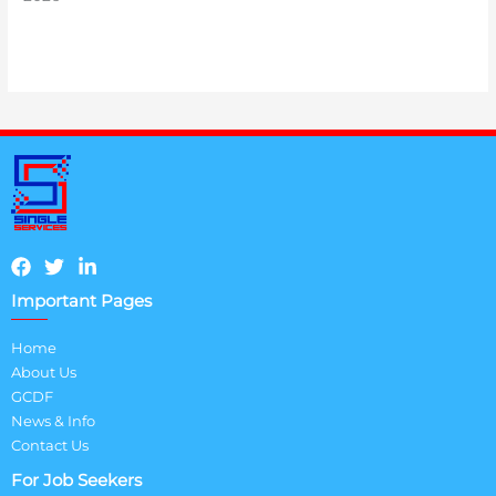
Important Pages
Home
About Us
GCDF
News & Info
Contact Us
For Job Seekers