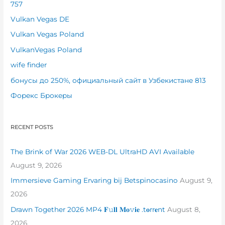
757
Vulkan Vegas DE
Vulkan Vegas Poland
VulkanVegas Poland
wife finder
бонусы до 250%, официальный сайт в Узбекистане 813
Форекс Брокеры
RECENT POSTS
The Brink of War 2026 WEB-DL UltraHD AVI Available
August 9, 2026
Immersieve Gaming Ervaring bij Betspinocasino
August 9,
2026
Drawn Together 2026 MP4 𝐅𝚞𝐥𝐥 𝐌𝐨𝚟𝐢𝐞 .t𝐨rr𝐞nt
August 8,
2026