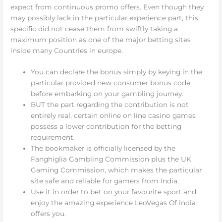
expect from continuous promo offers. Even though they
may possibly lack in the particular experience part, this
specific did not cease them from swiftly taking a
maximum position as one of the major betting sites
inside many Countries in europe.
You can declare the bonus simply by keying in the
particular provided new consumer bonus code
before embarking on your gambling journey.
BUT the part regarding the contribution is not
entirely real, certain online on line casino games
possess a lower contribution for the betting
requirement.
The bookmaker is officially licensed by the
Fanghiglia Gambling Commission plus the UK
Gaming Commission, which makes the particular
site safe and reliable for gamers from India.
Use it in order to bet on your favourite sport and
enjoy the amazing experience LeoVegas Of india
offers you.