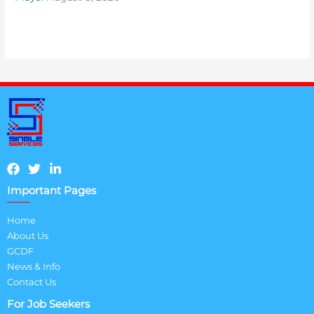
Important Pages
Home
About Us
GCDF
News & Info
Contact Us
For Job Seekers