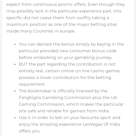
expect from continuous promo offers. Even though they
may possibly lack in the particular experience part, this
specific did not cease them from swiftly taking a
maximum position as one of the major betting sites
inside many Countries in europe.
You can declare the bonus simply by keying in the
particular provided new consumer bonus code
before embarking on your gambling journey.
BUT the part regarding the contribution is not
entirely real, certain online on line casino games
possess a lower contribution for the betting
requirement.
The bookmaker is officially licensed by the
Fanghiglia Gambling Commission plus the UK
Gaming Commission, which makes the particular
site safe and reliable for gamers from India.
Use it in order to bet on your favourite sport and
enjoy the amazing experience LeoVegas Of india
offers you.