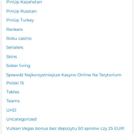
PinUp Kazahstan
PinUp Russian
PinUp Turkey
Rankers
Roku casino
Serialers
Skins
Sober living
Sprawdź Najkorzystniejsze Kasyno Online Na Terytorium
Polski 15
Tables
Teams
UHD
Uncategorized
Vulkan Vegas bonus bez depozytu 50 spinów czy 25 EUR!