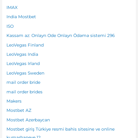
IMAX
India Mostbet
ISO
Kassam az: Onlayn Ode Onlayn Ödəmə sistemi 296
LeoVegas Finland
LeoVegas India
LeoVegas Irland
LeoVegas Sweden
mail order bride
mail order brides
Makers
Mostbet AZ
Mostbet Azerbaycan
Mostbet giriş Türkiye resmi bahis sitesine ve online
kumarhaneye 12