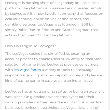
LeoVegas is nothing short of a legendary on-line casino
platform. The platform is possessed and operated simply
by LeoVegas AB, a new Swedish company that focuses on
cellular gaming, online on line casino games, and
gambling services. LeoVegas was founded in 2011 by
simply Robin Ramm-Ericson and Gustaf Hagman, that
acts as the current CEO in the platform.
How Do I Log In To Leovegas?
The LeoVegas casino has simplified its creating an
account process to enable users quick entry to their vast
selection of game titles. LeoVegas provides consumers
with
leo vegas forum
a variety of tools to encourage
responsible gaming. You can deposit money and play any
kind of casino game in case you are an Indian player.
LeoVegas has an outstanding status for being an excellent
workplace. On glassdoor, where employees rate their
working knowledge, they have the 4 out of five score. No
business is perfect, nevertheless LeoVegas ticks a lot of