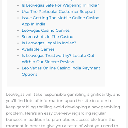
Is Leovegas Safe For Wagering In India?
Use The Particular Customer Support
Issue Getting The Mobile Online Casino
App In India
Leovegas Casino Games
Screenshots In The Casino
Is Leovegas Legal In Indian?
Available Games
Is Leovegas Trustworthy? Locate Out
Within Our Sincere Review
Leo Vegas Online Casino India Payment
Options
LeoVegas will take responsible gambling significantly, and
you’ll find lots of information upon the site in order to
keep gambling thrilling avoid developing a new gambling
problem. Here’s an easy overview regarding regular
bonuses in addition to promotions accessible from the
moment in order to give you a taste of what you need to