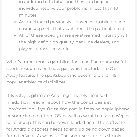
in addition to helpful, and they can help an
individual resolve your problems in less than 10
minutes.
As mentioned previously, LeoVegas mobile on line
casino app sets that apart from the particular rest.
All of these video games are streamed instantly with
the high definition quality, genuine dealers, and
players across the world.
What’s more, tennis gambling fans can find many useful
sports resources on Leovegas, which include the Cash
Away feature. The sportsbook includes more than 15
popular athletics disciplines.
It Is Safe, Legitimate And Legitimately Licensed
In addition, read all about how the bonus deals at
LeoVegas job. If you’re taking part in from an apple iphone
or some kind of other iOS as well as want to use LeoVegas
cellular app, this can be down loaded here. The software
for Android gadgets needs to end up being downloaded
from LeoVegas’s website. The sport selection is simply