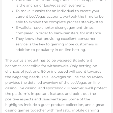
is the anchor of LeoVegas achievement.
To make it easier for an individual to create your
current LeoVegas account, we-took the time to be
able to explain the complete process step-by-step.
E-wallets have shorter disengagement times
compared in order to bank-transfers, for instance.
They know that providing excellent consumer
service is the key to gaining more customers in
addition to popularity in on-line betting.
The bonus amount has to be wagered 8x before it
becomes accessible for withdrawals. Only betting on
chances of just one. 80 or increased will count towards
the wagering needs. This LeoVegas on line casino review
provides the detailed overview of the LeoVegas on line
casino, live casino, and sportsbook. Moreover, we’ll protect
the platform’s important features and point out the
positive aspects and disadvantages. Some of the
highlights include a great product collection, and a great
casino games together with fantastic mobile gaming