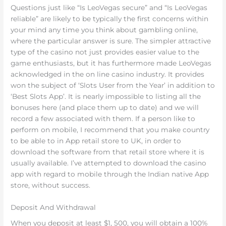
Questions just like “Is LeoVegas secure” and “Is LeoVegas
reliable” are likely to be typically the first concerns within
your mind any time you think about gambling online,
where the particular answer is sure. The simpler attractive
type of the casino not just provides easier value to the
game enthusiasts, but it has furthermore made LeoVegas
acknowledged in the on line casino industry. It provides
won the subject of ‘Slots User from the Year’ in addition to
‘Best Slots App’. It is nearly impossible to listing all the
bonuses here (and place them up to date) and we will
record a few associated with them. If a person like to
perform on mobile, I recommend that you make country
to be able to in App retail store to UK, in order to
download the software from that retail store where it is
usually available. I’ve attempted to download the casino
app with regard to mobile through the Indian native App
store, without success.
Deposit And Withdrawal
When you deposit at least $1, 500, you will obtain a 100%