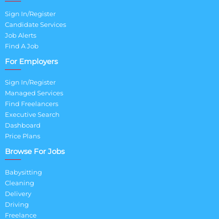
Sign In/Register
Candidate Services
Job Alerts
Find A Job
For Employers
Sign In/Register
Managed Services
Find Freelancers
Executive Search
Dashboard
Price Plans
Browse For Jobs
Babysitting
Cleaning
Delivery
Driving
Freelance