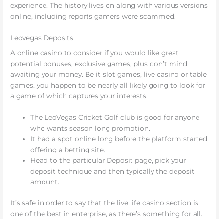
experience. The history lives on along with various versions
online, including reports gamers were scammed.
Leovegas Deposits
A online casino to consider if you would like great
potential bonuses, exclusive games, plus don’t mind
awaiting your money. Be it slot games, live casino or table
games, you happen to be nearly all likely going to look for
a game of which captures your interests.
The LeoVegas Cricket Golf club is good for anyone
who wants season long promotion.
It had a spot online long before the platform started
offering a betting site.
Head to the particular Deposit page, pick your
deposit technique and then typically the deposit
amount.
It’s safe in order to say that the live life casino section is
one of the best in enterprise, as there’s something for all.