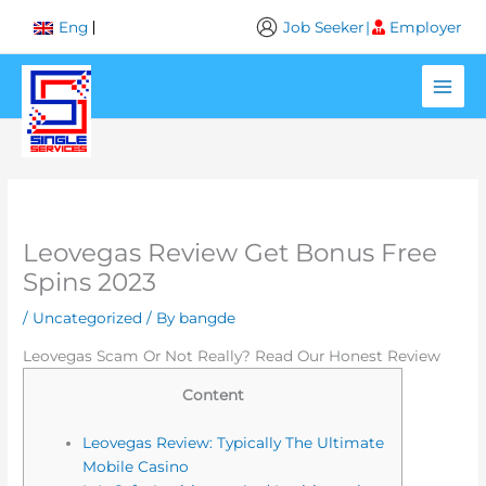
Skip
Job Seeker
|
Employer
Eng
to
content
Leovegas Review Get Bonus Free
Spins 2023
/
Uncategorized
/ By
bangde
Leovegas Scam Or Not Really? Read Our Honest Review
Content
Leovegas Review: Typically The Ultimate
Mobile Casino