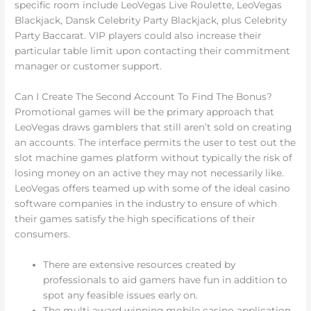
specific room include LeoVegas Live Roulette, LeoVegas
Blackjack, Dansk Celebrity Party Blackjack, plus Celebrity
Party Baccarat. VIP players could also increase their
particular table limit upon contacting their commitment
manager or customer support.
Can I Сreate The Second Account To Find The Bonus?
Promotional games will be the primary approach that
LeoVegas draws gamblers that still aren’t sold on creating
an accounts. The interface permits the user to test out the
slot machine games platform without typically the risk of
losing money on an active they may not necessarily like.
LeoVegas offers teamed up with some of the ideal casino
software companies in the industry to ensure of which
their games satisfy the high specifications of their
consumers.
There are extensive resources created by
professionals to aid gamers have fun in addition to
spot any feasible issues early on.
The multi award winning mobile casino application