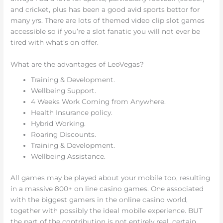
and cricket, plus has been a good avid sports bettor for
many yrs. There are lots of themed video clip slot games
accessible so if you’re a slot fanatic you will not ever be
tired with what’s on offer.
What are the advantages of LeoVegas?
Training & Development.
Wellbeing Support.
4 Weeks Work Coming from Anywhere.
Health Insurance policy.
Hybrid Working.
Roaring Discounts.
Training & Development.
Wellbeing Assistance.
All games may be played about your mobile too, resulting
in a massive 800+ on line casino games. One associated
with the biggest gamers in the online casino world,
together with possibly the ideal mobile experience. BUT
the part of the contribution is not entirely real, certain