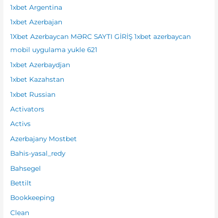
1xbet Argentina
o
1xbet Azerbajan
r
1Xbet Azerbaycan MƏRC SAYTI GİRİŞ 1xbet azerbaycan
:
mobil uygulama yukle 621
1xbet Azerbaydjan
1xbet Kazahstan
1xbet Russian
Activators
Activs
Azerbajany Mostbet
Bahis-yasal_redy
Bahsegel
Bettilt
Bookkeeping
Clean