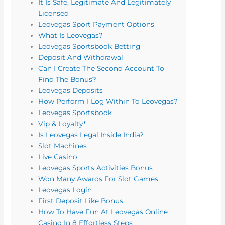
It Is Safe, Legitimate And Legitimately
Licensed
Leovegas Sport Payment Options
What Is Leovegas?
Leovegas Sportsbook Betting
Deposit And Withdrawal
Can I Сreate The Second Account To
Find The Bonus?
Leovegas Deposits
How Perform I Log Within To Leovegas?
Leovegas Sportsbook
Vip & Loyalty*
Is Leovegas Legal Inside India?
Slot Machines
Live Casino
Leovegas Sports Activities Bonus
Won Many Awards For Slot Games
Leovegas Login
First Deposit Like Bonus
How To Have Fun At Leovegas Online
Casino In 8 Effortless Steps