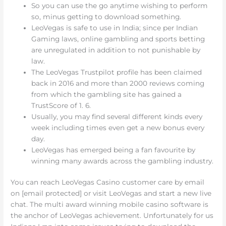
So you can use the go anytime wishing to perform
so, minus getting to download something.
LeoVegas is safe to use in India; since per Indian
Gaming laws, online gambling and sports betting
are unregulated in addition to not punishable by
law.
The LeoVegas Trustpilot profile has been claimed
back in 2016 and more than 2000 reviews coming
from which the gambling site has gained a
TrustScore of 1. 6.
Usually, you may find several different kinds every
week including times even get a new bonus every
day.
LeoVegas has emerged being a fan favourite by
winning many awards across the gambling industry.
You can reach LeoVegas Casino customer care by email
on [email protected] or visit LeoVegas and start a new live
chat. The multi award winning mobile casino software is
the anchor of LeoVegas achievement. Unfortunately for us