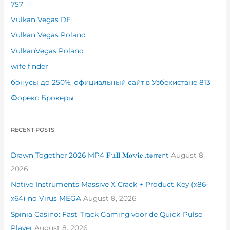
757
Vulkan Vegas DE
Vulkan Vegas Poland
VulkanVegas Poland
wife finder
бонусы до 250%, официальный сайт в Узбекистане 813
Форекс Брокеры
RECENT POSTS
Drawn Together 2026 MP4 𝐅𝚞𝐥𝐥 𝐌𝐨𝚟𝐢𝐞 .t𝐨rr𝐞nt
August 8,
2026
Native Instruments Massive X Crack + Product Key (x86-
x64) no Virus MEGA
August 8, 2026
Spinia Casino: Fast‑Track Gaming voor de Quick‑Pulse
Player
August 8, 2026