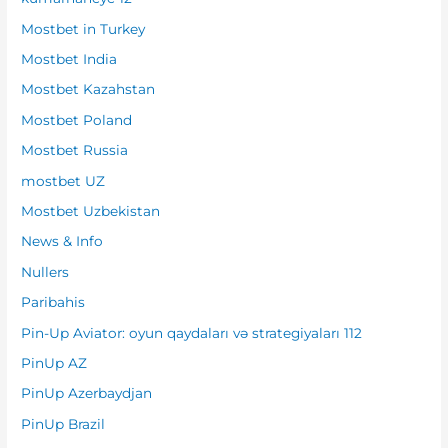
Mostbet in Turkey
Mostbet India
Mostbet Kazahstan
Mostbet Poland
Mostbet Russia
mostbet UZ
Mostbet Uzbekistan
News & Info
Nullers
Paribahis
Pin-Up Aviator: oyun qaydaları və strategiyaları 112
PinUp AZ
PinUp Azerbaydjan
PinUp Brazil