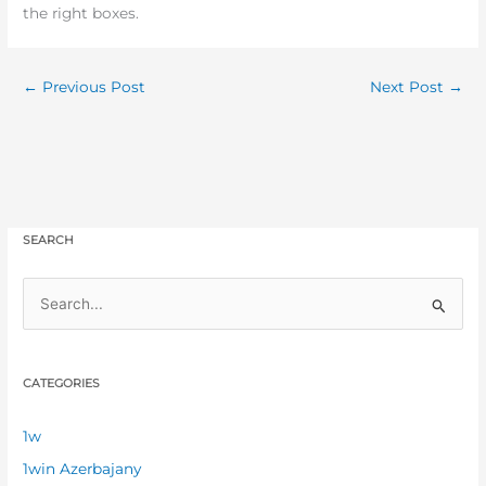
the right boxes.
←
Previous Post
Next Post
→
SEARCH
S
e
a
CATEGORIES
r
c
1w
h
1win Azerbajany
f