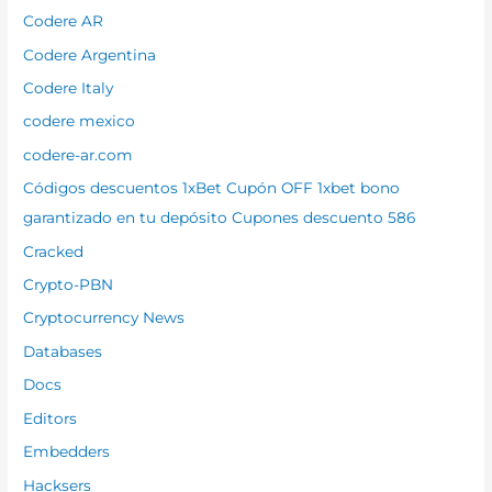
Codere AR
Codere Argentina
Codere Italy
codere mexico
codere-ar.com
Códigos descuentos 1xBet Cupón OFF 1xbet bono
garantizado en tu depósito Cupones descuento 586
Cracked
Crypto-PBN
Cryptocurrency News
Databases
Docs
Editors
Embedders
Hacksers