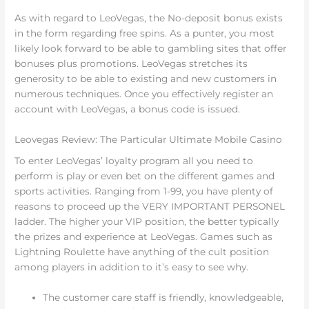
As with regard to LeoVegas, the No-deposit bonus exists
in the form regarding free spins. As a punter, you most
likely look forward to be able to gambling sites that offer
bonuses plus promotions. LeoVegas stretches its
generosity to be able to existing and new customers in
numerous techniques. Once you effectively register an
account with LeoVegas, a bonus code is issued.
Leovegas Review: The Particular Ultimate Mobile Casino
To enter LeoVegas’ loyalty program all you need to
perform is play or even bet on the different games and
sports activities. Ranging from 1-99, you have plenty of
reasons to proceed up the VERY IMPORTANT PERSONEL
ladder. The higher your VIP position, the better typically
the prizes and experience at LeoVegas. Games such as
Lightning Roulette have anything of the cult position
among players in addition to it’s easy to see why.
The customer care staff is friendly, knowledgeable,