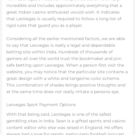
incredible and includes approximately everything that a
great Indian casino enthusiast would wish. It indicates
that LeoVegas is usually required to follow a long list of
rigid rules that guard you as a player.
Considering all the earlier mentioned factors, we are able
to say that Leovegas is really a legal and dependable
betting site within India. Hundreds of thousands of
gamers all over the world trust the bookmaker and join
safe betting upon Leovegas. When a person first visit the
website, you may notice that the particular site contains a
great design with a white and tangerine color scheme.
This combination of shades brings positive thoughts and
at the same time does not really irritate a persons eye.
Leovegas Sport Payment Options
With that being said, LeoVegas is one of the safest
gambling sites in India. Sean is a gifted sports and casino
content editor who else was raised in England. He offers
always had a love for sports, particularly football (soccer)