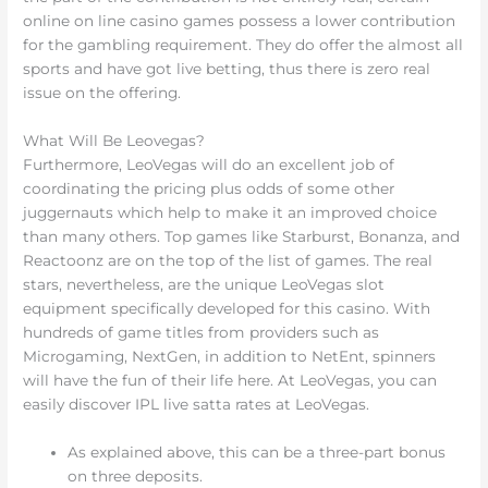
online on line casino games possess a lower contribution
for the gambling requirement. They do offer the almost all
sports and have got live betting, thus there is zero real
issue on the offering.
What Will Be Leovegas?
Furthermore, LeoVegas will do an excellent job of
coordinating the pricing plus odds of some other
juggernauts which help to make it an improved choice
than many others. Top games like Starburst, Bonanza, and
Reactoonz are on the top of the list of games. The real
stars, nevertheless, are the unique LeoVegas slot
equipment specifically developed for this casino. With
hundreds of game titles from providers such as
Microgaming, NextGen, in addition to NetEnt, spinners
will have the fun of their life here. At LeoVegas, you can
easily discover IPL live satta rates at LeoVegas.
As explained above, this can be a three-part bonus
on three deposits.