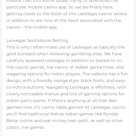
Indians I ran into some issues trying to download the
particular mobile casino app. So we are finally here,
getting closer to the finish of this LeoVegas casino review
in addition to are now at the heart associated with the
casino – the mobile app.
Leovegas Sportsbook Betting
This is why I often make use of LeoVegas as typically the
gold standard when reviewing gambling sites. We have
carefully assessed LeoVegas in addition to tested its on
line casino games, live casino at redbet game titles, and
wagering options for Indian players. The website has a fun
design, with a friendly orange style, black fonts, and easy-
to-notice buttons. Navigating LeoVegas is effortless, with
clearly noticeable menus and lots of gaming options for
Indian participants. If there’s anything at all that desi
gamers love, it’s casino table games! At LeoVegas casino,
you’ll find traditional Native indian games like Rondar
Bahar online and real money teen patti, as well as other
classic live games.