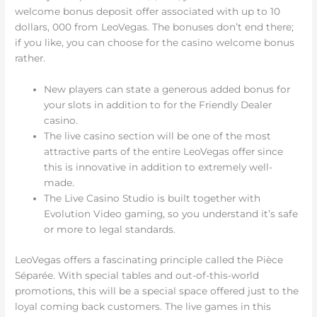
welcome bonus deposit offer associated with up to 10
dollars, 000 from LeoVegas. The bonuses don’t end there;
if you like, you can choose for the casino welcome bonus
rather.
New players can state a generous added bonus for
your slots in addition to for the Friendly Dealer
casino.
The live casino section will be one of the most
attractive parts of the entire LeoVegas offer since
this is innovative in addition to extremely well-
made.
The Live Casino Studio is built together with
Evolution Video gaming, so you understand it’s safe
or more to legal standards.
LeoVegas offers a fascinating principle called the Pièce
Séparée. With special tables and out-of-this-world
promotions, this will be a special space offered just to the
loyal coming back customers. The live games in this