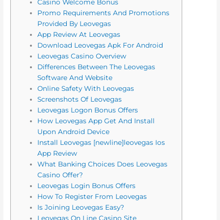
Casino Welcome Bonus
Promo Requirements And Promotions
Provided By Leovegas
App Review At Leovegas
Download Leovegas Apk For Android
Leovegas Casino Overview
Differences Between The Leovegas
Software And Website
Online Safety With Leovegas
Screenshots Of Leovegas
Leovegas Logon Bonus Offers
How Leovegas App Get And Install
Upon Android Device
Install Leovegas [newline]leovegas Ios
App Review
What Banking Choices Does Leovegas
Casino Offer?
Leovegas Login Bonus Offers
How To Register From Leovegas
Is Joining Leovegas Easy?
Leovegas On Line Casino Site