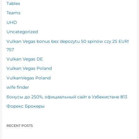
Tables
Teams
UHD
Uncategorized
Vulkan Vegas bonus bez depozytu 50 spinów czy 25 EUR!
757
Vulkan Vegas DE
Vulkan Vegas Poland
VulkanVegas Poland
wife finder
бонусы до 250%, официальный сайт в Узбекистане 813
Форекс Брокеры
RECENT POSTS