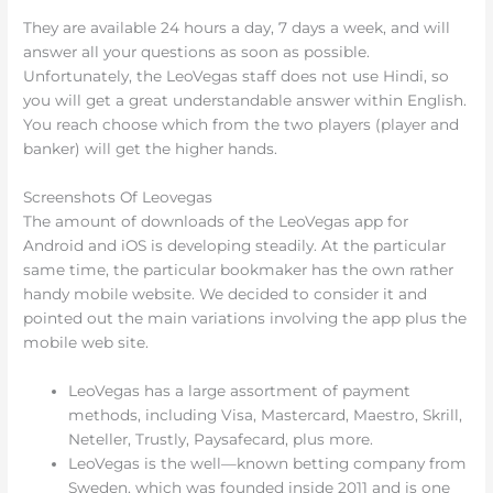
They are available 24 hours a day, 7 days a week, and will
answer all your questions as soon as possible.
Unfortunately, the LeoVegas staff does not use Hindi, so
you will get a great understandable answer within English.
You reach choose which from the two players (player and
banker) will get the higher hands.
Screenshots Of Leovegas
The amount of downloads of the LeoVegas app for
Android and iOS is developing steadily. At the particular
same time, the particular bookmaker has the own rather
handy mobile website. We decided to consider it and
pointed out the main variations involving the app plus the
mobile web site.
LeoVegas has a large assortment of payment
methods, including Visa, Mastercard, Maestro, Skrill,
Neteller, Trustly, Paysafecard, plus more.
LeoVegas is the well—known betting company from
Sweden, which was founded inside 2011 and is one