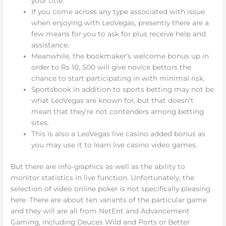
your title.
If you come across any type associated with issue
when enjoying with LeoVegas, presently there are a
few means for you to ask for plus receive help and
assistance.
Meanwhile, the bookmaker’s welcome bonus up in
order to Rs 10, 500 will give novice bettors the
chance to start participating in with minimal risk.
Sportsbook in addition to sports betting may not be
what LeoVegas are known for, but that doesn’t
mean that they’re not contenders among betting
sites.
This is also a LeoVegas live casino added bonus as
you may use it to learn live casino video games.
But there are info-graphics as well as the ability to
monitor statistics in live function. Unfortunately, the
selection of video online poker is not specifically pleasing
here. There are about ten variants of the particular game
and they will are all from NetEnt and Advancement
Gaming, including Deuces Wild and Ports or Better