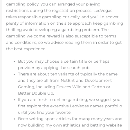
gambling policy, you can arranged your playing
restrictions during the registration process. LeoVegas
takes responsible gambling critically, and you’ll discover
plenty of information on the site approach keep gambling
thrilling avoid developing a gambling problem. The
gambling welcome reward is also susceptible to terms
and conditions, so we advise reading them in order to get
the best experience.
But you may choose a certain title or perhaps
provider by applying the search pub.
There are about ten variants of typically the game
and they are all from NetEnt and Development
Gaming, including Deuces Wild and Carton or
Better Double Up.
If you are fresh to online gambling, we suggest you
first explore the extensive LeoVegas games portfolio
until you find your favorite.
Been writing sport articles for many many years and
now building my own athletics and betting website