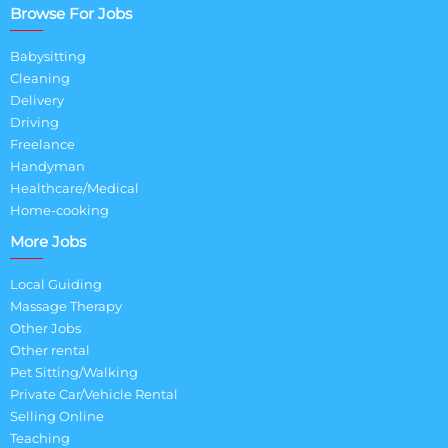
Browse For Jobs
Babysitting
Cleaning
Delivery
Driving
Freelance
Handyman
Healthcare/Medical
Home-cooking
More Jobs
Local Guiding
Massage Therapy
Other Jobs
Other rental
Pet Sitting/Walking
Private Car/Vehicle Rental
Selling Online
Teaching