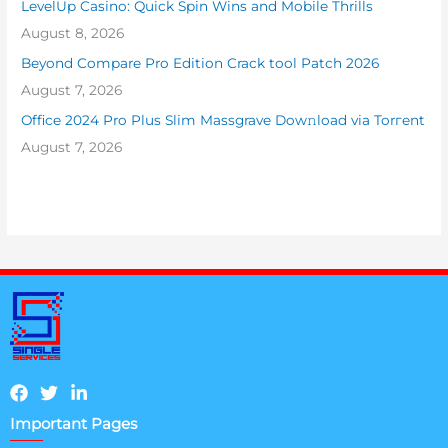
LevelUp Casino: Quick Spin Wins and Mobile Thrills
August 8, 2026
Beyond Compare Pro Edition Crack tool Patch 2026
August 7, 2026
Office 2024 Pro Plus Slim Massgrave Dow𝚗load via Torгent
August 7, 2026
Important Pages