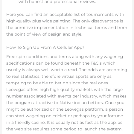
with honest and professional reviews.
Here you can find an acceptable list of tournaments with
high-quality plus wide painting. The only disadvantage is
the primitive implementation in technical terms and from
the point of view of design and style.
How To Sign Up From A Cellular App?
Free spin conditions and terms along with any wagering
specifications can be found beneath the T&C’s which
usually is always well worth a read. The odds are according
to real statistics, therefore virtual sports are only as
tempting to be able to bet on since the real ones.
Leovegas offers high high quality markets with the large
number associated with events per industry, which makes
the program attractive to Native indian bettors. Once you
might be authorized on the Leovegas platform, a person
can start wagering on cricket or perhaps try your fortune
in a friendly casino. It is usually not as fast as the app, as
the web site requires some period to launch the system.