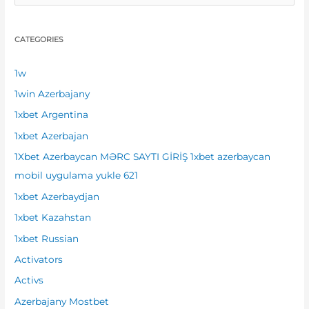
e
a
CATEGORIES
r
c
1w
h
1win Azerbajany
f
1xbet Argentina
o
1xbet Azerbajan
r
1Xbet Azerbaycan MƏRC SAYTI GİRİŞ 1xbet azerbaycan
:
mobil uygulama yukle 621
1xbet Azerbaydjan
1xbet Kazahstan
1xbet Russian
Activators
Activs
Azerbajany Mostbet