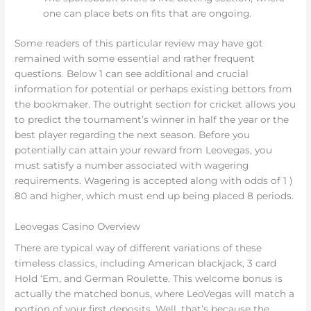
one can place bets on fits that are ongoing.
Some readers of this particular review may have got
remained with some essential and rather frequent
questions. Below 1 can see additional and crucial
information for potential or perhaps existing bettors from
the bookmaker. The outright section for cricket allows you
to predict the tournament’s winner in half the year or the
best player regarding the next season. Before you
potentially can attain your reward from Leovegas, you
must satisfy a number associated with wagering
requirements. Wagering is accepted along with odds of 1 )
80 and higher, which must end up being placed 8 periods.
Leovegas Casino Overview
There are typical way of different variations of these
timeless classics, including American blackjack, 3 card
Hold ‘Em, and German Roulette. This welcome bonus is
actually the matched bonus, where LeoVegas will match a
portion of your first deposits. Well, that’s because the