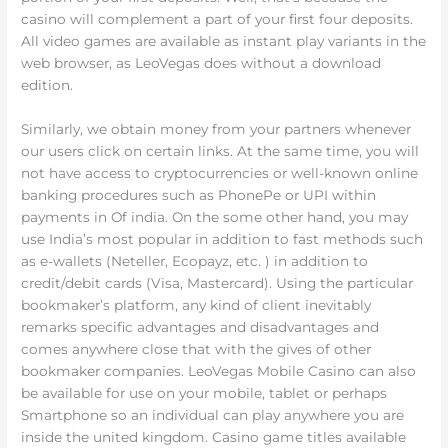
casino will complement a part of your first four deposits.
All video games are available as instant play variants in the
web browser, as LeoVegas does without a download
edition.
Similarly, we obtain money from your partners whenever
our users click on certain links. At the same time, you will
not have access to cryptocurrencies or well-known online
banking procedures such as PhonePe or UPI within
payments in Of india. On the some other hand, you may
use India’s most popular in addition to fast methods such
as e-wallets (Neteller, Ecopayz, etc. ) in addition to
credit/debit cards (Visa, Mastercard). Using the particular
bookmaker’s platform, any kind of client inevitably
remarks specific advantages and disadvantages and
comes anywhere close that with the gives of other
bookmaker companies. LeoVegas Mobile Casino can also
be available for use on your mobile, tablet or perhaps
Smartphone so an individual can play anywhere you are
inside the united kingdom. Casino game titles available