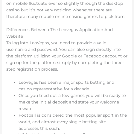
on mobile fluctuate ever so slightly through the desktop
casino but it’s not very noticing whenever there are
therefore many mobile online casino games to pick from.
Differences Between The Leovegas Application And
Website
To log into LeoVegas, you need to provide a valid
username and password. You can also sign directly into
the platform utilizing your Google or Facebook account or
sign up for the platform simply by completing the three-
step registration process.
LeoVegas has been a major sports betting and
casino representative for a decade.
Once you tried out a few games you will be ready to
make the initial deposit and state your welcome
reward.
Football is considered the most popular sport in the
world, and almost every single betting site
addresses this such.