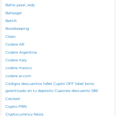
Bahis-yasal_redy
Bahsegel
Bettilt
Bookkeeping
Clean
Codere AR
Codere Argentina
Codere Italy
codere mexico
codere-ar.com
Códigos descuentos 1xBet Cupón OFF 1xbet bono
garantizado en tu depósito Cupones descuento 586
Cracked
Crypto-PBN
Cryptocurrency News