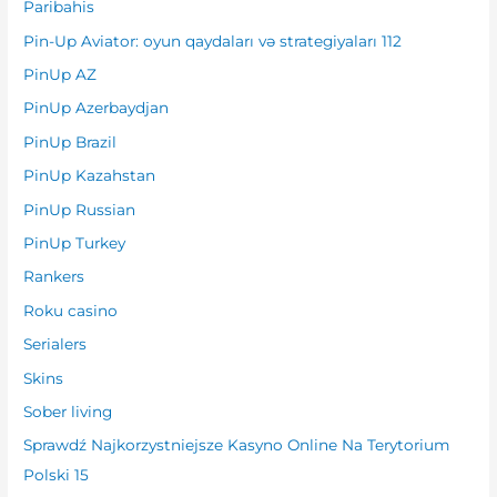
Paribahis
Pin-Up Aviator: oyun qaydaları və strategiyaları 112
PinUp AZ
PinUp Azerbaydjan
PinUp Brazil
PinUp Kazahstan
PinUp Russian
PinUp Turkey
Rankers
Roku casino
Serialers
Skins
Sober living
Sprawdź Najkorzystniejsze Kasyno Online Na Terytorium
Polski 15