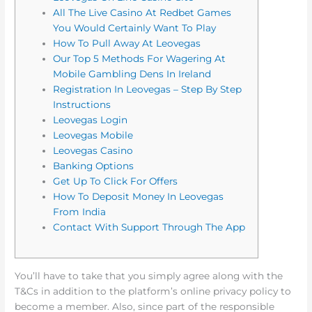
All The Live Casino At Redbet Games
You Would Certainly Want To Play
How To Pull Away At Leovegas
Our Top 5 Methods For Wagering At
Mobile Gambling Dens In Ireland
Registration In Leovegas – Step By Step
Instructions
Leovegas Login
Leovegas Mobile
Leovegas Casino
Banking Options
Get Up To Click For Offers
How To Deposit Money In Leovegas
From India
Contact With Support Through The App
You’ll have to take that you simply agree along with the
T&Cs in addition to the platform’s online privacy policy to
become a member. Also, since part of the responsible