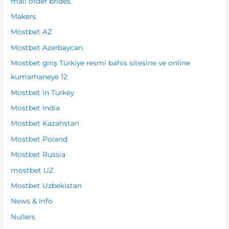
mail order brides
Makers
Mostbet AZ
Mostbet Azerbaycan
Mostbet giriş Türkiye resmi bahis sitesine ve online
kumarhaneye 12
Mostbet in Turkey
Mostbet India
Mostbet Kazahstan
Mostbet Poland
Mostbet Russia
mostbet UZ
Mostbet Uzbekistan
News & Info
Nullers