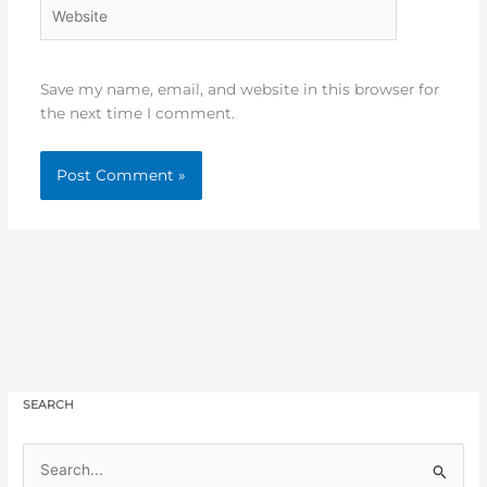
Website
Save my name, email, and website in this browser for
the next time I comment.
SEARCH
S