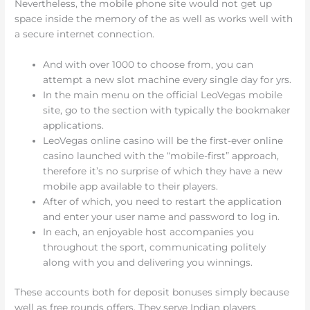
Nevertheless, the mobile phone site would not get up
space inside the memory of the as well as works well with
a secure internet connection.
And with over 1000 to choose from, you can
attempt a new slot machine every single day for yrs.
In the main menu on the official LeoVegas mobile
site, go to the section with typically the bookmaker
applications.
LeoVegas online casino will be the first-ever online
casino launched with the “mobile-first” approach,
therefore it’s no surprise of which they have a new
mobile app available to their players.
After of which, you need to restart the application
and enter your user name and password to log in.
In each, an enjoyable host accompanies you
throughout the sport, communicating politely
along with you and delivering you winnings.
These accounts both for deposit bonuses simply because
well as free rounds offers. They serve Indian players