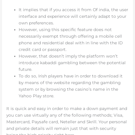
It implies that if you access it from Of india, the user
interface and experience will certainly adapt to your
own preferences.
However, using this specific feature does not
necessarily exempt through offering a mobile cell
phone and residential deal with in line with the ID
credit card or passport.
However, that doesn’t imply the platform won’t
introduce kabaddi gambling between the potential
future.
To do so, Irish players have in order to download it
by means of the website regarding the gambling
system or by browsing the casino’s name in the
Yahoo Play store.
It is quick and easy in order to make a down payment and
you can use virtually any of the following methods; Visa,
Mastercard, Paysafe card, Neteller and Skrill. Your personal
and private details will remain just that with security