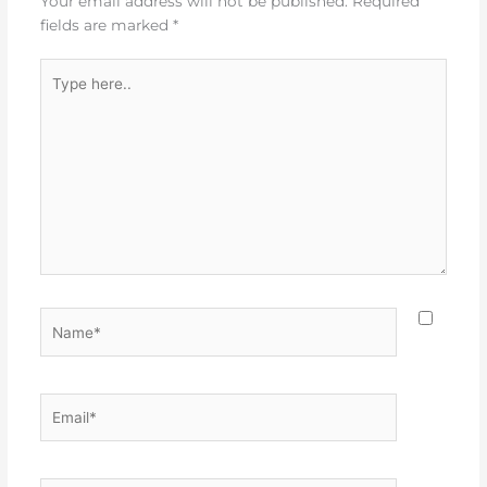
Your email address will not be published.
Required
fields are marked
*
Type
here..
Name*
Email*