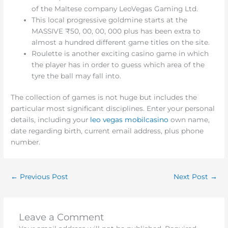
of the Maltese company LeoVegas Gaming Ltd.
This local progressive goldmine starts at the
MASSIVE ₹50, 00, 00, 000 plus has been extra to
almost a hundred different game titles on the site.
Roulette is another exciting casino game in which
the player has in order to guess which area of the
tyre the ball may fall into.
The collection of games is not huge but includes the
particular most significant disciplines. Enter your personal
details, including your
leo vegas mobilcasino
own name,
date regarding birth, current email address, plus phone
number.
←
Previous Post
Next Post
→
Leave a Comment