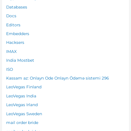
Databases
Docs
Editors
Embedders
Hacksers
IMAX
India Mostbet
ISO
Kassam az: Onlayn Ode Onlayn Ödəmə sistemi 296
LeoVegas Finland
LeoVegas India
LeoVegas Irland
LeoVegas Sweden
mail order bride