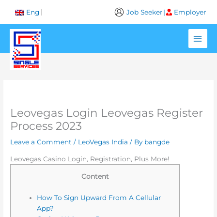
Skip
Job Seeker
|
Employer
Eng
to
content
Leovegas Login Leovegas Register
Process 2023
Leave a Comment
/
LeoVegas India
/ By
bangde
Leovegas Casino Login, Registration, Plus More!
Content
How To Sign Upward From A Cellular
App?