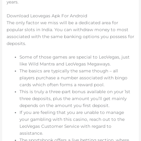
years.
Download Leovegas Apk For Android
The only factor we miss will be a dedicated area for
popular slots in India. You can withdraw money to most
associated with the same banking options you possess for
deposits.
Some of those games are special to LeoVegas, just
like Wild Mantra and LeoVegas Megaways.
The basics are typically the same though – all
players purchase a number associated with bingo
cards which often forms a reward pool.
This is truly a three-part bonus available on your 1st
three deposits, plus the amount you’ll get mainly
depends on the amount you first deposit.
If you are feeling that you are unable to manage
your gambling with this casino, reach out to the
LeoVegas Customer Service with regard to
assistance.
The sportsbook offers a live betting section, where