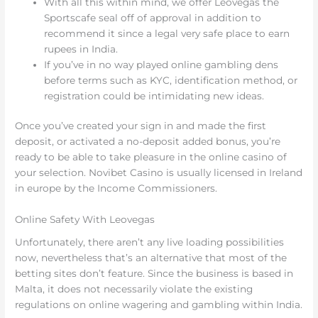
With all this within mind, we offer Leovegas the
Sportscafe seal off of approval in addition to
recommend it since a legal very safe place to earn
rupees in India.
If you’ve in no way played online gambling dens
before terms such as KYC, identification method, or
registration could be intimidating new ideas.
Once you’ve created your sign in and made the first
deposit, or activated a no-deposit added bonus, you’re
ready to be able to take pleasure in the online casino of
your selection. Novibet Casino is usually licensed in Ireland
in europe by the Income Commissioners.
Online Safety With Leovegas
Unfortunately, there aren’t any live loading possibilities
now, nevertheless that’s an alternative that most of the
betting sites don’t feature. Since the business is based in
Malta, it does not necessarily violate the existing
regulations on online wagering and gambling within India.