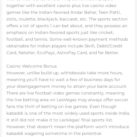
together with excellent casino plus live casino video
games like the Indian-favored Andar Bahar, Teen Patti,
slots, roulette, blackjack, baccarat, etc. The sports section
offers a lot of sports 1 can bet about, and they possess an
emphasis on Indian-favored sports just like cricket,
football, and tennis. Some well-known payment methods
obtainable for Indian players include Skrill, Debit/Credit
Card, Neteller, EcoPayz, AstroPay Card, and far Better.
Casino Welcome Bonus
However, unlike build up, withdrawals take more hours,
meaning you’ll have to wait a few of business days for
your disengagement money to attain your bank account.
There are live football video games constantly, meaning
the live betting area on LeoVegas may always offer soccer
fans the thrill of betting on live games. Even though
kabaddi is one of the most widely used sports inside India,
it still did not make it to LeoVegas’ final sports list.
However, that doesn’t mean the platform won’t introduce
kabaddi wagering sometime in the potential.