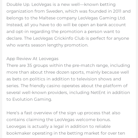
Double Up. LeoVegas is a new well—known betting
organization from Sweden, which was founded in 2011 and
belongs to the Maltese company LeoVegas Gaming Ltd.
Instead, all you have to do will be open an bank account
and opt-in regarding the promotion a person want to
declare. The LeoVegas Crickinfo Club is perfect for anyone
who wants season lengthy promotion.
App Review At Leovegas
There are 35 groups within the pre-match range, including
more than about three dozen sports, mainly because well
as bets on politics in addition to television shows and
series. The friendly casino operates about the platform of
several well-known providers, including NetEnt in addition
to Evolution Gaming.
Here’s a fast overview of the sign up process that also
contains claiming the LeoVegas welcome bonus.
Leovegas is actually a legal in addition to reliable
bookmaker operating in the betting market for over ten