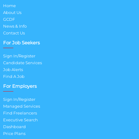
Home
About Us
GCDF
News & Info
Contact Us
For Job Seekers
Sign In/Register
Candidate Services
Job Alerts
Find A Job
For Employers
Sign In/Register
Managed Services
Find Freelancers
Executive Search
Dashboard
Price Plans