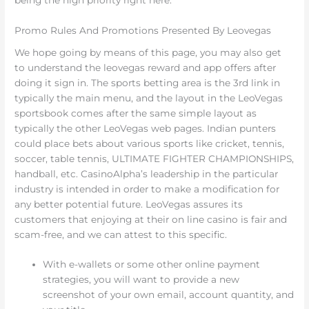
being the high priority right here.
Promo Rules And Promotions Presented By Leovegas
We hope going by means of this page, you may also get
to understand the leovegas reward and app offers after
doing it sign in. The sports betting area is the 3rd link in
typically the main menu, and the layout in the LeoVegas
sportsbook comes after the same simple layout as
typically the other LeoVegas web pages. Indian punters
could place bets about various sports like cricket, tennis,
soccer, table tennis, ULTIMATE FIGHTER CHAMPIONSHIPS,
handball, etc. CasinoAlpha’s leadership in the particular
industry is intended in order to make a modification for
any better potential future. LeoVegas assures its
customers that enjoying at their on line casino is fair and
scam-free, and we can attest to this specific.
With e-wallets or some other online payment
strategies, you will want to provide a new
screenshot of your own email, account quantity, and