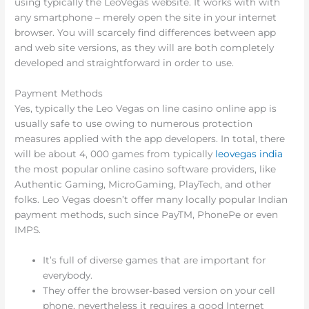
using typically the LeoVegas website. It works with with
any smartphone – merely open the site in your internet
browser. You will scarcely find differences between app
and web site versions, as they will are both completely
developed and straightforward in order to use.
Payment Methods
Yes, typically the Leo Vegas on line casino online app is
usually safe to use owing to numerous protection
measures applied with the app developers. In total, there
will be about 4, 000 games from typically
leovegas india
the most popular online casino software providers, like
Authentic Gaming, MicroGaming, PlayTech, and other
folks. Leo Vegas doesn’t offer many locally popular Indian
payment methods, such since PayTM, PhonePe or even
IMPS.
It’s full of diverse games that are important for
everybody.
They offer the browser-based version on your cell
phone, nevertheless it requires a good Internet