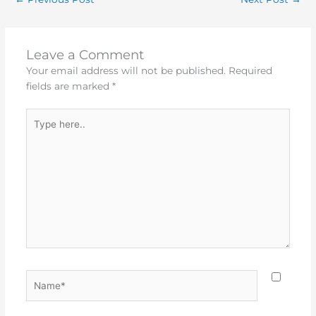
Leave a Comment
Your email address will not be published.
Required
fields are marked
*
Type
here..
Name*