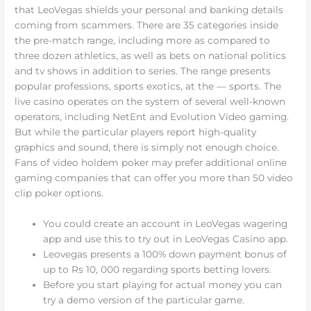
that LeoVegas shields your personal and banking details
coming from scammers. There are 35 categories inside
the pre-match range, including more as compared to
three dozen athletics, as well as bets on national politics
and tv shows in addition to series. The range presents
popular professions, sports exotics, at the — sports. The
live casino operates on the system of several well-known
operators, including NetEnt and Evolution Video gaming.
But while the particular players report high-quality
graphics and sound, there is simply not enough choice.
Fans of video holdem poker may prefer additional online
gaming companies that can offer you more than 50 video
clip poker options.
You could create an account in LeoVegas wagering
app and use this to try out in LeoVegas Casino app.
Leovegas presents a 100% down payment bonus of
up to Rs 10, 000 regarding sports betting lovers.
Before you start playing for actual money you can
try a demo version of the particular game.