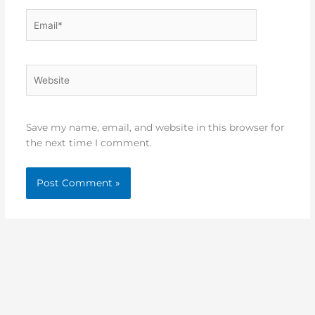
Email*
Website
Save my name, email, and website in this browser for
the next time I comment.