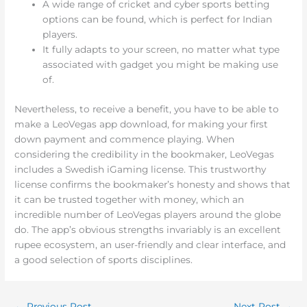
A wide range of cricket and cyber sports betting
options can be found, which is perfect for Indian
players.
It fully adapts to your screen, no matter what type
associated with gadget you might be making use
of.
Nevertheless, to receive a benefit, you have to be able to
make a LeoVegas app download, for making your first
down payment and commence playing. When
considering the credibility in the bookmaker, LeoVegas
includes a Swedish iGaming license. This trustworthy
license confirms the bookmaker’s honesty and shows that
it can be trusted together with money, which an
incredible number of LeoVegas players around the globe
do. The app’s obvious strengths invariably is an excellent
rupee ecosystem, an user-friendly and clear interface, and
a good selection of sports disciplines.
←
Previous Post
Next Post
→