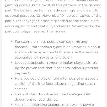
gaming portals, but almost all this pertains to the gaming
part. The betting section is made sparingly and clearly for
optional purposes. On November 10, representatives of the
particular LeoVegas Casino responded to the complaints,
encouraging to sort that out, and about November 13, the
particular player received the money.
For example, these people can set time and
financial limits various types, block makes up about
a while, close up accounts forever, use the services
associated with experts, and so on.
Leovegas appeals in order to Indian players simply
by the proven fact that it accepts Indian rupees for
payment.
Here you could play on the internet site in a special
version of the interface adapted regarding touch
screens.
This will start downloading the LeoVegas APK
document for your device.
Yes, the bookmaker accepts most well-known e-