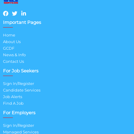
Important Pages
Home
About Us
GCDF
News & Info
Contact Us
For Job Seekers
Sign In/Register
Candidate Services
Job Alerts
Find A Job
For Employers
Sign In/Register
Managed Services