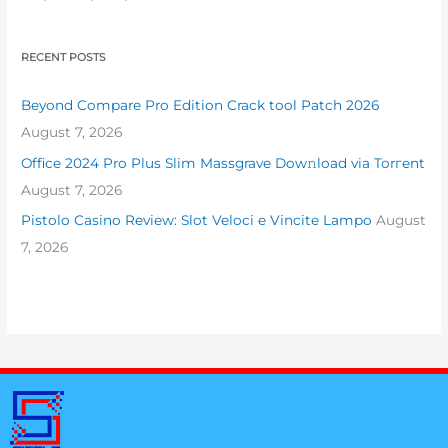
RECENT POSTS
Beyond Compare Pro Edition Crack tool Patch 2026
August 7, 2026
Office 2024 Pro Plus Slim Massgrave Dow𝚗load via Torгent
August 7, 2026
Pistolo Casino Review: Slot Veloci e Vincite Lampo
August
7, 2026