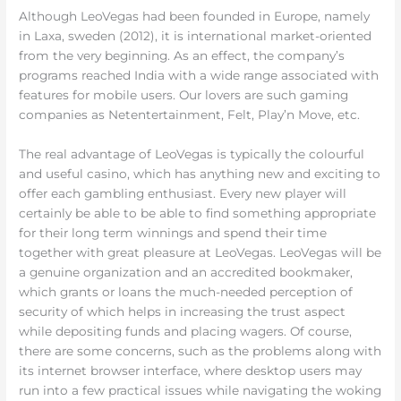
Although LeoVegas had been founded in Europe, namely
in Laxa, sweden (2012), it is international market-oriented
from the very beginning. As an effect, the company’s
programs reached India with a wide range associated with
features for mobile users. Our lovers are such gaming
companies as Netentertainment, Felt, Play’n Move, etc.
The real advantage of LeoVegas is typically the colourful
and useful casino, which has anything new and exciting to
offer each gambling enthusiast. Every new player will
certainly be able to be able to find something appropriate
for their long term winnings and spend their time
together with great pleasure at LeoVegas. LeoVegas will be
a genuine organization and an accredited bookmaker,
which grants or loans the much-needed perception of
security of which helps in increasing the trust aspect
while depositing funds and placing wagers. Of course,
there are some concerns, such as the problems along with
its internet browser interface, where desktop users may
run into a few practical issues while navigating the woking