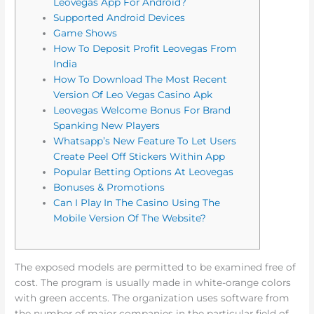
Leovegas App For Android?
Supported Android Devices
Game Shows
How To Deposit Profit Leovegas From
India
How To Download The Most Recent
Version Of Leo Vegas Casino Apk
Leovegas Welcome Bonus For Brand
Spanking New Players
Whatsapp’s New Feature To Let Users
Create Peel Off Stickers Within App
Popular Betting Options At Leovegas
Bonuses & Promotions
Can I Play In The Casino Using The
Mobile Version Of The Website?
The exposed models are permitted to be examined free of
cost. The program is usually made in white-orange colors
with green accents. The organization uses software from
the number of major companies in the particular field of