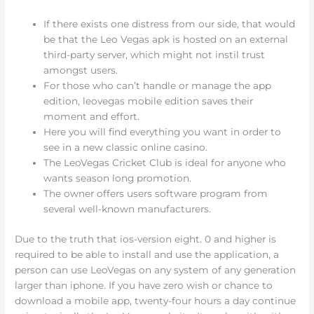
If there exists one distress from our side, that would
be that the Leo Vegas apk is hosted on an external
third-party server, which might not instil trust
amongst users.
For those who can’t handle or manage the app
edition, leovegas mobile edition saves their
moment and effort.
Here you will find everything you want in order to
see in a new classic online casino.
The LeoVegas Cricket Club is ideal for anyone who
wants season long promotion.
The owner offers users software program from
several well-known manufacturers.
Due to the truth that ios-version eight. 0 and higher is
required to be able to install and use the application, a
person can use LeoVegas on any system of any generation
larger than iphone. If you have zero wish or chance to
download a mobile app, twenty-four hours a day continue