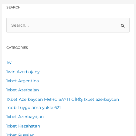
SEARCH
S
e
a
CATEGORIES
r
c
1w
h
1win Azerbajany
f
1xbet Argentina
o
1xbet Azerbajan
r
1Xbet Azerbaycan MƏRC SAYTI GİRİŞ 1xbet azerbaycan
:
mobil uygulama yukle 621
1xbet Azerbaydjan
1xbet Kazahstan
1xbet Russian