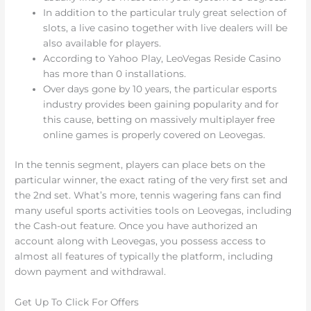
In addition to the particular truly great selection of
slots, a live casino together with live dealers will be
also available for players.
According to Yahoo Play, LeoVegas Reside Casino
has more than 0 installations.
Over days gone by 10 years, the particular esports
industry provides been gaining popularity and for
this cause, betting on massively multiplayer free
online games is properly covered on Leovegas.
In the tennis segment, players can place bets on the
particular winner, the exact rating of the very first set and
the 2nd set. What’s more, tennis wagering fans can find
many useful sports activities tools on Leovegas, including
the Cash-out feature. Once you have authorized an
account along with Leovegas, you possess access to
almost all features of typically the platform, including
down payment and withdrawal.
Get Up To Click For Offers