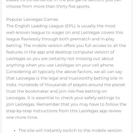
choose from more than thirty five sports.
Popular Leovegas Games
The English Leading League (EPL) is usually the most
well-known league to wager on and LeoVegas covers this
league flawlessly through both prematch and in-play
betting. The mobile version offers you full access to all the
features in the app and desktop computer version of
LeoVegas so you are certainly not missing out about
anything when you use LeoVegas on your cell phone.
Considering all typically the above factors, we all can say
that Leovegas is the legal and trustworthy betting site in
India. Hundreds of thousands of players around the planet
trust the bookmaker and join risk-free betting on
Leovegas. It is essential to check your safety settings to
join LeoVegas. Remember that you may have to follow the
step-by-step instructions from this LeoVegas app review
one more time.
The site will instantly switch to the mobile version