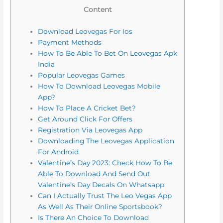
Content
Download Leovegas For Ios
Payment Methods
How To Be Able To Bet On Leovegas Apk
India
Popular Leovegas Games
How To Download Leovegas Mobile
App?
How To Place A Cricket Bet?
Get Around Click For Offers
Registration Via Leovegas App
Downloading The Leovegas Application
For Android
Valentine’s Day 2023: Check How To Be
Able To Download And Send Out
Valentine’s Day Decals On Whatsapp
Can I Actually Trust The Leo Vegas App
As Well As Their Online Sportsbook?
Is There An Choice To Download