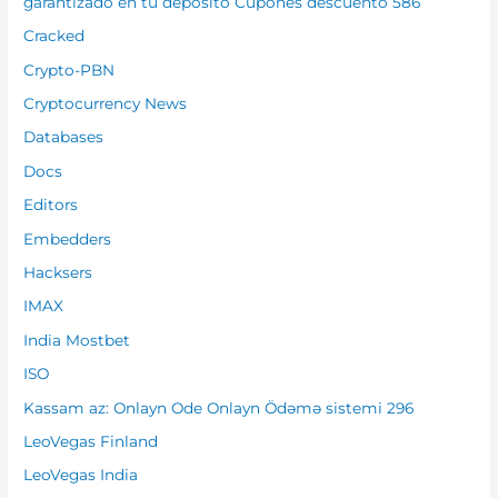
garantizado en tu depósito Cupones descuento 586
Cracked
Crypto-PBN
Cryptocurrency News
Databases
Docs
Editors
Embedders
Hacksers
IMAX
India Mostbet
ISO
Kassam az: Onlayn Ode Onlayn Ödəmə sistemi 296
LeoVegas Finland
LeoVegas India