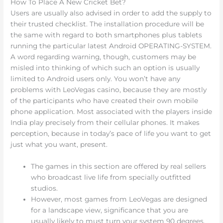
How To Place A New Cricket Bet?
Users are usually also advised in order to add the supply to
their trusted checklist. The installation procedure will be
the same with regard to both smartphones plus tablets
running the particular latest Android OPERATING-SYSTEM.
A word regarding warning, though, customers may be
misled into thinking of which such an option is usually
limited to Android users only. You won’t have any
problems with LeoVegas casino, because they are mostly
of the participants who have created their own mobile
phone application. Most associated with the players inside
India play precisely from their cellular phones. It makes
perception, because in today’s pace of life you want to get
just what you want, present.
The games in this section are offered by real sellers
who broadcast live life from specially outfitted
studios.
However, most games from LeoVegas are designed
for a landscape view, significance that you are
usually likely to must turn your system 90 degrees.