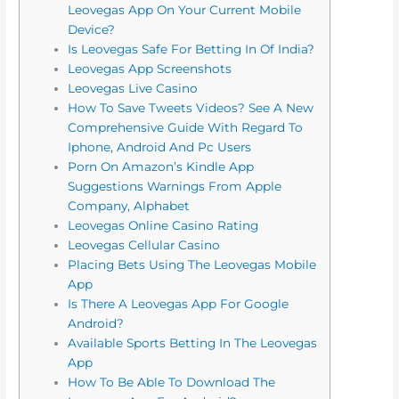
Leovegas App On Your Current Mobile
Device?
Is Leovegas Safe For Betting In Of India?
Leovegas App Screenshots
Leovegas Live Casino
How To Save Tweets Videos? See A New
Comprehensive Guide With Regard To
Iphone, Android And Pc Users
Porn On Amazon’s Kindle App
Suggestions Warnings From Apple
Company, Alphabet
Leovegas Online Casino Rating
Leovegas Cellular Casino
Placing Bets Using The Leovegas Mobile
App
Is There A Leovegas App For Google
Android?
Available Sports Betting In The Leovegas
App
How To Be Able To Download The