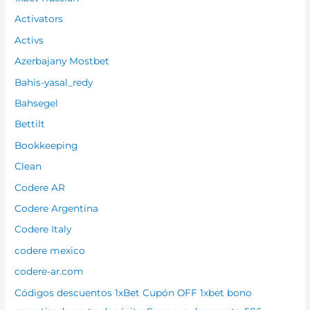
Activators
Activs
Azerbajany Mostbet
Bahis-yasal_redy
Bahsegel
Bettilt
Bookkeeping
Clean
Codere AR
Codere Argentina
Codere Italy
codere mexico
codere-ar.com
Códigos descuentos 1xBet Cupón OFF 1xbet bono