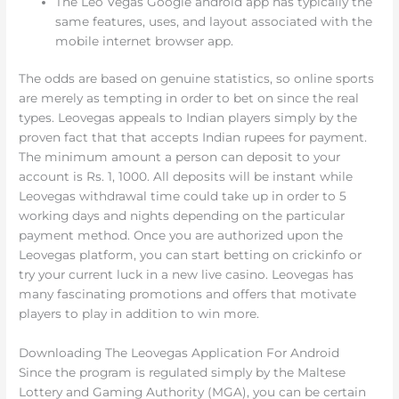
The Leo Vegas Google android app has typically the
same features, uses, and layout associated with the
mobile internet browser app.
The odds are based on genuine statistics, so online sports
are merely as tempting in order to bet on since the real
types. Leovegas appeals to Indian players simply by the
proven fact that that accepts Indian rupees for payment.
The minimum amount a person can deposit to your
account is Rs. 1, 1000. All deposits will be instant while
Leovegas withdrawal time could take up in order to 5
working days and nights depending on the particular
payment method. Once you are authorized upon the
Leovegas platform, you can start betting on crickinfo or
try your current luck in a new live casino. Leovegas has
many fascinating promotions and offers that motivate
players to play in addition to win more.
Downloading The Leovegas Application For Android
Since the program is regulated simply by the Maltese
Lottery and Gaming Authority (MGA), you can be certain