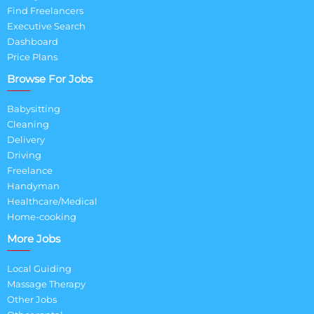
Find Freelancers
Executive Search
Dashboard
Price Plans
Browse For Jobs
Babysitting
Cleaning
Delivery
Driving
Freelance
Handyman
Healthcare/Medical
Home-cooking
More Jobs
Local Guiding
Massage Therapy
Other Jobs