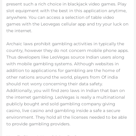
present such a rich choice in blackjack video games. Play
slot equipment with the best in this application anytime,
anywhere. You can access a selection of table video
games with the Leovegas cellular app and try your luck on
the internet.
Archaic laws prohibit gambling activities in typically the
country, however they do not concern mobile phone apps.
Thus developers like LeoVegas source Indian users along
with mobile gambling systems. Although websites in
addition to applications for gambling are the home of
other nations around the world, players from Of india
should not worry concerning their data safety.
Additionally, you will find zero laws in Indian that ban on
the internet gambling. LeoVegas is really a multinational
publicly bought and sold gambling company giving
casino, live casino and gambling inside a safe a secure
environment. They hold all the licenses needed to be able
to provide gambling providers.