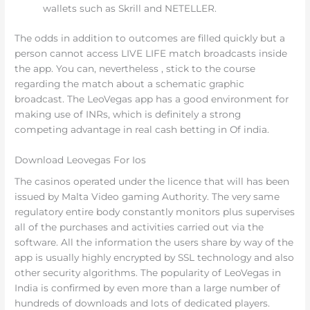
wallets such as Skrill and NETELLER.
The odds in addition to outcomes are filled quickly but a
person cannot access LIVE LIFE match broadcasts inside
the app. You can, nevertheless , stick to the course
regarding the match about a schematic graphic
broadcast. The LeoVegas app has a good environment for
making use of INRs, which is definitely a strong
competing advantage in real cash betting in Of india.
Download Leovegas For Ios
The casinos operated under the licence that will has been
issued by Malta Video gaming Authority. The very same
regulatory entire body constantly monitors plus supervises
all of the purchases and activities carried out via the
software. All the information the users share by way of the
app is usually highly encrypted by SSL technology and also
other security algorithms. The popularity of LeoVegas in
India is confirmed by even more than a large number of
hundreds of downloads and lots of dedicated players.