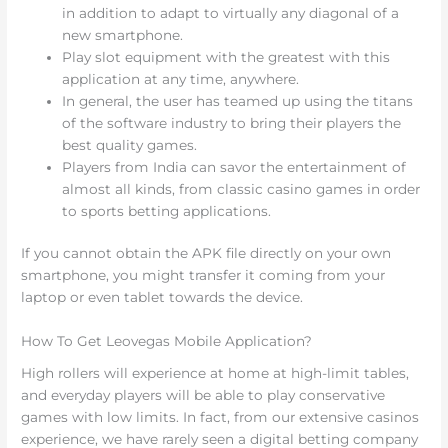
in addition to adapt to virtually any diagonal of a
new smartphone.
Play slot equipment with the greatest with this
application at any time, anywhere.
In general, the user has teamed up using the titans
of the software industry to bring their players the
best quality games.
Players from India can savor the entertainment of
almost all kinds, from classic casino games in order
to sports betting applications.
If you cannot obtain the APK file directly on your own
smartphone, you might transfer it coming from your
laptop or even tablet towards the device.
How To Get Leovegas Mobile Application?
High rollers will experience at home at high-limit tables,
and everyday players will be able to play conservative
games with low limits. In fact, from our extensive casinos
experience, we have rarely seen a digital betting company