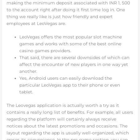
making the minimum deposit associated with INR 1, 500
to the account right after doing it first time log in. One
thing we really like is just how friendly and expert
employees at LeoVegas are.
LeoVegas offers the most popular slot machine
games and works with some of the best online
casino games providers.
That said, there are several downsides of which can
affect the encounter of new players in one way yet
another.
Yes, Android users can easily download the
particular LeoVegas app to their phone or even
tablet.
The Leovegas application is actually worth a try as it
contains a really long list of benefits. For example, all users
regarding the platform will certainly always receive
notices about the latest promotions and occasions. The
layout regarding the app is usually well-organized, which
erases its convenience. In the pre-game section, you can