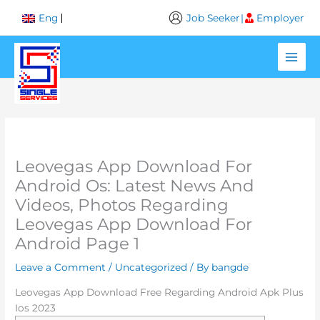
Skip
Job Seeker
|
Employer
Eng
to
content
Leovegas App Download For
Android Os: Latest News And
Videos, Photos Regarding
Leovegas App Download For
Android Page 1
Leave a Comment
/
Uncategorized
/ By
bangde
Leovegas App Download Free Regarding Android Apk Plus
Ios 2023