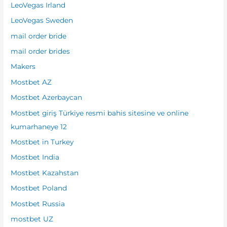
LeoVegas Irland
LeoVegas Sweden
mail order bride
mail order brides
Makers
Mostbet AZ
Mostbet Azerbaycan
Mostbet giriş Türkiye resmi bahis sitesine ve online
kumarhaneye 12
Mostbet in Turkey
Mostbet India
Mostbet Kazahstan
Mostbet Poland
Mostbet Russia
mostbet UZ