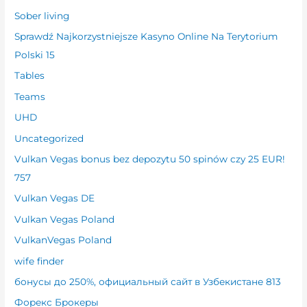
Sober living
Sprawdź Najkorzystniejsze Kasyno Online Na Terytorium
Polski 15
Tables
Teams
UHD
Uncategorized
Vulkan Vegas bonus bez depozytu 50 spinów czy 25 EUR!
757
Vulkan Vegas DE
Vulkan Vegas Poland
VulkanVegas Poland
wife finder
бонусы до 250%, официальный сайт в Узбекистане 813
Форекс Брокеры