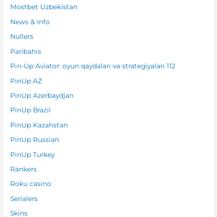
Mostbet Uzbekistan
News & Info
Nullers
Paribahis
Pin-Up Aviator: oyun qaydaları və strategiyaları 112
PinUp AZ
PinUp Azerbaydjan
PinUp Brazil
PinUp Kazahstan
PinUp Russian
PinUp Turkey
Rankers
Roku casino
Serialers
Skins