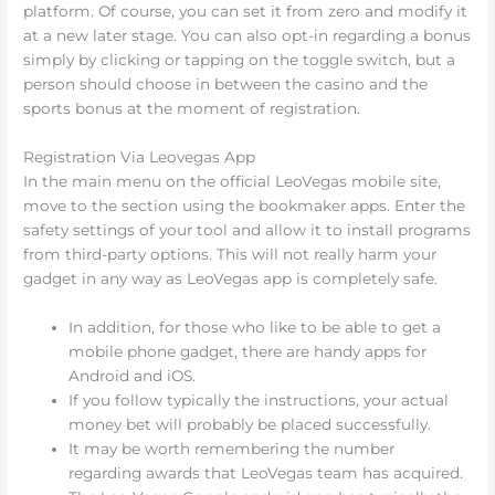
platform. Of course, you can set it from zero and modify it
at a new later stage. You can also opt-in regarding a bonus
simply by clicking or tapping on the toggle switch, but a
person should choose in between the casino and the
sports bonus at the moment of registration.
Registration Via Leovegas App
In the main menu on the official LeoVegas mobile site,
move to the section using the bookmaker apps. Enter the
safety settings of your tool and allow it to install programs
from third-party options. This will not really harm your
gadget in any way as LeoVegas app is completely safe.
In addition, for those who like to be able to get a
mobile phone gadget, there are handy apps for
Android and iOS.
If you follow typically the instructions, your actual
money bet will probably be placed successfully.
It may be worth remembering the number
regarding awards that LeoVegas team has acquired.