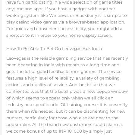
have fun participating in a wide selection of game titles
anytime and spot. If you have a gadget with another
working system like Windows or Blackberry it is simple to
play casino video games via a browser-based application.
For quick and convenient accessibility, you might add a
shortcut to it in order to your home display screen.
How To Be Able To Bet On Leovegas Apk India
LeoVegas is the reliable gambling service that has recently
been operating in India with regard to a long time and
gets the lot of good feedback from gamers. The service
features a high level of reliability, a variety of gambling
actions and quality of service. Another issue that we
confronted was that the betslip was a new popup window
of which seems to appear only when we all click an
industry or a specific odd. Of training course, it is presently
there when it’s needed, but it can be disorienting for new
punters, particularly for those who else are new to the
bookmaker. All the brand new customers could claim a
welcome bonus of up to INR 10, 000 by simply just