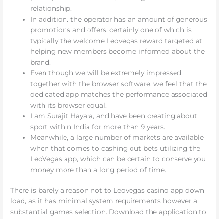
relationship.
In addition, the operator has an amount of generous
promotions and offers, certainly one of which is
typically the welcome Leovegas reward targeted at
helping new members become informed about the
brand.
Even though we will be extremely impressed
together with the browser software, we feel that the
dedicated app matches the performance associated
with its browser equal.
I am Surajit Hayara, and have been creating about
sport within India for more than 9 years.
Meanwhile, a large number of markets are available
when that comes to cashing out bets utilizing the
LeoVegas app, which can be certain to conserve you
money more than a long period of time.
There is barely a reason not to Leovegas casino app down
load, as it has minimal system requirements however a
substantial games selection. Download the application to