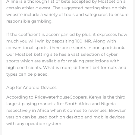
A line is a thorough list of bets accepted by Mostbet on a
certain athletic event. The suggested betting sites on this
website include a variety of tools and safeguards to ensure
responsible gambling.
If the coefficient is accompanied by plus, it expresses how
much you will win by depositing 100 INR. Along with
conventional sports, there are e-sports in our sportsbook.
Our Mostbet betting site has a vast selection of cyber
sports which are available for making predictions with
high coefficients. What is more, different bet formats and
types can be placed.
App for Android Devices
According to PricewaterhouseCoopers, Kenya is the third
largest playing market after South Africa and Nigeria
respectively in Africa when it comes to revenues. Browser
version can be used both on desktop and mobile devices
with any operation system.