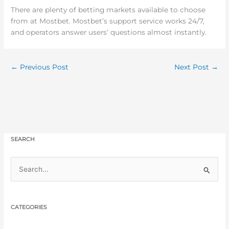
There are plenty of betting markets available to choose
from at Mostbet. Mostbet’s support service works 24/7,
and operators answer users’ questions almost instantly.
←
Previous Post
Next Post
→
SEARCH
S
e
a
CATEGORIES
r
c