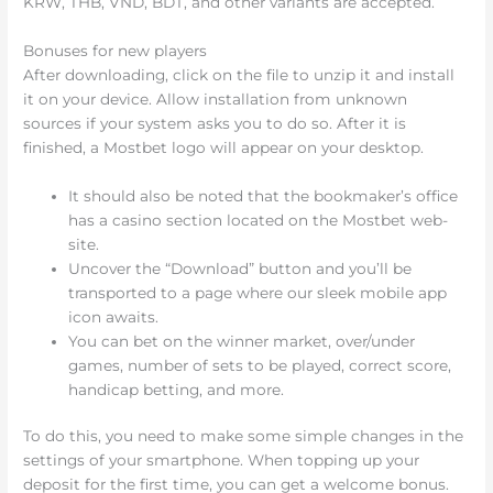
KRW, THB, VND, BDT, and other variants are accepted.
Bonuses for new players
After downloading, click on the file to unzip it and install
it on your device. Allow installation from unknown
sources if your system asks you to do so. After it is
finished, a Mostbet logo will appear on your desktop.
It should also be noted that the bookmaker’s office
has a casino section located on the Mostbet web-
site.
Uncover the “Download” button and you’ll be
transported to a page where our sleek mobile app
icon awaits.
You can bet on the winner market, over/under
games, number of sets to be played, correct score,
handicap betting, and more.
To do this, you need to make some simple changes in the
settings of your smartphone. When topping up your
deposit for the first time, you can get a welcome bonus.