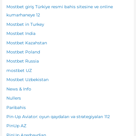
Mostbet giriş Türkiye resmi bahis sitesine ve online
kumarhaneye 12
Mostbet in Turkey
Mostbet India
Mostbet Kazahstan
Mostbet Poland
Mostbet Russia
mostbet UZ
Mostbet Uzbekistan
News & Info
Nullers
Paribahis
Pin-Up Aviator: oyun qaydaları və strategiyaları 112
PinUp AZ
PinUp Azerbaydjan