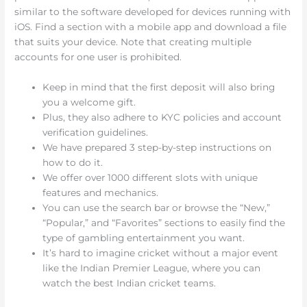
similar to the software developed for devices running with
iOS. Find a section with a mobile app and download a file
that suits your device. Note that creating multiple
accounts for one user is prohibited.
Keep in mind that the first deposit will also bring
you a welcome gift.
Plus, they also adhere to KYC policies and account
verification guidelines.
We have prepared 3 step-by-step instructions on
how to do it.
We offer over 1000 different slots with unique
features and mechanics.
You can use the search bar or browse the “New,”
“Popular,” and “Favorites” sections to easily find the
type of gambling entertainment you want.
It’s hard to imagine cricket without a major event
like the Indian Premier League, where you can
watch the best Indian cricket teams.