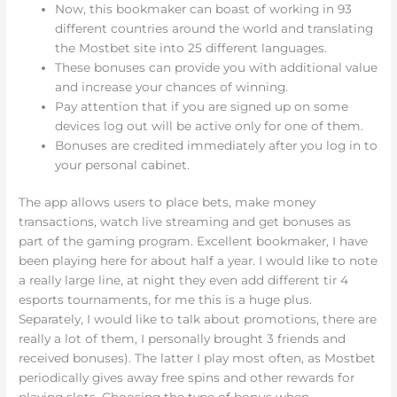
Now, this bookmaker can boast of working in 93
different countries around the world and translating
the Mostbet site into 25 different languages.
These bonuses can provide you with additional value
and increase your chances of winning.
Pay attention that if you are signed up on some
devices log out will be active only for one of them.
Bonuses are credited immediately after you log in to
your personal cabinet.
The app allows users to place bets, make money
transactions, watch live streaming and get bonuses as
part of the gaming program. Excellent bookmaker, I have
been playing here for about half a year. I would like to note
a really large line, at night they even add different tir 4
esports tournaments, for me this is a huge plus.
Separately, I would like to talk about promotions, there are
really a lot of them, I personally brought 3 friends and
received bonuses). The latter I play most often, as Mostbet
periodically gives away free spins and other rewards for