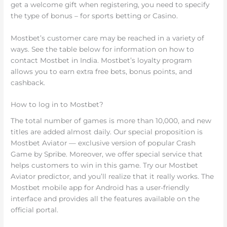
get a welcome gift when registering, you need to specify
the type of bonus – for sports betting or Casino.
Mostbet’s customer care may be reached in a variety of
ways. See the table below for information on how to
contact Mostbet in India. Mostbet’s loyalty program
allows you to earn extra free bets, bonus points, and
cashback.
How to log in to Mostbet?
The total number of games is more than 10,000, and new
titles are added almost daily. Our special proposition is
Mostbet Aviator — exclusive version of popular Crash
Game by Spribe. Moreover, we offer special service that
helps customers to win in this game. Try our Mostbet
Aviator predictor, and you’ll realize that it really works. The
Mostbet mobile app for Android has a user-friendly
interface and provides all the features available on the
official portal.