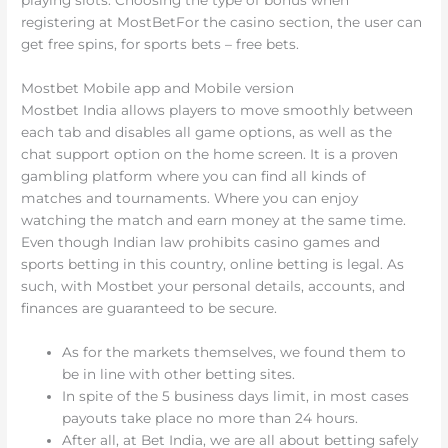
playing slots. Choosing the type of bonus when
registering at MostBetFor the casino section, the user can
get free spins, for sports bets – free bets.
Mostbet Mobile app and Mobile version
Mostbet India allows players to move smoothly between
each tab and disables all game options, as well as the
chat support option on the home screen. It is a proven
gambling platform where you can find all kinds of
matches and tournaments. Where you can enjoy
watching the match and earn money at the same time.
Even though Indian law prohibits casino games and
sports betting in this country, online betting is legal. As
such, with Mostbet your personal details, accounts, and
finances are guaranteed to be secure.
As for the markets themselves, we found them to
be in line with other betting sites.
In spite of the 5 business days limit, in most cases
payouts take place no more than 24 hours.
After all, at Bet India, we are all about betting safely