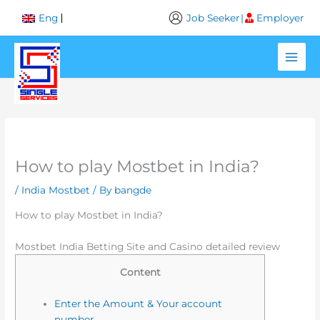
Skip
Job Seeker
|
Employer
Eng
to
content
How to play Mostbet in India?
/
India Mostbet
/ By
bangde
How to play Mostbet in India?
Mostbet India Betting Site and Casino detailed review
Content
Enter the Amount & Your account
number