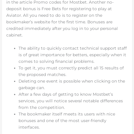
in the article Promo codes for Mostbet. Another no-
deposit bonus is Free Bets for registering to play at
Aviator. All you need to do is to register on the
bookmaker’s website for the first time. Bonuses are
credited immediately after you log in to your personal
cabinet.
The ability to quickly contact technical support staff
is of great importance for betters, especially when it
comes to solving financial problems.
To get it, you must correctly predict all 15 results of
the proposed matches.
Deleting one event is possible when clicking on the
garbage can.
After a few days of getting to know Mostbet’s
services, you will notice several notable differences
from the competition.
The bookmaker itself meets its users with nice
bonuses and one of the most user-friendly
interfaces.