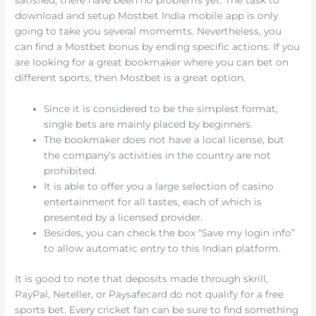
satisfied, there have been no problems yet. The task to
download and setup Mostbet India mobile app is only
going to take you several momemts. Nevertheless, you
can find a Mostbet bonus by ending specific actions. If you
are looking for a great bookmaker where you can bet on
different sports, then Mostbet is a great option.
Since it is considered to be the simplest format,
single bets are mainly placed by beginners.
The bookmaker does not have a local license, but
the company’s activities in the country are not
prohibited.
It is able to offer you a large selection of casino
entertainment for all tastes, each of which is
presented by a licensed provider.
Besides, you can check the box “Save my login info”
to allow automatic entry to this Indian platform.
It is good to note that deposits made through skrill,
PayPal, Neteller, or Paysafecard do not qualify for a free
sports bet. Every cricket fan can be sure to find something