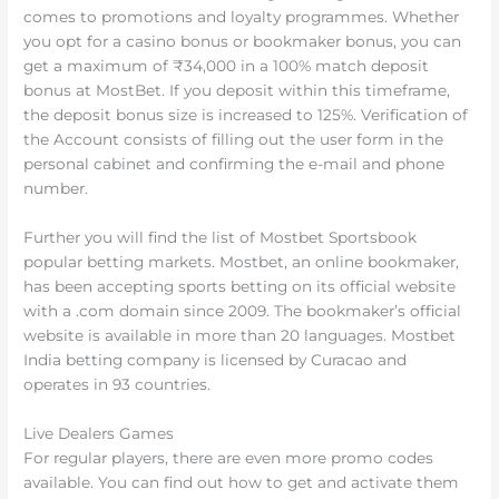
comes to promotions and loyalty programmes. Whether
you opt for a casino bonus or bookmaker bonus, you can
get a maximum of ₹34,000 in a 100% match deposit
bonus at MostBet. If you deposit within this timeframe,
the deposit bonus size is increased to 125%. Verification of
the Account consists of filling out the user form in the
personal cabinet and confirming the e-mail and phone
number.
Further you will find the list of Mostbet Sportsbook
popular betting markets. Mostbet, an online bookmaker,
has been accepting sports betting on its official website
with a .com domain since 2009. The bookmaker’s official
website is available in more than 20 languages. Mostbet
India betting company is licensed by Curacao and
operates in 93 countries.
Live Dealers Games
For regular players, there are even more promo codes
available. You can find out how to get and activate them