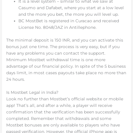
It is a level system – similar to what we saw at
Casumo and Dafabet, where you start at a low level
and the more you bet, the more you will level up.
BC MostBet is registered in Curacao and received
License No. 8048/JAZ in Antillephone.
The minimal deposit is 150 INR, and you can activate this
bonus just one time. The process is very easy, but if you
have any problems you can contact the support.
Minimum Mostbet withdrawal time is one more
advantage of our financial policy. In spite of the 5 business
days limit, in most cases payouts take place no more than
24 hours.
Is Mostbet Legal in India?
Look no further than Mostbet’s official website or mobile
app! That’s all, and after a while, a player will receive
confirmation that the verification has been successfully
completed. Remember that withdrawals and some
Mostbet bonuses are only available to players who have
passed verification. However, the official iPhone app is