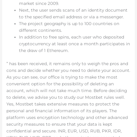
market since 2009.
Next, the user sends scans of an identity document
to the specified email address or via a messenger.
The project geography is up to 100 countries on
different continents.
In addition to free spins, each user who deposited
cryptocurrency at least once a month participates in
the draw of 1 Ethereum.
” has been received, it remains only to weigh the pros and
cons and decide whether you need to delete your account.
As you can see, our office is trying to make the most
convenient option for the possibility of deleting an
account, which will not take much time. Before deciding
to delete, we advise you to study our Mostbet rules well.
Yes, Mostbet takes extensive measures to protect the
personal and financial information of its players. The
platform uses encryption technology and other advanced
security measures to ensure that your data is kept
confidential and secure. INR, EUR, USD, RUB, PKR, IDR,