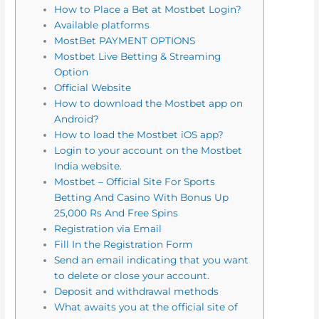
How to Place a Bet at Mostbet Login?
Available platforms
MostBet PAYMENT OPTIONS
Mostbet Live Betting & Streaming
Option
Official Website
How to download the Mostbet app on
Android?
How to load the Mostbet iOS app?
Login to your account on the Mostbet
India website.
Mostbet – Official Site For Sports
Betting And Casino With Bonus Up
25,000 Rs And Free Spins
Registration via Email
Fill In the Registration Form
Send an email indicating that you want
to delete or close your account.
Deposit and withdrawal methods
What awaits you at the official site of