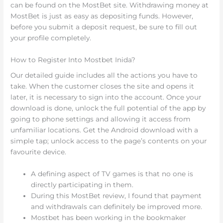
can be found on the MostBet site. Withdrawing money at
MostBet is just as easy as depositing funds. However,
before you submit a deposit request, be sure to fill out
your profile completely.
How to Register Into Mostbet Inida?
Our detailed guide includes all the actions you have to
take. When the customer closes the site and opens it
later, it is necessary to sign into the account. Once your
download is done, unlock the full potential of the app by
going to phone settings and allowing it access from
unfamiliar locations. Get the Android download with a
simple tap; unlock access to the page’s contents on your
favourite device.
A defining aspect of TV games is that no one is
directly participating in them.
During this MostBet review, I found that payment
and withdrawals can definitely be improved more.
Mostbet has been working in the bookmaker