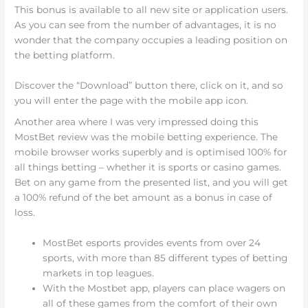
This bonus is available to all new site or application users.
As you can see from the number of advantages, it is no
wonder that the company occupies a leading position on
the betting platform.
Discover the “Download” button there, click on it, and so
you will enter the page with the mobile app icon.
Another area where I was very impressed doing this
MostBet review was the mobile betting experience. The
mobile browser works superbly and is optimised 100% for
all things betting – whether it is sports or casino games.
Bet on any game from the presented list, and you will get
a 100% refund of the bet amount as a bonus in case of
loss.
MostBet esports provides events from over 24
sports, with more than 85 different types of betting
markets in top leagues.
With the Mostbet app, players can place wagers on
all of these games from the comfort of their own