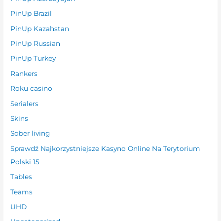
PinUp Brazil
PinUp Kazahstan
PinUp Russian
PinUp Turkey
Rankers
Roku casino
Serialers
Skins
Sober living
Sprawdź Najkorzystniejsze Kasyno Online Na Terytorium
Polski 15
Tables
Teams
UHD