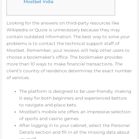
Mostbet India
Looking for the answers on third-party resources like
Wikipedia or Quora is unnecessary because they may
contain outdated information. The best way to solve your
problems is to contact the technical support staff of
Mostbet. Remember, your reviews will help other users to
choose a bookmaker’s office. The bookmaker provides
more than 10 ways to make financial transactions. The
client’s country of residence determines the exact number
of services.
The platform is designed to be user-friendly, making
it easy for both beginners and experienced bettors
to navigate and place bets.
Mostbet’s mobile site offers an impressive selection
of sports and casino games.
After logging in to your cabinet, select the Personal
Details section and fill in all the missing data about