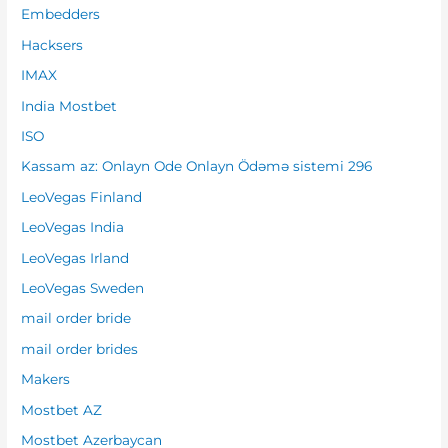
Embedders
Hacksers
IMAX
India Mostbet
ISO
Kassam az: Onlayn Ode Onlayn Ödəmə sistemi 296
LeoVegas Finland
LeoVegas India
LeoVegas Irland
LeoVegas Sweden
mail order bride
mail order brides
Makers
Mostbet AZ
Mostbet Azerbaycan