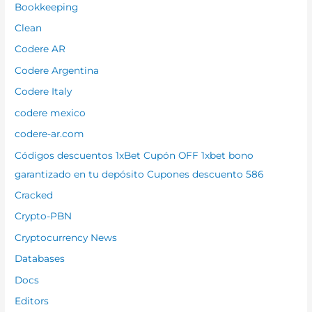
Bookkeeping
Clean
Codere AR
Codere Argentina
Codere Italy
codere mexico
codere-ar.com
Códigos descuentos 1xBet Cupón OFF 1xbet bono
garantizado en tu depósito Cupones descuento 586
Cracked
Crypto-PBN
Cryptocurrency News
Databases
Docs
Editors