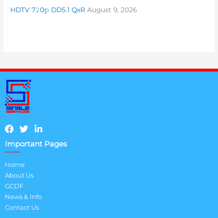
HDTV 7𝟸0𝚙 DD5.1 QxR
August 9, 2026
Important Pages
Home
About Us
GCDF
News & Info
Contact Us