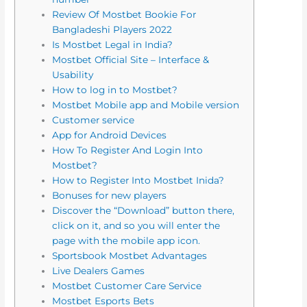
Review Of Mostbet Bookie For
Bangladeshi Players 2022
Is Mostbet Legal in India?
Mostbet Official Site – Interface &
Usability
How to log in to Mostbet?
Mostbet Mobile app and Mobile version
Customer service
App for Android Devices
How To Register And Login Into
Mostbet?
How to Register Into Mostbet Inida?
Bonuses for new players
Discover the “Download” button there,
click on it, and so you will enter the
page with the mobile app icon.
Sportsbook Mostbet Advantages
Live Dealers Games
Mostbet Customer Care Service
Mostbet Esports Bets