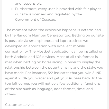
and responsibly.
Furthermore, every user is provided with fair play as
our site is licensed and regulated by the
Government of Curacao.
The moment when the explosion happens is determined
by the Random Number Generator too. Betting on our site
is possible via smartphones and laptops since we
developed an application with excellent mobile
compatibility. The Mostbet application can be installed on
both Android and iOS devices. Most of all this format is
met when betting on horse racing in order to display the
relationship between the potential wins and the stake you
have made. For instance, 5/2 indicates that you win 5 INR
against 2 INR you wager and get your Rupees back. In the
top left corner, you will notice a few additional functions
of the site such as language, odds format, time, and
others.
Customer service