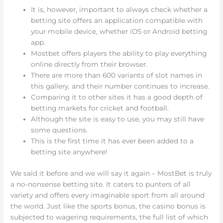
It is, however, important to always check whether a
betting site offers an application compatible with
your mobile device, whether iOS or Android betting
app.
Mostbet offers players the ability to play everything
online directly from their browser.
There are more than 600 variants of slot names in
this gallery, and their number continues to increase.
Comparing it to other sites it has a good depth of
betting markets for cricket and football.
Although the site is easy to use, you may still have
some questions.
This is the first time it has ever been added to a
betting site anywhere!
We said it before and we will say it again – MostBet is truly
a no-nonsense betting site. It caters to punters of all
variety and offers every imaginable sport from all around
the world. Just like the sports bonus, the casino bonus is
subjected to wagering requirements, the full list of which