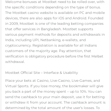
Welcome bonuses at Mostbet need to be rolled over, with
the specific conditions depending on the type of bonus.
The Mostbet casino website is available on PC and mobile
devices, there are also apps for iOS and Android. Founded
in 2009, Mostbet is one of the leading betting companies
that offer services in Bangladesh. Mostbet supports
various payment methods for deposits and withdrawals in
India, including UPI, Netbanking, e-wallets, and
cryptocurrency. Registration is available for all Indians
customers of the majority age. Pay attention, that
verification is obligatory procedure before the first Melbet
withdrawal.
Mostbet Official Site – Interface & Usability
Place your bets at Casino, Live-Casino, Live-Games, and
Virtual Sports. If you lose money, the bookmaker will give
you back a part of the money spent – up to 10%. You can
send the cashback to your main deposit, use it for betting
or withdraw it from your account. The cashback amount is
determined by the total amount of the user’s losses. To