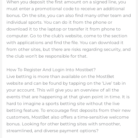
When you deposit the first amount on a signed line, you
must enter a promotional code to receive an additional
bonus. On the site, you can also find many other team and
individual sports. You can do it from the phone or
download it to the laptop or transfer it from phone to
computer. Go to the club’s website, come to the section
with applications and find the file. You can download it
from other sites, but there are risks regarding security, and
the club won’t be responsible for that.
How To Register And Login Into Mostbet?
Live betting is more than available on the MostBet
website and can be found by tapping on the ‘Live’ tab in
your account. This will give you an overview of all the
events that are happening at that given point in time. It is
hard to imagine a sports betting site without the live
betting feature. To encourage first deposits from their new
customers, MostBet also offers a time-sensitive welcome
bonus. Looking for other betting sites with smoother,
streamlined, and diverse payment options?