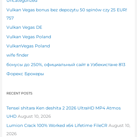
Uncategorized
Vulkan Vegas bonus bez depozytu 50 spinów czy 25 EUR!
757
Vulkan Vegas DE
Vulkan Vegas Poland
VulkanVegas Poland
wife finder
бонусы до 250%, официальный сайт в Узбекистане 813
Форекс Брокеры
RECENT POSTS
Tensei shitara Ken deshita 2 2026 UltraHD MP4 Atmos
UHD
August 10, 2026
Lumion Crack 100% Worked x64 Lifetime FileCR
August 10,
2026