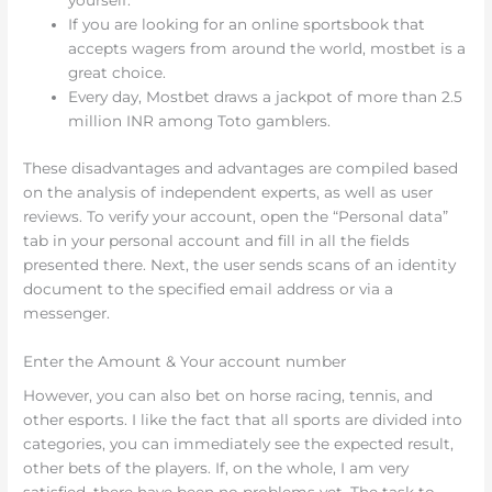
yourself.
If you are looking for an online sportsbook that
accepts wagers from around the world, mostbet is a
great choice.
Every day, Mostbet draws a jackpot of more than 2.5
million INR among Toto gamblers.
These disadvantages and advantages are compiled based
on the analysis of independent experts, as well as user
reviews. To verify your account, open the “Personal data”
tab in your personal account and fill in all the fields
presented there. Next, the user sends scans of an identity
document to the specified email address or via a
messenger.
Enter the Amount & Your account number
However, you can also bet on horse racing, tennis, and
other esports. I like the fact that all sports are divided into
categories, you can immediately see the expected result,
other bets of the players. If, on the whole, I am very