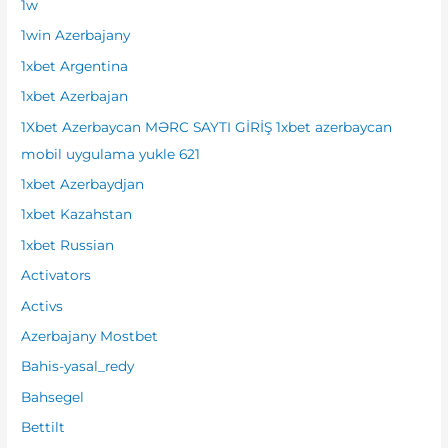
1w
h
1win Azerbajany
f
1xbet Argentina
o
1xbet Azerbajan
r
1Xbet Azerbaycan MƏRC SAYTI GİRİŞ 1xbet azerbaycan
:
mobil uygulama yukle 621
1xbet Azerbaydjan
1xbet Kazahstan
1xbet Russian
Activators
Activs
Azerbajany Mostbet
Bahis-yasal_redy
Bahsegel
Bettilt