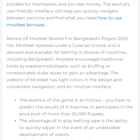
suitable for themselves and win real money. The service’s
user-friendly interface will help you quickly navigate
between sections and find what you need
how to use
mostbet bonuses
.
Review Of Mostbet Bookie For Bangladeshi Players 2022
Yes, Mostbet operates under a Curacao license and is
allowed and available for betting in dozens of countries,
including Bangladesh. Mostbet encourages traditional
tricks by experienced players, such as bluffing or
unreasonable stake raises to gain an advantage. The
website of Mostbet has light colors in the design and
convenient navigation, and an intuitive interface.
The essence of the game is as follows – you have to
predict the results of 9 matches to participate in the
prize pool of more than 30,000 Rupees.
The advantage of in-play betting type is the ability
to quickly adjust in the event of an undesirable
development of events.