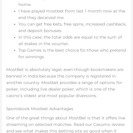
home.
I have played mostbet from last 1 month now at the
end they deceived me.
You can get free bets, free spins, increased cashback,
and deposit bonuses.
In this case, the total odds are equal to the sum of
all stakes in the voucher.
Top Games is the best choice for those who pretend
for winnings.
MostBet is absolutely legal, even though bookmakers are
banned in India because the company is registered in
another country. Mostbet provides a range of options for
poker, including live dealer poker, which is one of the
casino’s oldest and most popular diversions.
Sportsbook Mostbet Advantages
One of the great things about MostBet is that it offers live
streaming on selected matches. Read our Casumo review
and see what makes this betting site so good when it