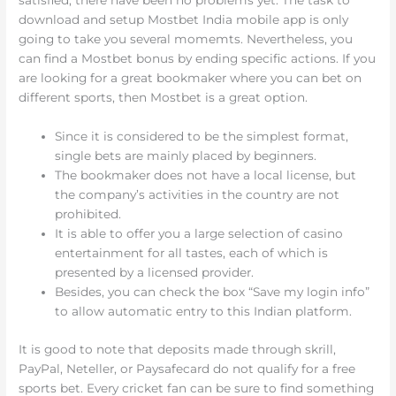
satisfied, there have been no problems yet. The task to
download and setup Mostbet India mobile app is only
going to take you several momemts. Nevertheless, you
can find a Mostbet bonus by ending specific actions. If you
are looking for a great bookmaker where you can bet on
different sports, then Mostbet is a great option.
Since it is considered to be the simplest format,
single bets are mainly placed by beginners.
The bookmaker does not have a local license, but
the company’s activities in the country are not
prohibited.
It is able to offer you a large selection of casino
entertainment for all tastes, each of which is
presented by a licensed provider.
Besides, you can check the box “Save my login info”
to allow automatic entry to this Indian platform.
It is good to note that deposits made through skrill,
PayPal, Neteller, or Paysafecard do not qualify for a free
sports bet. Every cricket fan can be sure to find something