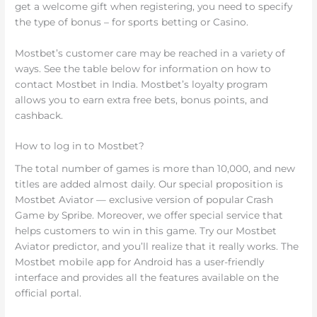
get a welcome gift when registering, you need to specify
the type of bonus – for sports betting or Casino.
Mostbet’s customer care may be reached in a variety of
ways. See the table below for information on how to
contact Mostbet in India. Mostbet’s loyalty program
allows you to earn extra free bets, bonus points, and
cashback.
How to log in to Mostbet?
The total number of games is more than 10,000, and new
titles are added almost daily. Our special proposition is
Mostbet Aviator — exclusive version of popular Crash
Game by Spribe. Moreover, we offer special service that
helps customers to win in this game. Try our Mostbet
Aviator predictor, and you’ll realize that it really works. The
Mostbet mobile app for Android has a user-friendly
interface and provides all the features available on the
official portal.