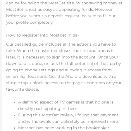
can be found on the MostBet site. Withdrawing money at
MostBet is just as easy as depositing funds. However,
before you submit a deposit request, be sure to fill out
your profile completely.
How to Register Into Mostbet Inida?
Our detailed guide includes all the actions you have to
take. When the customer closes the site and opens it
later, it is necessary to sign into the account. Once your
download is done, unlock the full potential of the app by
going to phone settings and allowing it access from
unfamiliar locations. Get the Android download with a
simple tap; unlock access to the page’s contents on your
favourite device.
A defining aspect of TV games is that no one is
directly participating in them.
During this MostBet review, I found that payment
and withdrawals can definitely be improved more.
Mostbet has been working in the bookmaker