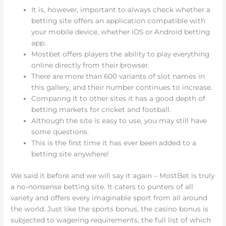
It is, however, important to always check whether a
betting site offers an application compatible with
your mobile device, whether iOS or Android betting
app.
Mostbet offers players the ability to play everything
online directly from their browser.
There are more than 600 variants of slot names in
this gallery, and their number continues to increase.
Comparing it to other sites it has a good depth of
betting markets for cricket and football.
Although the site is easy to use, you may still have
some questions.
This is the first time it has ever been added to a
betting site anywhere!
We said it before and we will say it again – MostBet is truly
a no-nonsense betting site. It caters to punters of all
variety and offers every imaginable sport from all around
the world. Just like the sports bonus, the casino bonus is
subjected to wagering requirements, the full list of which