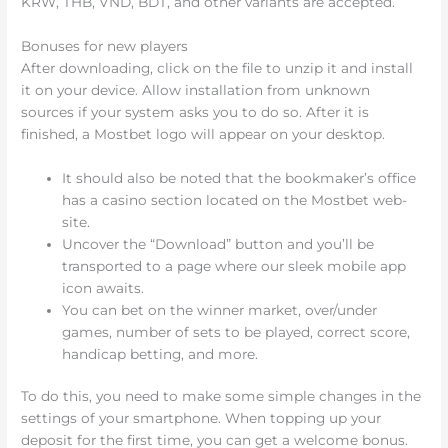
KRW, THB, VND, BDT, and other variants are accepted.
Bonuses for new players
After downloading, click on the file to unzip it and install
it on your device. Allow installation from unknown
sources if your system asks you to do so. After it is
finished, a Mostbet logo will appear on your desktop.
It should also be noted that the bookmaker’s office
has a casino section located on the Mostbet web-
site.
Uncover the “Download” button and you’ll be
transported to a page where our sleek mobile app
icon awaits.
You can bet on the winner market, over/under
games, number of sets to be played, correct score,
handicap betting, and more.
To do this, you need to make some simple changes in the
settings of your smartphone. When topping up your
deposit for the first time, you can get a welcome bonus.