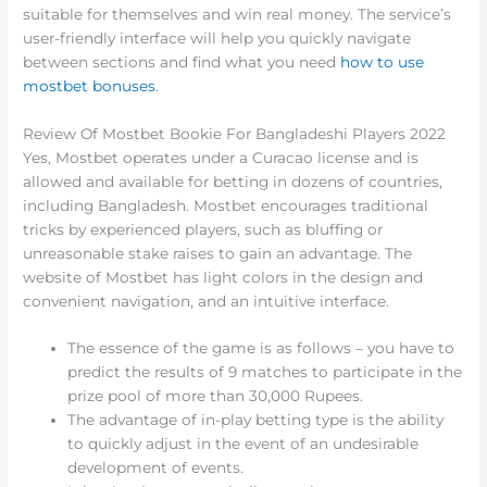
suitable for themselves and win real money. The service’s
user-friendly interface will help you quickly navigate
between sections and find what you need
how to use
mostbet bonuses
.
Review Of Mostbet Bookie For Bangladeshi Players 2022
Yes, Mostbet operates under a Curacao license and is
allowed and available for betting in dozens of countries,
including Bangladesh. Mostbet encourages traditional
tricks by experienced players, such as bluffing or
unreasonable stake raises to gain an advantage. The
website of Mostbet has light colors in the design and
convenient navigation, and an intuitive interface.
The essence of the game is as follows – you have to
predict the results of 9 matches to participate in the
prize pool of more than 30,000 Rupees.
The advantage of in-play betting type is the ability
to quickly adjust in the event of an undesirable
development of events.