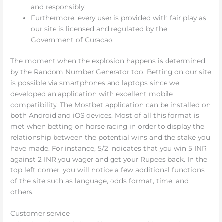
and responsibly.
Furthermore, every user is provided with fair play as
our site is licensed and regulated by the
Government of Curacao.
The moment when the explosion happens is determined
by the Random Number Generator too. Betting on our site
is possible via smartphones and laptops since we
developed an application with excellent mobile
compatibility. The Mostbet application can be installed on
both Android and iOS devices. Most of all this format is
met when betting on horse racing in order to display the
relationship between the potential wins and the stake you
have made. For instance, 5/2 indicates that you win 5 INR
against 2 INR you wager and get your Rupees back. In the
top left corner, you will notice a few additional functions
of the site such as language, odds format, time, and
others.
Customer service