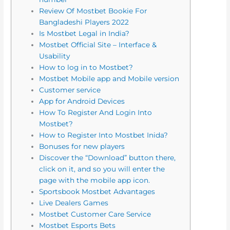
Review Of Mostbet Bookie For
Bangladeshi Players 2022
Is Mostbet Legal in India?
Mostbet Official Site – Interface &
Usability
How to log in to Mostbet?
Mostbet Mobile app and Mobile version
Customer service
App for Android Devices
How To Register And Login Into
Mostbet?
How to Register Into Mostbet Inida?
Bonuses for new players
Discover the “Download” button there,
click on it, and so you will enter the
page with the mobile app icon.
Sportsbook Mostbet Advantages
Live Dealers Games
Mostbet Customer Care Service
Mostbet Esports Bets