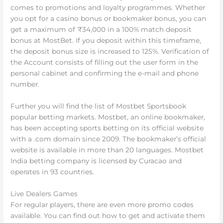
comes to promotions and loyalty programmes. Whether
you opt for a casino bonus or bookmaker bonus, you can
get a maximum of ₹34,000 in a 100% match deposit
bonus at MostBet. If you deposit within this timeframe,
the deposit bonus size is increased to 125%. Verification of
the Account consists of filling out the user form in the
personal cabinet and confirming the e-mail and phone
number.
Further you will find the list of Mostbet Sportsbook
popular betting markets. Mostbet, an online bookmaker,
has been accepting sports betting on its official website
with a .com domain since 2009. The bookmaker’s official
website is available in more than 20 languages. Mostbet
India betting company is licensed by Curacao and
operates in 93 countries.
Live Dealers Games
For regular players, there are even more promo codes
available. You can find out how to get and activate them