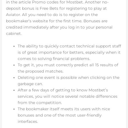
in the article Promo codes for Mostbet. Another no-
deposit bonus is Free Bets for registering to play at
Aviator. All you need to do is to register on the
bookmaker’s website for the first time. Bonuses are
credited immediately after you log in to your personal
cabinet.
The ability to quickly contact technical support staff
is of great importance for betters, especially when it
comes to solving financial problems.
To get it, you must correctly predict all 15 results of
the proposed matches.
Deleting one event is possible when clicking on the
garbage can.
After a few days of getting to know Mostbet’s
services, you will notice several notable differences
from the competition.
The bookmaker itself meets its users with nice
bonuses and one of the most user-friendly
interfaces.