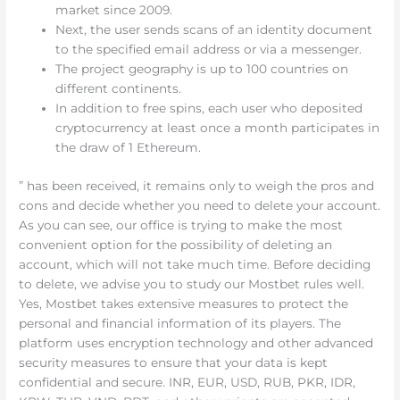
market since 2009.
Next, the user sends scans of an identity document
to the specified email address or via a messenger.
The project geography is up to 100 countries on
different continents.
In addition to free spins, each user who deposited
cryptocurrency at least once a month participates in
the draw of 1 Ethereum.
” has been received, it remains only to weigh the pros and
cons and decide whether you need to delete your account.
As you can see, our office is trying to make the most
convenient option for the possibility of deleting an
account, which will not take much time. Before deciding
to delete, we advise you to study our Mostbet rules well.
Yes, Mostbet takes extensive measures to protect the
personal and financial information of its players. The
platform uses encryption technology and other advanced
security measures to ensure that your data is kept
confidential and secure. INR, EUR, USD, RUB, PKR, IDR,