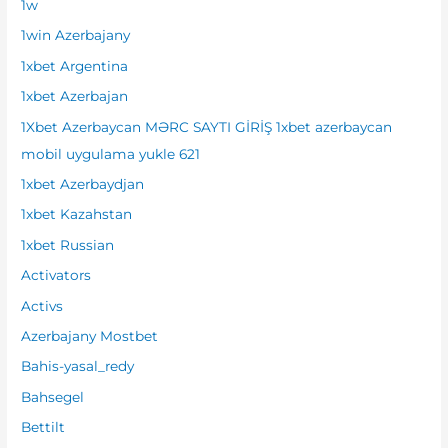
1w
h
1win Azerbajany
f
1xbet Argentina
o
1xbet Azerbajan
r
1Xbet Azerbaycan MƏRC SAYTI GİRİŞ 1xbet azerbaycan
:
mobil uygulama yukle 621
1xbet Azerbaydjan
1xbet Kazahstan
1xbet Russian
Activators
Activs
Azerbajany Mostbet
Bahis-yasal_redy
Bahsegel
Bettilt