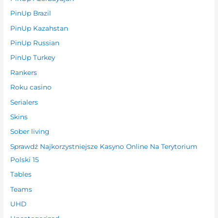
PinUp Brazil
PinUp Kazahstan
PinUp Russian
PinUp Turkey
Rankers
Roku casino
Serialers
Skins
Sober living
Sprawdź Najkorzystniejsze Kasyno Online Na Terytorium
Polski 15
Tables
Teams
UHD