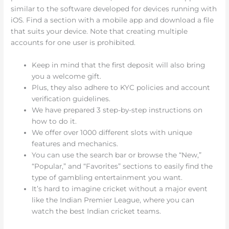
similar to the software developed for devices running with
iOS. Find a section with a mobile app and download a file
that suits your device. Note that creating multiple
accounts for one user is prohibited.
Keep in mind that the first deposit will also bring
you a welcome gift.
Plus, they also adhere to KYC policies and account
verification guidelines.
We have prepared 3 step-by-step instructions on
how to do it.
We offer over 1000 different slots with unique
features and mechanics.
You can use the search bar or browse the “New,”
“Popular,” and “Favorites” sections to easily find the
type of gambling entertainment you want.
It’s hard to imagine cricket without a major event
like the Indian Premier League, where you can
watch the best Indian cricket teams.