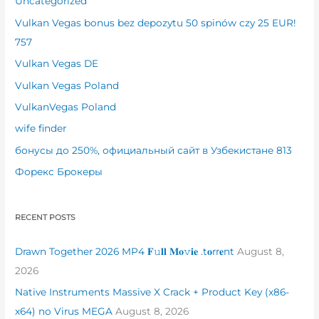
Uncategorized
Vulkan Vegas bonus bez depozytu 50 spinów czy 25 EUR!
757
Vulkan Vegas DE
Vulkan Vegas Poland
VulkanVegas Poland
wife finder
бонусы до 250%, официальный сайт в Узбекистане 813
Форекс Брокеры
RECENT POSTS
Drawn Together 2026 MP4 𝐅𝚞𝐥𝐥 𝐌𝐨𝚟𝐢𝐞 .t𝐨rr𝐞nt
August 8,
2026
Native Instruments Massive X Crack + Product Key (x86-
x64) no Virus MEGA
August 8, 2026