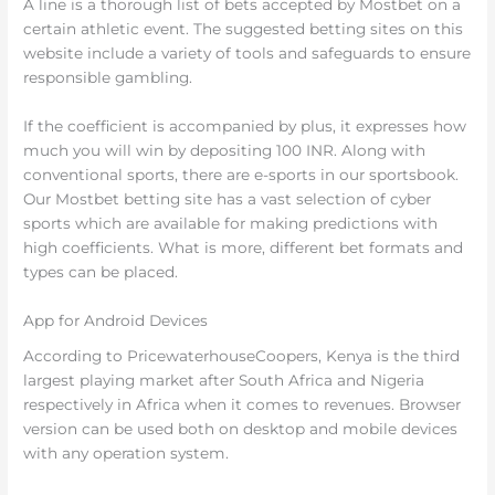
A line is a thorough list of bets accepted by Mostbet on a
certain athletic event. The suggested betting sites on this
website include a variety of tools and safeguards to ensure
responsible gambling.
If the coefficient is accompanied by plus, it expresses how
much you will win by depositing 100 INR. Along with
conventional sports, there are e-sports in our sportsbook.
Our Mostbet betting site has a vast selection of cyber
sports which are available for making predictions with
high coefficients. What is more, different bet formats and
types can be placed.
App for Android Devices
According to PricewaterhouseCoopers, Kenya is the third
largest playing market after South Africa and Nigeria
respectively in Africa when it comes to revenues. Browser
version can be used both on desktop and mobile devices
with any operation system.