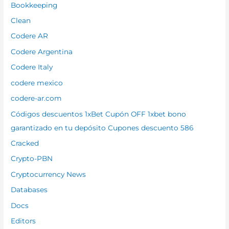
Bookkeeping
Clean
Codere AR
Codere Argentina
Codere Italy
codere mexico
codere-ar.com
Códigos descuentos 1xBet Cupón OFF 1xbet bono
garantizado en tu depósito Cupones descuento 586
Cracked
Crypto-PBN
Cryptocurrency News
Databases
Docs
Editors