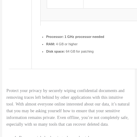
Processor:
1 GHz processor needed
RAM:
4 GB or higher
Disk space:
64 GB for patching
Protect your privacy by securely wiping confidential documents and
removing traces left behind by other applications with this intuitive
tool. With almost everyone online interested about our data, it’s natural
that you may be asking yourself how to ensure that your sensitive
information remains private. Even offline, you’re not completely safe,
especially with so many tools that can recover deleted data.