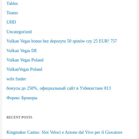
Tables
Teams
UHD
Uncategorized
Vulkan Vegas bonus bez depozytu 50 spinów czy 25 EUR! 757
Vulkan Vegas DE
Vulkan Vegas Poland
VulkanVegas Poland
wife finder
бонусы до 250%, официальный сайт в Узбекистане 813
Форекс Брокеры
RECENT POSTS
Kingmaker Casino: Slot Veloci e Azione dal Vivo per il Giocatore