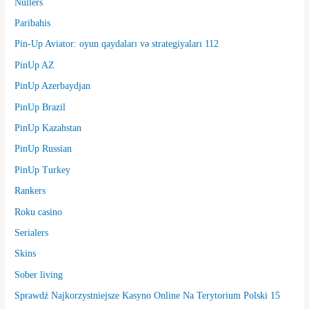
Nullers
Paribahis
Pin-Up Aviator: oyun qaydaları və strategiyaları 112
PinUp AZ
PinUp Azerbaydjan
PinUp Brazil
PinUp Kazahstan
PinUp Russian
PinUp Turkey
Rankers
Roku casino
Serialers
Skins
Sober living
Sprawdź Najkorzystniejsze Kasyno Online Na Terytorium Polski 15