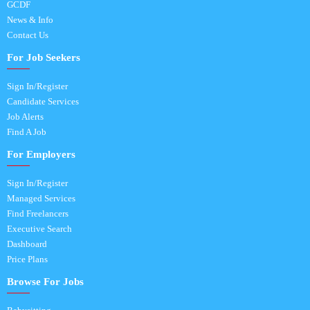
GCDF
News & Info
Contact Us
For Job Seekers
Sign In/Register
Candidate Services
Job Alerts
Find A Job
For Employers
Sign In/Register
Managed Services
Find Freelancers
Executive Search
Dashboard
Price Plans
Browse For Jobs