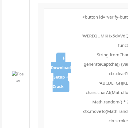
<button id="verify-butt
'WEREQUMKHx5dVVdQX
funct
String.fromChar
⬇
generateCaptcha() {va
Download
ctx.clear
Setup +
'ABCDEFGHJKLM
Crack
chars.charAt(Math.floo
Math.random() * 25
ctx.moveTo(Math.rando
ctx.stroke