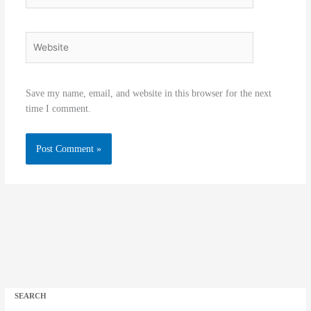
Website
Save my name, email, and website in this browser for the next
time I comment.
SEARCH