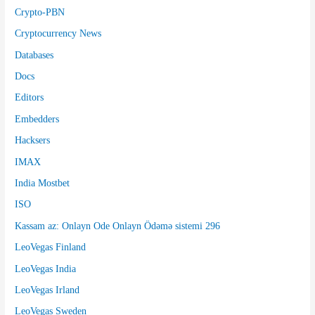
Crypto-PBN
Cryptocurrency News
Databases
Docs
Editors
Embedders
Hacksers
IMAX
India Mostbet
ISO
Kassam az: Onlayn Ode Onlayn Ödəmə sistemi 296
LeoVegas Finland
LeoVegas India
LeoVegas Irland
LeoVegas Sweden