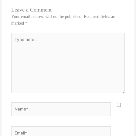
Leave a Comment
Your email address will not be published.
Required fields are
marked
*
Type
here..
Name*
Email*