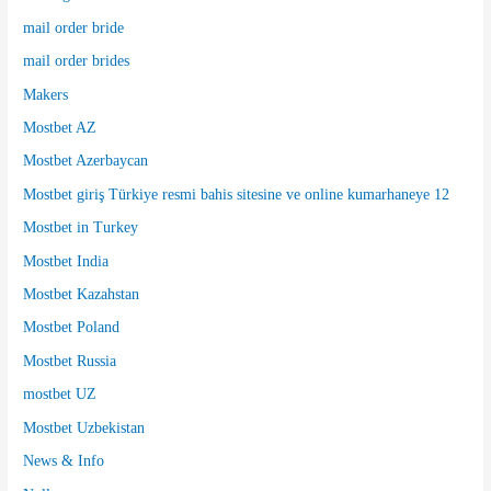
mail order bride
mail order brides
Makers
Mostbet AZ
Mostbet Azerbaycan
Mostbet giriş Türkiye resmi bahis sitesine ve online kumarhaneye 12
Mostbet in Turkey
Mostbet India
Mostbet Kazahstan
Mostbet Poland
Mostbet Russia
mostbet UZ
Mostbet Uzbekistan
News & Info