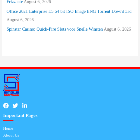
Frizzante
August 6, 2026
Office 2021 Enterprise E5 64 bit ISO Image ENG Torr𝐞nt Dow𝚗l𝚘аd
August 6, 2026
Spinstar Casino: Quick‑Fire Slots voor Snelle Winsten
August 6, 2026
Important Pages
Home
About Us