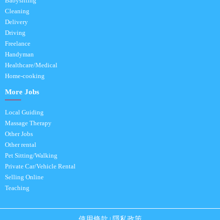
Babysitting
Cleaning
Delivery
Driving
Freelance
Handyman
Healthcare/Medical
Home-cooking
More Jobs
Local Guiding
Massage Therapy
Other Jobs
Other rental
Pet Sitting/Walking
Private Car/Vehicle Rental
Selling Online
Teaching
使用條款
隱私政策
|