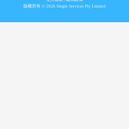
版權所有 © 2026 Single Services Pty Limited