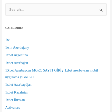
S
e
a
CATEGORIES
r
c
1w
h
1win Azerbajany
f
1xbet Argentina
o
1xbet Azerbajan
r
1Xbet Azerbaycan MƏRC SAYTI GİRİŞ 1xbet azerbaycan mobil
:
uygulama yukle 621
1xbet Azerbaydjan
1xbet Kazahstan
1xbet Russian
Activators