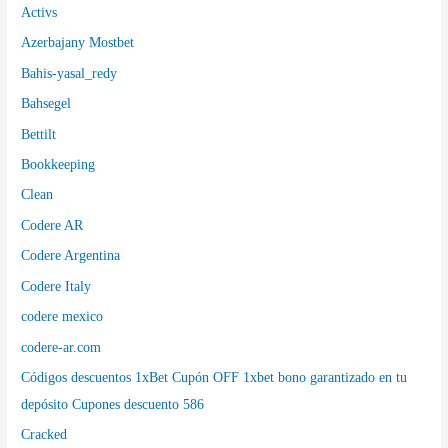
Activs
Azerbajany Mostbet
Bahis-yasal_redy
Bahsegel
Bettilt
Bookkeeping
Clean
Codere AR
Codere Argentina
Codere Italy
codere mexico
codere-ar.com
Códigos descuentos 1xBet Cupón OFF 1xbet bono garantizado en tu
depósito Cupones descuento 586
Cracked