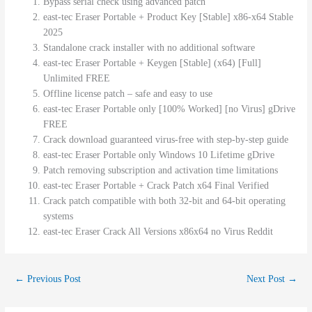
Bypass serial check using advanced patch
east-tec Eraser Portable + Product Key [Stable] x86-x64 Stable
2025
Standalone crack installer with no additional software
east-tec Eraser Portable + Keygen [Stable] (x64) [Full]
Unlimited FREE
Offline license patch – safe and easy to use
east-tec Eraser Portable only [100% Worked] [no Virus] gDrive
FREE
Crack download guaranteed virus-free with step-by-step guide
east-tec Eraser Portable only Windows 10 Lifetime gDrive
Patch removing subscription and activation time limitations
east-tec Eraser Portable + Crack Patch x64 Final Verified
Crack patch compatible with both 32-bit and 64-bit operating
systems
east-tec Eraser Crack All Versions x86x64 no Virus Reddit
←
Previous Post
Next Post
→