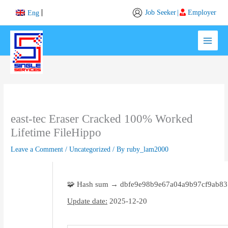
Skip
Job Seeker
|
Employer
Eng
to
content
east-tec Eraser Cracked 100% Worked
Lifetime FileHippo
Leave a Comment
/
Uncategorized
/ By
ruby_lam2000
🧩 Hash sum → dbfe9e98b9e67a04a9b97cf9ab8
Update date:
2025-12-20