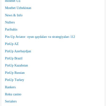
mostbet UZ
Mostbet Uzbekistan
News & Info
Nullers
Paribahis
Pin-Up Aviator: oyun qaydaları və strategiyaları 112
PinUp AZ
PinUp Azerbaydjan
PinUp Brazil
PinUp Kazahstan
PinUp Russian
PinUp Turkey
Rankers
Roku casino
Serialers