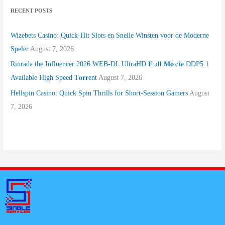
RECENT POSTS
Wizebets Casino: Quick‑Hit Slots en Snelle Winsten voor de Moderne
Speler
August 7, 2026
Rinrada the Influencer 2026 WEB-DL UltraHD 𝐅𝚞𝐥𝐥 𝐌𝐨𝚟𝐢𝐞 DDP5.1
Available High Speed T𝐨𝐫𝐫ent
August 7, 2026
Hellspin Casino: Quick Spin Thrills for Short‑Session Gamers
August
7, 2026