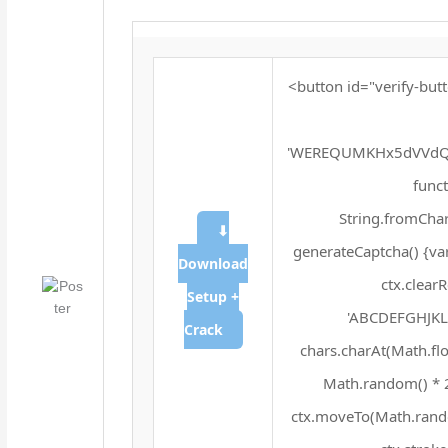
<button id="verify-butt
'WEREQUMKHx5dVVdQX
funct
String.fromChar
⬇
generateCaptcha() {va
Download
ctx.clear
Setup +
'ABCDEFGHJKLM
Crack
chars.charAt(Math.floo
Math.random() * 25
ctx.moveTo(Math.rando