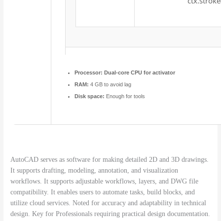
ctx.stroke
Processor:
Dual-core CPU for activator
RAM:
4 GB to avoid lag
Disk space:
Enough for tools
AutoCAD serves as software for making detailed 2D and 3D drawings.
It supports drafting, modeling, annotation, and visualization
workflows. It supports adjustable workflows, layers, and DWG file
compatibility. It enables users to automate tasks, build blocks, and
utilize cloud services. Noted for accuracy and adaptability in technical
design. Key for Professionals requiring practical design documentation.