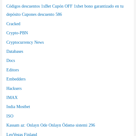
Códigos descuentos 1xBet Cupón OFF 1xbet bono garantizado en tu
depósito Cupones descuento 586
Cracked
Crypto-PBN
Cryptocurrency News
Databases
Docs
Editors
Embedders
Hacksers
IMAX
India Mostbet
ISO
Kassam az: Onlayn Ode Onlayn Ödəmə sistemi 296
LeoVegas Finland