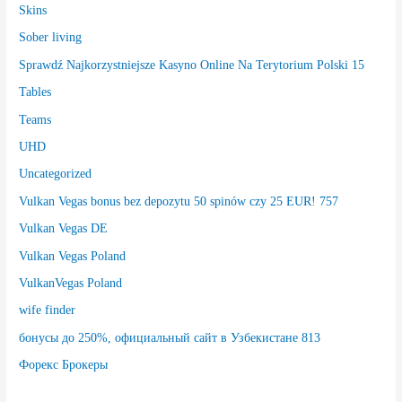
Skins
Sober living
Sprawdź Najkorzystniejsze Kasyno Online Na Terytorium Polski 15
Tables
Teams
UHD
Uncategorized
Vulkan Vegas bonus bez depozytu 50 spinów czy 25 EUR! 757
Vulkan Vegas DE
Vulkan Vegas Poland
VulkanVegas Poland
wife finder
бонусы до 250%, официальный сайт в Узбекистане 813
Форекс Брокеры