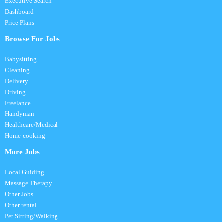
Executive Search
Dashboard
Price Plans
Browse For Jobs
Babysitting
Cleaning
Delivery
Driving
Freelance
Handyman
Healthcare/Medical
Home-cooking
More Jobs
Local Guiding
Massage Therapy
Other Jobs
Other rental
Pet Sitting/Walking