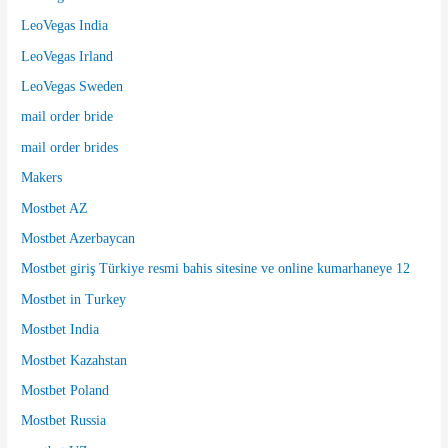
LeoVegas India
LeoVegas Irland
LeoVegas Sweden
mail order bride
mail order brides
Makers
Mostbet AZ
Mostbet Azerbaycan
Mostbet giriş Türkiye resmi bahis sitesine ve online kumarhaneye 12
Mostbet in Turkey
Mostbet India
Mostbet Kazahstan
Mostbet Poland
Mostbet Russia