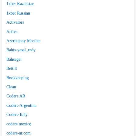
1xbet Kazahstan
1xbet Russian
Activators
Activs
Azerbajany Mostbet
Bahis-yasal_redy
Bahsegel
Bettilt
Bookkeeping
Clean
Codere AR
Codere Argentina
Codere Italy
codere mexico
codere-ar.com