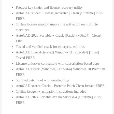
Product key finder and license recovery utility
AutoCAD student License[Activated] Clean [Lifetime] 2025
FREE
Offline license injector supporting activation on multiple
machines
AutoCAD 2023 Portable + Crack [Patch] (x86x64) [Clean]
FREE
Tested and verified crack for enterprise editions
AutoCAD Free[Activated] Windows 11 [x32-x64] [Final]
Tested FREE
License unlocker compatible with subscription-based apps
AutoCAD Crack [Windows] (x32-x64) Windows 10 Premium
FREE
Scripted patch tool with detailed logs
AutoCAD xforce Crack + Portable Patch Clean Instant FREE
Offline keygen + activation instructions included
AutoCAD 2024 Portable exe no Virus x64 [Lifetime] 2025
FREE