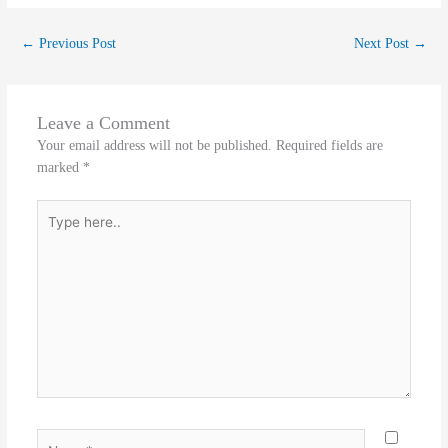
←
Previous Post
Next Post
→
Leave a Comment
Your email address will not be published.
Required fields are
marked
*
Type
here..
Name*