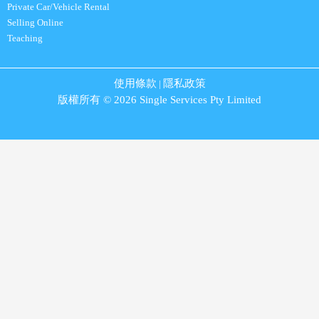
Private Car/Vehicle Rental
Selling Online
Teaching
使用條款
隱私政策
|
版權所有 © 2026 Single Services Pty Limited