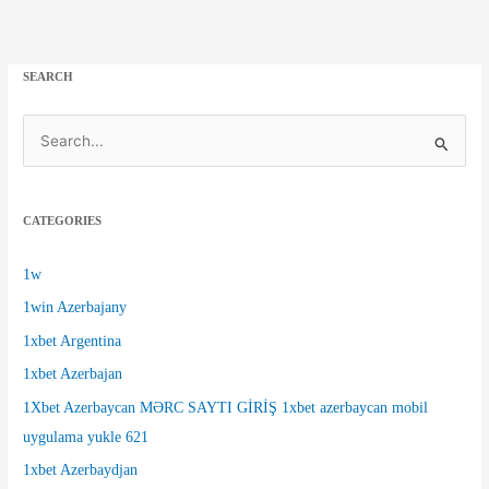
SEARCH
S
e
a
CATEGORIES
r
c
1w
h
1win Azerbajany
f
1xbet Argentina
o
1xbet Azerbajan
r
1Xbet Azerbaycan MƏRC SAYTI GİRİŞ 1xbet azerbaycan mobil
:
uygulama yukle 621
1xbet Azerbaydjan