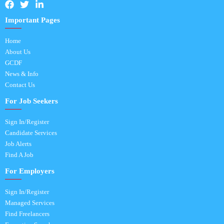
Important Pages
Home
About Us
GCDF
News & Info
Contact Us
For Job Seekers
Sign In/Register
Candidate Services
Job Alerts
Find A Job
For Employers
Sign In/Register
Managed Services
Find Freelancers