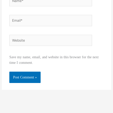
Email*
Website
Save my name, email, and website in this browser for the next
time I comment.