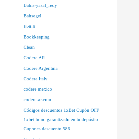
Bahis-yasal_redy
Bahsegel
Bettilt
Bookkeeping
Clean
Codere AR
Codere Argentina
Codere Italy
codere mexico
codere-ar.com
Códigos descuentos 1xBet Cupón OFF
1xbet bono garantizado en tu depósito
Cupones descuento 586