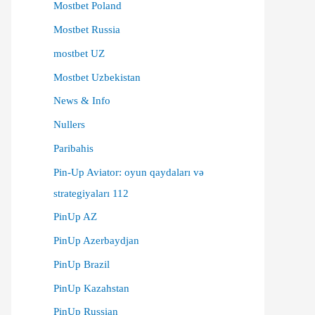
Mostbet Poland
Mostbet Russia
mostbet UZ
Mostbet Uzbekistan
News & Info
Nullers
Paribahis
Pin-Up Aviator: oyun qaydaları və
strategiyaları 112
PinUp AZ
PinUp Azerbaydjan
PinUp Brazil
PinUp Kazahstan
PinUp Russian