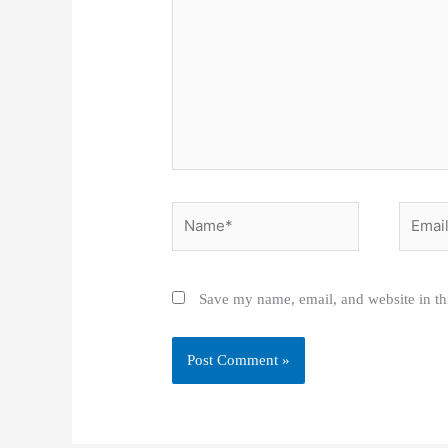
Name*
Email*
Save my name, email, and website in th