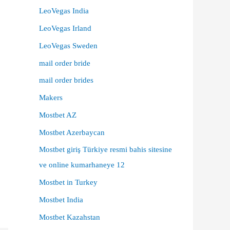
LeoVegas India
LeoVegas Irland
LeoVegas Sweden
mail order bride
mail order brides
Makers
Mostbet AZ
Mostbet Azerbaycan
Mostbet giriş Türkiye resmi bahis sitesine
ve online kumarhaneye 12
Mostbet in Turkey
Mostbet India
Mostbet Kazahstan