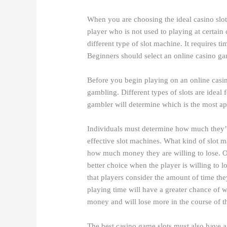
When you are choosing the ideal casino slot 
player who is not used to playing at certain 
different type of slot machine. It requires 
Beginners should select an online casino ga
Before you begin playing on an online casi
gambling. Different types of slots are ideal
gambler will determine which is the most ap
Individuals must determine how much they’re
effective slot machines. What kind of slot 
how much money they are willing to lose. On
better choice when the player is willing to 
that players consider the amount of time th
playing time will have a greater chance of w
money and will lose more in the course of th
The best casino game slots must also have a 