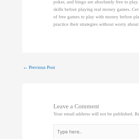
poker, and bingo are absolutely free to play
skills before playing real money games. Cer
of free games to play with money before pl
practice their strategies without worry abou
←
Previous Post
Leave a Comment
Your email address will not be published.
Re
Type
here..