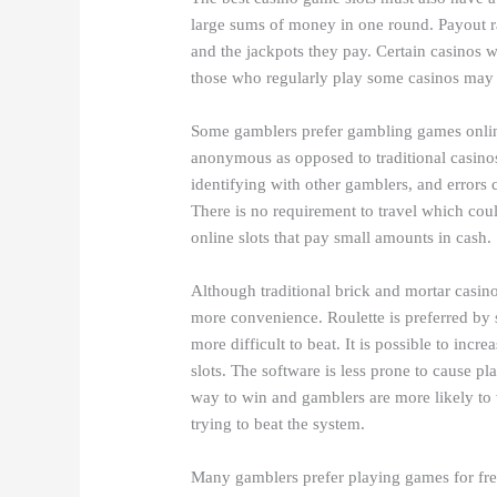
large sums of money in one round. Payout r
and the jackpots they pay. Certain casinos 
those who regularly play some casinos may 
Some gamblers prefer gambling games online
anonymous as opposed to traditional casino
identifying with other gamblers, and errors
There is no requirement to travel which cou
online slots that pay small amounts in cash.
Although traditional brick and mortar casin
more convenience. Roulette is preferred by 
more difficult to beat. It is possible to incr
slots. The software is less prone to cause pla
way to win and gamblers are more likely to 
trying to beat the system.
Many gamblers prefer playing games for free