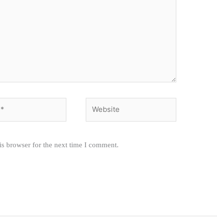
Website
is browser for the next time I comment.