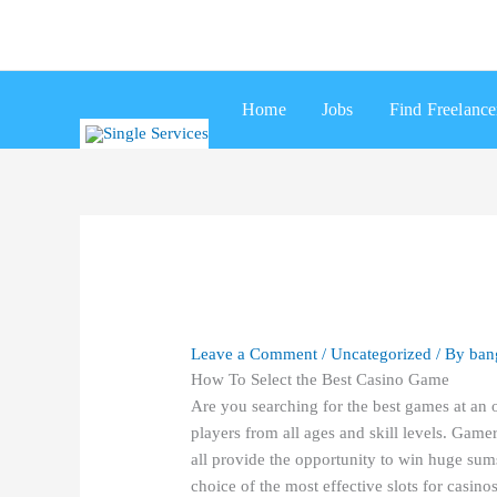
Skip
to
content
Home
Jobs
Find Freelance
Leave a Comment
/
Uncategorized
/ By
ban
How To Select the Best Casino Game
Are you searching for the best games at an o
players from all ages and skill levels. Game
all provide the opportunity to win huge sum
choice of the most effective slots for casinos