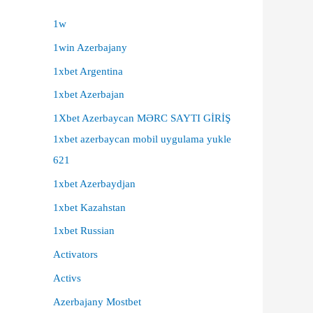
c
1w
h
1win Azerbajany
f
1xbet Argentina
o
1xbet Azerbajan
r
1Xbet Azerbaycan MƏRC SAYTI GİRİŞ
:
1xbet azerbaycan mobil uygulama yukle
621
1xbet Azerbaydjan
1xbet Kazahstan
1xbet Russian
Activators
Activs
Azerbajany Mostbet