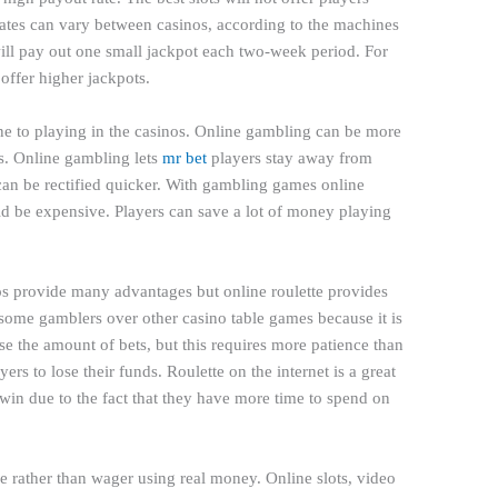
ates can vary between casinos, according to the machines
will pay out one small jackpot each two-week period. For
offer higher jackpots.
 to playing in the casinos. Online gambling can be more
s. Online gambling lets
mr bet
players stay away from
 can be rectified quicker. With gambling games online
ld be expensive. Players can save a lot of money playing
os provide many advantages but online roulette provides
some gamblers over other casino table games because it is
ease the amount of bets, but this requires more patience than
yers to lose their funds. Roulette on the internet is a great
win due to the fact that they have more time to spend on
 rather than wager using real money. Online slots, video