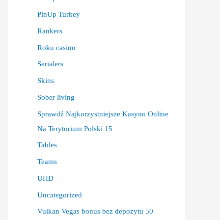
PinUp Turkey
Rankers
Roku casino
Serialers
Skins
Sober living
Sprawdź Najkorzystniejsze Kasyno Online
Na Terytorium Polski 15
Tables
Teams
UHD
Uncategorized
Vulkan Vegas bonus bez depozytu 50