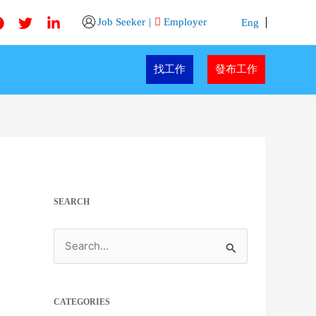
Job Seeker
|
Employer
Eng
找工作
發布工作
SEARCH
S
e
a
CATEGORIES
r