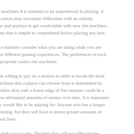
machines It is essential to be experienced in playing. A
casinos may encounter difficulties with an entirely
time and practice to get comfortable with new slot machines.
me that is simple to comprehend before placing any bets.
no machine consider what you are doing while you are
 for different gaming experiences. The preferences of each
propriate casino slot machines.
 willing to pay on a session in order to locate the most
machines that a player can choose from is determined by
line slots with a house edge of five minutes could be a
lose substantial amounts of money over time. It is important
ey would like to be playing for. Anyone who has a longer
inning, but they will have to invest greater amounts of
eir lives.
high payout rate. The best slots will not offer players