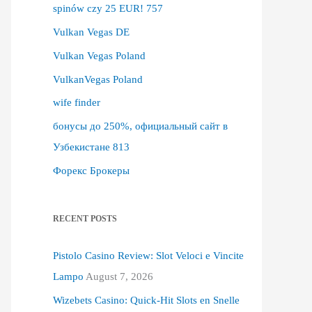
spinów czy 25 EUR! 757
Vulkan Vegas DE
Vulkan Vegas Poland
VulkanVegas Poland
wife finder
бонусы до 250%, официальный сайт в
Узбекистане 813
Форекс Брокеры
RECENT POSTS
Pistolo Casino Review: Slot Veloci e Vincite
Lampo
August 7, 2026
Wizebets Casino: Quick‑Hit Slots en Snelle