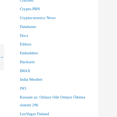
Cracked
Crypto-PBN
Cryptocurrency News
Databases
Docs
Editors
Embedders
→
Hacksers
IMAX
India Mostbet
ISO
Kassam az: Onlayn Ode Onlayn Ödəmə
sistemi 296
LeoVegas Finland