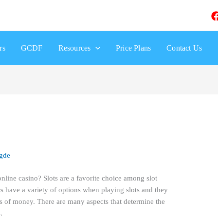
rs
GCDF
Resources
Price Plans
Contact Us
gde
nline casino? Slots are a favorite choice among slot
rs have a variety of options when playing slots and they
s of money. There are many aspects that determine the
.