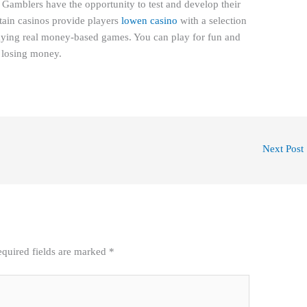
. Gamblers have the opportunity to test and develop their
tain casinos provide players
lowen casino
with a selection
aying real money-based games. You can play for fun and
t losing money.
Next Post
quired fields are marked
*