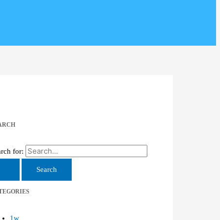
ARCH
rch for:
TEGORIES
1w