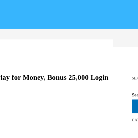
 Play for Money, Bonus 25,000 Login
SE
Sea
CA