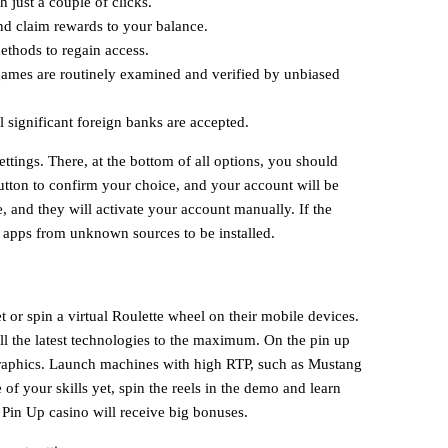
just a couple of clicks.
nd claim rewards to your balance.
methods to regain access.
 games are routinely examined and verified by unbiased
 significant foreign banks are accepted.
ettings. There, at the bottom of all options, you should
button to confirm your choice, and your account will be
ce, and they will activate your account manually. If the
w apps from unknown sources to be installed.
 or spin a virtual Roulette wheel on their mobile devices.
l the latest technologies to the maximum. On the pin up
 graphics. Launch machines with high RTP, such as Mustang
of your skills yet, spin the reels in the demo and learn
Pin Up casino will receive big bonuses.