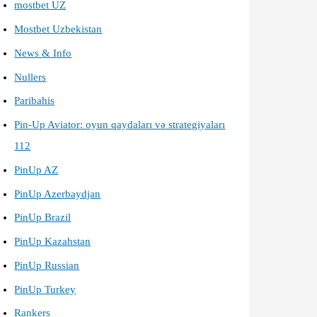
mostbet UZ
Mostbet Uzbekistan
News & Info
Nullers
Paribahis
Pin-Up Aviator: oyun qaydaları və strategiyaları
112
PinUp AZ
PinUp Azerbaydjan
PinUp Brazil
PinUp Kazahstan
PinUp Russian
PinUp Turkey
Rankers