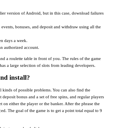
lier version of Android, but in this case, download failures
ts events, bonuses, and deposit and withdraw using all the
ven days a week.
 an authorized account.
nd a roulette table in front of you. The rules of the game
has a large selection of slots from leading developers.
nd install?
ll kinds of possible problems. You can also find the
 deposit bonus and a set of free spins, and regular players
 on either the player or the banker. After the phrase the
d. The goal of the game is to get a point total equal to 9