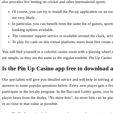
also provides live betting on cricket and other international sports.
Of course, you can try to install the Pin-up application on an ear
are very likely.
In particular, you can benefit from the same list of games, spor
banking options available.
The customer support service is available around the clock, se
To play for cash on this virtual platform, users must first create
You will find yourself in a colorful casino room with a playing wheel a
are simple, as they are the same as the regular roulette. Pin Up Casino 
Is the Pin Up Casino app free to download a
Our specialists will give you detailed advice and will help in solving a
answers to some popular questions below. Every new player gets a first
participate in the loyalty program. In the Baccarat Lobby game, you bet
player hears from the dealer, “No more bets”, no more bets can be place
or as close to that value as possible.