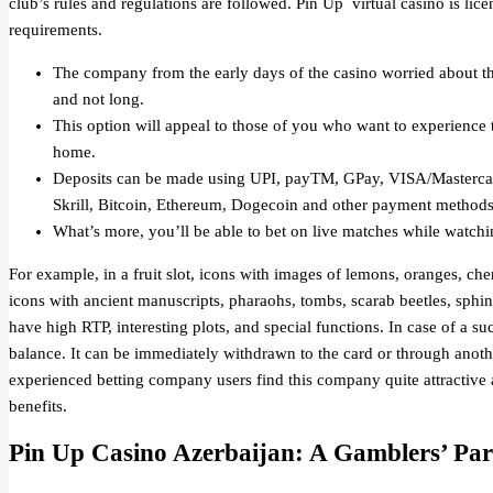
club’s rules and regulations are followed. Pin Up virtual casino is lic
requirements.
The company from the early days of the casino worried about the 
and not long.
This option will appeal to those of you who want to experience 
home.
Deposits can be made using UPI, payTM, GPay, VISA/Mastercar
Skrill, Bitcoin, Ethereum, Dogecoin and other payment methods
What’s more, you’ll be able to bet on live matches while watchi
For example, in a fruit slot, icons with images of lemons, oranges, che
icons with ancient manuscripts, pharaohs, tombs, scarab beetles, sphinx
have high RTP, interesting plots, and special functions. In case of a su
balance. It can be immediately withdrawn to the card or through anot
experienced betting company users find this company quite attractive 
benefits.
Pin Up Casino Azerbaijan: A Gamblers’ Par