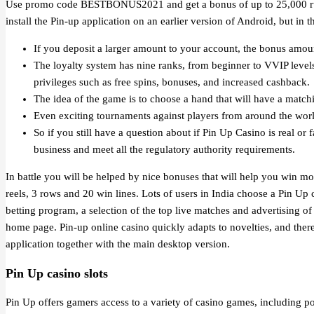
Use promo code BESTBONUS2021 and get a bonus of up to 25,000 rupee
install the Pin-up application on an earlier version of Android, but in 
If you deposit a larger amount to your account, the bonus amou
The loyalty system has nine ranks, from beginner to VVIP level
privileges such as free spins, bonuses, and increased cashback.
The idea of the game is to choose a hand that will have a match
Even exciting tournaments against players from around the worl
So if you still have a question about if Pin Up Casino is real or
business and meet all the regulatory authority requirements.
In battle you will be helped by nice bonuses that will help you win m
reels, 3 rows and 20 win lines. Lots of users in India choose a Pin Up
betting program, a selection of the top live matches and advertising 
home page. Pin-up online casino quickly adapts to novelties, and the
application together with the main desktop version.
Pin Up casino slots
Pin Up offers gamers access to a variety of casino games, including pok