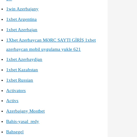
1win Azerbajany
1xbet Argentina
1xbet Azerbajan
1Xbet Azerbaycan MƏRC SAYTI GİRİŞ 1xbet
azerbaycan mobil uygulama yukle 621
1xbet Azerbaydjan
1xbet Kazahstan
1xbet Russian
Activators
Activs
Azerbajany Mostbet
Bahis-yasal_redy
Bahsegel