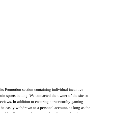
its Promotion section containing individual incentive
in sports betting. We contacted the owner of the site so
reviews. In addition to ensuring a trustworthy gaming
be easily withdrawn to a personal account, as long as the