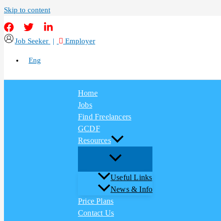
Skip to content
Job Seeker
|
Employer
Eng
Home
Jobs
Find Freelancers
GCDF
Resources
Useful Links
News & Info
Price Plans
Contact Us