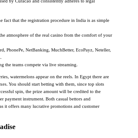
ensed by Curacao and consistently adheres to legal
fact that the registration procedure in India is as simple
the atmosphere of the real casino from the comfort of your
d, PhonePe, NetBanking, MuchBetter, EcoPayz, Neteller,
.
ng the teams compete via live streaming.
rries, watermelons appear on the reels. In Egypt there are
es. You should start betting with them, since top slots
ccessful spin, the prize amount will be credited to the
her payment instrument. Both casual bettors and
as it offers many lucrative promotions and customer
adise