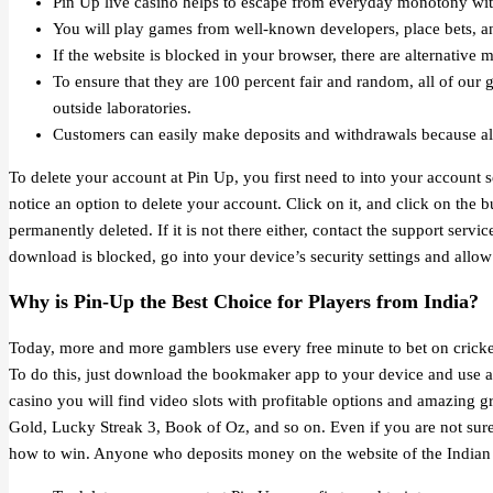
Pin Up live casino helps to escape from everyday monotony with 
You will play games from well-known developers, place bets, a
If the website is blocked in your browser, there are alternative 
To ensure that they are 100 percent fair and random, all of our
outside laboratories.
Customers can easily make deposits and withdrawals because all
To delete your account at Pin Up, you first need to into your account s
notice an option to delete your account. Click on it, and click on the 
permanently deleted. If it is not there either, contact the support servi
download is blocked, go into your device’s security settings and allo
Why is Pin-Up the Best Choice for Players from India?
Today, more and more gamblers use every free minute to bet on cricket
To do this, just download the bookmaker app to your device and use al
casino you will find video slots with profitable options and amazing
Gold, Lucky Streak 3, Book of Oz, and so on. Even if you are not sure 
how to win. Anyone who deposits money on the website of the Indian 