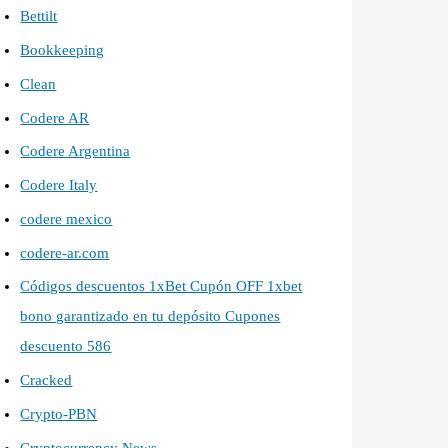
Bettilt
Bookkeeping
Clean
Codere AR
Codere Argentina
Codere Italy
codere mexico
codere-ar.com
Códigos descuentos 1xBet Cupón OFF 1xbet
bono garantizado en tu depósito Cupones
descuento 586
Cracked
Crypto-PBN
Cryptocurrency News