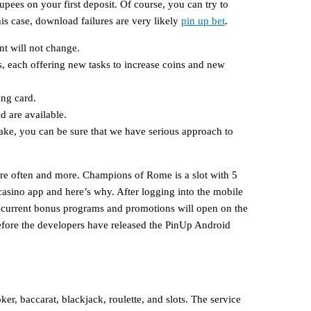
s on your first deposit. Of course, you can try to
this case, download failures are very likely
pin up bet
.
nt will not change.
s, each offering new tasks to increase coins and new
ing card.
d are available.
 fake, you can be sure that we have serious approach to
ore often and more. Champions of Rome is a slot with 5
 casino app and here’s why. After logging into the mobile
of current bonus programs and promotions will open on the
refore the developers have released the PinUp Android
er, baccarat, blackjack, roulette, and slots. The service