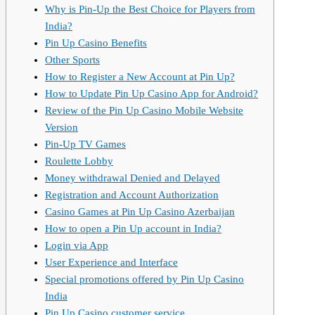
Why is Pin-Up the Best Choice for Players from
India?
Pin Up Casino Benefits
Other Sports
How to Register a New Account at Pin Up?
How to Update Pin Up Casino App for Android?
Review of the Pin Up Casino Mobile Website
Version
Pin-Up TV Games
Roulette Lobby
Money withdrawal Denied and Delayed
Registration and Account Authorization
Casino Games at Pin Up Casino Azerbaijan
How to open a Pin Up account in India?
Login via App
User Experience and Interface
Special promotions offered by Pin Up Casino
India
Pin Up Casino customer service