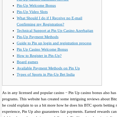
Pin-Up Welcome Bonus
Pin-Up Video Slots
What Should I do if I Receive no E-mail
Confirming my Registration?
Technical Support at Pin Up Casino Azerbaijan
Pin-Up Payment Methods
Guide to Pin up login and registration process
Pin Up Casino Welcome Bonus
How to Register in Pin-Up?
Board games
Available Payment Methods on Pin Up
Types of Sports in Pin-Up Bet India
As in any licensed and popular casino − Pin Up casino bonus also has 
programs. This website has created some intriguing reviews about Bitco
he could explain to us a bit more how he does his BTC sports betting 
experience, Pin Up also guarantees fair payments. Earned rewards can 