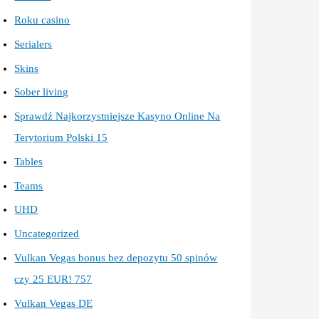
Roku casino
Serialers
Skins
Sober living
Sprawdź Najkorzystniejsze Kasyno Online Na
Terytorium Polski 15
Tables
Teams
UHD
Uncategorized
Vulkan Vegas bonus bez depozytu 50 spinów
czy 25 EUR! 757
Vulkan Vegas DE