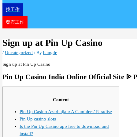
找工作
發布工作
Sign up at Pin Up Casino
/
Uncategorized
/ By
bangde
Sign up at Pin Up Casino
Pin Up Casino India Online Official Site ᐉ
Content
Pin Up Casino Azerbaijan: A Gamblers’ Paradise
Pin Up casino slots
Is the Pin Up Casino app free to download and
install?