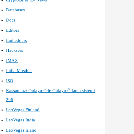
Databases
Docs
Editors
Embedders
Hacksers
IMAX
India Mostbet
ISO
Kassam az: Onlayn Ode Onlayn Ödəmə sistemi
296
LeoVegas Finland
LeoVegas India
LeoVegas Irland