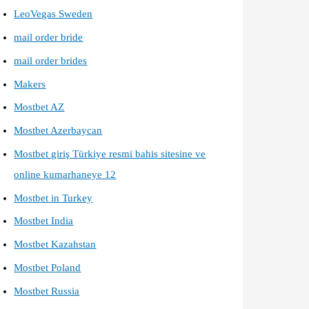
LeoVegas Sweden
mail order bride
mail order brides
Makers
Mostbet AZ
Mostbet Azerbaycan
Mostbet giriş Türkiye resmi bahis sitesine ve
online kumarhaneye 12
Mostbet in Turkey
Mostbet India
Mostbet Kazahstan
Mostbet Poland
Mostbet Russia