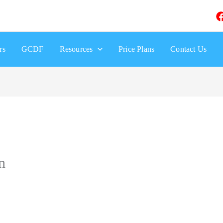
rs
GCDF
Resources
Price Plans
Contact Us
n