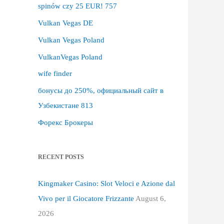
spinów czy 25 EUR! 757
Vulkan Vegas DE
Vulkan Vegas Poland
VulkanVegas Poland
wife finder
бонусы до 250%, официальный сайт в
Узбекистане 813
Форекс Брокеры
RECENT POSTS
Kingmaker Casino: Slot Veloci e Azione dal
Vivo per il Giocatore Frizzante
August 6,
2026