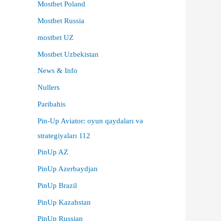
Mostbet Poland
Mostbet Russia
mostbet UZ
Mostbet Uzbekistan
News & Info
Nullers
Paribahis
Pin-Up Aviator: oyun qaydaları və
strategiyaları 112
PinUp AZ
PinUp Azerbaydjan
PinUp Brazil
PinUp Kazahstan
PinUp Russian