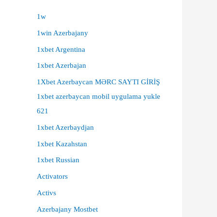
c
1w
h
1win Azerbajany
f
1xbet Argentina
o
1xbet Azerbajan
r
1Xbet Azerbaycan MƏRC SAYTI GİRİŞ
:
1xbet azerbaycan mobil uygulama yukle
621
1xbet Azerbaydjan
1xbet Kazahstan
1xbet Russian
Activators
Activs
Azerbajany Mostbet