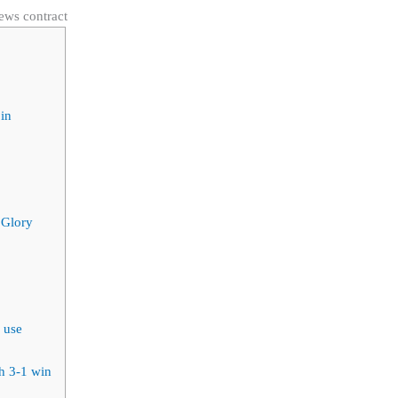
ews contract
in
 Glory
 use
th 3-1 win