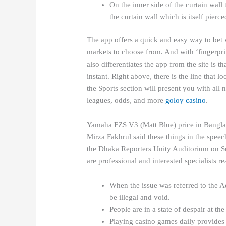
On the inner side of the curtain wal
the curtain wall which is itself pierc
The app offers a quick and easy way to bet 
markets to choose from. And with ‘fingerprin
also differentiates the app from the site is t
instant. Right above, there is the line that lo
the Sports section will present you with all 
leagues, odds, and more
goloy casino
.
Yamaha FZS V3 (Matt Blue) price in Bang
Mirza Fakhrul said these things in the speec
the Dhaka Reporters Unity Auditorium on S
are professional and interested specialists r
When the issue was referred to the Ad
be illegal and void.
People are in a state of despair at the
Playing casino games daily provides