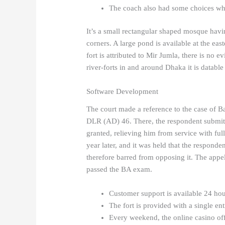
The coach also had some choices whil
It’s a small rectangular shaped mosque havin
corners. A large pond is available at the ea
fort is attributed to Mir Jumla, there is no e
river-forts in and around Dhaka it is datable
Software Development
The court made a reference to the case of 
DLR (AD) 46. There, the respondent submitt
granted, relieving him from service with ful
year later, and it was held that the respond
therefore barred from opposing it. The appel
passed the BA exam.
Customer support is available 24 hou
The fort is provided with a single en
Every weekend, the online casino off