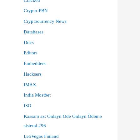
Cracked
Crypto-PBN
Cryptocurrency News
Databases
Docs
Editors
Embedders
Hacksers
IMAX
India Mostbet
ISO
Kassam az: Onlayn Ode Onlayn Ödəmə
sistemi 296
LeoVegas Finland