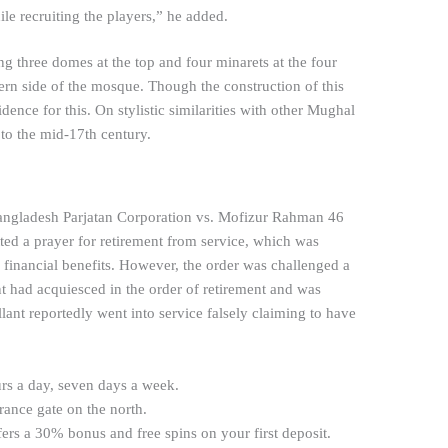
e recruiting the players,” he added.
g three domes at the top and four minarets at the four
stern side of the mosque. Though the construction of this
vidence for this. On stylistic similarities with other Mughal
 to the mid-17th century.
Bangladesh Parjatan Corporation vs. Mofizur Rahman 46
ed a prayer for retirement from service, which was
l financial benefits. However, the order was challenged a
ent had acquiesced in the order of retirement and was
lant reportedly went into service falsely claiming to have
rs a day, seven days a week.
trance gate on the north.
ers a 30% bonus and free spins on your first deposit.