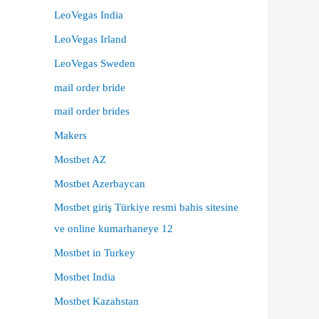
LeoVegas India
LeoVegas Irland
LeoVegas Sweden
mail order bride
mail order brides
Makers
Mostbet AZ
Mostbet Azerbaycan
Mostbet giriş Türkiye resmi bahis sitesine
ve online kumarhaneye 12
Mostbet in Turkey
Mostbet India
Mostbet Kazahstan