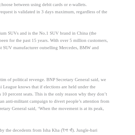
hoose between using debit cards or e-wallets.
equest is validated in 3 days maximum, regardless of the
mium SUVs and is the No.1 SUV brand in China (the
been for the past 15 years. With over 5 million customers,
est SUV manufacturer outselling Mercedes, BMW and
im of political revenge. BNP Secretary General said, we
 League knows that if elections are held under the
 10 percent seats. This is the only reason why they don’t
n anti-militant campaign to divert people’s attention from
tary General said, ‘When the movement is at its peak,
 by the decedents from Isha Kha (ইশা খাঁ). Jungle-bari