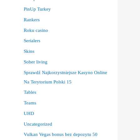
PinUp Turkey
Rankers
Roku casino
Serialers
Skins
Sober living
Sprawdź Najkorzystniejsze Kasyno Online
Na Terytorium Polski 15
Tables
Teams
UHD
Uncategorized
Vulkan Vegas bonus bez depozytu 50