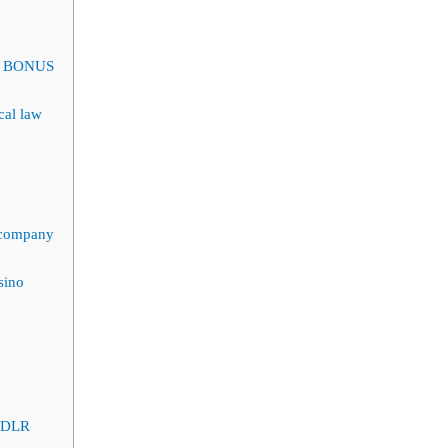
E BONUS
cal law
l company
sino
8 DLR