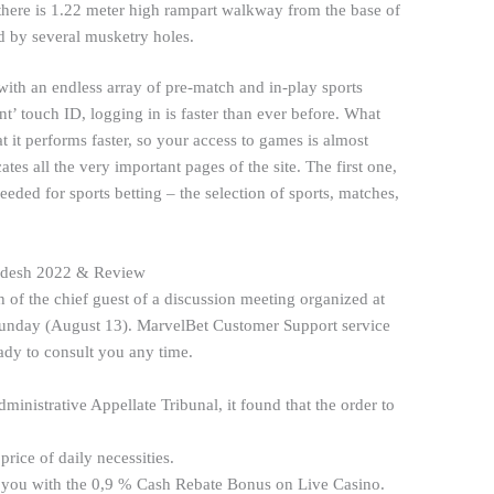
l there is 1.22 meter high rampart walkway from the base of
ed by several musketry holes.
with an endless array of pre-match and in-play sports
t’ touch ID, logging in is faster than ever before. What
hat it performs faster, so your access to games is almost
cates all the very important pages of the site. The first one,
needed for sports betting – the selection of sports, matches,
ladesh 2022 & Review
h of the chief guest of a discussion meeting organized at
unday (August 13). MarvelBet Customer Support service
eady to consult you any time.
ministrative Appellate Tribunal, it found that the order to
 price of daily necessities.
 you with the 0,9 % Cash Rebate Bonus on Live Casino.