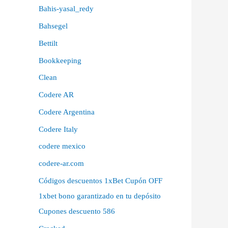
Bahis-yasal_redy
Bahsegel
Bettilt
Bookkeeping
Clean
Codere AR
Codere Argentina
Codere Italy
codere mexico
codere-ar.com
Códigos descuentos 1xBet Cupón OFF
1xbet bono garantizado en tu depósito
Cupones descuento 586