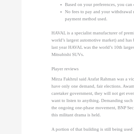
Based on your preferences, you can c
No fees to pay and your withdrawal r
payment method used.
HAVAL is a specialist manufacturer of pre
world’s largest automotive market) and has 
last year HAVAL was the world’s 10th larg
Mitsubishi SUVs.
Player reviews
Mirza Fakhrul said Arafat Rahman was a vict
have only one demand, fair elections. Awami
caretaker government, they will not get even
want to listen to anything. Demanding such a
the ongoing one-phase movement, BNP Secre
this militant drama is held.
A portion of that building is still being used