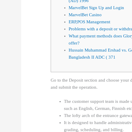
(AD) 1996
MarvelBet Sign Up and Login
MarvelBet Casino
ERP,POS Management
Problems with a deposit or withdr
What payment methods does Glor
offer?
Hussain Muhammad Ershad vs. Go
Bangladesh II ADC ( 371
Go to the Deposit section and choose your 
and submit the operation.
The customer support team is made u
such as English, German, Finnish etc
The lofty arch of the entrance gatewa
It is designed to handle administrati
grading, scheduling, and billing.