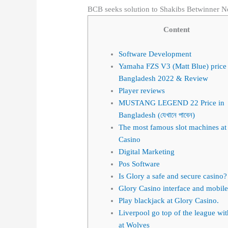
BCB seeks solution to Shakibs Betwinner N
Content
Software Development
Yamaha FZS V3 (Matt Blue) price 
Bangladesh 2022 & Review
Player reviews
MUSTANG LEGEND 22 Price in
Bangladesh (যেখানে পাবেন)
The most famous slot machines at
Casino
Digital Marketing
Pos Software
Is Glory a safe and secure casino?
Glory Casino interface and mobile
Play blackjack at Glory Casino.
Liverpool go top of the league wi
at Wolves