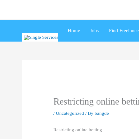
Skip
to
content
Home
Jobs
Find Freelance
Restricting online betti
/
Uncategorized
/ By
bangde
Restricting online betting