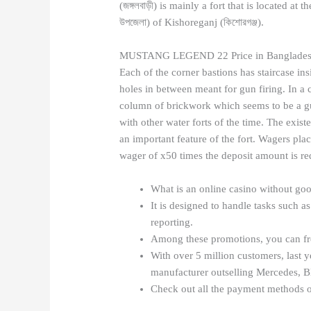
(জঙ্গলবাড়ী) is mainly a fort that is located at 
উপজেলা) of Kishoreganj (কিশোরগঞ্জ).
MUSTANG LEGEND 22 Price in Bangladesh (
Each of the corner bastions has staircase in
holes in between meant for gun firing. In a c
column of brickwork which seems to be a gua
with other water forts of the time. The exist
an important feature of the fort. Wagers pl
wager of x50 times the deposit amount is re
What is an online casino without go
It is designed to handle tasks such 
reporting.
Among these promotions, you can free
With over 5 million customers, last
manufacturer outselling Mercedes,
Check out all the payment methods o