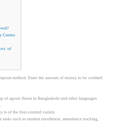
awal?
y Casino
vt. of
deposit method. Enter the amount of money to be credited
p of agents fluent in Bangladeshi and other languages
.
y is of the four-centred variety.
ve tasks such as student enrollment, attendance tracking,