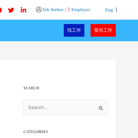
Job Seeker
|
Employer
Eng
找工作
發布工作
SEARCH
S
e
a
CATEGORIES
r