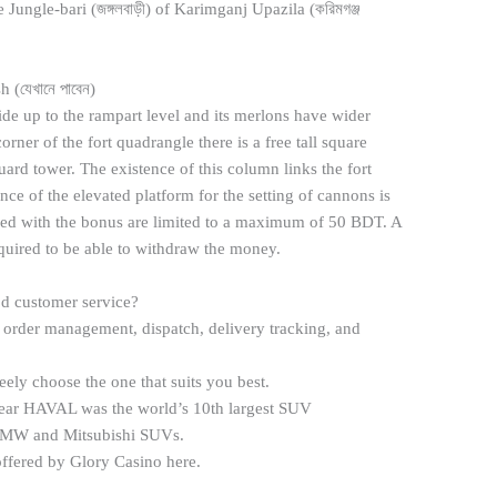
the Jungle-bari (জঙ্গলবাড়ী) of Karimganj Upazila (করিমগঞ্জ
যেখানে পাবেন)
side up to the rampart level and its merlons have wider
orner of the fort quadrangle there is a free tall square
rd tower. The existence of this column links the fort
ence of the elevated platform for the setting of cannons is
aced with the bonus are limited to a maximum of 50 BDT. A
quired to be able to withdraw the money.
od customer service?
as order management, dispatch, delivery tracking, and
ly choose the one that suits you best.
 year HAVAL was the world’s 10th largest SUV
 BMW and Mitsubishi SUVs.
ffered by Glory Casino here.