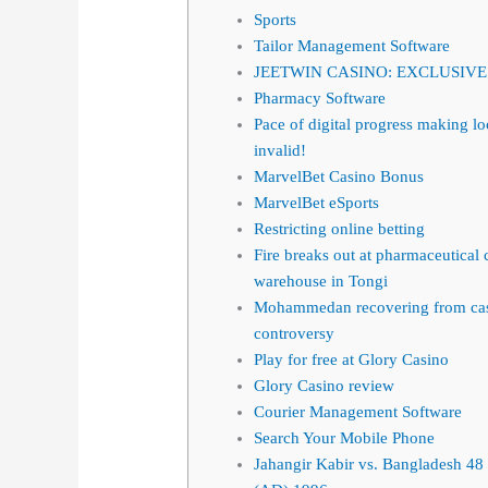
Sports
Tailor Management Software
JEETWIN CASINO: EXCLUSIV
Pharmacy Software
Pace of digital progress making lo
invalid!
MarvelBet Casino Bonus
MarvelBet eSports
Restricting online betting
Fire breaks out at pharmaceutica
warehouse in Tongi
Mohammedan recovering from ca
controversy
Play for free at Glory Casino
Glory Casino review
Courier Management Software
Search Your Mobile Phone
Jahangir Kabir vs. Bangladesh 4