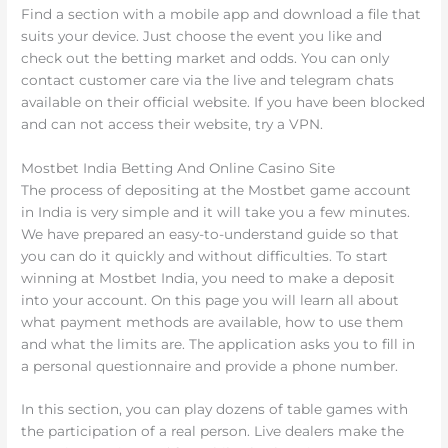
Find a section with a mobile app and download a file that
suits your device. Just choose the event you like and
check out the betting market and odds. You can only
contact customer care via the live and telegram chats
available on their official website. If you have been blocked
and can not access their website, try a VPN.
Mostbet India Betting And Online Casino Site
The process of depositing at the Mostbet game account
in India is very simple and it will take you a few minutes.
We have prepared an easy-to-understand guide so that
you can do it quickly and without difficulties. To start
winning at Mostbet India, you need to make a deposit
into your account. On this page you will learn all about
what payment methods are available, how to use them
and what the limits are. The application asks you to fill in
a personal questionnaire and provide a phone number.
In this section, you can play dozens of table games with
the participation of a real person. Live dealers make the