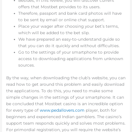
Besides, in this review, you will discover current
offers that Mostbet provides to its users.
Therefore, passport and bank card photos will have
to be sent by email or online chat support.
Place your wager after choosing your bet’s terms,
which will be added to the bet slip.
We have prepared an easy-to-understand guide so
that you can do it quickly and without difficulties.
Go to the settings of your smartphone to provide
access to downloading applications from unknown
sources.
By the way, when downloading the club’s website, you can
read how to get around this problem and easily download
the applications. To do this, you need to make some
simple changes in the settings of your smartphone. It can
be concluded that Mostbet casino is an incredible option
for every type of
www.pedallovers.com
player, both for
beginners and experienced Indian gamblers. The casino’s
support team responds quickly and solves most problems.
For primordial registration, you will require the website’s