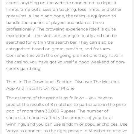
across anything on the website connected to deposit
limits, time outs, session tracking, loss limits, and other
measures. All said and done, the team is equipped to
handle the queries of players and address them
professionally. The browsing experience itself is quite
exceptional – the slots are arranged neatly and can be
searched for within the search bar. They can also be
categorised based on genre, provider, and features.
Combine this with the ongoing promotions they have in
the casino, you have got yourself a good weekend of non-
sports gambling.
Then, In The Downloads Section, Discover The Mostbet
App And Install It On Your Phone
The essence of the game is as follows – you have to
predict the results of 9 matches to participate in the prize
pool of more than 30,000 Rupees. The number of
successful choices affects the amount of your total
winnings, and you can use random or popular choices. Use
Voxya to connect to the right person in Mostbet to resolve