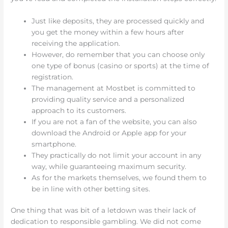
Just like deposits, they are processed quickly and
you get the money within a few hours after
receiving the application.
However, do remember that you can choose only
one type of bonus (casino or sports) at the time of
registration.
The management at Mostbet is committed to
providing quality service and a personalized
approach to its customers.
If you are not a fan of the website, you can also
download the Android or Apple app for your
smartphone.
They practically do not limit your account in any
way, while guaranteeing maximum security.
As for the markets themselves, we found them to
be in line with other betting sites.
One thing that was bit of a letdown was their lack of
dedication to responsible gambling. We did not come