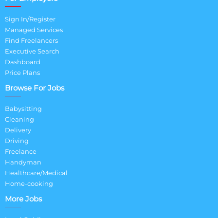
Sign In/Register
Managed Services
Find Freelancers
Executive Search
Dashboard
Price Plans
Browse For Jobs
Babysitting
Cleaning
Delivery
Driving
Freelance
Handyman
Healthcare/Medical
Home-cooking
More Jobs