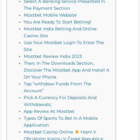
Select A Banking Service Presented In
The Payment Section
Mostbet Mobile Website
You Are Ready To Start Betting!
Mostbet India Betting And Online
Casino Site
Use Your Mostbet Login To Enter The
Site
Mostbet Review India 2023
Then, In The Downloads Section,
Discover The Mostbet App And Install It
On Your Phone
Tap “withdraw Funds From The
Account”
Pick A Currency For Deposits And
Withdrawals;
App Review At Mostbet
Types Of Sports To Bet In A Mobile
Application
Mostbet Casino Online
Hraní V
Oficiálním Kasinu V České Republice