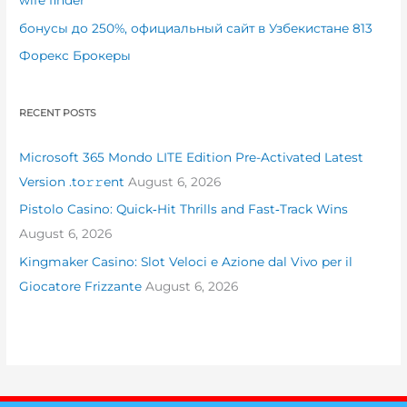
wife finder
бонусы до 250%, официальный сайт в Узбекистане 813
Форекс Брокеры
RECENT POSTS
Microsoft 365 Mondo LITE Edition Pre-Activated Latest
Version .tо𝚛𝚛еnt
August 6, 2026
Pistolo Casino: Quick‑Hit Thrills and Fast‑Track Wins
August 6, 2026
Kingmaker Casino: Slot Veloci e Azione dal Vivo per il
Giocatore Frizzante
August 6, 2026