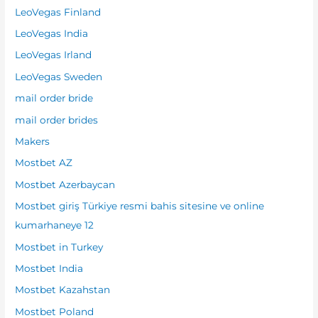
LeoVegas Finland
LeoVegas India
LeoVegas Irland
LeoVegas Sweden
mail order bride
mail order brides
Makers
Mostbet AZ
Mostbet Azerbaycan
Mostbet giriş Türkiye resmi bahis sitesine ve online
kumarhaneye 12
Mostbet in Turkey
Mostbet India
Mostbet Kazahstan
Mostbet Poland