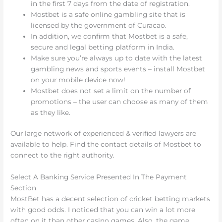
in the first 7 days from the date of registration.
Mostbet is a safe online gambling site that is
licensed by the government of Curacao.
In addition, we confirm that Mostbet is a safe,
secure and legal betting platform in India.
Make sure you’re always up to date with the latest
gambling news and sports events – install Mostbet
on your mobile device now!
Mostbet does not set a limit on the number of
promotions – the user can choose as many of them
as they like.
Our large network of experienced & verified lawyers are
available to help. Find the contact details of Mostbet to
connect to the right authority.
Select A Banking Service Presented In The Payment
Section
MostBet has a decent selection of cricket betting markets
with good odds. I noticed that you can win a lot more
often on it than other casino games. Also, the game