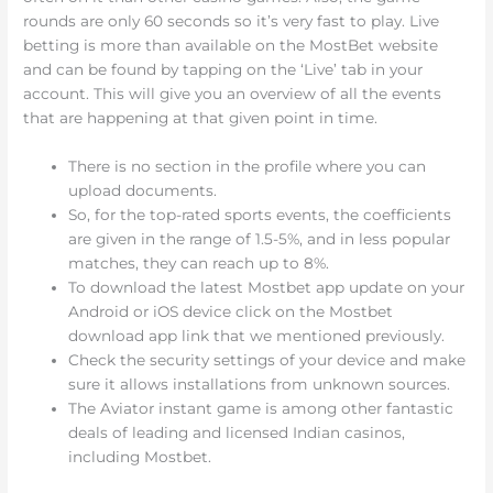
rounds are only 60 seconds so it’s very fast to play. Live
betting is more than available on the MostBet website
and can be found by tapping on the ‘Live’ tab in your
account. This will give you an overview of all the events
that are happening at that given point in time.
There is no section in the profile where you can
upload documents.
So, for the top-rated sports events, the coefficients
are given in the range of 1.5-5%, and in less popular
matches, they can reach up to 8%.
To download the latest Mostbet app update on your
Android or iOS device click on the Mostbet
download app link that we mentioned previously.
Check the security settings of your device and make
sure it allows installations from unknown sources.
The Aviator instant game is among other fantastic
deals of leading and licensed Indian casinos,
including Mostbet.