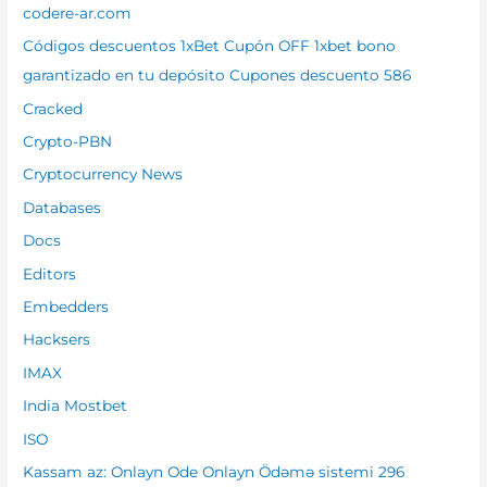
codere-ar.com
Códigos descuentos 1xBet Cupón OFF 1xbet bono
garantizado en tu depósito Cupones descuento 586
Cracked
Crypto-PBN
Cryptocurrency News
Databases
Docs
Editors
Embedders
Hacksers
IMAX
India Mostbet
ISO
Kassam az: Onlayn Ode Onlayn Ödəmə sistemi 296