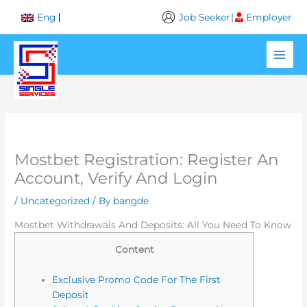
Skip
Job Seeker
|
Employer
Eng
to
content
Mostbet Registration: Register An
Account, Verify And Login
/
Uncategorized
/ By
bangde
Mostbet Withdrawals And Deposits: All You Need To Know
Content
Exclusive Promo Code For The First
Deposit