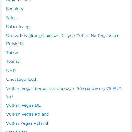
Serialers
Skins
Sober living
Sprawdź Najkorzystniejsze Kasyno Online Na Terytorium
Polski 15
Tables
Teams
UHD
Uncategorized
Vulkan Vegas bonus bez depozytu 50 spinów czy 25 EUR!
757
Vulkan Vegas DE
Vulkan Vegas Poland
VulkanVegas Poland