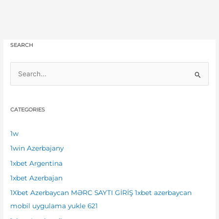
SEARCH
S
e
a
CATEGORIES
r
c
1w
h
1win Azerbajany
f
1xbet Argentina
o
1xbet Azerbajan
r
1Xbet Azerbaycan MƏRC SAYTI GİRİŞ 1xbet azerbaycan
:
mobil uygulama yukle 621