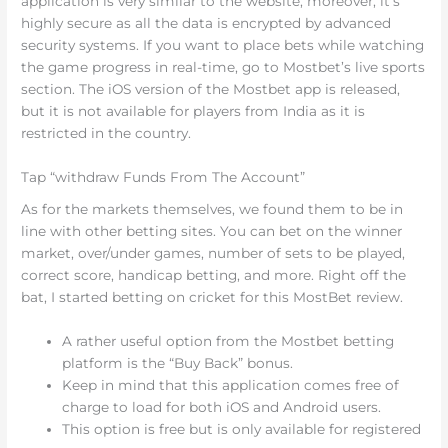
application is very similar to the website, moreover, it’s
highly secure as all the data is encrypted by advanced
security systems. If you want to place bets while watching
the game progress in real-time, go to Mostbet’s live sports
section. The iOS version of the Mostbet app is released,
but it is not available for players from India as it is
restricted in the country.
Tap “withdraw Funds From The Account”
As for the markets themselves, we found them to be in
line with other betting sites. You can bet on the winner
market, over/under games, number of sets to be played,
correct score, handicap betting, and more. Right off the
bat, I started betting on cricket for this MostBet review.
A rather useful option from the Mostbet betting
platform is the “Buy Back” bonus.
Keep in mind that this application comes free of
charge to load for both iOS and Android users.
This option is free but is only available for registered