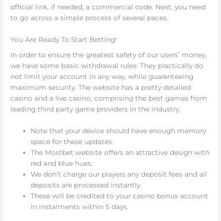
official link, if needed, a commercial code. Next, you need
to go across a simple process of several paces.
You Are Ready To Start Betting!
In order to ensure the greatest safety of our users’ money,
we have some basic withdrawal rules. They practically do
not limit your account in any way, while guaranteeing
maximum security. The website has a pretty detailed
casino and a live casino, comprising the best games from
leading third party game providers in the industry.
Note that your device should have enough memory
space for these updates.
The Mostbet website offers an attractive design with
red and blue hues.
We don’t charge our players any deposit fees and all
deposits are processed instantly.
These will be credited to your casino bonus account
in instalments within 5 days.