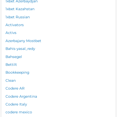
1xbet Azerbaydjan
1xbet Kazahstan
1xbet Russian
Activators
Activs
Azerbajany Mostbet
Bahis-yasal_redy
Bahsegel
Bettilt
Bookkeeping
Clean
Codere AR
Codere Argentina
Codere Italy
codere mexico