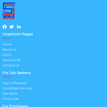
Important Pages
Home
About Us
GCDF
News & Info
Contact Us
For Job Seekers
Sign In/Register
Candidate Services
Job Alerts
Find A Job
For Employers