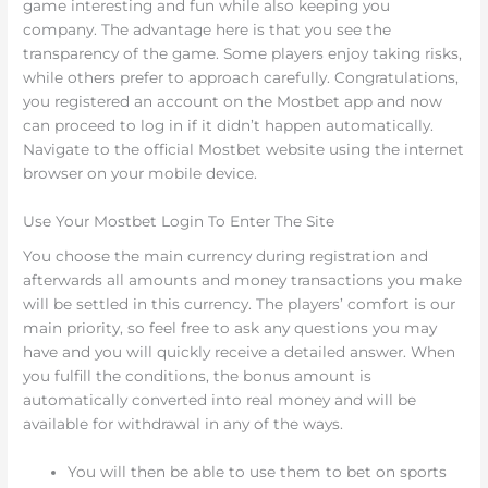
game interesting and fun while also keeping you
company. The advantage here is that you see the
transparency of the game. Some players enjoy taking risks,
while others prefer to approach carefully. Congratulations,
you registered an account on the Mostbet app and now
can proceed to log in if it didn’t happen automatically.
Navigate to the official Mostbet website using the internet
browser on your mobile device.
Use Your Mostbet Login To Enter The Site
You choose the main currency during registration and
afterwards all amounts and money transactions you make
will be settled in this currency. The players’ comfort is our
main priority, so feel free to ask any questions you may
have and you will quickly receive a detailed answer. When
you fulfill the conditions, the bonus amount is
automatically converted into real money and will be
available for withdrawal in any of the ways.
You will then be able to use them to bet on sports