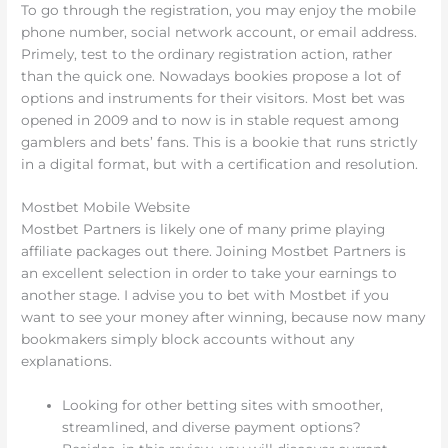
To go through the registration, you may enjoy the mobile
phone number, social network account, or email address.
Primely, test to the ordinary registration action, rather
than the quick one. Nowadays bookies propose a lot of
options and instruments for their visitors. Most bet was
opened in 2009 and to now is in stable request among
gamblers and bets’ fans. This is a bookie that runs strictly
in a digital format, but with a certification and resolution.
Mostbet Mobile Website
Mostbet Partners is likely one of many prime playing
affiliate packages out there. Joining Mostbet Partners is
an excellent selection in order to take your earnings to
another stage. I advise you to bet with Mostbet if you
want to see your money after winning, because now many
bookmakers simply block accounts without any
explanations.
Looking for other betting sites with smoother,
streamlined, and diverse payment options?