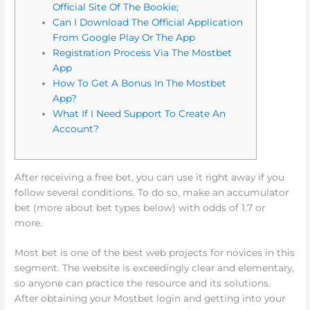
Official Site Of The Bookie;
Can I Download The Official Application
From Google Play Or The App
Registration Process Via The Mostbet
App
How To Get A Bonus In The Mostbet
App?
What If I Need Support To Create An
Account?
After receiving a free bet, you can use it right away if you
follow several conditions. To do so, make an accumulator
bet (more about bet types below) with odds of 1.7 or
more.
Most bet is one of the best web projects for novices in this
segment. The website is exceedingly clear and elementary,
so anyone can practice the resource and its solutions.
After obtaining your Mostbet login and getting into your