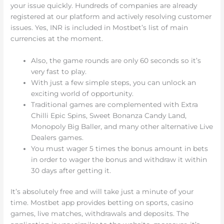
your issue quickly. Hundreds of companies are already
registered at our platform and actively resolving customer
issues. Yes, INR is included in Mostbet’s list of main
currencies at the moment.
Also, the game rounds are only 60 seconds so it’s
very fast to play.
With just a few simple steps, you can unlock an
exciting world of opportunity.
Traditional games are complemented with Extra
Chilli Epic Spins, Sweet Bonanza Candy Land,
Monopoly Big Baller, and many other alternative Live
Dealers games.
You must wager 5 times the bonus amount in bets
in order to wager the bonus and withdraw it within
30 days after getting it.
It’s absolutely free and will take just a minute of your
time. Mostbet app provides betting on sports, casino
games, live matches, withdrawals and deposits. The