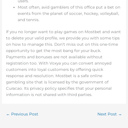
users.
Most often, avid gamblers of this office put a bet on
events from the planet of soccer, hockey, volleyball,
and tennis.
If you no longer want to play games on Mostbet and want
to delete your valid profile, we provide you with some tips
on how to manage this. Don’t miss out on this one-time
opportunity to get the most bang for your buck.
Payments and bonuses are not available without
registration too. With Voxya you can convert annoyed
customers into loyal customers by offering quick
response and resolution. Mostbet is a safe online
gambling site that is licensed by the government of
Curacao. Its privacy policy specifies that your personal
information is not shared with third parties.
←
Previous Post
Next Post
→