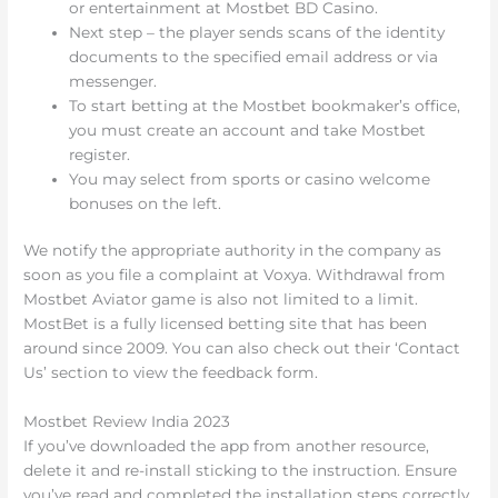
or entertainment at Mostbet BD Casino.
Next step – the player sends scans of the identity
documents to the specified email address or via
messenger.
To start betting at the Mostbet bookmaker’s office,
you must create an account and take Mostbet
register.
You may select from sports or casino welcome
bonuses on the left.
We notify the appropriate authority in the company as
soon as you file a complaint at Voxya. Withdrawal from
Mostbet Aviator game is also not limited to a limit.
MostBet is a fully licensed betting site that has been
around since 2009. You can also check out their ‘Contact
Us’ section to view the feedback form.
Mostbet Review India 2023
If you’ve downloaded the app from another resource,
delete it and re-install sticking to the instruction. Ensure
you’ve read and completed the installation steps correctly.