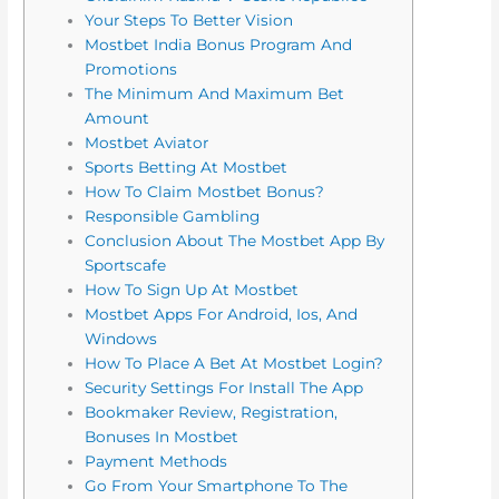
Your Steps To Better Vision
Mostbet India Bonus Program And
Promotions
The Minimum And Maximum Bet
Amount
Mostbet Aviator
Sports Betting At Mostbet
How To Claim Mostbet Bonus?
Responsible Gambling
Conclusion About The Mostbet App By
Sportscafe
How To Sign Up At Mostbet
Mostbet Apps For Android, Ios, And
Windows
How To Place A Bet At Mostbet Login?
Security Settings For Install The App
Bookmaker Review, Registration,
Bonuses In Mostbet
Payment Methods
Go From Your Smartphone To The