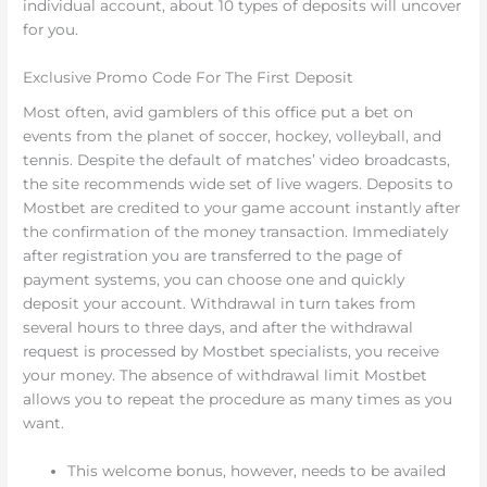
individual account, about 10 types of deposits will uncover
for you.
Exclusive Promo Code For The First Deposit
Most often, avid gamblers of this office put a bet on
events from the planet of soccer, hockey, volleyball, and
tennis. Despite the default of matches’ video broadcasts,
the site recommends wide set of live wagers. Deposits to
Mostbet are credited to your game account instantly after
the confirmation of the money transaction. Immediately
after registration you are transferred to the page of
payment systems, you can choose one and quickly
deposit your account. Withdrawal in turn takes from
several hours to three days, and after the withdrawal
request is processed by Mostbet specialists, you receive
your money. The absence of withdrawal limit Mostbet
allows you to repeat the procedure as many times as you
want.
This welcome bonus, however, needs to be availed