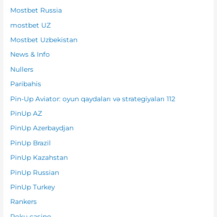
Mostbet Russia
mostbet UZ
Mostbet Uzbekistan
News & Info
Nullers
Paribahis
Pin-Up Aviator: oyun qaydaları və strategiyaları 112
PinUp AZ
PinUp Azerbaydjan
PinUp Brazil
PinUp Kazahstan
PinUp Russian
PinUp Turkey
Rankers
Roku casino