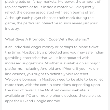
placing bets on fancy markets. Moreover, the amount of
replacements or fouls inside a match will eloquently
reflect the degree associated with each team’s strain.
Although each player chooses their mark during the
game, the particular interactive rounds reveal just your
industry.
What Gives A Promotion Code With Registering?
If an individual wager money or perhaps to plane ticket
the time, Mostbet try a protected and you may safe Indian
gambling enterprise that will is incorporated with
increased suggestions. Mostbet is available on all major
platforms, including Android and iPhone. If you like on-
line casinos, you ought to definitely visit Mostbet.
Welcome bonuses in Mostbet need to be able to be rolled
more than, with the certain conditions depending upon
the kind of reward. The Mostbet casino website is
available on PC and mobile phone devices, there are also
apps for iOS and Google android.