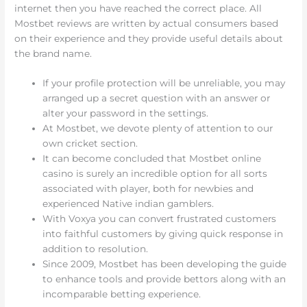
internet then you have reached the correct place. All
Mostbet reviews are written by actual consumers based
on their experience and they provide useful details about
the brand name.
If your profile protection will be unreliable, you may
arranged up a secret question with an answer or
alter your password in the settings.
At Mostbet, we devote plenty of attention to our
own cricket section.
It can become concluded that Mostbet online
casino is surely an incredible option for all sorts
associated with player, both for newbies and
experienced Native indian gamblers.
With Voxya you can convert frustrated customers
into faithful customers by giving quick response in
addition to resolution.
Since 2009, Mostbet has been developing the guide
to enhance tools and provide bettors along with an
incomparable betting experience.