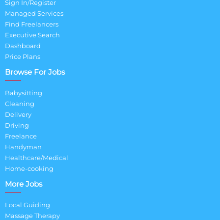
Sign In/Register
Managed Services
Find Freelancers
Executive Search
Dashboard
Price Plans
Browse For Jobs
Babysitting
Cleaning
Delivery
Driving
Freelance
Handyman
Healthcare/Medical
Home-cooking
More Jobs
Local Guiding
Massage Therapy