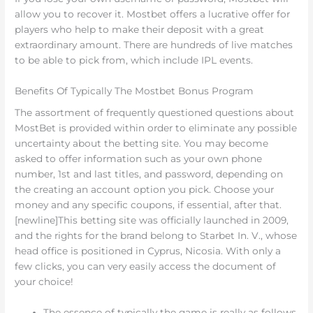
allow you to recover it. Mostbet offers a lucrative offer for
players who help to make their deposit with a great
extraordinary amount. There are hundreds of live matches
to be able to pick from, which include IPL events.
Benefits Of Typically The Mostbet Bonus Program
The assortment of frequently questioned questions about
MostBet is provided within order to eliminate any possible
uncertainty about the betting site. You may become
asked to offer information such as your own phone
number, 1st and last titles, and password, depending on
the creating an account option you pick. Choose your
money and any specific coupons, if essential, after that.
[newline]This betting site was officially launched in 2009,
and the rights for the brand belong to Starbet In. V., whose
head office is positioned in Cyprus, Nicosia. With only a
few clicks, you can very easily access the document of
your choice!
The essence of typically the game is really as follows