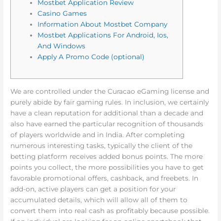
Mostbet Application Review
Casino Games
Information About Mostbet Company
Mostbet Applications For Android, Ios,
And Windows
Apply A Promo Code (optional)
We are controlled under the Curacao eGaming license and
purely abide by fair gaming rules. In inclusion, we certainly
have a clean reputation for additional than a decade and
also have earned the particular recognition of thousands
of players worldwide and in India. After completing
numerous interesting tasks, typically the client of the
betting platform receives added bonus points. The more
points you collect, the more possibilities you have to get
favorable promotional offers, cashback, and freebets. In
add-on, active players can get a position for your
accumulated details, which will allow all of them to
convert them into real cash as profitably because possible.