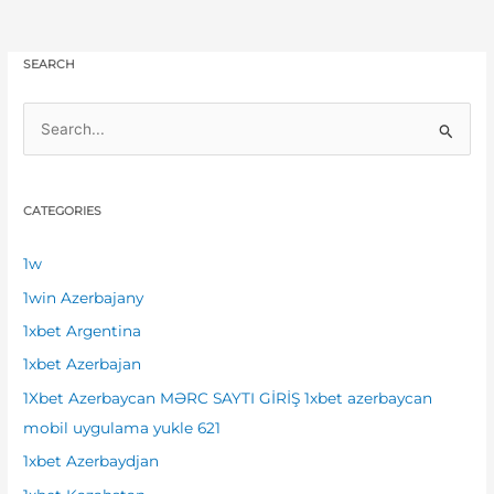
SEARCH
S
e
a
CATEGORIES
r
c
1w
h
1win Azerbajany
f
1xbet Argentina
o
1xbet Azerbajan
r
1Xbet Azerbaycan MƏRC SAYTI GİRİŞ 1xbet azerbaycan
:
mobil uygulama yukle 621
1xbet Azerbaydjan