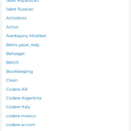
1xbet Kazahstan
1xbet Russian
Activators
Activs
Azerbajany Mostbet
Bahis-yasal_redy
Bahsegel
Bettilt
Bookkeeping
Clean
Codere AR
Codere Argentina
Codere Italy
codere mexico
codere-ar.com