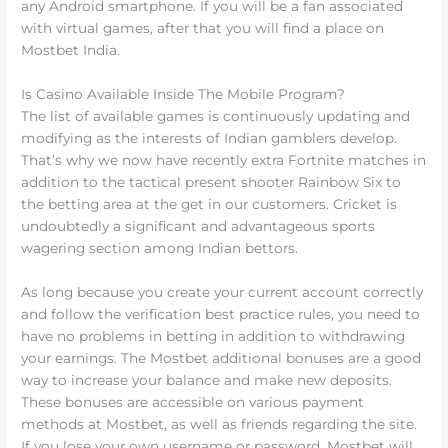
any Android smartphone. If you will be a fan associated
with virtual games, after that you will find a place on
Mostbet India.
Is Casino Available Inside The Mobile Program?
The list of available games is continuously updating and
modifying as the interests of Indian gamblers develop.
That’s why we now have recently extra Fortnite matches in
addition to the tactical present shooter Rainbow Six to
the betting area at the get in our customers. Cricket is
undoubtedly a significant and advantageous sports
wagering section among Indian bettors.
As long because you create your current account correctly
and follow the verification best practice rules, you need to
have no problems in betting in addition to withdrawing
your earnings. The Mostbet additional bonuses are a good
way to increase your balance and make new deposits.
These bonuses are accessible on various payment
methods at Mostbet, as well as friends regarding the site.
If you lose your own username or password, Mostbet will