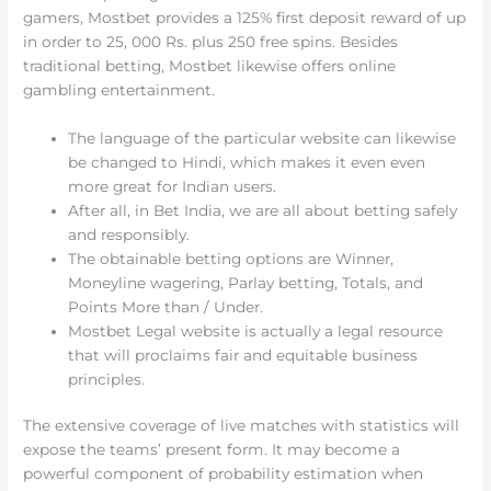
gamers, Mostbet provides a 125% first deposit reward of up
in order to 25, 000 Rs. plus 250 free spins. Besides
traditional betting, Mostbet likewise offers online
gambling entertainment.
The language of the particular website can likewise
be changed to Hindi, which makes it even even
more great for Indian users.
After all, in Bet India, we are all about betting safely
and responsibly.
The obtainable betting options are Winner,
Moneyline wagering, Parlay betting, Totals, and
Points More than / Under.
Mostbet Legal website is actually a legal resource
that will proclaims fair and equitable business
principles.
The extensive coverage of live matches with statistics will
expose the teams’ present form. It may become a
powerful component of probability estimation when