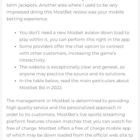
term jackpots. Another area where I used to be very
impressed doing this MostBet review was your mobile
betting experience.
You don’t need a new Mosbet aviator down load to
play within it, you can perform this right in the app.
Some providers offer the chat option to connect
with other customers, increasing the game’s
interactivity.
The website is exceptionally clear and general, so
anyone may practice the source and its solutions.
In the table below, read the main particulars about
Mostbet Bd in 2022.
The management in Mostbet is determined to providing
high quality service and the personalized approach in
order to its customers. MostBet’s live sports streaming
platform features chosen matches that you can watch for
free of charge. Mostbet offers a free of charge mobile app
of which may be down loaded from the official web site to