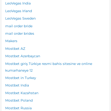
LeoVegas India
LeoVegas Irland
LeoVegas Sweden
mail order bride
mail order brides
Makers
Mostbet AZ
Mostbet Azerbaycan
Mostbet giriş Türkiye resmi bahis sitesine ve online
kumarhaneye 12
Mostbet in Turkey
Mostbet India
Mostbet Kazahstan
Mostbet Poland
Mostbet Russia