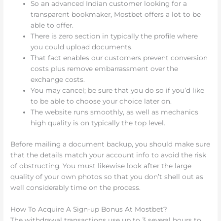
So an advanced Indian customer looking for a
transparent bookmaker, Mostbet offers a lot to be
able to offer.
There is zero section in typically the profile where
you could upload documents.
That fact enables our customers prevent conversion
costs plus remove embarrassment over the
exchange costs.
You may cancel; be sure that you do so if you’d like
to be able to choose your choice later on.
The website runs smoothly, as well as mechanics
high quality is on typically the top level.
Before mailing a document backup, you should make sure
that the details match your account info to avoid the risk
of obstructing. You must likewise look after the large
quality of your own photos so that you don’t shell out as
well considerably time on the process.
How To Acquire A Sign-up Bonus At Mostbet?
The withdrawal transactions use up to 3 several hours to