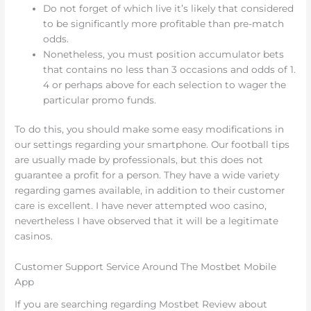
Do not forget of which live it’s likely that considered
to be significantly more profitable than pre-match
odds.
Nonetheless, you must position accumulator bets
that contains no less than 3 occasions and odds of 1.
4 or perhaps above for each selection to wager the
particular promo funds.
To do this, you should make some easy modifications in
our settings regarding your smartphone. Our football tips
are usually made by professionals, but this does not
guarantee a profit for a person. They have a wide variety
regarding games available, in addition to their customer
care is excellent. I have never attempted woo casino,
nevertheless I have observed that it will be a legitimate
casinos.
Customer Support Service Around The Mostbet Mobile
App
If you are searching regarding Mostbet Review about