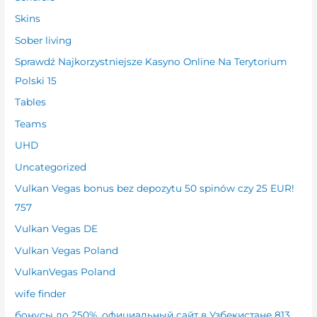
Skins
Sober living
Sprawdź Najkorzystniejsze Kasyno Online Na Terytorium
Polski 15
Tables
Teams
UHD
Uncategorized
Vulkan Vegas bonus bez depozytu 50 spinów czy 25 EUR!
757
Vulkan Vegas DE
Vulkan Vegas Poland
VulkanVegas Poland
wife finder
бонусы до 250%, официальный сайт в Узбекистане 813