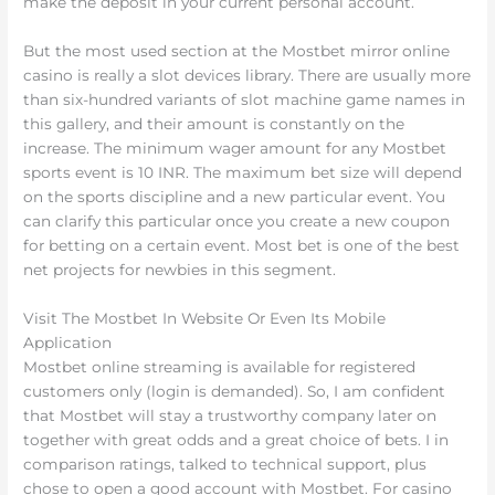
make the deposit in your current personal account.
But the most used section at the Mostbet mirror online
casino is really a slot devices library. There are usually more
than six-hundred variants of slot machine game names in
this gallery, and their amount is constantly on the
increase. The minimum wager amount for any Mostbet
sports event is 10 INR. The maximum bet size will depend
on the sports discipline and a new particular event. You
can clarify this particular once you create a new coupon
for betting on a certain event. Most bet is one of the best
net projects for newbies in this segment.
Visit The Mostbet In Website Or Even Its Mobile
Application
Mostbet online streaming is available for registered
customers only (login is demanded). So, I am confident
that Mostbet will stay a trustworthy company later on
together with great odds and a great choice of bets. I in
comparison ratings, talked to technical support, plus
chose to open a good account with Mostbet. For casino