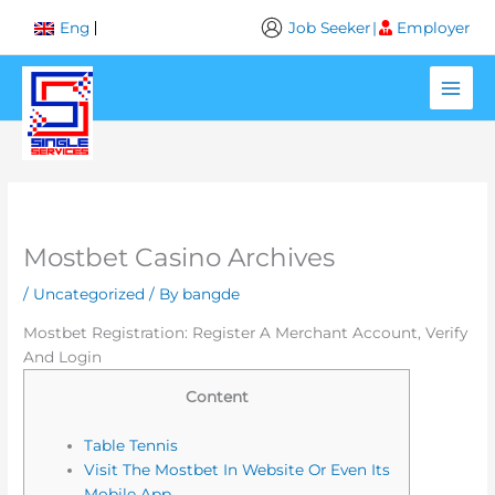
Skip
Job Seeker
|
Employer
Eng
to
content
Mostbet Casino Archives
/
Uncategorized
/ By
bangde
Mostbet Registration: Register A Merchant Account, Verify
And Login
Content
Table Tennis
Visit The Mostbet In Website Or Even Its
Mobile App