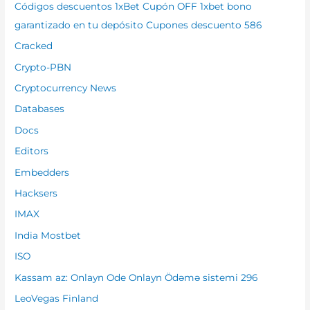
Códigos descuentos 1xBet Cupón OFF 1xbet bono
garantizado en tu depósito Cupones descuento 586
Cracked
Crypto-PBN
Cryptocurrency News
Databases
Docs
Editors
Embedders
Hacksers
IMAX
India Mostbet
ISO
Kassam az: Onlayn Ode Onlayn Ödəmə sistemi 296
LeoVegas Finland