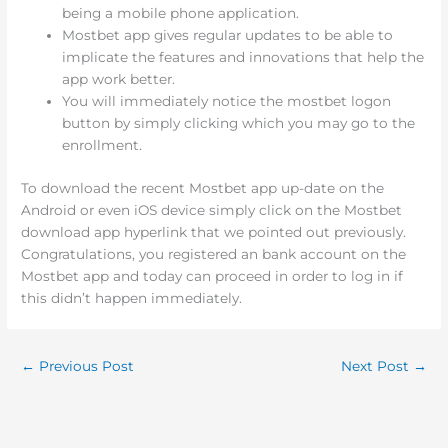
being a mobile phone application.
Mostbet app gives regular updates to be able to
implicate the features and innovations that help the
app work better.
You will immediately notice the mostbet logon
button by simply clicking which you may go to the
enrollment.
To download the recent Mostbet app up-date on the
Android or even iOS device simply click on the Mostbet
download app hyperlink that we pointed out previously.
Congratulations, you registered an bank account on the
Mostbet app and today can proceed in order to log in if
this didn’t happen immediately.
←
Previous Post
Next Post
→