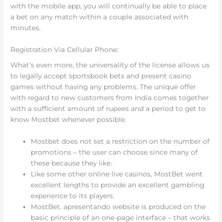
with the mobile app, you will continually be able to place
a bet on any match within a couple associated with
minutes.
Registration Via Cellular Phone:
What’s even more, the universality of the license allows us
to legally accept sportsbook bets and present casino
games without having any problems. The unique offer
with regard to new customers from India comes together
with a sufficient amount of rupees and a period to get to
know Mostbet whenever possible.
Mostbet does not set a restriction on the number of
promotions – the user can choose since many of
these because they like.
Like some other online live casinos, MostBet went
excellent lengths to provide an excellent gambling
experience to its players.
MostBet. apresentando website is produced on the
basic principle of an one-page interface – that works