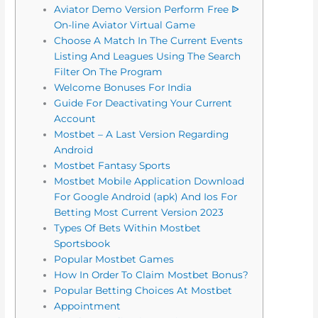
Aviator Demo Version Perform Free ᐉ
On-line Aviator Virtual Game
Choose A Match In The Current Events
Listing And Leagues Using The Search
Filter On The Program
Welcome Bonuses For India
Guide For Deactivating Your Current
Account
Mostbet – A Last Version Regarding
Android
Mostbet Fantasy Sports
Mostbet Mobile Application Download
For Google Android (apk) And Ios For
Betting Most Current Version 2023
Types Of Bets Within Mostbet
Sportsbook
Popular Mostbet Games
How In Order To Claim Mostbet Bonus?
Popular Betting Choices At Mostbet
Appointment