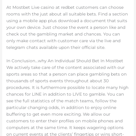
At Mostbet Live casino at redbet customers can choose
rooms with the just about all suitable bets. Find a section
using a mobile app plus download a document that suits
your own device. Just choose the event a person like and
check out the gambling market and chances. You can
only make contact with customer care via the live and
telegram chats available upon their official site.
In Conclusion…why An Individual Should Bet In Mostbet
We actively take care of the content associated with our
sports areas so that a person can place gambling bets on
thousands of sports events throughout about 30
procedures. It is furthermore possible to locate many high
chances for LINE in addition to LIVE to gamble. You can
see the full statistics of the match teams, follow the
particular changing odds, in addition to enjoy online
buffering to get even more exciting. We allow our
customers to enter their profiles on mobile phones and
computers at the same time. It keeps wagering options
on current events at the clients’ fingertips or wins short-