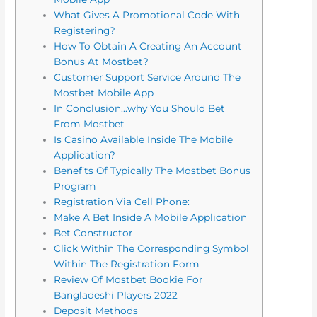
What Gives A Promotional Code With
Registering?
How To Obtain A Creating An Account
Bonus At Mostbet?
Customer Support Service Around The
Mostbet Mobile App
In Conclusion…why You Should Bet
From Mostbet
Is Casino Available Inside The Mobile
Application?
Benefits Of Typically The Mostbet Bonus
Program
Registration Via Cell Phone:
Make A Bet Inside A Mobile Application
Bet Constructor
Click Within The Corresponding Symbol
Within The Registration Form
Review Of Mostbet Bookie For
Bangladeshi Players 2022
Deposit Methods