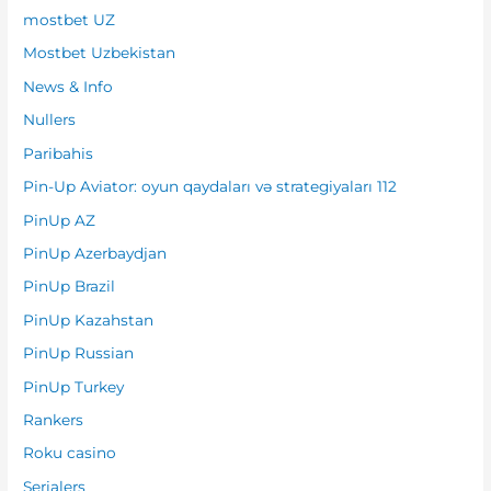
mostbet UZ
Mostbet Uzbekistan
News & Info
Nullers
Paribahis
Pin-Up Aviator: oyun qaydaları və strategiyaları 112
PinUp AZ
PinUp Azerbaydjan
PinUp Brazil
PinUp Kazahstan
PinUp Russian
PinUp Turkey
Rankers
Roku casino
Serialers