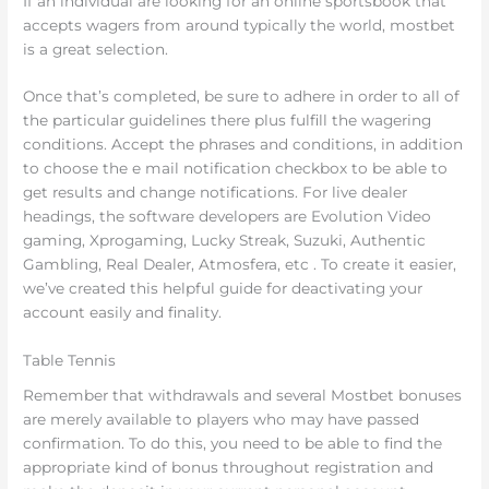
If an individual are looking for an online sportsbook that
accepts wagers from around typically the world, mostbet
is a great selection.
Once that’s completed, be sure to adhere in order to all of
the particular guidelines there plus fulfill the wagering
conditions. Accept the phrases and conditions, in addition
to choose the e mail notification checkbox to be able to
get results and change notifications. For live dealer
headings, the software developers are Evolution Video
gaming, Xprogaming, Lucky Streak, Suzuki, Authentic
Gambling, Real Dealer, Atmosfera, etc . To create it easier,
we’ve created this helpful guide for deactivating your
account easily and finality.
Table Tennis
Remember that withdrawals and several Mostbet bonuses
are merely available to players who may have passed
confirmation. To do this, you need to be able to find the
appropriate kind of bonus throughout registration and