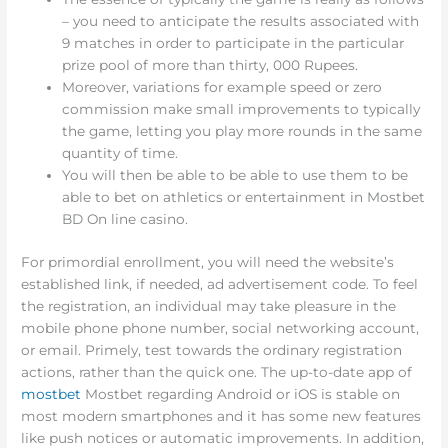
– you need to anticipate the results associated with
9 matches in order to participate in the particular
prize pool of more than thirty, 000 Rupees.
Moreover, variations for example speed or zero
commission make small improvements to typically
the game, letting you play more rounds in the same
quantity of time.
You will then be able to be able to use them to be
able to bet on athletics or entertainment in Mostbet
BD On line casino.
For primordial enrollment, you will need the website’s
established link, if needed, ad advertisement code. To feel
the registration, an individual may take pleasure in the
mobile phone phone number, social networking account,
or email. Primely, test towards the ordinary registration
actions, rather than the quick one. The up-to-date app of
mostbet
Mostbet regarding Android or iOS is stable on
most modern smartphones and it has some new features
like push notices or automatic improvements. In addition,