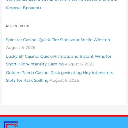
Форекс Брокеры
RECENT POSTS
Spinstar Casino: Quick‑Fire Slots voor Snelle Winsten
August 6, 2026
Lucky Elf Casino: Quick‑Hit Slots and Instant Wins for
Short, High‑Intensity Gaming
August 6, 2026
Golden Panda Casino: Rask gevinst og Høy‑intensitets
Slots for Rask Spilling
August 6, 2026