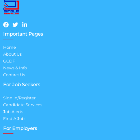
Important Pages
Home
About Us
GCDF
News & Info
Contact Us
For Job Seekers
Sign In/Register
Candidate Services
Job Alerts
Find A Job
For Employers