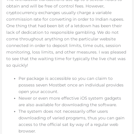
obtain and will be free of control fees. However,
cryptocurrency exchanges usually charge a variable
commission rate for converting in order to Indian rupees.
One thing that had been bit of a letdown has been their
lack of dedication to responsible gambling. We do not
come throughout anything on the particular website
connected in order to deposit limits, time outs, session
monitoring, loss limits, and other measures. I was pleased
to see that the waiting time for typically the live chat was
so quickly!
Per package is accessible so you can claim to
possess seven Mostbet once an individual provides
open your account.
Newer or even more effective iOS system gadgets
are also available for downloading the software.
The system does not necessarily offer users
downloading of varied programs, thus you can gain
access to the official sat by way of a regular web
browser.