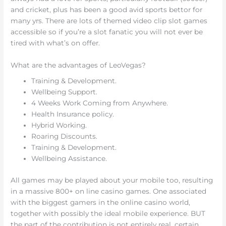
and cricket, plus has been a good avid sports bettor for
many yrs. There are lots of themed video clip slot games
accessible so if you’re a slot fanatic you will not ever be
tired with what’s on offer.
What are the advantages of LeoVegas?
Training & Development.
Wellbeing Support.
4 Weeks Work Coming from Anywhere.
Health Insurance policy.
Hybrid Working.
Roaring Discounts.
Training & Development.
Wellbeing Assistance.
All games may be played about your mobile too, resulting
in a massive 800+ on line casino games. One associated
with the biggest gamers in the online casino world,
together with possibly the ideal mobile experience. BUT
the part of the contribution is not entirely real, certain