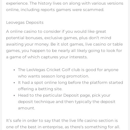
experience. The history lives on along with various versions
online, including reports gamers were scammed.
Leovegas Deposits
A online casino to consider if you would like great
potential bonuses, exclusive games, plus don’t mind
awaiting your money. Be it slot games, live casino or table
games, you happen to be nearly all likely going to look for
a game of which captures your interests.
The LeoVegas Cricket Golf club is good for anyone
who wants season long promotion.
It had a spot online long before the platform started
offering a betting site.
Head to the particular Deposit page, pick your
deposit technique and then typically the deposit
amount.
It’s safe in order to say that the live life casino section is
one of the best in enterprise, as there’s something for all.