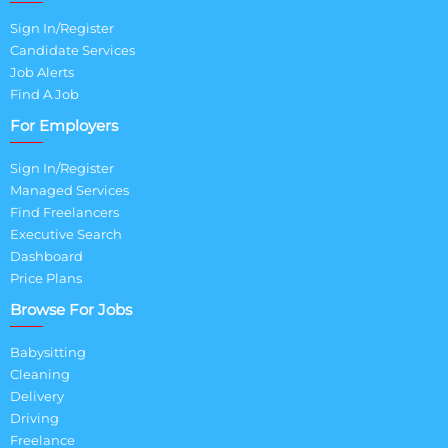
Sign In/Register
Candidate Services
Job Alerts
Find A Job
For Employers
Sign In/Register
Managed Services
Find Freelancers
Executive Search
Dashboard
Price Plans
Browse For Jobs
Babysitting
Cleaning
Delivery
Driving
Freelance