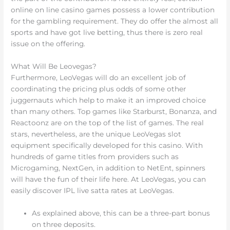
online on line casino games possess a lower contribution
for the gambling requirement. They do offer the almost all
sports and have got live betting, thus there is zero real
issue on the offering.
What Will Be Leovegas?
Furthermore, LeoVegas will do an excellent job of
coordinating the pricing plus odds of some other
juggernauts which help to make it an improved choice
than many others. Top games like Starburst, Bonanza, and
Reactoonz are on the top of the list of games. The real
stars, nevertheless, are the unique LeoVegas slot
equipment specifically developed for this casino. With
hundreds of game titles from providers such as
Microgaming, NextGen, in addition to NetEnt, spinners
will have the fun of their life here. At LeoVegas, you can
easily discover IPL live satta rates at LeoVegas.
As explained above, this can be a three-part bonus
on three deposits.