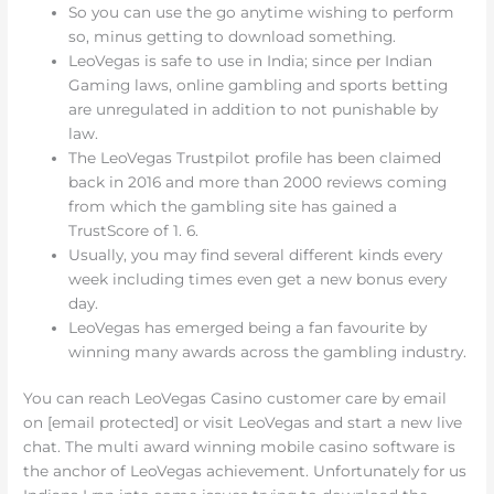
So you can use the go anytime wishing to perform
so, minus getting to download something.
LeoVegas is safe to use in India; since per Indian
Gaming laws, online gambling and sports betting
are unregulated in addition to not punishable by
law.
The LeoVegas Trustpilot profile has been claimed
back in 2016 and more than 2000 reviews coming
from which the gambling site has gained a
TrustScore of 1. 6.
Usually, you may find several different kinds every
week including times even get a new bonus every
day.
LeoVegas has emerged being a fan favourite by
winning many awards across the gambling industry.
You can reach LeoVegas Casino customer care by email
on [email protected] or visit LeoVegas and start a new live
chat. The multi award winning mobile casino software is
the anchor of LeoVegas achievement. Unfortunately for us