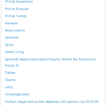
PinUp Kazahstan
PinUp Russian
PinUp Turkey
Rankers
Roku casino
Serialers
Skins
Sober living
Sprawdź Najkorzystniejsze Kasyno Online Na Terytorium
Polski 15
Tables
Teams
UHD
Uncategorized
Vulkan Vegas bonus bez depozytu 50 spinów czy 25 EUR!