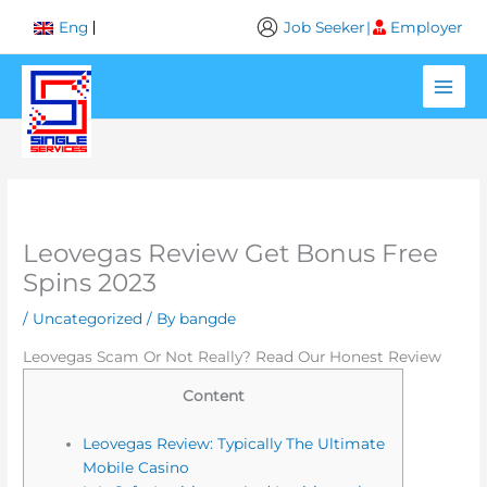
Skip
Job Seeker
|
Employer
Eng
to
content
Leovegas Review Get Bonus Free
Spins 2023
/
Uncategorized
/ By
bangde
Leovegas Scam Or Not Really? Read Our Honest Review
Content
Leovegas Review: Typically The Ultimate
Mobile Casino