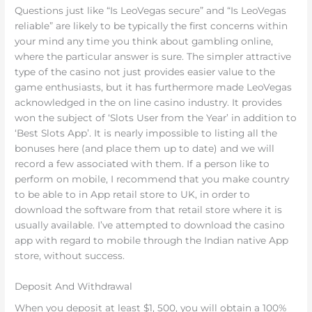
Questions just like “Is LeoVegas secure” and “Is LeoVegas
reliable” are likely to be typically the first concerns within
your mind any time you think about gambling online,
where the particular answer is sure. The simpler attractive
type of the casino not just provides easier value to the
game enthusiasts, but it has furthermore made LeoVegas
acknowledged in the on line casino industry. It provides
won the subject of ‘Slots User from the Year’ in addition to
‘Best Slots App’. It is nearly impossible to listing all the
bonuses here (and place them up to date) and we will
record a few associated with them. If a person like to
perform on mobile, I recommend that you make country
to be able to in App retail store to UK, in order to
download the software from that retail store where it is
usually available. I’ve attempted to download the casino
app with regard to mobile through the Indian native App
store, without success.
Deposit And Withdrawal
When you deposit at least $1, 500, you will obtain a 100%