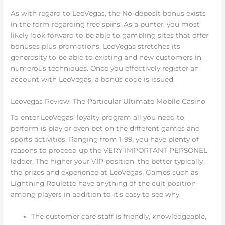
As with regard to LeoVegas, the No-deposit bonus exists
in the form regarding free spins. As a punter, you most
likely look forward to be able to gambling sites that offer
bonuses plus promotions. LeoVegas stretches its
generosity to be able to existing and new customers in
numerous techniques. Once you effectively register an
account with LeoVegas, a bonus code is issued.
Leovegas Review: The Particular Ultimate Mobile Casino
To enter LeoVegas’ loyalty program all you need to
perform is play or even bet on the different games and
sports activities. Ranging from 1-99, you have plenty of
reasons to proceed up the VERY IMPORTANT PERSONEL
ladder. The higher your VIP position, the better typically
the prizes and experience at LeoVegas. Games such as
Lightning Roulette have anything of the cult position
among players in addition to it’s easy to see why.
The customer care staff is friendly, knowledgeable,