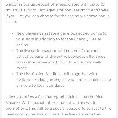
welcome bonus deposit offer associated with up to 10
dollars, 000 from LeoVegas. The bonuses don’t end there;
if you like, you can choose for the casino welcome bonus
rather.
New players can state a generous added bonus for
your slots in addition to for the Friendly Dealer
casino.
The live casino section will be one of the most
attractive parts of the entire LeoVegas offer since
this is innovative in addition to extremely well-
made.
The Live Casino Studio is built together with
Evolution Video gaming, so you understand it’s safe
or more to legal standards.
LeoVegas offers a fascinating principle called the Pièce
Séparée. With special tables and out-of-this-world
promotions, this will be a special space offered just to the
loyal coming back customers. The live games in this