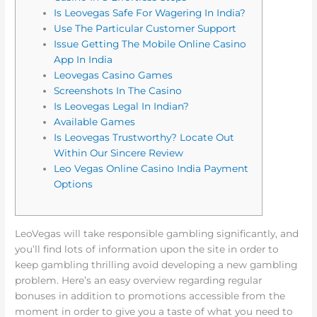
Is Leovegas Safe For Wagering In India?
Use The Particular Customer Support
Issue Getting The Mobile Online Casino
App In India
Leovegas Casino Games
Screenshots In The Casino
Is Leovegas Legal In Indian?
Available Games
Is Leovegas Trustworthy? Locate Out
Within Our Sincere Review
Leo Vegas Online Casino India Payment
Options
LeoVegas will take responsible gambling significantly, and
you’ll find lots of information upon the site in order to
keep gambling thrilling avoid developing a new gambling
problem. Here’s an easy overview regarding regular
bonuses in addition to promotions accessible from the
moment in order to give you a taste of what you need to