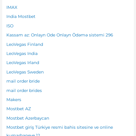
IMAX
India Mostbet
ISO
Kassam az: Onlayn Ode Onlayn Ödəmə sistemi 296
LeoVegas Finland
LeoVegas India
LeoVegas Irland
LeoVegas Sweden
mail order bride
mail order brides
Makers
Mostbet AZ
Mostbet Azerbaycan
Mostbet giriş Türkiye resmi bahis sitesine ve online
kumarhaneye 12