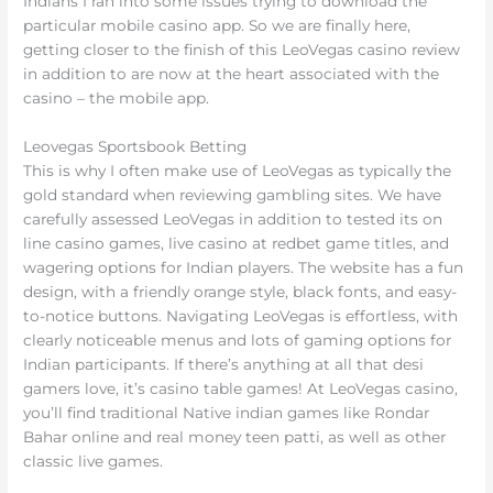
Indians I ran into some issues trying to download the
particular mobile casino app. So we are finally here,
getting closer to the finish of this LeoVegas casino review
in addition to are now at the heart associated with the
casino – the mobile app.
Leovegas Sportsbook Betting
This is why I often make use of LeoVegas as typically the
gold standard when reviewing gambling sites. We have
carefully assessed LeoVegas in addition to tested its on
line casino games, live casino at redbet game titles, and
wagering options for Indian players. The website has a fun
design, with a friendly orange style, black fonts, and easy-
to-notice buttons. Navigating LeoVegas is effortless, with
clearly noticeable menus and lots of gaming options for
Indian participants. If there’s anything at all that desi
gamers love, it’s casino table games! At LeoVegas casino,
you’ll find traditional Native indian games like Rondar
Bahar online and real money teen patti, as well as other
classic live games.