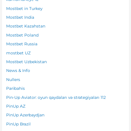
Mostbet in Turkey
Mostbet India
Mostbet Kazahstan
Mostbet Poland
Mostbet Russia
mostbet UZ
Mostbet Uzbekistan
News & Info
Nullers
Paribahis
Pin-Up Aviator: oyun qaydaları və strategiyaları 112
PinUp AZ
PinUp Azerbaydjan
PinUp Brazil