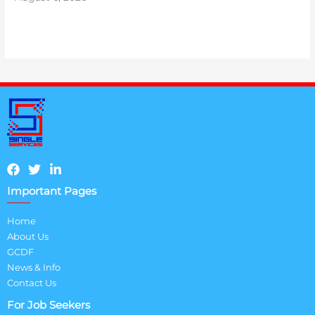
Important Pages
Home
About Us
GCDF
News & Info
Contact Us
For Job Seekers