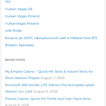
757
Vulkan Vegas DE
Vulkan Vegas Poland
VulkanVegas Poland
wife finder
бонусы до 250%, официальный сайт в Узбекистане 813
Форекс Брокеры
RECENT POSTS
My Empire Casino – Quick‑Hit Slots & Instant Wins for
Short‑Session Players
August 7, 2026
Microsoft 365 Mondo LITE Edition Pre-Activated Latest
Version .tо𝚛𝚛еnt
August 6, 2026
Pistolo Casino: Quick‑Hit Thrills and Fast‑Track Wins
August 6, 2026