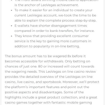
is the anchor of LeoVegas achievement.
To make it easier for an individual to create your
current LeoVegas account, we-took the time to be
able to explain the complete process step-by-step.
E-wallets have shorter disengagement times
compared in order to bank-transfers, for instance.
They know that providing excellent consumer
service is the key to gaining more customers in
addition to popularity in on-line betting.
The bonus amount has to be wagered 8x before it
becomes accessible for withdrawals. Only betting on
chances of just one. 80 or increased will count towards
the wagering needs. This LeoVegas on line casino review
provides the detailed overview of the LeoVegas on line
casino, live casino, and sportsbook. Moreover, we’ll protect
the platform’s important features and point out the
positive aspects and disadvantages. Some of the
highlights include a great product collection, and a great
casino games together with fantastic mobile gaming