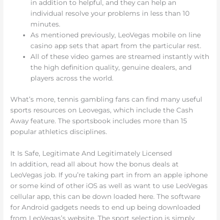
in addition to helpful, and they can help an
individual resolve your problems in less than 10
minutes.
As mentioned previously, LeoVegas mobile on line
casino app sets that apart from the particular rest.
All of these video games are streamed instantly with
the high definition quality, genuine dealers, and
players across the world.
What’s more, tennis gambling fans can find many useful
sports resources on Leovegas, which include the Cash
Away feature. The sportsbook includes more than 15
popular athletics disciplines.
It Is Safe, Legitimate And Legitimately Licensed
In addition, read all about how the bonus deals at
LeoVegas job. If you’re taking part in from an apple iphone
or some kind of other iOS as well as want to use LeoVegas
cellular app, this can be down loaded here. The software
for Android gadgets needs to end up being downloaded
from LeoVegas’s website. The sport selection is simply