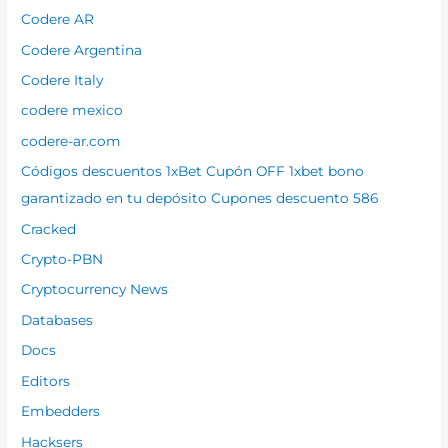
Codere AR
Codere Argentina
Codere Italy
codere mexico
codere-ar.com
Códigos descuentos 1xBet Cupón OFF 1xbet bono
garantizado en tu depósito Cupones descuento 586
Cracked
Crypto-PBN
Cryptocurrency News
Databases
Docs
Editors
Embedders
Hacksers