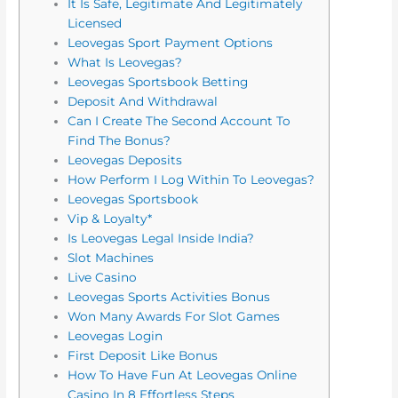
It Is Safe, Legitimate And Legitimately
Licensed
Leovegas Sport Payment Options
What Is Leovegas?
Leovegas Sportsbook Betting
Deposit And Withdrawal
Can I Сreate The Second Account To
Find The Bonus?
Leovegas Deposits
How Perform I Log Within To Leovegas?
Leovegas Sportsbook
Vip & Loyalty*
Is Leovegas Legal Inside India?
Slot Machines
Live Casino
Leovegas Sports Activities Bonus
Won Many Awards For Slot Games
Leovegas Login
First Deposit Like Bonus
How To Have Fun At Leovegas Online
Casino In 8 Effortless Steps