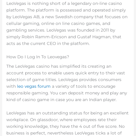
LeoVegas is nothing short of a legendary on-line casino
platform. The platform is possessed and operated simply
by LeoVegas AB, a new Swedish company that focuses on
cellular gaming, online on line casino games, and
gambling services. LeoVegas was founded in 2011 by
simply Robin Ramm-Ericson and Gustaf Hagman, that
acts as the current CEO in the platform.
How Do I Log In To Leovegas?
The LeoVegas casino has simplified its creating an
account process to enable users quick entry to their vast
selection of game titles. LeoVegas provides consumers
with
leo vegas forum
a variety of tools to encourage
responsible gaming. You can deposit money and play any
kind of casino game in case you are an Indian player.
LeoVegas has an outstanding status for being an excellent
workplace. On glassdoor, where employees rate their
working knowledge, they have the 4 out of five score. No
business is perfect, nevertheless LeoVegas ticks a lot of