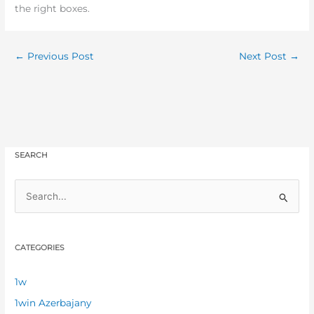
the right boxes.
←
Previous Post
Next Post
→
SEARCH
S
e
a
CATEGORIES
r
c
1w
h
1win Azerbajany
f