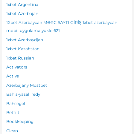
1xbet Argentina
o
1xbet Azerbajan
r
1Xbet Azerbaycan MƏRC SAYTI GİRİŞ 1xbet azerbaycan
:
mobil uygulama yukle 621
1xbet Azerbaydjan
1xbet Kazahstan
1xbet Russian
Activators
Activs
Azerbajany Mostbet
Bahis-yasal_redy
Bahsegel
Bettilt
Bookkeeping
Clean