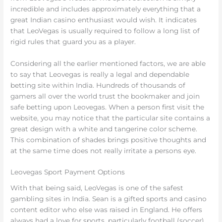
incredible and includes approximately everything that a
great Indian casino enthusiast would wish. It indicates
that LeoVegas is usually required to follow a long list of
rigid rules that guard you as a player.
Considering all the earlier mentioned factors, we are able
to say that Leovegas is really a legal and dependable
betting site within India. Hundreds of thousands of
gamers all over the world trust the bookmaker and join
safe betting upon Leovegas. When a person first visit the
website, you may notice that the particular site contains a
great design with a white and tangerine color scheme.
This combination of shades brings positive thoughts and
at the same time does not really irritate a persons eye.
Leovegas Sport Payment Options
With that being said, LeoVegas is one of the safest
gambling sites in India. Sean is a gifted sports and casino
content editor who else was raised in England. He offers
always had a love for sports, particularly football (soccer)