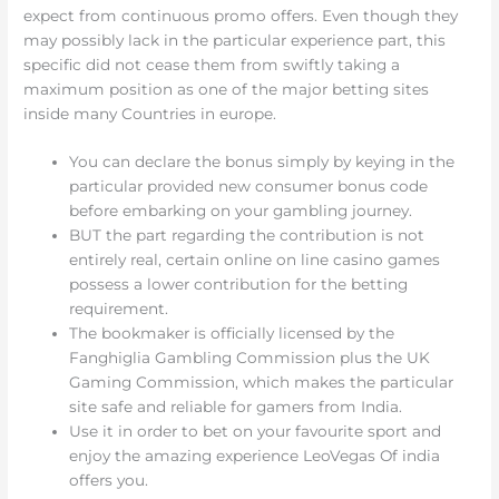
expect from continuous promo offers. Even though they
may possibly lack in the particular experience part, this
specific did not cease them from swiftly taking a
maximum position as one of the major betting sites
inside many Countries in europe.
You can declare the bonus simply by keying in the
particular provided new consumer bonus code
before embarking on your gambling journey.
BUT the part regarding the contribution is not
entirely real, certain online on line casino games
possess a lower contribution for the betting
requirement.
The bookmaker is officially licensed by the
Fanghiglia Gambling Commission plus the UK
Gaming Commission, which makes the particular
site safe and reliable for gamers from India.
Use it in order to bet on your favourite sport and
enjoy the amazing experience LeoVegas Of india
offers you.