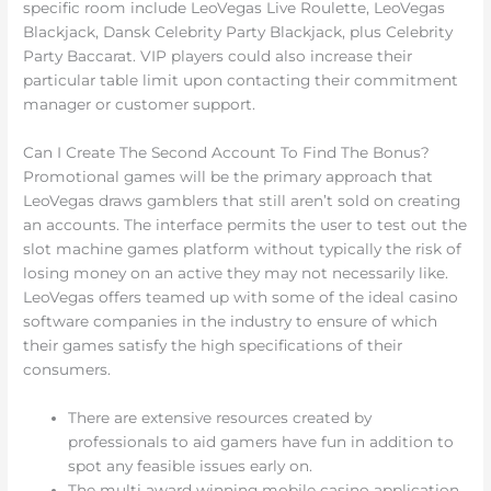
specific room include LeoVegas Live Roulette, LeoVegas
Blackjack, Dansk Celebrity Party Blackjack, plus Celebrity
Party Baccarat. VIP players could also increase their
particular table limit upon contacting their commitment
manager or customer support.
Can I Сreate The Second Account To Find The Bonus?
Promotional games will be the primary approach that
LeoVegas draws gamblers that still aren’t sold on creating
an accounts. The interface permits the user to test out the
slot machine games platform without typically the risk of
losing money on an active they may not necessarily like.
LeoVegas offers teamed up with some of the ideal casino
software companies in the industry to ensure of which
their games satisfy the high specifications of their
consumers.
There are extensive resources created by
professionals to aid gamers have fun in addition to
spot any feasible issues early on.
The multi award winning mobile casino application