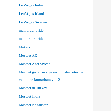
LeoVegas India
LeoVegas Irland
LeoVegas Sweden
mail order bride
mail order brides
Makers
Mostbet AZ
Mostbet Azerbaycan
Mostbet giriş Türkiye resmi bahis sitesine
ve online kumarhaneye 12
Mostbet in Turkey
Mostbet India
Mostbet Kazahstan