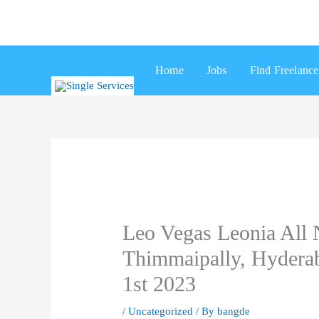
Skip
to
content
Home
Jobs
Find Freelance
Leo Vegas Leonia All N
Thimmaipally, Hydera
1st 2023
/
Uncategorized
/ By
bangde