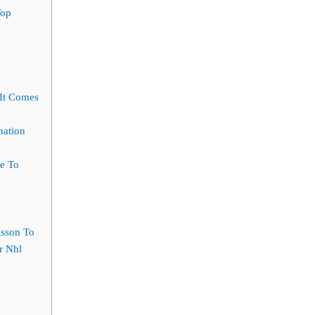
Top
n
It Comes
nation
e To
lsson To
r Nhl