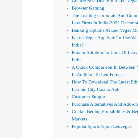
Get Me Best Deal From Leo Vega
Browser Gaming
The Leading Corporate And Comm
Law Firms In India-2022 Decemb
Banking Options At Leo Vegas M
Is Leo Vegas App Safe To Use Wit
India?
Pros In Addition To Cons Of Leo
India
A Quick Comparison In Between 
In Addition To Leo Forecast
How To Download The Latest Edi
Leo Sin City Casino Apk
Customer Support
Purchase Alternatives And Add-on
Cricket Betting Probabilities & Be
Markets
Popular Sports Upon Leovegas