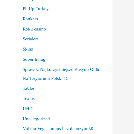
PinUp Turkey
Rankers
Roku casino
Serialers
Skins
Sober living
Sprawdź Najkorzystniejsze Kasyno Online
Na Terytorium Polski 15
Tables
Teams
UHD
Uncategorized
Vulkan Vegas bonus bez depozytu 50