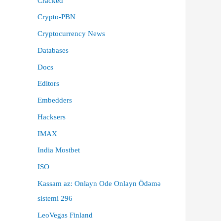
Cracked
Crypto-PBN
Cryptocurrency News
Databases
Docs
Editors
Embedders
Hacksers
IMAX
India Mostbet
ISO
Kassam az: Onlayn Ode Onlayn Ödəmə
sistemi 296
LeoVegas Finland