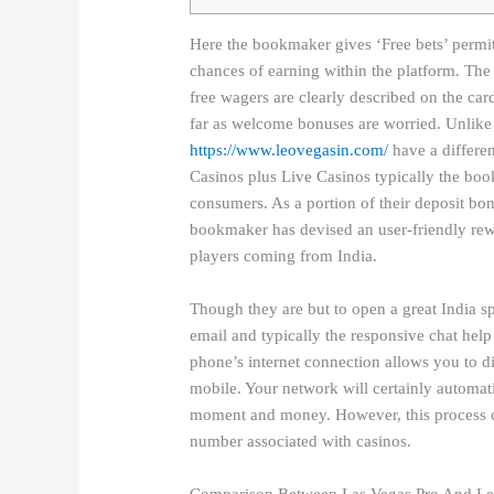
Here the bookmaker gives ‘Free bets’ permit
chances of earning within the platform. The 
free wagers are clearly described on the car
far as welcome bonuses are worried. Unlike
https://www.leovegasin.com/
have a differen
Casinos plus Live Casinos typically the boo
consumers. As a portion of their deposit bon
bookmaker has devised an user-friendly rewa
players coming from India.
Though they are but to open a great India s
email and typically the responsive chat help 
phone’s internet connection allows you to di
mobile. Your network will certainly automati
moment and money. However, this process co
number associated with casinos.
Comparison Between Las Vegas Pro And Leo