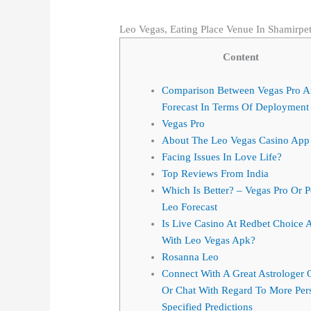
Leo Vegas, Eating Place Venue In Shamirpe
Content
Comparison Between Vegas Pro 
Forecast In Terms Of Deployment
Vegas Pro
About The Leo Vegas Casino App
Facing Issues In Love Life?
Top Reviews From India
Which Is Better? – Vegas Pro Or 
Leo Forecast
Is Live Casino At Redbet Choice A
With Leo Vegas Apk?
Rosanna Leo
Connect With A Great Astrologer
Or Chat With Regard To More Per
Specified Predictions