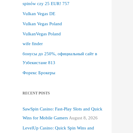
spinów czy 25 EUR! 757
Vulkan Vegas DE
Vulkan Vegas Poland
VulkanVegas Poland
wife finder
бонусы до 250%, официальный сайт в
Узбекистане 813
Форекс Брокеры
RECENT POSTS
SawSpin Casino: Fast‑Play Slots and Quick
Wins for Mobile Gamers
August 8, 2026
LevelUp Casino: Quick Spin Wins and