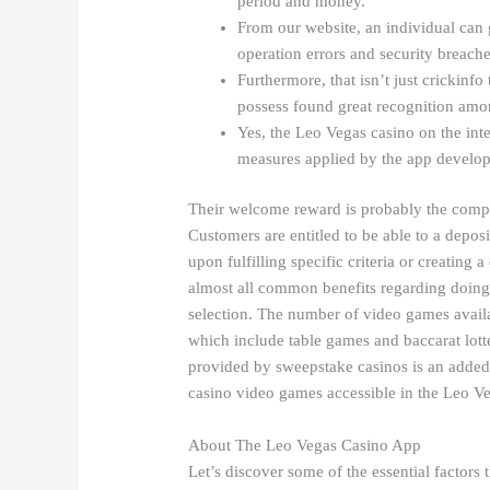
period and money.
From our website, an individual can 
operation errors and security breache
Furthermore, that isn’t just crickinfo
possess found great recognition amon
Yes, the Leo Vegas casino on the int
measures applied by the app develop
Their welcome reward is probably the competi
Customers are entitled to be able to a deposi
upon fulfilling specific criteria or creating
almost all common benefits regarding doing 
selection. The number of video games availabl
which include table games and baccarat lott
provided by sweepstake casinos is an added
casino video games accessible in the Leo Ve
About The Leo Vegas Casino App
Let’s discover some of the essential factors