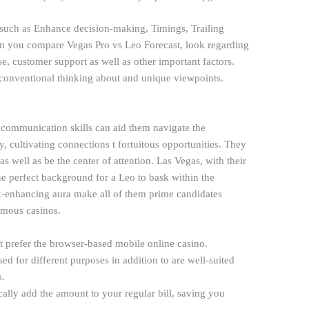
es such as Enhance decision-making, Timings, Trailing
hen you compare Vegas Pro vs Leo Forecast, look regarding
se, customer support as well as other important factors.
nconventional thinking about and unique viewpoints.
 communication skills can aid them navigate the
ry, cultivating connections t fortuitous opportunities. They
s well as be the center of attention. Las Vegas, with their
e perfect background for a Leo to bask within the
ck-enhancing aura make all of them prime candidates
famous casinos.
t prefer the browser-based mobile online casino.
d for different purposes in addition to are well-suited
s.
cally add the amount to your regular bill, saving you