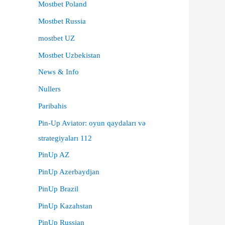
Mostbet Poland
Mostbet Russia
mostbet UZ
Mostbet Uzbekistan
News & Info
Nullers
Paribahis
Pin-Up Aviator: oyun qaydaları və
strategiyaları 112
PinUp AZ
PinUp Azerbaydjan
PinUp Brazil
PinUp Kazahstan
PinUp Russian