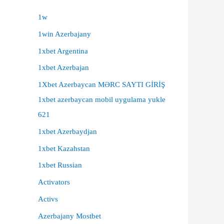
c
1w
h
1win Azerbajany
f
1xbet Argentina
o
1xbet Azerbajan
r
1Xbet Azerbaycan MƏRC SAYTI GİRİŞ
:
1xbet azerbaycan mobil uygulama yukle
621
1xbet Azerbaydjan
1xbet Kazahstan
1xbet Russian
Activators
Activs
Azerbajany Mostbet