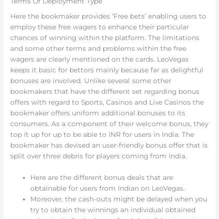
Terms Of Deployment Type
Here the bookmaker provides ‘Free bets’ enabling users to
employ these free wagers to enhance their particular
chances of winning within the platform. The limitations
and some other terms and problems within the free
wagers are clearly mentioned on the cards. LeoVegas
keeps it basic for bettors mainly because far as delightful
bonuses are involved. Unlike several some other
bookmakers that have the different set regarding bonus
offers with regard to Sports, Casinos and Live Casinos the
bookmaker offers uniform additional bonuses to its
consumers. As a component of their welcome bonus, they
top it up for up to be able to INR for users in India. The
bookmaker has devised an user-friendly bonus offer that is
split over three debris for players coming from India.
Here are the different bonus deals that are
obtainable for users from Indian on LeoVegas.
Moreover, the cash-outs might be delayed when you
try to obtain the winnings an individual obtained