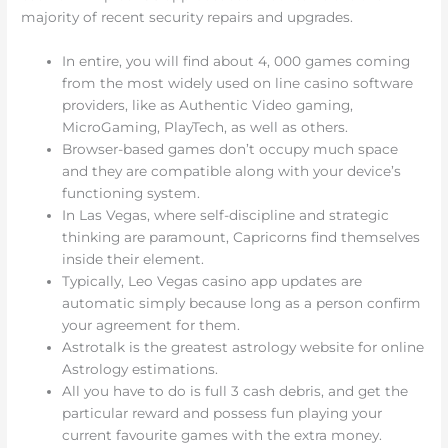
majority of recent security repairs and upgrades.
In entire, you will find about 4, 000 games coming
from the most widely used on line casino software
providers, like as Authentic Video gaming,
MicroGaming, PlayTech, as well as others.
Browser-based games don’t occupy much space
and they are compatible along with your device’s
functioning system.
In Las Vegas, where self-discipline and strategic
thinking are paramount, Capricorns find themselves
inside their element.
Typically, Leo Vegas casino app updates are
automatic simply because long as a person confirm
your agreement for them.
Astrotalk is the greatest astrology website for online
Astrology estimations.
All you have to do is full 3 cash debris, and get the
particular reward and possess fun playing your
current favourite games with the extra money.