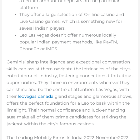
a certain amount of deposits on the particular
platform.
They offer a large selection of On line casino and
Live Casino games, which is something new for
several Indian players.
Leo Las vegas doesn’t offer numerous locally
popular Indian payment methods, like PayTM,
PhonePe or IMPS.
Geminis’ sharp intelligence and exceptional conversation
skills can assist them navigate the intricacies of the city’s
entertainment industry, fostering connections t fortuitous
opportunities. They thrive in environments wherever they
can shine and be the centre of attention. Las Vegas, with
their
leovegas canada
grand stages and glamorous shows,
offers the perfect foundation for a Leo to bask within the
limelight. Their normal confidence and luck-enhancing
aura make all of them prime candidates for striking the
jackpot within the city’s famous casinos.
The Leading Mobility Firms In India-2022 November2022