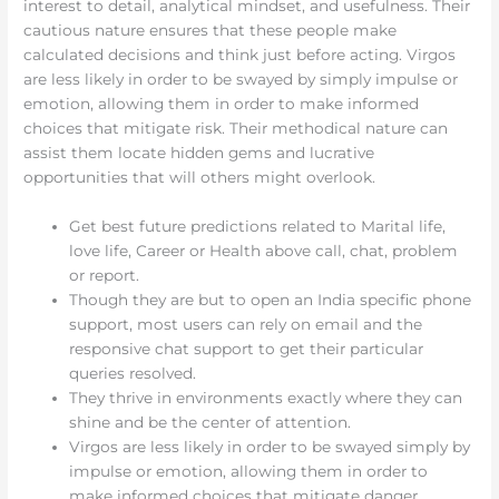
interest to detail, analytical mindset, and usefulness. Their
cautious nature ensures that these people make
calculated decisions and think just before acting. Virgos
are less likely in order to be swayed by simply impulse or
emotion, allowing them in order to make informed
choices that mitigate risk. Their methodical nature can
assist them locate hidden gems and lucrative
opportunities that will others might overlook.
Get best future predictions related to Marital life,
love life, Career or Health above call, chat, problem
or report.
Though they are but to open an India specific phone
support, most users can rely on email and the
responsive chat support to get their particular
queries resolved.
They thrive in environments exactly where they can
shine and be the center of attention.
Virgos are less likely in order to be swayed simply by
impulse or emotion, allowing them in order to
make informed choices that mitigate danger.