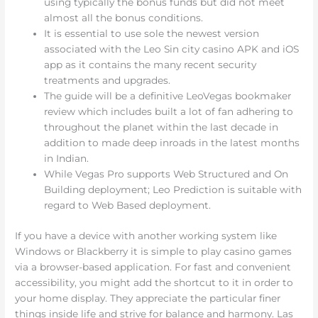
using typically the bonus funds but did not meet
almost all the bonus conditions.
It is essential to use sole the newest version
associated with the Leo Sin city casino APK and iOS
app as it contains the many recent security
treatments and upgrades.
The guide will be a definitive LeoVegas bookmaker
review which includes built a lot of fan adhering to
throughout the planet within the last decade in
addition to made deep inroads in the latest months
in Indian.
While Vegas Pro supports Web Structured and On
Building deployment; Leo Prediction is suitable with
regard to Web Based deployment.
If you have a device with another working system like
Windows or Blackberry it is simple to play casino games
via a browser-based application. For fast and convenient
accessibility, you might add the shortcut to it in order to
your home display. They appreciate the particular finer
things inside life and strive for balance and harmony. Las