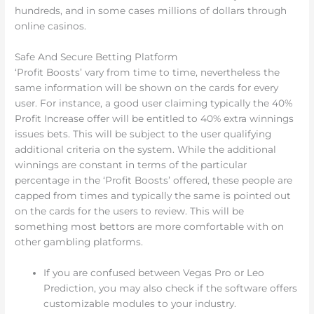
hundreds, and in some cases millions of dollars through
online casinos.
Safe And Secure Betting Platform
‘Profit Boosts’ vary from time to time, nevertheless the
same information will be shown on the cards for every
user. For instance, a good user claiming typically the 40%
Profit Increase offer will be entitled to 40% extra winnings
issues bets. This will be subject to the user qualifying
additional criteria on the system. While the additional
winnings are constant in terms of the particular
percentage in the ‘Profit Boosts’ offered, these people are
capped from times and typically the same is pointed out
on the cards for the users to review. This will be
something most bettors are more comfortable with on
other gambling platforms.
If you are confused between Vegas Pro or Leo
Prediction, you may also check if the software offers
customizable modules to your industry.