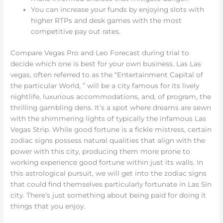
You can increase your funds by enjoying slots with
higher RTPs and desk games with the most
competitive pay out rates.
Compare Vegas Pro and Leo Forecast during trial to
decide which one is best for your own business. Las Las
vegas, often referred to as the “Entertainment Capital of
the particular World, ” will be a city famous for its lively
nightlife, luxurious accommodations, and, of program, the
thrilling gambling dens. It’s a spot where dreams are sewn
with the shimmering lights of typically the infamous Las
Vegas Strip. While good fortune is a fickle mistress, certain
zodiac signs possess natural qualities that align with the
power with this city, producing them more prone to
working experience good fortune within just its walls. In
this astrological pursuit, we will get into the zodiac signs
that could find themselves particularly fortunate in Las Sin
city. There’s just something about being paid for doing it
things that you enjoy.