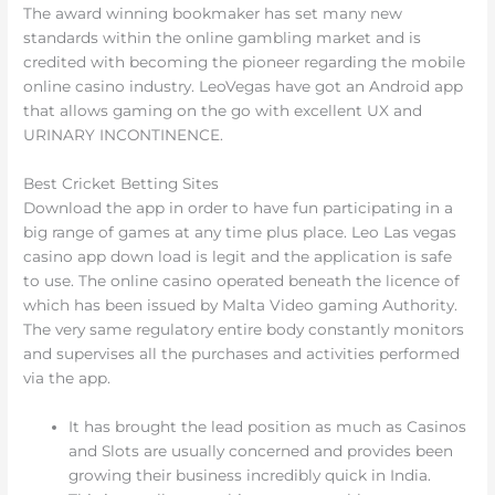
The award winning bookmaker has set many new
standards within the online gambling market and is
credited with becoming the pioneer regarding the mobile
online casino industry. LeoVegas have got an Android app
that allows gaming on the go with excellent UX and
URINARY INCONTINENCE.
Best Cricket Betting Sites
Download the app in order to have fun participating in a
big range of games at any time plus place. Leo Las vegas
casino app down load is legit and the application is safe
to use. The online casino operated beneath the licence of
which has been issued by Malta Video gaming Authority.
The very same regulatory entire body constantly monitors
and supervises all the purchases and activities performed
via the app.
It has brought the lead position as much as Casinos
and Slots are usually concerned and provides been
growing their business incredibly quick in India.