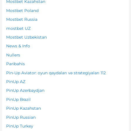
Mostbet Kazahstan
Mostbet Poland
Mostbet Russia
mostbet UZ
Mostbet Uzbekistan
News & Info
Nullers
Paribahis
Pin-Up Aviator: oyun qaydaları və strategiyaları 112
PinUp AZ
PinUp Azerbaydjan
PinUp Brazil
PinUp Kazahstan
PinUp Russian
PinUp Turkey