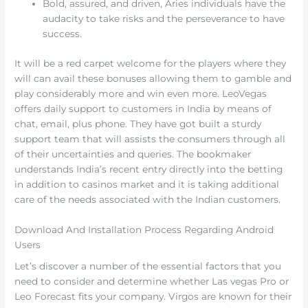
Bold, assured, and driven, Aries individuals have the
audacity to take risks and the perseverance to have
success.
It will be a red carpet welcome for the players where they
will can avail these bonuses allowing them to gamble and
play considerably more and win even more. LeoVegas
offers daily support to customers in India by means of
chat, email, plus phone. They have got built a sturdy
support team that will assists the consumers through all
of their uncertainties and queries. The bookmaker
understands India’s recent entry directly into the betting
in addition to casinos market and it is taking additional
care of the needs associated with the Indian customers.
Download And Installation Process Regarding Android
Users
Let’s discover a number of the essential factors that you
need to consider and determine whether Las vegas Pro or
Leo Forecast fits your company. Virgos are known for their