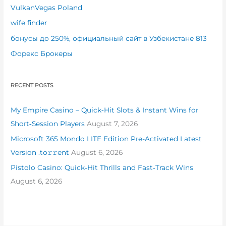
VulkanVegas Poland
wife finder
бонусы до 250%, официальный сайт в Узбекистане 813
Форекс Брокеры
RECENT POSTS
My Empire Casino – Quick‑Hit Slots & Instant Wins for
Short‑Session Players
August 7, 2026
Microsoft 365 Mondo LITE Edition Pre-Activated Latest
Version .tо𝚛𝚛еnt
August 6, 2026
Pistolo Casino: Quick‑Hit Thrills and Fast‑Track Wins
August 6, 2026