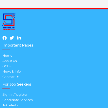
Important Pages
Home
About Us
GCDF
News & Info
Contact Us
For Job Seekers
Sign In/Register
Candidate Services
Job Alerts