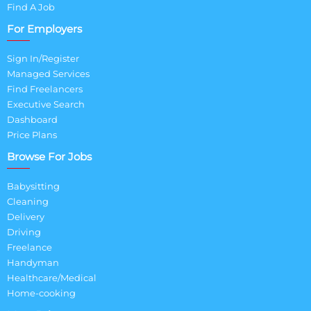
Find A Job
For Employers
Sign In/Register
Managed Services
Find Freelancers
Executive Search
Dashboard
Price Plans
Browse For Jobs
Babysitting
Cleaning
Delivery
Driving
Freelance
Handyman
Healthcare/Medical
Home-cooking