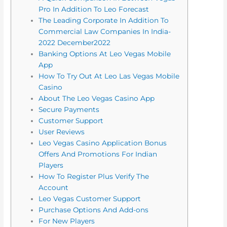
Pro In Addition To Leo Forecast
The Leading Corporate In Addition To
Commercial Law Companies In India-
2022 December2022
Banking Options At Leo Vegas Mobile
App
How To Try Out At Leo Las Vegas Mobile
Casino
About The Leo Vegas Casino App
Secure Payments
Customer Support
User Reviews
Leo Vegas Casino Application Bonus
Offers And Promotions For Indian
Players
How To Register Plus Verify The
Account
Leo Vegas Customer Support
Purchase Options And Add-ons
For New Players