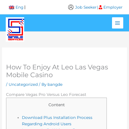
Skip
Job Seeker
|
Employer
Eng
to
content
How To Enjoy At Leo Las Vegas
Mobile Casino
/
Uncategorized
/ By
bangde
Compare Vegas Pro Versus Leo Forecast
Content
Download Plus Installation Process
Regarding Android Users