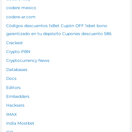
codere mexico
codere-ar.com
Códigos descuentos 1xBet Cupón OFF 1xbet bono
garantizado en tu depósito Cupones descuento 586
Cracked
Crypto-PBN
Cryptocurrency News
Databases
Docs
Editors
Embedders
Hacksers
IMAX
India Mostbet