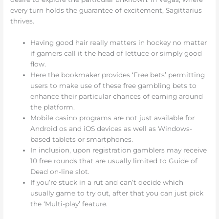
every turn holds the guarantee of excitement, Sagittarius
thrives.
Having good hair really matters in hockey no matter
if gamers call it the head of lettuce or simply good
flow.
Here the bookmaker provides ‘Free bets’ permitting
users to make use of these free gambling bets to
enhance their particular chances of earning around
the platform.
Mobile casino programs are not just available for
Android os and iOS devices as well as Windows-
based tablets or smartphones.
In inclusion, upon registration gamblers may receive
10 free rounds that are usually limited to Guide of
Dead on-line slot.
If you’re stuck in a rut and can’t decide which
usually game to try out, after that you can just pick
the ‘Multi-play’ feature.