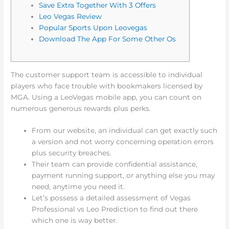
Save Extra Together With 3 Offers
Leo Vegas Review
Popular Sports Upon Leovegas
Download The App For Some Other Os
The customer support team is accessible to individual
players who face trouble with bookmakers licensed by
MGA. Using a LeoVegas mobile app, you can count on
numerous generous rewards plus perks.
From our website, an individual can get exactly such
a version and not worry concerning operation errors
plus security breaches.
Their team can provide confidential assistance,
payment running support, or anything else you may
need, anytime you need it.
Let’s possess a detailed assessment of Vegas
Professional vs Leo Prediction to find out there
which one is way better.