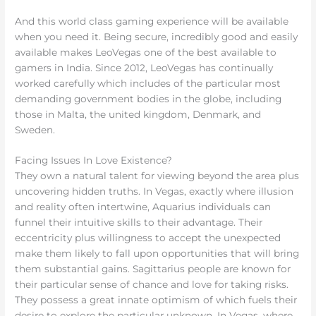
And this world class gaming experience will be available
when you need it. Being secure, incredibly good and easily
available makes LeoVegas one of the best available to
gamers in India. Since 2012, LeoVegas has continually
worked carefully which includes of the particular most
demanding government bodies in the globe, including
those in Malta, the united kingdom, Denmark, and
Sweden.
Facing Issues In Love Existence?
They own a natural talent for viewing beyond the area plus
uncovering hidden truths. In Vegas, exactly where illusion
and reality often intertwine, Aquarius individuals can
funnel their intuitive skills to their advantage. Their
eccentricity plus willingness to accept the unexpected
make them likely to fall upon opportunities that will bring
them substantial gains. Sagittarius people are known for
their particular sense of chance and love for taking risks.
They possess a great innate optimism of which fuels their
desire to explore the particular unknown. In Vegas, where