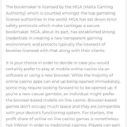
The bookmaker is licensed by the MGA (Malta Gaming
Authority) which is counted amongst the top gambling
license authorities in the world. MGA has set down strict
safety protocols which make LeoVegas a secure
bookmaker. MGA, about its part, has established strong
credentials in creating a new transparent gaming
environment and protects typically the interests of
bookies licensed with that along with their clients.
It is your choice in order to decide in case you would
certainly prefer to play at mobile online casino via an
software or using a new browser. While the majority of
online casino apps can end up being opened immediately,
some may require looking forward to to be opened up. If
you’re a new casual gambler, an individual might prefer
the browser-based mobile on line casino. Browser-based
games don’t occupy much space and they are compatible
with your device’s functioning system. For starters, the
profit share of online on line casino games is nonetheless
not inferior in order to traditional casinos. Players can earn