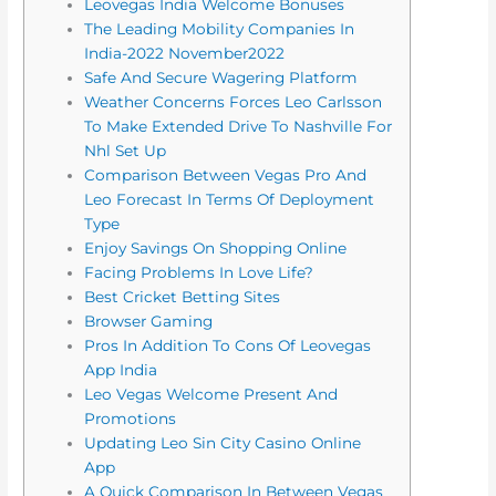
Leovegas India Welcome Bonuses
The Leading Mobility Companies In
India-2022 November2022
Safe And Secure Wagering Platform
Weather Concerns Forces Leo Carlsson
To Make Extended Drive To Nashville For
Nhl Set Up
Comparison Between Vegas Pro And
Leo Forecast In Terms Of Deployment
Type
Enjoy Savings On Shopping Online
Facing Problems In Love Life?
Best Cricket Betting Sites
Browser Gaming
Pros In Addition To Cons Of Leovegas
App India
Leo Vegas Welcome Present And
Promotions
Updating Leo Sin City Casino Online
App
A Quick Comparison In Between Vegas