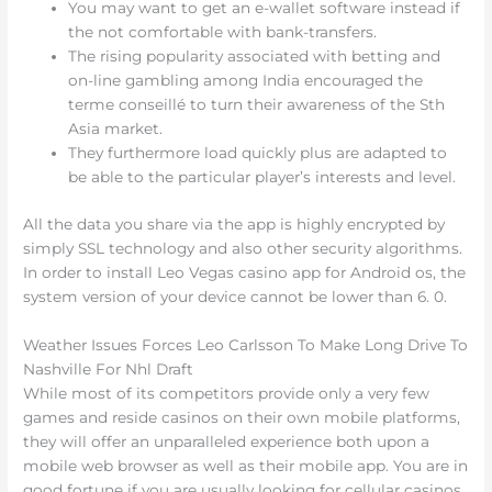
You may want to get an e-wallet software instead if
the not comfortable with bank-transfers.
The rising popularity associated with betting and
on-line gambling among India encouraged the
terme conseillé to turn their awareness of the Sth
Asia market.
They furthermore load quickly plus are adapted to
be able to the particular player’s interests and level.
All the data you share via the app is highly encrypted by
simply SSL technology and also other security algorithms.
In order to install Leo Vegas casino app for Android os, the
system version of your device cannot be lower than 6. 0.
Weather Issues Forces Leo Carlsson To Make Long Drive To
Nashville For Nhl Draft
While most of its competitors provide only a very few
games and reside casinos on their own mobile platforms,
they will offer an unparalleled experience both upon a
mobile web browser as well as their mobile app. You are in
good fortune if you are usually looking for cellular casinos