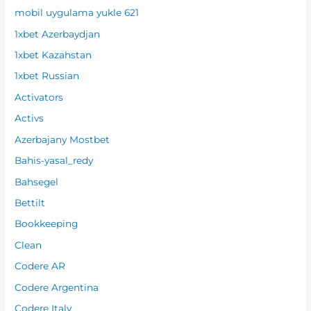
mobil uygulama yukle 621
1xbet Azerbaydjan
1xbet Kazahstan
1xbet Russian
Activators
Activs
Azerbajany Mostbet
Bahis-yasal_redy
Bahsegel
Bettilt
Bookkeeping
Clean
Codere AR
Codere Argentina
Codere Italy