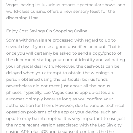
Vegas, having its luxurious resorts, spectacular shows, and
world-class cuisine, offers a new sensory feast for the
discerning Libra.
Enjoy Cost Savings On Shopping Online
Some withdrawals are processed with regard to up to
several days if you use a good unverified account. That is
once you will certainly be asked to send a copy/photo of
the document stating your current identity and validating
your physical deal with. Moreover, the cash-outs can be
delayed when you attempt to obtain the winnings a
person obtained using the particular bonus funds
nevertheless did not meet just about all the bonus
phrases. Typically, Leo Vegas casino app up-dates are
automatic simply because long as you confirm your
authorization for them. However, due to various technical
operation problems of the app or your device, such an
update may be interrupted. It is very important to use just
the more recent version associated with the Leo Sin city
casino APK plus iOS app because it contains the the