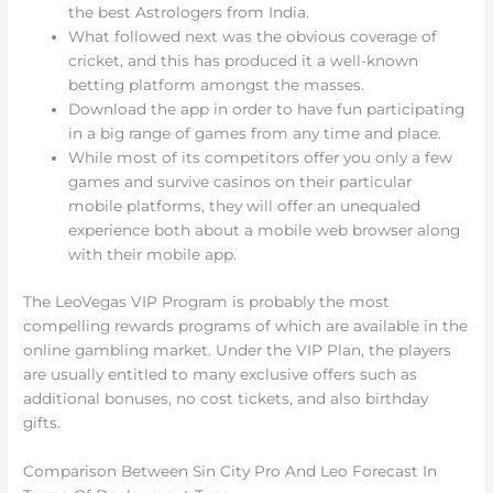
the best Astrologers from India.
What followed next was the obvious coverage of
cricket, and this has produced it a well-known
betting platform amongst the masses.
Download the app in order to have fun participating
in a big range of games from any time and place.
While most of its competitors offer you only a few
games and survive casinos on their particular
mobile platforms, they will offer an unequaled
experience both about a mobile web browser along
with their mobile app.
The LeoVegas VIP Program is probably the most
compelling rewards programs of which are available in the
online gambling market. Under the VIP Plan, the players
are usually entitled to many exclusive offers such as
additional bonuses, no cost tickets, and also birthday
gifts.
Comparison Between Sin City Pro And Leo Forecast In