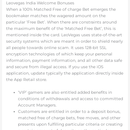
Leovegas India Welcome Bonuses
When a 100% Matched Free of charge Bet emerges the
bookmaker matches the wagered amount on the
particular ‘Free Bet’. When there are constraints around
the maximum benefit of the ‘Matched Free Bet’, this is
mentioned inside the card. LeoVegas uses state-of-the-art
security systems which are meant in order to shield nearly
all people towards online scam. It uses 128-bit SSL
encryption technologies of which keep your personal
information, payment information, and all other data safe
and secure from illegal access. If you use the iOS
application, update typically the application directly inside
the App Retail store.
‘VIP’ gamers are also entitled added benefits in
conditions of withdrawals and access to committed
Account Managers.
Customers are entitled in order to a deposit bonus,
matched free of charge bets, free moves, and other
presents upon fulfilling particular criteria or creating