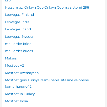
ISO
Kassam az: Onlayn Ode Onlayn Ödəmə sistemi 296
LeoVegas Finland
LeoVegas India
LeoVegas Irland
LeoVegas Sweden
mail order bride
mail order brides
Makers
Mostbet AZ
Mostbet Azerbaycan
Mostbet giriş Türkiye resmi bahis sitesine ve online
kumarhaneye 12
Mostbet in Turkey
Mostbet India