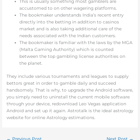
This is usually something most gamblers are
accustomed to on other wagering platforms.
The bookmaker understands India’s recent entry
directly into the betting in addition to casinos
market and is also taking additional care of the
needs associated with the Indian customers.
The bookmaker is familiar with the laws by the MGA
(Malta Gaming Authority) which is counted
between the top gambling license authorities on
the planet.
They include various tournaments and leagues to supply
bettors great in order to gamble daily and succeed
handsomely. That is why, to upgrade the Android software,
you simply need to uninstall the current mobile software
through your device, redownload Leo Vegas application
Android and set up it again. Astrotalk is the ideal astrology
website for online Astrology estimations.
←
Previous Post
Next Post
→