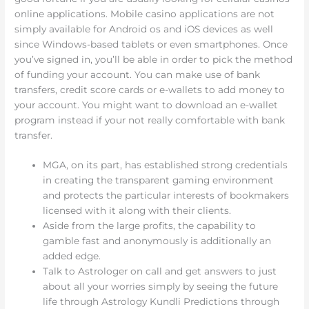
online applications. Mobile casino applications are not
simply available for Android os and iOS devices as well
since Windows-based tablets or even smartphones. Once
you’ve signed in, you’ll be able in order to pick the method
of funding your account. You can make use of bank
transfers, credit score cards or e-wallets to add money to
your account. You might want to download an e-wallet
program instead if your not really comfortable with bank
transfer.
MGA, on its part, has established strong credentials
in creating the transparent gaming environment
and protects the particular interests of bookmakers
licensed with it along with their clients.
Aside from the large profits, the capability to
gamble fast and anonymously is additionally an
added edge.
Talk to Astrologer on call and get answers to just
about all your worries simply by seeing the future
life through Astrology Kundli Predictions through