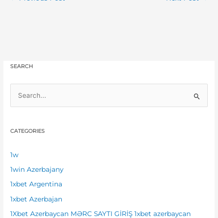
SEARCH
S
e
a
CATEGORIES
r
c
1w
h
1win Azerbajany
f
1xbet Argentina
o
1xbet Azerbajan
r
1Xbet Azerbaycan MƏRC SAYTI GİRİŞ 1xbet azerbaycan
: