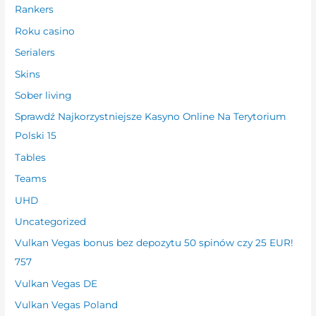
Rankers
Roku casino
Serialers
Skins
Sober living
Sprawdź Najkorzystniejsze Kasyno Online Na Terytorium
Polski 15
Tables
Teams
UHD
Uncategorized
Vulkan Vegas bonus bez depozytu 50 spinów czy 25 EUR!
757
Vulkan Vegas DE
Vulkan Vegas Poland