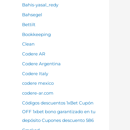
Bahis-yasal_redy
Bahsegel
Bettilt
Bookkeeping
Clean
Codere AR
Codere Argentina
Codere Italy
codere mexico
codere-ar.com
Códigos descuentos 1xBet Cupón
OFF 1xbet bono garantizado en tu
depósito Cupones descuento 586