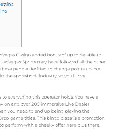
Betting
sino
eoVegas Casino added bonus of up to be able to
 LeoVegas Sports may have followed all the other
t these people decided to change points up. You
n the sportsbook industry, so you’ll love
 to everything this operator holds. You have a
 play on and over 200 immersive Live Dealer
then you need to end up being playing the
op game titles. This bingo plaza is a promotion
to perform with a cheeky offer here plus there.