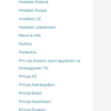
Mostbet Poland
Mostbet Russia
mostbet UZ
Mostbet Uzbekistan
News & Info
Nullers
Paribahis
Pin-Up Aviator: oyun qaydaları və
strategiyaları 112
PinUp AZ
PinUp Azerbaydjan
PinUp Brazil
PinUp Kazahstan
PinUp Russian