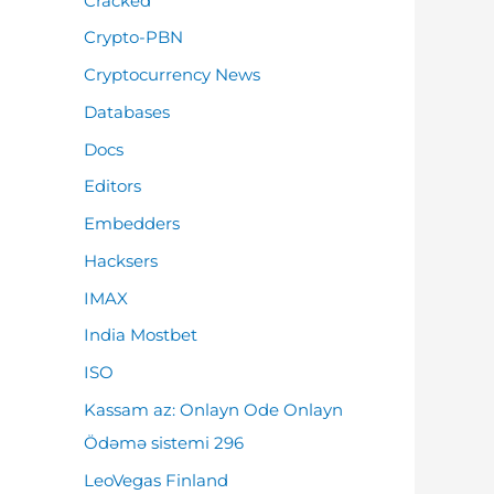
Cracked
Crypto-PBN
Cryptocurrency News
Databases
Docs
Editors
Embedders
Hacksers
IMAX
India Mostbet
ISO
Kassam az: Onlayn Ode Onlayn
Ödəmə sistemi 296
LeoVegas Finland