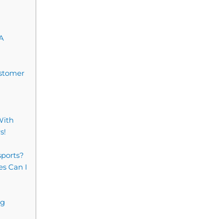
 A
ustomer
With
s!
ports?
s Can I
ng