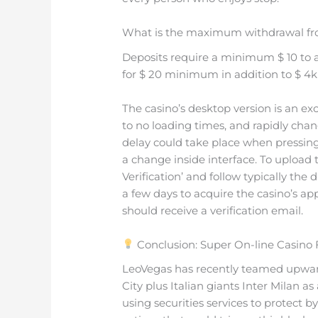
What is the maximum withdrawal f
Deposits require a minimum $ 10 to a 
for $ 20 minimum in addition to $ 4
The casino’s desktop version is an exc
to no loading times, and rapidly cha
delay could take place when pressing
a change inside interface. To upload 
Verification’ and follow typically the
a few days to acquire the casino’s a
should receive a verification email.
Conclusion: Super On-line Casino F
LeoVegas has recently teamed upwa
City plus Italian giants Inter Milan as
using securities services to protect b