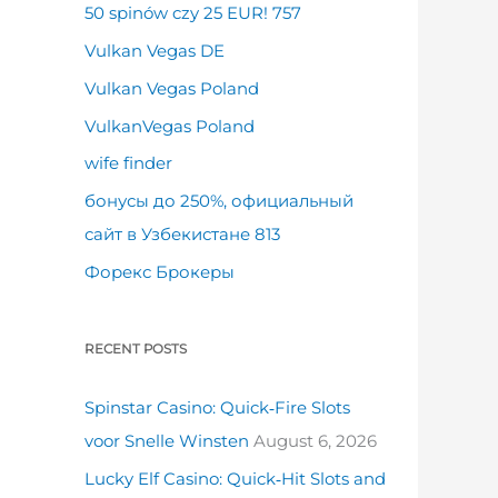
50 spinów czy 25 EUR! 757
Vulkan Vegas DE
Vulkan Vegas Poland
VulkanVegas Poland
wife finder
бонусы до 250%, официальный
сайт в Узбекистане 813
Форекс Брокеры
RECENT POSTS
Spinstar Casino: Quick‑Fire Slots
voor Snelle Winsten
August 6, 2026
Lucky Elf Casino: Quick‑Hit Slots and