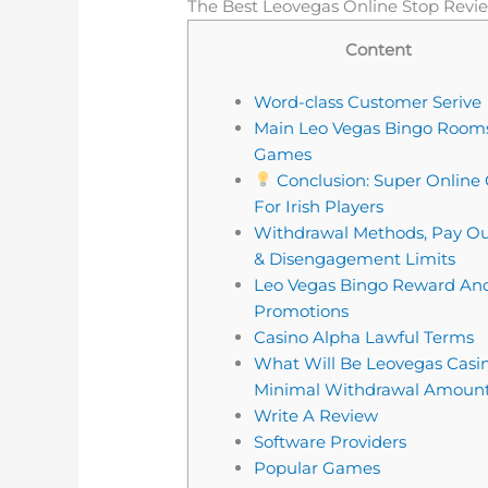
The Best Leovegas Online Stop Revi
Content
Word-class Customer Serive
Main Leo Vegas Bingo Room
Games
Conclusion: Super Online 
For Irish Players
Withdrawal Methods, Pay O
& Disengagement Limits
Leo Vegas Bingo Reward An
Promotions
Casino Alpha Lawful Terms
What Will Be Leovegas Casin
Minimal Withdrawal Amoun
Write A Review
Software Providers
Popular Games