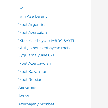
c
1w
h
1win Azerbajany
f
1xbet Argentina
o
1xbet Azerbajan
r
1Xbet Azerbaycan MƏRC SAYTI
:
GİRİŞ 1xbet azerbaycan mobil
uygulama yukle 621
1xbet Azerbaydjan
1xbet Kazahstan
1xbet Russian
Activators
Activs
Azerbajany Mostbet