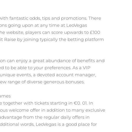
ith fantastic odds, tips and promotions. There
tions going upon at any time at LeoVegas
the website, players can score upwards to £100
 Raise by joining typically the betting platform
son can enjoy a great abundance of benefits and
ed to be able to your preferences. As a VIP
to unique events, a devoted account manager,
 new range of diverse generous bonuses.
Games
 together with tickets starting in €0. 01. In
rous welcome offer in addition to many exclusive
dvantage from the regular daily offers in
additional words, LeoVegas is a good place for