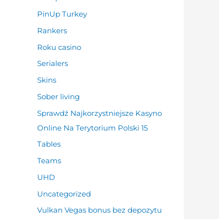
PinUp Turkey
Rankers
Roku casino
Serialers
Skins
Sober living
Sprawdź Najkorzystniejsze Kasyno
Online Na Terytorium Polski 15
Tables
Teams
UHD
Uncategorized
Vulkan Vegas bonus bez depozytu