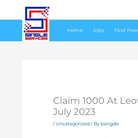
Skip
to
content
Home
Jobs
Find Free
Claim 1000 At Leo
July 2023
/
Uncategorized
/ By
bangde