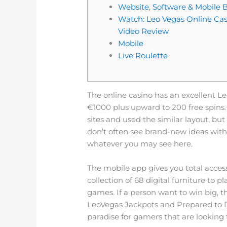
Website, Software & Mobile 
Watch: Leo Vegas Online Ca
Video Review
Mobile
Live Roulette
The online casino has an excellent L
€1000 plus upward to 200 free spins.
sites and used the similar layout, bu
don’t often see brand-new ideas withi
whatever you may see here.
The mobile app gives you total access
collection of 68 digital furniture to
games. If a person want to win big, 
LeoVegas Jackpots and Prepared to Dr
paradise for gamers that are looking 