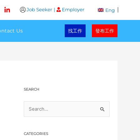
Job Seeker
|
Employer
Eng
ntact Us
找工作
發布工作
SEARCH
S
e
a
CATEGORIES
r