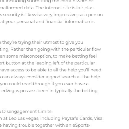
 out including submitting the certain word or
formed data. The internet site is fair plus
s security is likewise very impressive, so a person
t your personal and financial information is
e they’re trying their utmost to give you
ing. Rather than going with the particular flow,
ken some misconception, to make betting feel
rt button at the leading left of the particular
have access to be able to all the help you’ll need.
son can always consider a good search at the help
at you could read through if you ever have a
LeoVegas possess been in typically the betting
& Disengagement Limits
 at Leo Las vegas, including Paysafe Cards, Visa,
’re having trouble together with an eSports-