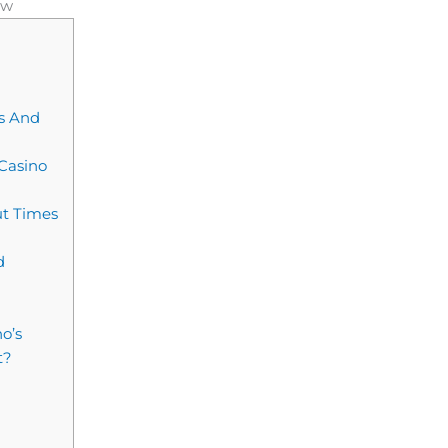
ew
s And
Casino
ut Times
d
o’s
t?