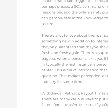
actions that could trigger this block
perhaps phrase, a SQL command or mal
responsible, and the online safety plu
can gamble safe in the knowledge tha
secure.
There’s a lot to love about them, sinc
something new in addition to interest
they’ve guaranteed that they’ve sha
fresh and fresh again. There’s a suppo
page, so when a person click it you’ll 
In typically the first instance, a per
center. This is full of information th
question. That makes perception, as 
industry for some time.
Withdrawal Methods, Payout Times 
There are many various ways to put in
Jeton, Bank transfer, Maestro. If you