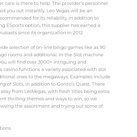
 care is there to help. The provider’s personnel
d you out instantly. Leo Vegas will be an
ecommended for its reliability in addition to
ng ESports option, this supplier has earned a
iasts since its organization in 2012.
ide selection of on-line bingo games like as 90
ingo rooms and additional. In the Slot machine
 you will find over 3000+ intriguing and
 casino functions a variety associated with slot
itional ones to the megaways. Examples include
ing of Slots, in addition to Gonzo’s Quest. There
 play from LeoVegas, with fresh titles being extra
ent thrilling themes and ways to win, so we
sing the assortment and trying out some of
tions