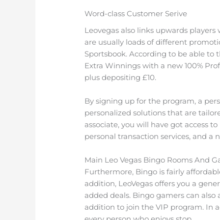
Word-class Customer Serive
Leovegas also links upwards players w
are usually loads of different promo
Sportsbook. According to be able to 
Extra Winnings with a new 100% Profit
plus depositing £10.
By signing up for the program, a per
personalized solutions that are tailor
associate, you will have got access 
personal transaction services, and a
Main Leo Vegas Bingo Rooms And 
Furthermore, Bingo is fairly affordable
addition, LeoVegas offers you a gene
added deals. Bingo gamers can also a
addition to join the VIP program. In 
every person who enjoys stop.