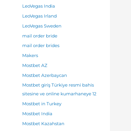
LeoVegas India
LeoVegas Irland
LeoVegas Sweden
mail order bride
mail order brides
Makers
Mostbet AZ
Mostbet Azerbaycan
Mostbet giriş Türkiye resmi bahis
sitesine ve online kumarhaneye 12
Mostbet in Turkey
Mostbet India
Mostbet Kazahstan