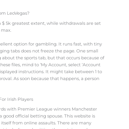
rom LeoVegas?
$ 5k greatest extent, while withdrawals are set
k max.
ellent option for gambling. It runs fast, with tiny
nging tabs does not freeze the page. One small
 about the sports tab, but that occurs because of
these files, mind to ‘My Account, select ‘Account
 displayed instructions. It might take between 1 to
pproval. As soon because that happens, a person
or Irish Players
rds with Premier League winners Manchester
 a good official betting spouse. This website is
y itself from online assaults. There are many