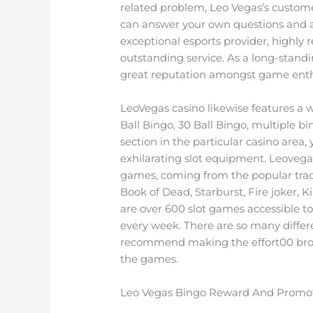
related problem, Leo Vegas’s customer
can answer your own questions and ai
exceptional esports provider, highly r
outstanding service. As a long-standi
great reputation amongst game enthus
LeoVegas casino likewise features a w
Ball Bingo, 30 Ball Bingo, multiple b
section in the particular casino area,
exhilarating slot equipment. Leovegas
games, coming from the popular trad
Book of Dead, Starburst, Fire joker, K
are over 600 slot games accessible to
every week. There are so many differ
recommend making the effort00 brow
the games.
Leo Vegas Bingo Reward And Promo