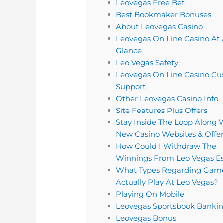
Leovegas Free Bet
Best Bookmaker Bonuses
About Leovegas Casino
Leovegas On Line Casino At
Glance
Leo Vegas Safety
Leovegas On Line Casino C
Support
Other Leovegas Casino Info
Site Features Plus Offers
Stay Inside The Loop Along 
New Casino Websites & Offer
How Could I Withdraw The
Winnings From Leo Vegas Es
What Types Regarding Game
Actually Play At Leo Vegas?
Playing On Mobile
Leovegas Sportsbook Banki
Leovegas Bonus