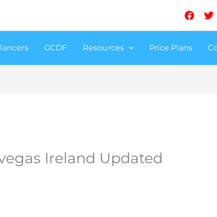
lancers
GCDF
Resources
Price Plans
Co
vegas Ireland Updated