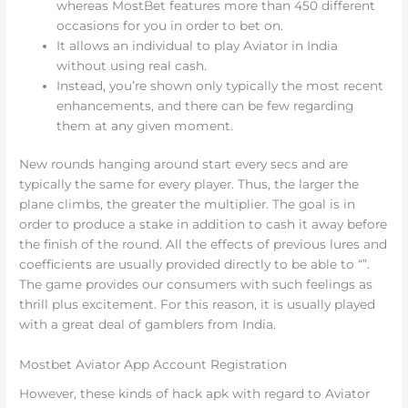
whereas MostBet features more than 450 different
occasions for you in order to bet on.
It allows an individual to play Aviator in India
without using real cash.
Instead, you’re shown only typically the most recent
enhancements, and there can be few regarding
them at any given moment.
New rounds hanging around start every secs and are
typically the same for every player. Thus, the larger the
plane climbs, the greater the multiplier. The goal is in
order to produce a stake in addition to cash it away before
the finish of the round. All the effects of previous lures and
coefficients are usually provided directly to be able to “”.
The game provides our consumers with such feelings as
thrill plus excitement. For this reason, it is usually played
with a great deal of gamblers from India.
Mostbet Aviator App Account Registration
However, these kinds of hack apk with regard to Aviator