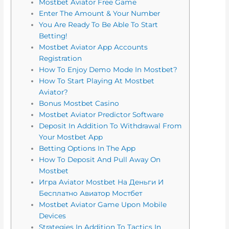
Mostbet Aviator Free Game
Enter The Amount & Your Number
You Are Ready To Be Able To Start
Betting!
Mostbet Aviator App Accounts
Registration
How To Enjoy Demo Mode In Mostbet?
How To Start Playing At Mostbet
Aviator?
Bonus Mostbet Casino
Mostbet Aviator Predictor Software
Deposit In Addition To Withdrawal From
Your Mostbet App
Betting Options In The App
How To Deposit And Pull Away On
Mostbet
Игра Aviator Mostbet На Деньги И
Бесплатно Авиатор Мостбет
Mostbet Aviator Game Upon Mobile
Devices
Strategies In Addition To Tactics In