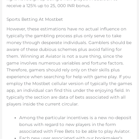
receive a 125% up to 25, 000 INR bonus.
Sports Betting At Mostbet
However, these estimations have no actual influence on
typically the gambling process plus only serve to take
money through desperate individuals. Gamblers should be
aware of these dubious schemes plus avoid falling for
them. Winning at Aviator is not a sure thing, since the
game involves numerous variables and fortune factors.
Therefore, gamers should rely only on their skills plus
experience when searching for help with game play. If you
employ the Mostbet cellular version of typically the games
app, an individual can find this under the enjoying field. In
typically the section are data of bets associated with all
players inside the current circular.
Among the particular incentives is a new no-deposit
bonus with regard to new players in the form
associated with Free Bets to be able to play Aviator.
Each new user associated with our bookmaker’s