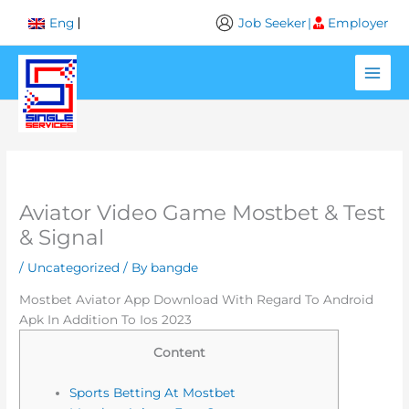
Skip
Job Seeker
|
Employer
Eng
to
content
Aviator Video Game Mostbet & Test
& Signal
/
Uncategorized
/ By
bangde
Mostbet Aviator App Download With Regard To Android
Apk In Addition To Ios 2023
Content
Sports Betting At Mostbet