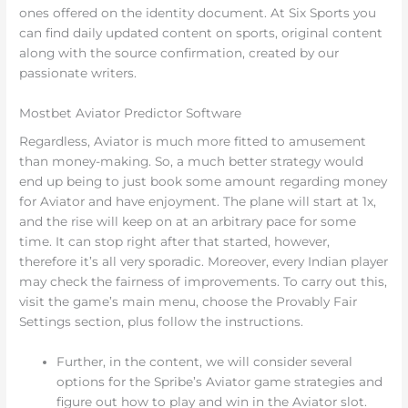
ones offered on the identity document. At Six Sports you
can find daily updated content on sports, original content
along with the source confirmation, created by our
passionate writers.
Mostbet Aviator Predictor Software
Regardless, Aviator is much more fitted to amusement
than money-making. So, a much better strategy would
end up being to just book some amount regarding money
for Aviator and have enjoyment. The plane will start at 1x,
and the rise will keep on at an arbitrary pace for some
time. It can stop right after that started, however,
therefore it’s all very sporadic. Moreover, every Indian player
may check the fairness of improvements. To carry out this,
visit the game’s main menu, choose the Provably Fair
Settings section, plus follow the instructions.
Further, in the content, we will consider several
options for the Spribe’s Aviator game strategies and
figure out how to play and win in the Aviator slot.