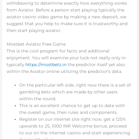
withdrawing to determine exactly how everything works
from Aviator. Before a person start playing typically the
aviator casino video game by making a new deposit, we
suggest that you help to make sure it is trustworthy and
then start playing aviator.
Mostbet Aviator Free Game
This is the cool program for facts and additional
enjoyment. You will examine your luck not really only in
typically
https://mostbetz.in
the predictor itself yet also
within the Aviator online utilizing the predictor’s data.
On the particular left side, right now there is a set of
gambling bets which are made by other users
within the round.
This is an excellent chance to get up to date with
the overall game, their rules and components.
Register on our internet site right now, get a 125%
upwards to 25, 1000 INR Welcome bonus, proceed
to our on the internet casino and start experiencing