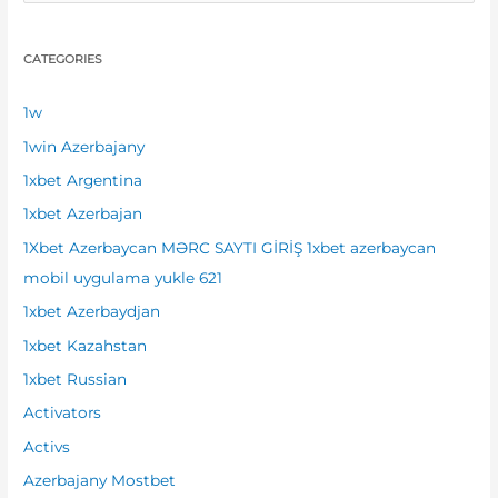
e
a
CATEGORIES
r
c
1w
h
1win Azerbajany
f
1xbet Argentina
o
1xbet Azerbajan
r
1Xbet Azerbaycan MƏRC SAYTI GİRİŞ 1xbet azerbaycan
:
mobil uygulama yukle 621
1xbet Azerbaydjan
1xbet Kazahstan
1xbet Russian
Activators
Activs
Azerbajany Mostbet