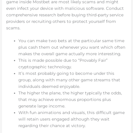
game inside Mostbet are most likely scams and might
even infect your device with malicious software. Conduct
comprehensive research before buying third-party service
providers or recruiting others to protect yourself from
scams.
You can make two bets at the particular same time
plus cash them out whenever you want which often
makes the overall game actually more interesting.
This is made possible due to “Provably Fair”
cryptographic technology.
It’s most probably going to become under this
group, along with many other game streams that
individuals deemed enjoyable.
The higher the plane, the higher typically the odds,
that may achieve enormous proportions plus
generate large income.
With fun animations and visuals, this difficult game
will retain users engaged although they wait
regarding their chance at victory.