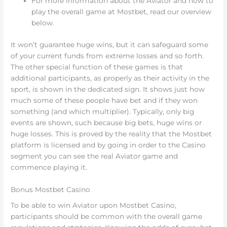
For more information about the Aviator and how to
play the overall game at Mostbet, read our overview
below.
It won’t guarantee huge wins, but it can safeguard some
of your current funds from extreme losses and so forth.
The other special function of these games is that
additional participants, as properly as their activity in the
sport, is shown in the dedicated sign. It shows just how
much some of these people have bet and if they won
something (and which multiplier). Typically, only big
events are shown, such because big bets, huge wins or
huge losses. This is proved by the reality that the Mostbet
platform is licensed and by going in order to the Casino
segment you can see the real Aviator game and
commence playing it.
Bonus Mostbet Casino
To be able to win Aviator upon Mostbet Casino,
participants should be common with the overall game