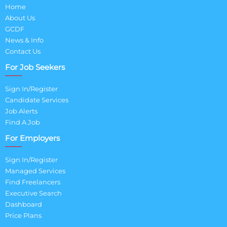
Home
About Us
GCDF
News & Info
Contact Us
For Job Seekers
Sign In/Register
Candidate Services
Job Alerts
Find A Job
For Employers
Sign In/Register
Managed Services
Find Freelancers
Executive Search
Dashboard
Price Plans