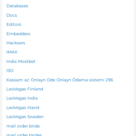
Databases
Docs
Editors
Embedders
Hacksers
IMAX
India Mostbet
ISO
Kassam az: Onlayn Ode Onlayn Ödəmə sistemi 296
LeoVegas Finland
LeoVegas India
LeoVegas Irland
LeoVegas Sweden
mail order bride
mail order brides