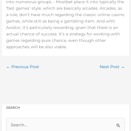
into numerous groups – Mostbet place it into typically the
‘fast games’ style, which are basically arcades. Arcades, as
a rule, don’t have much regarding the classic online casino
games, while still as being a gambling item. And with
Aviator, it’s particularly rewarding, given that there is an
actual chance of success. It’s a strategy for working with
games regarding pure chance, even though other
approaches will be also viable.
←
Previous Post
Next Post
→
SEARCH
S