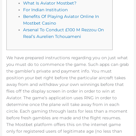
What Is Aviator Mostbet?
For Indian Institution
Benefits Of Playing Aviator Online In
Mostbet Casino
Arsenal To Conduct £100 M Rezzou On
Real’s Aurelien Tchouameni
We have prepared instructions regarding you on just what
you must do to commence the game. Such apps can grab
the gambler’s private and payment info. You must
position your bet right before the particular aircraft takes
away from and withdraw your own winnings before that
flies off the display screen in order in order to win at
Aviator. The game’s application uses RNG in order to
determine once the plane will take away from in each
circle. Each gaming through lasts for less than a moment
before fresh gambles are made and the flight resumes.
The Mostbet platform offers this on the internet game
only for registered users of legitimate age (no less than