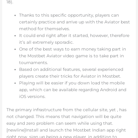
18).
Thanks to this specific opportunity, players can
certainly practice and arrive up with the Aviator best
method for themselves.
It could end right after it started, however, therefore
it’s all extremely sporadic.
One of the best ways to earn money taking part in
the Mostbet Aviator video game is to take part in
tournaments.
Based on additional features, several experienced
players create their tricks for Aviator in Mostbet.
Playing will be easier if you down load the mobile
app, which can be available regarding Android and
iOS versions.
The primary infrastructure from the cellular site, yet , has
not changed. This means that navigation will be quite
easy and zero problem can seem while using that.
[newline]Install and launch the Mostbet Indian app right
right now, sign up being a new player, in addition to