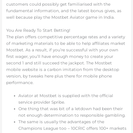
customers could possibly get familiarised with the
fundamental information, and the latest bonus gives, as
well because play the Mostbet Aviator game in India.
You Are Ready To Start Betting!
The plan offers competitive percentage rates and a variety
of marketing materials to be able to help affiliates market
Mostbet. As a result, if you’re successful with your own
first wager, you’ll have enough money to create your
second 1 and still succeed the jackpot. The Mostbet
mobile website is a carbon imitation from the desktop
version, by tweaks here plus there for mobile phone
performance.
Aviator at Mostbet is supplied with the official
service provider Spribe.
One thing that was bit of a letdown had been their
not enough determination to responsible gambling.
The same is usually the advantages of the
Champions League too – 10CRIC offers 100+ markets