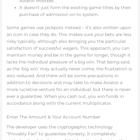
Aviator Mostbet.
It doesn’t just form the existing game titles by their
purchase of admission on to system.
Some games use jackpots instead – it’s also written upon
an icon in case they do. This makes sure your bets are less
risky typically, although also bringing you the particular
satisfaction of successful wagers. This approach, you can
maintain money and be in the game for longer, though it
lacks the individual pleasure of a big win. That being said,
as the ‘big win’ may actually never come, the frustration is
also reduced. And there will be some precautions in
addition to decisions and may take to make Aviator a
more lucrative venture for an individual, but there is never
ever a guarantee. When you cash out, you win funds in
accordance along with the current multiplicator.
Enter The Amount & Your Account Number
The developer uses the cryptographic technology
“Provably Fair” to guarantee honesty. It completely