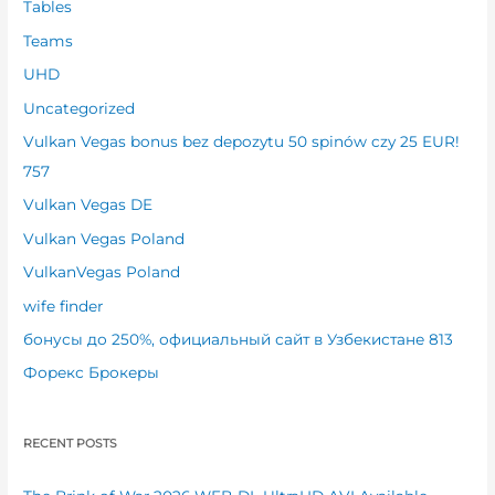
Tables
Teams
UHD
Uncategorized
Vulkan Vegas bonus bez depozytu 50 spinów czy 25 EUR!
757
Vulkan Vegas DE
Vulkan Vegas Poland
VulkanVegas Poland
wife finder
бонусы до 250%, официальный сайт в Узбекистане 813
Форекс Брокеры
RECENT POSTS