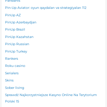
Paribahis
Pin-Up Aviator: oyun qaydaları və strategiyaları 112
PinUp AZ
PinUp Azerbaydjan
PinUp Brazil
PinUp Kazahstan
PinUp Russian
PinUp Turkey
Rankers
Roku casino
Serialers
Skins
Sober living
Sprawdź Najkorzystniejsze Kasyno Online Na Terytorium
Polski 15