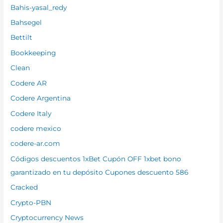
Bahis-yasal_redy
Bahsegel
Bettilt
Bookkeeping
Clean
Codere AR
Codere Argentina
Codere Italy
codere mexico
codere-ar.com
Códigos descuentos 1xBet Cupón OFF 1xbet bono
garantizado en tu depósito Cupones descuento 586
Cracked
Crypto-PBN
Cryptocurrency News