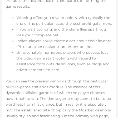
excludes the disturbance of third parties in forming the
game results.
Winning offers you reward points, with typically the
end of the particular races, the best profit gets more.
If you wait too long, and the plane flies apart, you
lose your complete bet.
Indian players could create a bet about their favorite
IPL or another cricket tournament online.
Unfortunately, numerous players who possess lost
the video game start looking with regard to
assistance from outside sources, such as blogs and
advertisements, to earn.
You can see the players’ winnings through the particular
built-in-game statistics module. The essence of this
dynamic collision game is of which the player chooses
how much to win. The demo game may seem to be to be
worthless from first glance, but in reality it is absolutely
not. The established site of typically the Mostbet casino is
usually stylish and fascinating. On the primary web page,