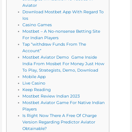
Aviator
Download Mostbet App With Regard To
Ios
Casino Games
Mostbet – A No-nonsense Betting Site
For Indian Players
Tap “withdraw Funds From The
Account”
Mostbet Aviator Demo ️ Game Inside
India From Mosbet For Money Just How
To Play, Strategists, Demo, Download
Mobile App
Live Casino
Keep Reading
Mostbet Review Indian 2023
Mostbet Aviator Game For Native Indian
Players
Is Right Now There A Free Of Charge
Version Regarding Predictor Aviator
Obtainable?