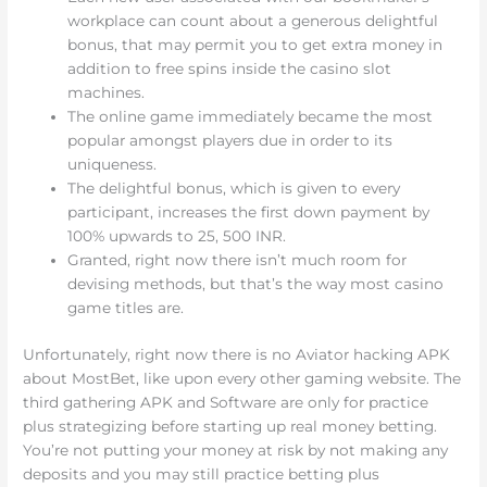
workplace can count about a generous delightful
bonus, that may permit you to get extra money in
addition to free spins inside the casino slot
machines.
The online game immediately became the most
popular amongst players due in order to its
uniqueness.
The delightful bonus, which is given to every
participant, increases the first down payment by
100% upwards to 25, 500 INR.
Granted, right now there isn’t much room for
devising methods, but that’s the way most casino
game titles are.
Unfortunately, right now there is no Aviator hacking APK
about MostBet, like upon every other gaming website. The
third gathering APK and Software are only for practice
plus strategizing before starting up real money betting.
You’re not putting your money at risk by not making any
deposits and you may still practice betting plus