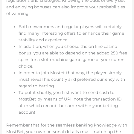
regulations and strategies. Knowing the odds of every bet
and enjoying bonuses can also improve your probabilities
of winning.
Both newcomers and regular players will certainly
find many interesting offers to enhance their game
stability and experience.
In addition, when you choose the on line casino
bonus, you are able to depend on the added 250 free
spins for a slot machine game game of your current
choice.
In order to join Mostet that way, the player simply
must reveal his country and preferred currency with
regard to betting.
To put it shortly, you first want to send cash to
MostBet by means of UPI, note the transaction ID
after which record the same within your betting
account.
Remember that for the seamless banking knowledge with
MostBet, your own personal details must match up the