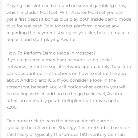
Playing this slot can be found on several gambling sites,
which includes Mostbet. With Aviator Mostbet you can
get a first deposit bonus plus play both inside demo mode
plus for real cash. Join Mostbet platform, choose any
regarding the payment strategies you like, help to make a
deposit and start playing Aviator.
How To Perform Demo Mode In Mostbet?
If you registered a merchant account using social
networks, enter the social network appropriately. Take into
bank account our instructions on how to set up the app
about Android and iOS. If you consider a look in the
screenshot beneath you will notice what exactly you will
be dealing with. In add-on to the go back level, Aviator
offers an incredibly good multiplier that moves up to
x200.
One more trick to earn the Aviator aircraft game is
typically the d’Alembert Strategy. This method is based on
the theory of typically the famous 18th-century German