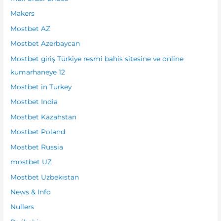
Makers
Mostbet AZ
Mostbet Azerbaycan
Mostbet giriş Türkiye resmi bahis sitesine ve online
kumarhaneye 12
Mostbet in Turkey
Mostbet India
Mostbet Kazahstan
Mostbet Poland
Mostbet Russia
mostbet UZ
Mostbet Uzbekistan
News & Info
Nullers