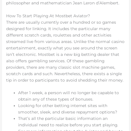
philosopher and mathematician Jean Leron d’Alembert.
How To Start Playing At Mostbet Aviator?
There are usually currently over a hundred or so games
designed for linking. It includes the particular many
different scratch cards, roulettes and other activities
streamed live from various areas. Unlike the normal casino
entertainment, exactly what you see around the screen
isn’t electronic. Mostbet is a new big betting dealer that
also offers gambling services. Of these gambling
providers, there are many classic slot machine games,
scratch cards and such. Nevertheless, there exists a single
tip in order to participants to avoid shedding their money.
After 1 week, a person will no longer be capable to
obtain any of these types of bonuses.
Looking for other betting internet sites with
smoother, sleek, and diverse repayment options?
That’s all the particular basic information an
individual need to realize before you start playing.