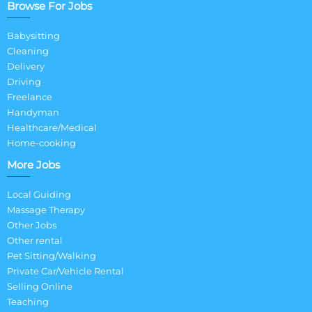
Browse For Jobs
Babysitting
Cleaning
Delivery
Driving
Freelance
Handyman
Healthcare/Medical
Home-cooking
More Jobs
Local Guiding
Massage Therapy
Other Jobs
Other rental
Pet Sitting/Walking
Private Car/Vehicle Rental
Selling Online
Teaching