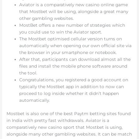
Aviator is a comparatively new casino online game
that Mostbet will be using, alongside a great many
other gambling websites.
MostBet offers a new number of strategies which
you could use to win the Aviator sport.
The Mostbet optimised cellular version turns on
automatically when opening our own official site via
the browser in your smartphone or notebook.
After that, participants can download almost all the
files and install the mobile phone software around
the tool.
Congratulations, you registered a good account on
typically the Mostbet app in addition to now can
proceed to log inside whether it didn’t happen
automatically.
Mostbet is also one of the best Paytm betting sites found
in India with pretty fast withdrawals. Aviator is a
comparatively new casino sport that Mostbet is using,
alongside many other gambling websites. It can be match