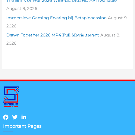
The Brink of War 2026 WEB-DL UltraHD AVI Available
August 9, 2026
Immersieve Gaming Ervaring bij Betspinocasino
August 9,
2026
Drawn Together 2026 MP4 𝐅𝚞𝐥𝐥 𝐌𝐨𝚟𝐢𝐞 .t𝐨rr𝐞nt
August 8,
2026
Important Pages