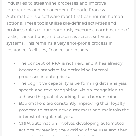
industries to streamline processes and improve
interactions and engagement. Robotic Process
Automation is a software robot that can mimic human
actions. These tools utilize pre-defined activities and
business rules to autonomously execute a combination of
tasks, transactions, and processes across software
systems. This remains a very error-prone process in
insurance, facilities, finance, and others.
The concept of RPA is not new, and it has already
become a standard for optimizing internal
processes in enterprises.
The cognitive capability is performing data analysis,
speech and text recognition, vision recognition to
achieve the goal of working like a human mind.
Bookmakers are constantly improving their loyalty
program to attract new customers and maintain the
interest of regular players.
CRPA automation involves developing automated
actions by reading the working of the user and then