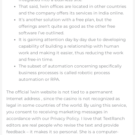
That said, 1win offices are located in other countries
and the company offers its services in India online.
It’s another solution with a free plan, but the
offerings aren’t quite as good as the other free
software I’ve outlined.
It is gaining attention day by day due to developing
capability of building a relationship with human
work and making it easier, thus reducing the work
and free-in time.
The subset of automation concerning specifically
business processes is called robotic process
automation or RPA.
The official 1win website is not tied to a permanent
Internet address , since the casino is not recognized as
legal in some countries of the world. By using this service,
you consent to receiving marketing messages in
accordance with our Privacy Policy. I love that TextRanch
editors are real people who revise the text and provide
feedback – it makes it so personal. She is a computer-