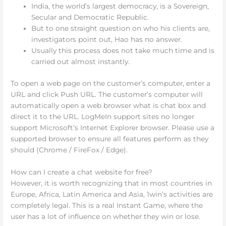
India, the world’s largest democracy, is a Sovereign,
Secular and Democratic Republic.
But to one straight question on who his clients are,
investigators point out, Hao has no answer.
Usually this process does not take much time and is
carried out almost instantly.
To open a web page on the customer’s computer, enter a
URL and click Push URL. The customer’s computer will
automatically open a web browser what is chat box and
direct it to the URL. LogMeIn support sites no longer
support Microsoft’s Internet Explorer browser. Please use a
supported browser to ensure all features perform as they
should (Chrome / FireFox / Edge).
How can I create a chat website for free?
However, it is worth recognizing that in most countries in
Europe, Africa, Latin America and Asia, 1win’s activities are
completely legal. This is a real Instant Game, where the
user has a lot of influence on whether they win or lose.