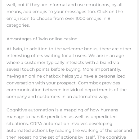
well, but if they are informal and use emoticons, by all
means, add emojis to your messages too. Click on the
emoji icon to choose from over 1000 emojis in 8
categories.
Advantages of 1win online casino:
At 1win, in addition to the welcome bonus, there are other
interesting offers waiting for all users. We are in an age
where a customer typically interacts with a brand via
several touch points before buying. More importantly,
having an online chatbox helps you have a personalized
conversation with your prospect. Commbox provides
communication between individual departments of the
company and customers in an automated way.
Cognitive automation is a mapping of how humans
manage to handle predicted as well as unpredicted
situations. CRPA automation involves developing
automated actions by reading the working of the user and
then repeating the set of actions by itself. The cognitive