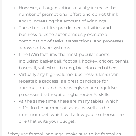
However, all organizations usually increase the
number of promotional offers and do not think
about increasing the amount of winnings.
These tools utilize pre-defined activities and
business rules to autonomously execute a
combination of tasks, transactions, and processes
across software systems.
Line 1Win features the most popular sports,
including basketball, football, hockey, cricket, tennis,
baseball, volleyball, boxing, biathlon and others.
Virtually any high-volume, business-rules-driven,
repeatable process is a great candidate for
automation—and increasingly so are cognitive
processes that require higher-order AI skills.
At the same time, there are many tables, which
differ in the number of seats, as well as the
minimum bet, which will allow you to choose the
one that suits your budget.
If they use formal language, make sure to be formal as