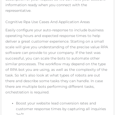
information ready when you connect with the
representative.
Cognitive Rpa Use Cases And Application Areas
Easily configure your auto-response to include business
operating hours and expected response times to help
deliver a great customer experience. Starting on a small
scale will give you understanding of the precise value RPA
software can provide to your company. If the test was
successful, you can scale the bots to automate other
similar processes. The workflow may depend on the type
of RPA bot you are using, as well as the complexity of the
task. So let’s also look at what types of robots are out
there and describe some tasks they can handle. In case
there are multiple bots performing different tasks,
orchestration is required.
Boost your website lead conversion rates and
customer response times by capturing all inquiries
24/7.