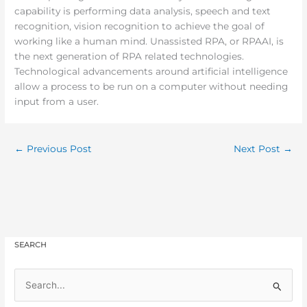
capability is performing data analysis, speech and text
recognition, vision recognition to achieve the goal of
working like a human mind. Unassisted RPA, or RPAAI, is
the next generation of RPA related technologies.
Technological advancements around artificial intelligence
allow a process to be run on a computer without needing
input from a user.
←
Previous Post
Next Post
→
SEARCH
S
e