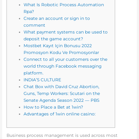
What Is Robotic Process Automation
Rpa?
Create an account or sign in to
comment
What payment systems can be used to
deposit the game account?
Mostbet Kayıt Için Bonusu 2022
Promosyon Kodu Ve Promosyonlar
Connect to all your customers over the
world through Facebook messaging
platform.
INDIA’S CULTURE
Chat Box with David Cruz Abortion,
Guns, Temp Workers: Scutari on the
Senate Agenda Season 2022 — PBS
How to Place a Bet at 1win?
Advantages of 1win online casino:
Business process management is used across most