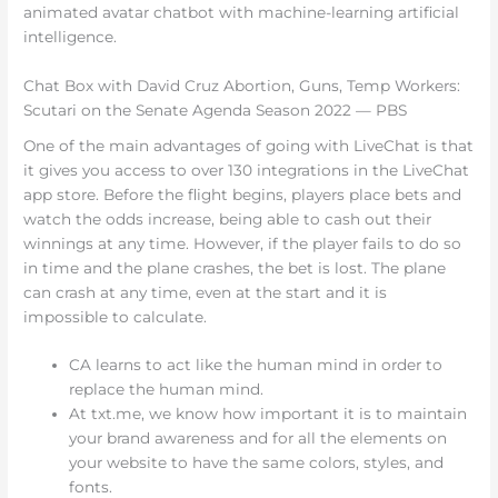
animated avatar chatbot with machine-learning artificial
intelligence.
Chat Box with David Cruz Abortion, Guns, Temp Workers:
Scutari on the Senate Agenda Season 2022 — PBS
One of the main advantages of going with LiveChat is that
it gives you access to over 130 integrations in the LiveChat
app store. Before the flight begins, players place bets and
watch the odds increase, being able to cash out their
winnings at any time. However, if the player fails to do so
in time and the plane crashes, the bet is lost. The plane
can crash at any time, even at the start and it is
impossible to calculate.
CA learns to act like the human mind in order to
replace the human mind.
At txt.me, we know how important it is to maintain
your brand awareness and for all the elements on
your website to have the same colors, styles, and
fonts.