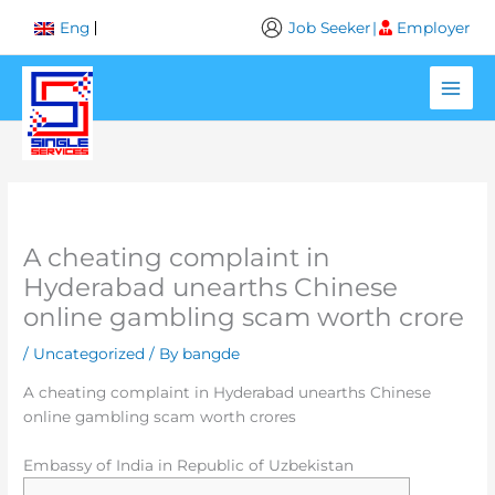
Skip
Job Seeker
|
Employer
Eng
to
content
A cheating complaint in
Hyderabad unearths Chinese
online gambling scam worth crore
/
Uncategorized
/ By
bangde
A cheating complaint in Hyderabad unearths Chinese
online gambling scam worth crores
Embassy of India in Republic of Uzbekistan