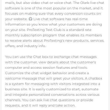
mails, but also video chat or voice chat. The Olark live chat
software is one of the most popular on the market, and it
focuses on making sure that every conversion counts on
your website.
Live chat software has real-time
information so you know what your customers are doing
on your site. ProTexting Text Club is a standard rate
monthly subscription program that enables its members
to receive alerts about ProTexting’s new products, services,
offers, and industry info.
You can use the Chat box to exchange chat messages
with the customer, view details about the customer’s
computer and access session features and tools.
Customize the chat widget behavior and create a
welcome message that will greet your visitors. A chatbox
is a system for messaging with visitors integrated into a
business site. It is easily customized to start, automate
and integrate personalized conversations across various
channels. You can ask live chat questions or provide
requests, and it will reply and take action.