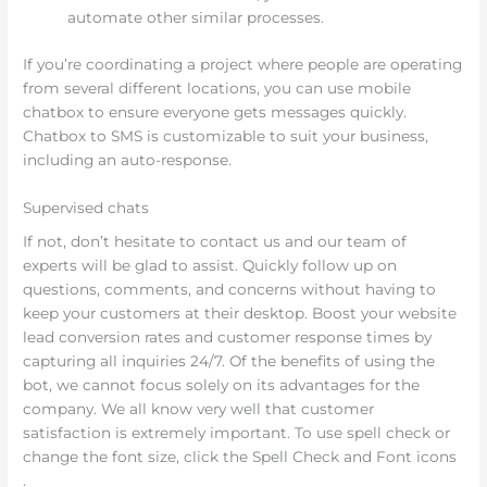
automate other similar processes.
If you’re coordinating a project where people are operating
from several different locations, you can use mobile
chatbox to ensure everyone gets messages quickly.
Chatbox to SMS is customizable to suit your business,
including an auto-response.
Supervised chats
If not, don’t hesitate to contact us and our team of
experts will be glad to assist. Quickly follow up on
questions, comments, and concerns without having to
keep your customers at their desktop. Boost your website
lead conversion rates and customer response times by
capturing all inquiries 24/7. Of the benefits of using the
bot, we cannot focus solely on its advantages for the
company. We all know very well that customer
satisfaction is extremely important. To use spell check or
change the font size, click the Spell Check and Font icons
.