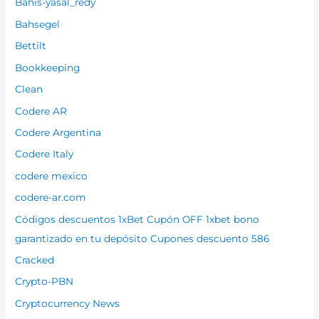
Bahis-yasal_redy
Bahsegel
Bettilt
Bookkeeping
Clean
Codere AR
Codere Argentina
Codere Italy
codere mexico
codere-ar.com
Códigos descuentos 1xBet Cupón OFF 1xbet bono
garantizado en tu depósito Cupones descuento 586
Cracked
Crypto-PBN
Cryptocurrency News