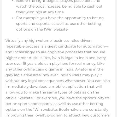
Before the flight begins, players place bets and
watch the odds increase, being able to cash out
their winnings at any time.
For example, you have the opportunity to bet on
sports and esports, as well as use other betting
options on the 1Win website.
Virtually any high-volume, business-rules-driven,
repeatable process is a great candidate for automation—
and increasingly so are cognitive processes that require
higher-order AI skills. Yes, 1win is legal in India and every
user over 18 years old can play here for real money. Like
any other online casino game in India, Aviator is in the
grey legislative area; however, Indian users may play it
without any legal consequences whatsoever. You can also
immediately download a mobile application that will
allow you to make the same types of bets as on the
official website. For example, you have the opportunity to
bet on sports and esports, as well as use other betting
options on the 1Win website. Bookmakers are constantly
improving their loyalty program to attract new customers