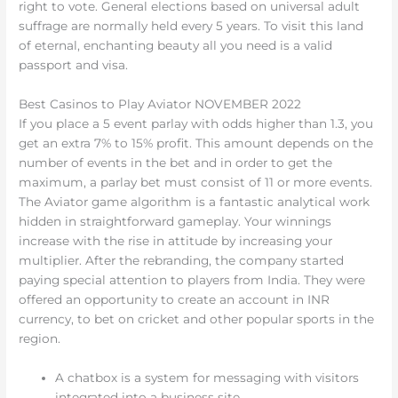
right to vote. General elections based on universal adult
suffrage are normally held every 5 years. To visit this land
of eternal, enchanting beauty all you need is a valid
passport and visa.
Best Casinos to Play Aviator NOVEMBER 2022
If you place a 5 event parlay with odds higher than 1.3, you
get an extra 7% to 15% profit. This amount depends on the
number of events in the bet and in order to get the
maximum, a parlay bet must consist of 11 or more events.
The Aviator game algorithm is a fantastic analytical work
hidden in straightforward gameplay. Your winnings
increase with the rise in attitude by increasing your
multiplier. After the rebranding, the company started
paying special attention to players from India. They were
offered an opportunity to create an account in INR
currency, to bet on cricket and other popular sports in the
region.
A chatbox is a system for messaging with visitors
integrated into a business site.