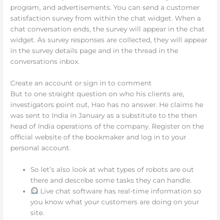
program, and advertisements. You can send a customer
satisfaction survey from within the chat widget. When a
chat conversation ends, the survey will appear in the chat
widget. As survey responses are collected, they will appear
in the survey details page and in the thread in the
conversations inbox.
Create an account or sign in to comment
But to one straight question on who his clients are,
investigators point out, Hao has no answer. He claims he
was sent to India in January as a substitute to the then
head of India operations of the company. Register on the
official website of the bookmaker and log in to your
personal account.
So let’s also look at what types of robots are out
there and describe some tasks they can handle.
Live chat software has real-time information so
you know what your customers are doing on your
site.