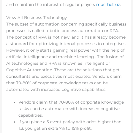
and maintain the interest of regular players
mostbet uz
.
View All Business Technology
The subset of automation concerning specifically business
processes is called robotic process automation or RPA.
The concept of RPA is not new, and it has already become
a standard for optimizing internal processes in enterprises.
However, it only starts gaining real power with the help of
artificial intelligence and machine learning . The fusion of
AI technologies and RPA is known as Intelligent or
Cognitive Automation. These are the solutions that get
consultants and executives most excited. Vendors claim
that 70-80% of corporate knowledge tasks can be
automated with increased cognitive capabilities.
Vendors claim that 70-80% of corporate knowledge
tasks can be automated with increased cognitive
capabilities.
If you place a 5 event parlay with odds higher than
1.3, you get an extra 7% to 15% profit.