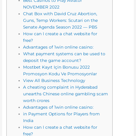
Best Casinos to Play Aviator
NOVEMBER 2022
Chat Box with David Cruz Abortion,
Guns, Temp Workers: Scutari on the
Senate Agenda Season 2022 — PBS
How can I create a chat website for
free?
Advantages of 1win online casino:
What payment systems can be used to
deposit the game account?
Mostbet Kayıt Için Bonusu 2022
Promosyon Kodu Ve Promosyonlar
View All Business Technology
A cheating complaint in Hyderabad
unearths Chinese online gambling scam
worth crores
Advantages of 1win online casino:
in Payment Options for Players from
India
How can I create a chat website for
free?