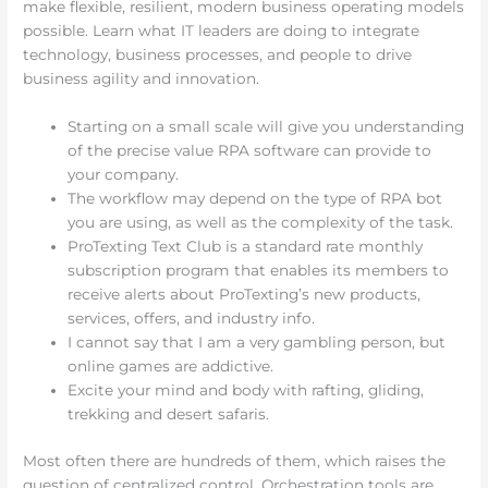
make flexible, resilient, modern business operating models
possible. Learn what IT leaders are doing to integrate
technology, business processes, and people to drive
business agility and innovation.
Starting on a small scale will give you understanding
of the precise value RPA software can provide to
your company.
The workflow may depend on the type of RPA bot
you are using, as well as the complexity of the task.
ProTexting Text Club is a standard rate monthly
subscription program that enables its members to
receive alerts about ProTexting’s new products,
services, offers, and industry info.
I cannot say that I am a very gambling person, but
online games are addictive.
Excite your mind and body with rafting, gliding,
trekking and desert safaris.
Most often there are hundreds of them, which raises the
question of centralized control. Orchestration tools are