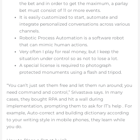
the bet and in order to get the maximum, a parlay
bet must consist of 11 or more events.
It is easily customized to start, automate and
integrate personalized conversations across various
channels.
Robotic Process Automation is a software robot
that can mimic human actions.
Very often I play for real money, but I keep the
situation under control so as not to lose a lot.
A special license is required to photograph
protected monuments using a flash and tripod.
“You can’t just set them free and let them run around; you
need command and control,” Srivastava says. In many
cases, they bought RPA and hit a wall during
implementation, prompting them to ask for IT’s help . For
example, Auto-correct and building dictionary according
to your writing style in mobile phones, they learn while
you do.