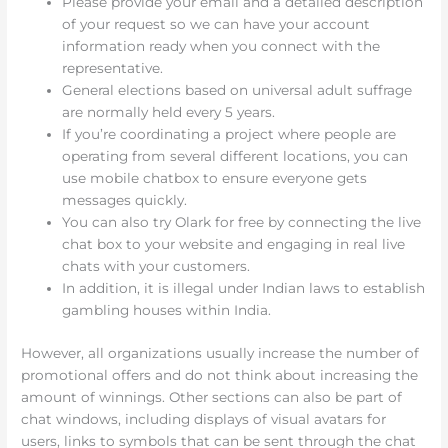
Please provide your email and a detailed description
of your request so we can have your account
information ready when you connect with the
representative.
General elections based on universal adult suffrage
are normally held every 5 years.
If you’re coordinating a project where people are
operating from several different locations, you can
use mobile chatbox to ensure everyone gets
messages quickly.
You can also try Olark for free by connecting the live
chat box to your website and engaging in real live
chats with your customers.
In addition, it is illegal under Indian laws to establish
gambling houses within India.
However, all organizations usually increase the number of
promotional offers and do not think about increasing the
amount of winnings. Other sections can also be part of
chat windows, including displays of visual avatars for
users, links to symbols that can be sent through the chat