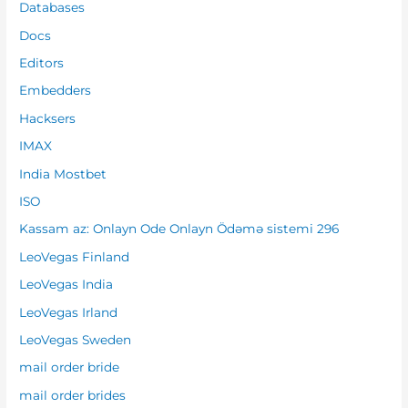
Databases
Docs
Editors
Embedders
Hacksers
IMAX
India Mostbet
ISO
Kassam az: Onlayn Ode Onlayn Ödəmə sistemi 296
LeoVegas Finland
LeoVegas India
LeoVegas Irland
LeoVegas Sweden
mail order bride
mail order brides