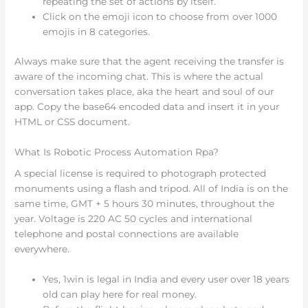
repeating the set of actions by itself.
Click on the emoji icon to choose from over 1000
emojis in 8 categories.
Always make sure that the agent receiving the transfer is
aware of the incoming chat. This is where the actual
conversation takes place, aka the heart and soul of our
app. Copy the base64 encoded data and insert it in your
HTML or CSS document.
What Is Robotic Process Automation Rpa?
A special license is required to photograph protected
monuments using a flash and tripod. All of India is on the
same time, GMT + 5 hours 30 minutes, throughout the
year. Voltage is 220 AC 50 cycles and international
telephone and postal connections are available
everywhere.
Yes, 1win is legal in India and every user over 18 years
old can play here for real money.