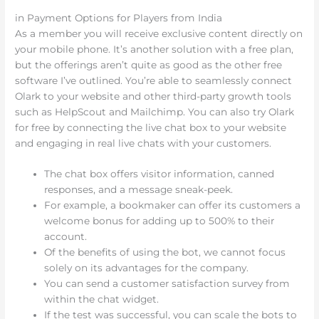
in Payment Options for Players from India
As a member you will receive exclusive content directly on
your mobile phone. It’s another solution with a free plan,
but the offerings aren’t quite as good as the other free
software I’ve outlined. You’re able to seamlessly connect
Olark to your website and other third-party growth tools
such as HelpScout and Mailchimp. You can also try Olark
for free by connecting the live chat box to your website
and engaging in real live chats with your customers.
The chat box offers visitor information, canned
responses, and a message sneak-peek.
For example, a bookmaker can offer its customers a
welcome bonus for adding up to 500% to their
account.
Of the benefits of using the bot, we cannot focus
solely on its advantages for the company.
You can send a customer satisfaction survey from
within the chat widget.
If the test was successful, you can scale the bots to