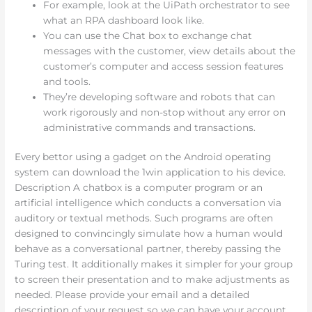
For example, look at the UiPath orchestrator to see
what an RPA dashboard look like.
You can use the Chat box to exchange chat
messages with the customer, view details about the
customer’s computer and access session features
and tools.
They’re developing software and robots that can
work rigorously and non-stop without any error on
administrative commands and transactions.
Every bettor using a gadget on the Android operating
system can download the 1win application to his device.
Description A chatbox is a computer program or an
artificial intelligence which conducts a conversation via
auditory or textual methods. Such programs are often
designed to convincingly simulate how a human would
behave as a conversational partner, thereby passing the
Turing test. It additionally makes it simpler for your group
to screen their presentation and to make adjustments as
needed. Please provide your email and a detailed
description of your request so we can have your account