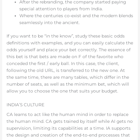
After the rebranding, the company started paying
special attention to players from India.
Where the centuries co-exist and the modern blends
seamlessly into the ancient.
If you want to be “in the know”, study these basic odds
definitions with examples, and you can easily calculate the
odds yourself and place your bet correctly. The essence of
this bet is that bets are made on F of the favorite who
conceded the first / early ball. In this case, the client,
following the old URL, is transferred to the new one. At
the same time, there are many tables, which differ in the
number of seats, as well as the minimum bet, which will
allow you to choose the one that suits your budget.
INDIA’S CULTURE
CA learns to act like the human mind in order to replace
the human mind. CA gets trained by itself while AI gets no
supervision, limiting its capabilities at a time. IA supports
the design and creation of the end-to-end processes that