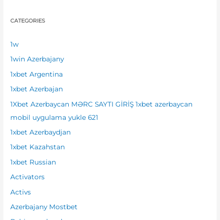
a
CATEGORIES
r
c
1w
h
1win Azerbajany
f
1xbet Argentina
o
1xbet Azerbajan
r
1Xbet Azerbaycan MƏRC SAYTI GİRİŞ 1xbet azerbaycan
:
mobil uygulama yukle 621
1xbet Azerbaydjan
1xbet Kazahstan
1xbet Russian
Activators
Activs
Azerbajany Mostbet