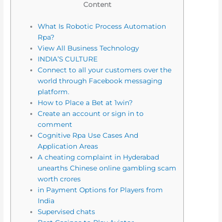
Content
What Is Robotic Process Automation
Rpa?
View All Business Technology
INDIA’S CULTURE
Connect to all your customers over the
world through Facebook messaging
platform.
How to Place a Bet at 1win?
Create an account or sign in to
comment
Cognitive Rpa Use Cases And
Application Areas
A cheating complaint in Hyderabad
unearths Chinese online gambling scam
worth crores
in Payment Options for Players from
India
Supervised chats