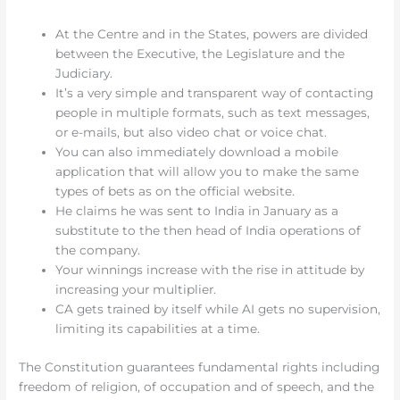
At the Centre and in the States, powers are divided
between the Executive, the Legislature and the
Judiciary.
It’s a very simple and transparent way of contacting
people in multiple formats, such as text messages,
or e-mails, but also video chat or voice chat.
You can also immediately download a mobile
application that will allow you to make the same
types of bets as on the official website.
He claims he was sent to India in January as a
substitute to the then head of India operations of
the company.
Your winnings increase with the rise in attitude by
increasing your multiplier.
CA gets trained by itself while AI gets no supervision,
limiting its capabilities at a time.
The Constitution guarantees fundamental rights including
freedom of religion, of occupation and of speech, and the