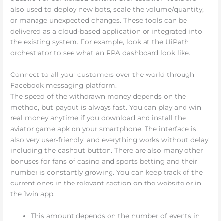
also used to deploy new bots, scale the volume/quantity,
or manage unexpected changes. These tools can be
delivered as a cloud-based application or integrated into
the existing system. For example, look at the UiPath
orchestrator to see what an RPA dashboard look like.
Connect to all your customers over the world through
Facebook messaging platform.
The speed of the withdrawn money depends on the
method, but payout is always fast. You can play and win
real money anytime if you download and install the
aviator game apk on your smartphone. The interface is
also very user-friendly, and everything works without delay,
including the cashout button. There are also many other
bonuses for fans of casino and sports betting and their
number is constantly growing. You can keep track of the
current ones in the relevant section on the website or in
the 1win app.
This amount depends on the number of events in