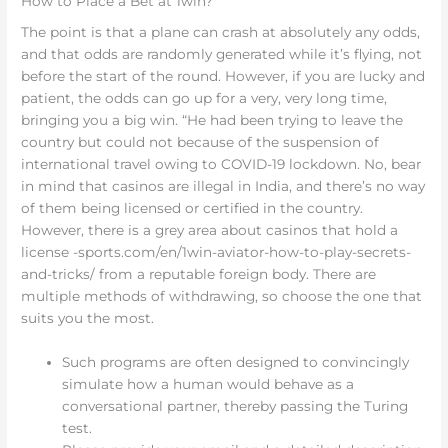
How to Place a Bet at 1win?
The point is that a plane can crash at absolutely any odds,
and that odds are randomly generated while it’s flying, not
before the start of the round. However, if you are lucky and
patient, the odds can go up for a very, very long time,
bringing you a big win. “He had been trying to leave the
country but could not because of the suspension of
international travel owing to COVID-19 lockdown. No, bear
in mind that casinos are illegal in India, and there’s no way
of them being licensed or certified in the country.
However, there is a grey area about casinos that hold a
license -sports.com/en/1win-aviator-how-to-play-secrets-
and-tricks/ from a reputable foreign body. There are
multiple methods of withdrawing, so choose the one that
suits you the most.
Such programs are often designed to convincingly
simulate how a human would behave as a
conversational partner, thereby passing the Turing
test.