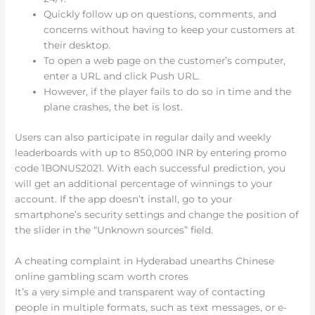
Quickly follow up on questions, comments, and
concerns without having to keep your customers at
their desktop.
To open a web page on the customer’s computer,
enter a URL and click Push URL.
However, if the player fails to do so in time and the
plane crashes, the bet is lost.
Users can also participate in regular daily and weekly
leaderboards with up to 850,000 INR by entering promo
code 1BONUS2021. With each successful prediction, you
will get an additional percentage of winnings to your
account. If the app doesn’t install, go to your
smartphone’s security settings and change the position of
the slider in the “Unknown sources” field.
A cheating complaint in Hyderabad unearths Chinese
online gambling scam worth crores
It’s a very simple and transparent way of contacting
people in multiple formats, such as text messages, or e-