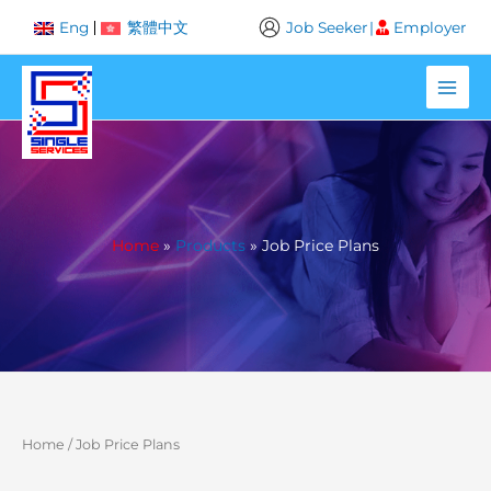
Skip
Job Seeker
|
Employer
Eng
繁體中文
to
content
Home
Products
Job Price Plans
Home
/ Job Price Plans