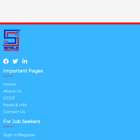
Important Pages
Home
About Us
GCDF
News & Info
Contact Us
For Job Seekers
Sign In/Register