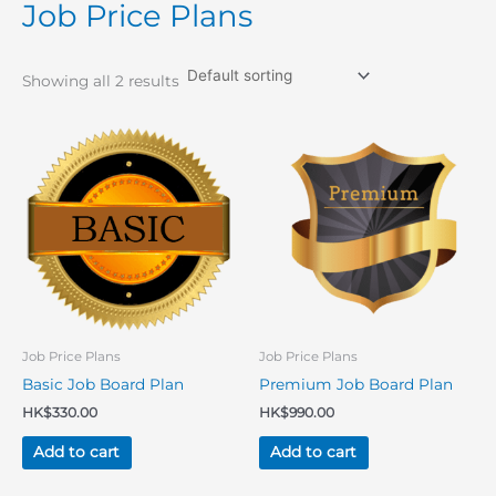
Job Price Plans
Showing all 2 results
Job Price Plans
Job Price Plans
Basic Job Board Plan
Premium Job Board Plan
HK$
330.00
HK$
990.00
Add to cart
Add to cart