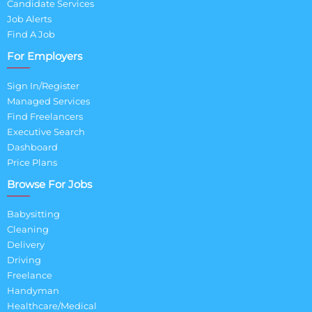
Candidate Services
Job Alerts
Find A Job
For Employers
Sign In/Register
Managed Services
Find Freelancers
Executive Search
Dashboard
Price Plans
Browse For Jobs
Babysitting
Cleaning
Delivery
Driving
Freelance
Handyman
Healthcare/Medical